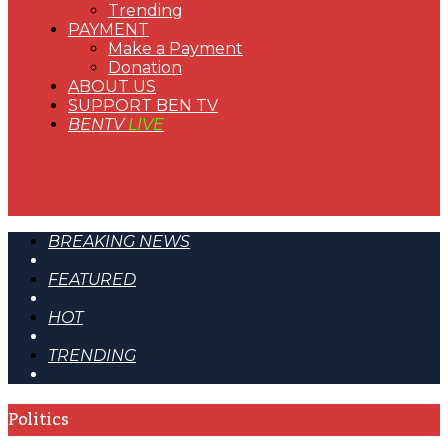
Trending
PAYMENT
Make a Payment
Donation
ABOUT US
SUPPORT BEN TV
BENTV
LIVE
BREAKING NEWS
FEATURED
HOT
TRENDING
Politics