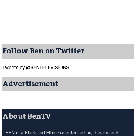
Follow Ben on Twitter
Tweets by @BENTELEVISIONS
Advertisement
About BenTV
BEN is a Black and Ethnic oriented, urban, diverse and