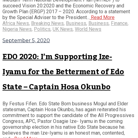
succeed Vision 20:2020 and the Economic Recovery and
Growth Plan (ERGP) 2017 – 2020. According to a statement
by the Special Adviser to the President...
Read More
Africa News
,
Breaking News
,
Business
,
Business
,
Finance
,
Nigeria News
,
Politics
,
UK News
,
World News
September 5, 2020
EDO 2020: I’m Supporting Ize-
Iyamu for the Betterment of Edo
State – Captain Hosa Okunbo
By Festus Fifen. Edo State Born business Mogul and Elder
statesman, Captain Hosa Okunbo, has again reiterated his
commitment to support the candidate of the All Progressives
Congress, APC, Pastor Osagie Ize- Iyamu in the coming
governorship election in his native Edo State because he.
believes the man Ize-Iyamu is an honest man, contented,