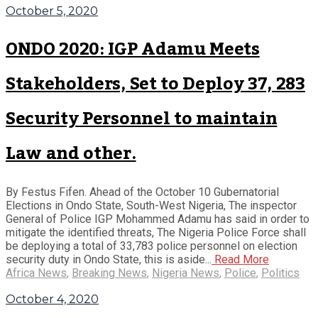
October 5, 2020
ONDO 2020: IGP Adamu Meets
Stakeholders, Set to Deploy 37, 283
Security Personnel to maintain
Law and other.
By Festus Fifen. Ahead of the October 10 Gubernatorial
Elections in Ondo State, South-West Nigeria, The inspector
General of Police IGP Mohammed Adamu has said in order to
mitigate the identified threats, The Nigeria Police Force shall
be deploying a total of 33,783 police personnel on election
security duty in Ondo State, this is aside...
Read More
Africa News
,
Breaking News
,
Nigeria News
,
Police
,
Politics
October 4, 2020