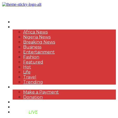
HOME
NEWS
Africa News
Nigeria News
Breaking News
Business
Entertainment
Fashion
Featured
Hot
Life
Travel
Trending
PAYMENT
Make a Payment
Donation
ABOUT US
SUPPORT BEN TV
BENTV
LIVE