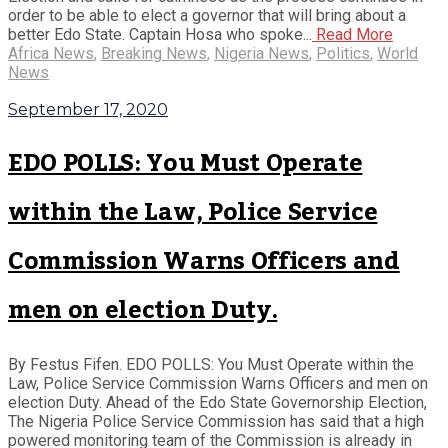
order to be able to elect a governor that will bring about a
better Edo State. Captain Hosa who spoke...
Read More
Africa News
,
Breaking News
,
Nigeria News
,
Politics
,
World
News
September 17, 2020
EDO POLLS: You Must Operate
within the Law, Police Service
Commission Warns Officers and
men on election Duty.
By Festus Fifen. EDO POLLS: You Must Operate within the
Law, Police Service Commission Warns Officers and men on
election Duty. Ahead of the Edo State Governorship Election,
The Nigeria Police Service Commission has said that a high
powered monitoring team of the Commission is already in