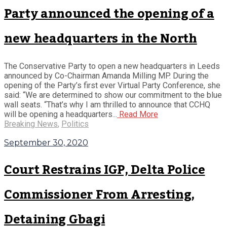
Party announced the opening of a
new headquarters in the North
The Conservative Party to open a new headquarters in Leeds
announced by Co-Chairman Amanda Milling MP. During the
opening of the Party’s first ever Virtual Party Conference, she
said: “We are determined to show our commitment to the blue
wall seats. “That’s why I am thrilled to announce that CCHQ
will be opening a headquarters...
Read More
Breaking News
,
Politics
September 30, 2020
Court Restrains IGP, Delta Police
Commissioner From Arresting,
Detaining Gbagi