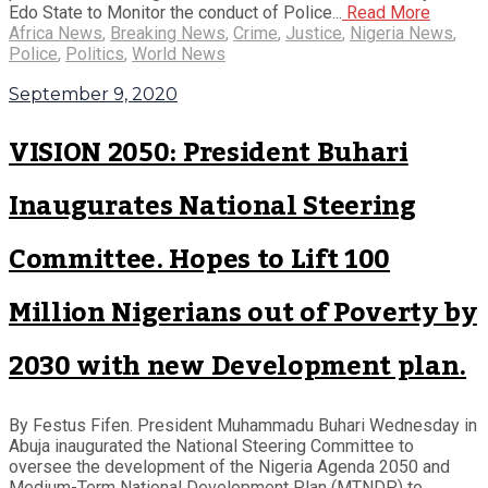
Edo State to Monitor the conduct of Police...
Read More
Africa News
,
Breaking News
,
Crime
,
Justice
,
Nigeria News
,
Police
,
Politics
,
World News
September 9, 2020
VISION 2050: President Buhari
Inaugurates National Steering
Committee. Hopes to Lift 100
Million Nigerians out of Poverty by
2030 with new Development plan.
By Festus Fifen. President Muhammadu Buhari Wednesday in
Abuja inaugurated the National Steering Committee to
oversee the development of the Nigeria Agenda 2050 and
Medium-Term National Development Plan (MTNDP) to