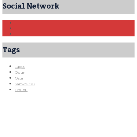
Social Network
Tags
Lagos
Ogun
Osun
Sanwo-Olu
Tinubu