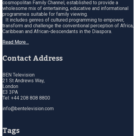
cosmopolitan Family Channel, established to provide a
wholesome mix of entertaining, educative and informational
programmes suitable for family viewing.
It includes genres of cultured programming to empower,
transform and challenge the conventional perception of Africa,
Caribbean and African-descendants in the Diaspora.
Read More…
Contact Address
BEN Television
21 St Andrews Way,
London
E3 3PA
Tel: +44 208 808 8800
info@bentelevision.com
Tags