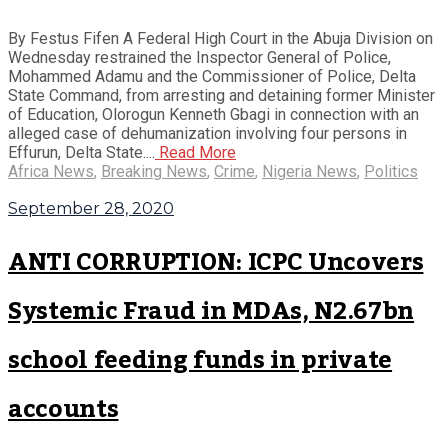
By Festus Fifen A Federal High Court in the Abuja Division on
Wednesday restrained the Inspector General of Police,
Mohammed Adamu and the Commissioner of Police, Delta
State Command, from arresting and detaining former Minister
of Education, Olorogun Kenneth Gbagi in connection with an
alleged case of dehumanization involving four persons in
Effurun, Delta State....
Read More
Africa News
,
Breaking News
,
Crime
,
Nigeria News
,
Politics
September 28, 2020
ANTI CORRUPTION: ICPC Uncovers
Systemic Fraud in MDAs, N2.67bn
school feeding funds in private
accounts