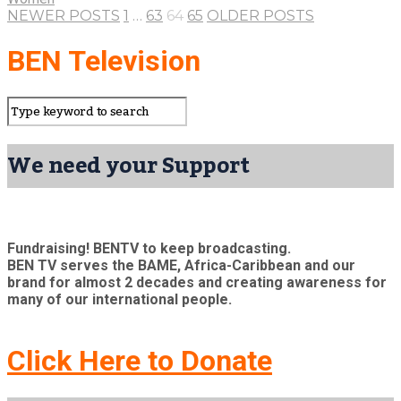
NEWER POSTS
1
…
63
64
65
OLDER POSTS
BEN Television
We need your Support
Fundraising! BENTV to keep broadcasting.
BEN TV serves the BAME, Africa-Caribbean and our
brand for almost 2 decades and creating awareness for
many of our international people.
Click Here to Donate