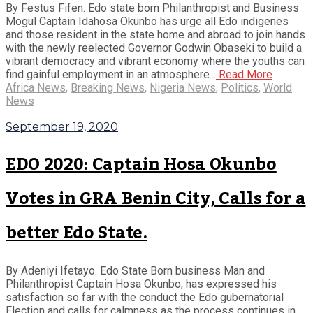
By Festus Fifen. Edo state born Philanthropist and Business
Mogul Captain Idahosa Okunbo has urge all Edo indigenes
and those resident in the state home and abroad to join hands
with the newly reelected Governor Godwin Obaseki to build a
vibrant democracy and vibrant economy where the youths can
find gainful employment in an atmosphere...
Read More
Africa News
,
Breaking News
,
Nigeria News
,
Politics
,
World
News
September 19, 2020
EDO 2020: Captain Hosa Okunbo
Votes in GRA Benin City, Calls for a
better Edo State.
By Adeniyi Ifetayo. Edo State Born business Man and
Philanthropist Captain Hosa Okunbo, has expressed his
satisfaction so far with the conduct the Edo gubernatorial
Election and calls for calmness as the process continues in