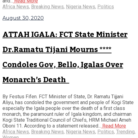
and...
Read More
Africa News
,
Breaking News
,
Nigeria News
,
Politics
August 30, 2020
ATTAH IGALA: FCT State Minister
Dr.Ramatu Tijani Mourns ****
Condoles Gov, Bello, Igalas Over
Monarch’s Death
By Festus Fifen. FCT Minister of State, Dr. Ramatu Tijjani
Aliyu, has condoled the government and people of Kogi State
especially the Igala people over the death of a first class
monarch, the paramount ruler of Igala kingdom, and chairman
Kogi State Traditional Council of Chiefs, HRM Michael Ameh
Oboni 11. According to a statement released...
Read More
Africa News
,
Breaking News
,
Nigeria News
,
Politics
,
Trending
,
Women