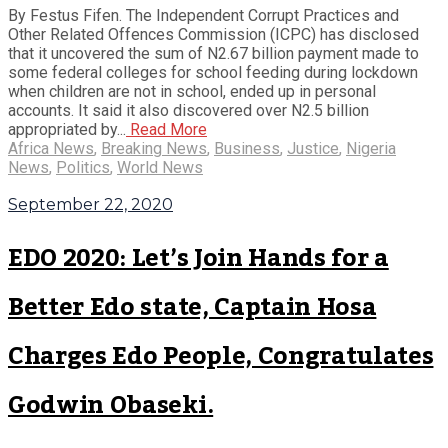
By Festus Fifen. The Independent Corrupt Practices and
Other Related Offences Commission (ICPC) has disclosed
that it uncovered the sum of N2.67 billion payment made to
some federal colleges for school feeding during lockdown
when children are not in school, ended up in personal
accounts. It said it also discovered over N2.5 billion
appropriated by...
Read More
Africa News
,
Breaking News
,
Business
,
Justice
,
Nigeria
News
,
Politics
,
World News
September 22, 2020
EDO 2020: Let’s Join Hands for a
Better Edo state, Captain Hosa
Charges Edo People, Congratulates
Godwin Obaseki.