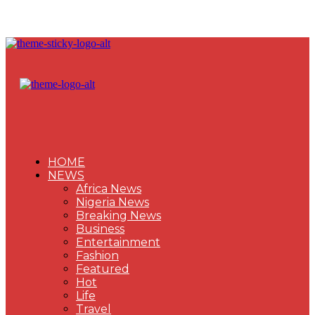
HOME
NEWS
Africa News
Nigeria News
Breaking News
Business
Entertainment
Fashion
Featured
Hot
Life
Travel