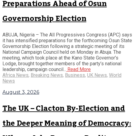
Preparations Ahead of Osun
Governorship Election
ABUJA, Nigeria – The All Progressives Congress (APC) says
it has intensified preparations for the forthcoming Osun State
Governorship Election following a strategic meeting of its
National Campaign Council held on Monday in Abuja. The
meeting, which took place at the Kano State Governor’s
Lodge, brought together members of the party’s national
leadership, campaign council...
Read More
Africa News
,
Breaking News
,
Business
,
UK News
,
World
News
August 3, 2026
The UK – Clacton By-Election and
the Deeper Meaning of Democracy: