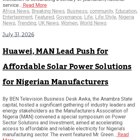
service...
Read More
Africa News
,
Breaking News
,
Business
,
community
,
Education
,
Entertainment
,
Featured
,
Governance
,
Life
,
Life Style
,
Nigeria
News
,
Trending
,
UK News
,
Women
,
World News
July 31, 2026
Huawei, MAN Lead Push for
Affordable Solar Power Solutions
for Nigerian Manufacturers
By BEN Television Business Desk Awka, the Anambra State
capital, hosted a significant gathering of industry leaders and
energy stakeholders as the Manufacturers Association of
Nigeria (MAN) convened a special symposium on Power
Sector Solutions and Investment, aimed at accelerating
access to affordable and reliable electricity for Nigeria’s
manufacturing sector. The event featured Mr. Green...
Read