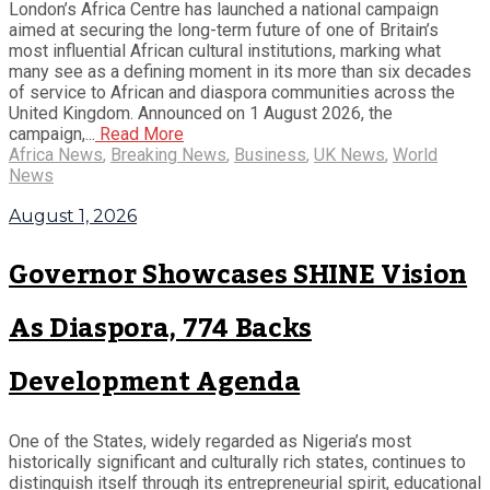
London’s Africa Centre has launched a national campaign
aimed at securing the long-term future of one of Britain’s
most influential African cultural institutions, marking what
many see as a defining moment in its more than six decades
of service to African and diaspora communities across the
United Kingdom. Announced on 1 August 2026, the
campaign,...
Read More
Africa News
,
Breaking News
,
Business
,
UK News
,
World
News
August 1, 2026
Governor Showcases SHINE Vision
As Diaspora, 774 Backs
Development Agenda
One of the States, widely regarded as Nigeria’s most
historically significant and culturally rich states, continues to
distinguish itself through its entrepreneurial spirit, educational