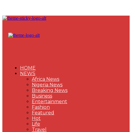
HOME
NEWS
Africa News
Nigeria News
Breaking News
Business
Entertainment
Fashion
Featured
Hot
Life
Travel