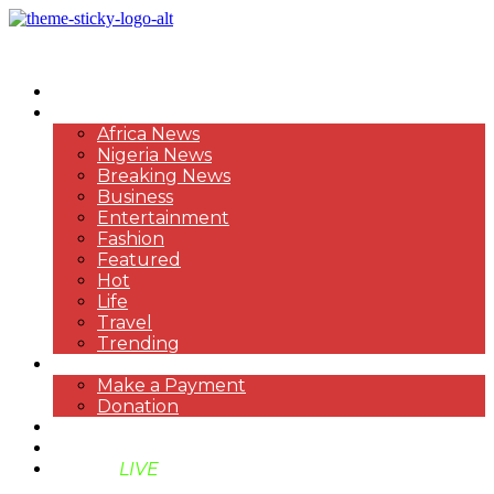
HOME
NEWS
Africa News
Nigeria News
Breaking News
Business
Entertainment
Fashion
Featured
Hot
Life
Travel
Trending
PAYMENT
Make a Payment
Donation
ABOUT US
SUPPORT BEN TV
BENTV
LIVE