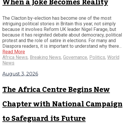
When a Joke Becomes Reality
The Clacton by-election has become one of the most
intriguing political stories in Britain this year; not simply
because it involves Reform UK leader Nigel Farage, but
because it has reignited debate about democracy, political
protest and the role of satire in elections. For many and
Diaspora readers, it is important to understand why there...
Read More
Africa News
,
Breaking News
,
Governance
,
Politics
,
World
News
August 3, 2026
The Africa Centre Begins New
Chapter with National Campaign
to Safeguard its Future