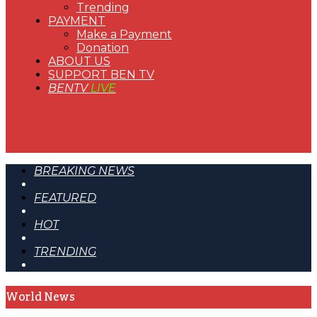
Trending
PAYMENT
Make a Payment
Donation
ABOUT US
SUPPORT BEN TV
BENTV
LIVE
BREAKING NEWS
FEATURED
HOT
TRENDING
World News