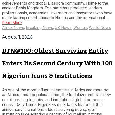
achievements and global Diaspora community. Home to the
ancient Benin Kingdom, Edo state has produced leaders,
professionals, academics, investors and innovators who have
made lasting contributions to Nigeria and the international...
Read More
Africa News
,
Breaking News
,
UK News
,
Women
,
World News
August 1, 2026
DTN@100: Oldest Surviving Entity
Enters Its Second Century With 100
Nigerian Icons & Institutions
As one of the most influential entities in Africa and more so
as Africa’s most populous nation, the trailblazer enters a new
era of creating legacies and institutional global presence
comes Daily Times Nigeria as it marks its historic 100th
anniversary; the nation’s oldest surviving newspaper
institution is celebrating a century of journalism, national