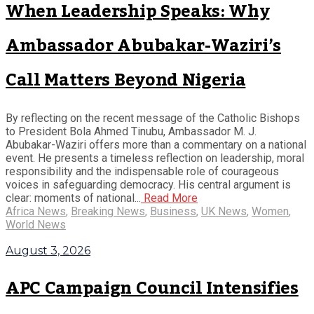
When Leadership Speaks: Why
Ambassador Abubakar-Waziri’s
Call Matters Beyond Nigeria
By reflecting on the recent message of the Catholic Bishops
to President Bola Ahmed Tinubu, Ambassador M. J.
Abubakar-Waziri offers more than a commentary on a national
event. He presents a timeless reflection on leadership, moral
responsibility and the indispensable role of courageous
voices in safeguarding democracy. His central argument is
clear: moments of national...
Read More
Africa News
,
Breaking News
,
Business
,
UK News
,
Women
,
World News
August 3, 2026
APC Campaign Council Intensifies