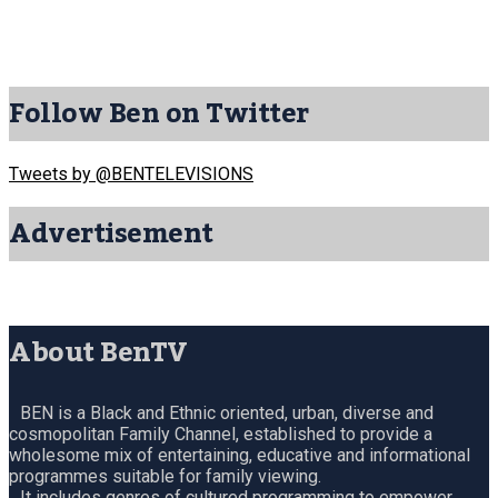
Follow Ben on Twitter
Tweets by @BENTELEVISIONS
Advertisement
About BenTV
BEN is a Black and Ethnic oriented, urban, diverse and
cosmopolitan Family Channel, established to provide a
wholesome mix of entertaining, educative and informational
programmes suitable for family viewing.
It includes genres of cultured programming to empower,