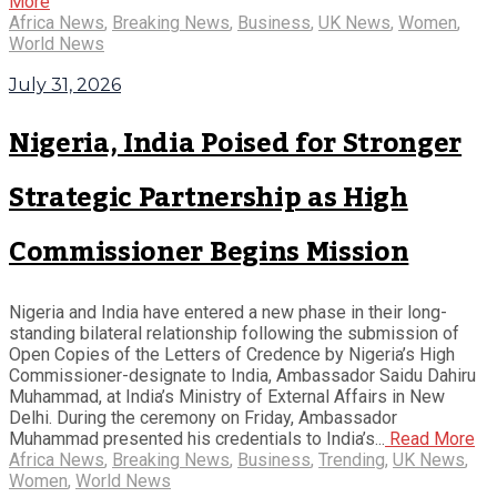
More
Africa News
,
Breaking News
,
Business
,
UK News
,
Women
,
World News
July 31, 2026
Nigeria, India Poised for Stronger
Strategic Partnership as High
Commissioner Begins Mission
Nigeria and India have entered a new phase in their long-
standing bilateral relationship following the submission of
Open Copies of the Letters of Credence by Nigeria’s High
Commissioner-designate to India, Ambassador Saidu Dahiru
Muhammad, at India’s Ministry of External Affairs in New
Delhi. During the ceremony on Friday, Ambassador
Muhammad presented his credentials to India’s...
Read More
Africa News
,
Breaking News
,
Business
,
Trending
,
UK News
,
Women
,
World News