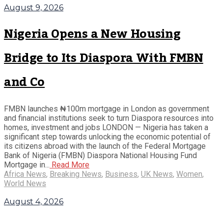
August 9, 2026
Nigeria Opens a New Housing
Bridge to Its Diaspora With FMBN
and Co
FMBN launches ₦100m mortgage in London as government
and financial institutions seek to turn Diaspora resources into
homes, investment and jobs LONDON — Nigeria has taken a
significant step towards unlocking the economic potential of
its citizens abroad with the launch of the Federal Mortgage
Bank of Nigeria (FMBN) Diaspora National Housing Fund
Mortgage in...
Read More
Africa News
,
Breaking News
,
Business
,
UK News
,
Women
,
World News
August 4, 2026