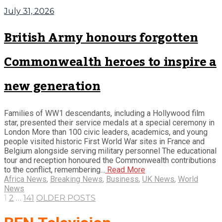
July 31, 2026
British Army honours forgotten
Commonwealth heroes to inspire a
new generation
Families of WW1 descendants, including a Hollywood film
star, presented their service medals at a special ceremony in
London More than 100 civic leaders, academics, and young
people visited historic First World War sites in France and
Belgium alongside serving military personnel The educational
tour and reception honoured the Commonwealth contributions
to the conflict, remembering...
Read More
Africa News
,
Breaking News
,
Business
,
UK News
,
World
News
1
2
…
141
OLDER POSTS