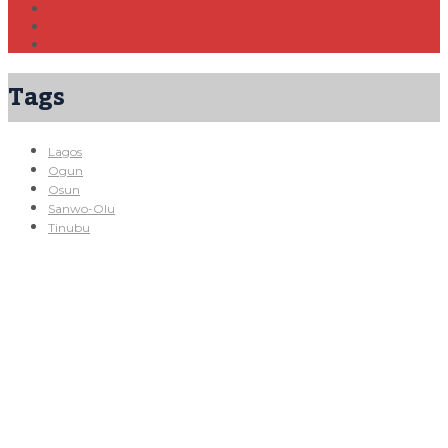
Tags
Lagos
Ogun
Osun
Sanwo-Olu
Tinubu