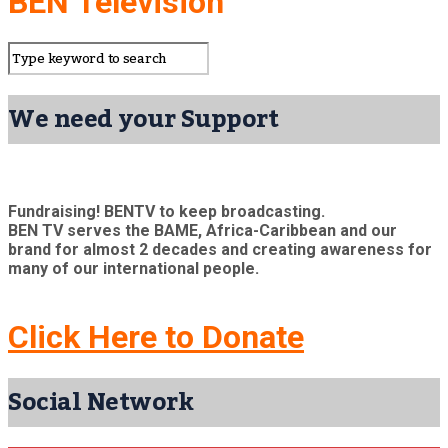
BEN Television
We need your Support
Fundraising! BENTV to keep broadcasting.
BEN TV serves the BAME, Africa-Caribbean and our
brand for almost 2 decades and creating awareness for
many of our international people.
Click Here to Donate
Social Network