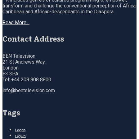
transform and challenge the conventional perception of Africa,
Caribbean and African-descendants in the Diaspora.
Read More…
Contact Address
BEN Television
21 St Andrews Way,
London
E3 3PA
Tel: +44 208 808 8800
info@bentelevision.com
Tags
Lagos
Ogun