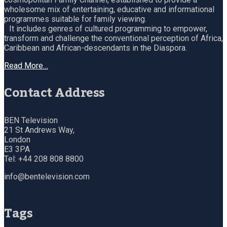
wholesome mix of entertaining, educative and informational
programmes suitable for family viewing.
It includes genres of cultured programming to empower,
transform and challenge the conventional perception of Africa,
Caribbean and African-descendants in the Diaspora.
Read More…
Contact Address
BEN Television
21 St Andrews Way,
London
E3 3PA
Tel: +44 208 808 8800
info@bentelevision.com
Tags