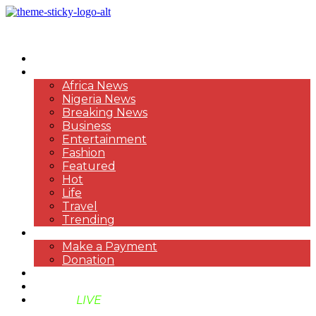
HOME
NEWS
Africa News
Nigeria News
Breaking News
Business
Entertainment
Fashion
Featured
Hot
Life
Travel
Trending
PAYMENT
Make a Payment
Donation
ABOUT US
SUPPORT BEN TV
BENTV
LIVE