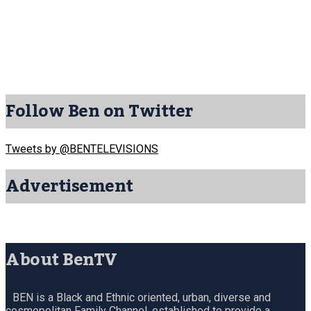
Follow Ben on Twitter
Tweets by @BENTELEVISIONS
Advertisement
About BenTV
BEN is a Black and Ethnic oriented, urban, diverse and
cosmopolitan Family Channel, established to provide a