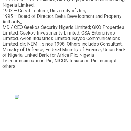
Nigeria Limited;
1993 – Guest Lecturer, University of Jos;
1995 – Board of Director. Delta Deveiopmcnt and Property
Authority,;
MD / CEO Geekos Security Nigeria Limited; GKO Properties
Limited, Geekos Investments Limited, GSA Enterprises
Limited, Avion Industries Limited, Nayee Communications
Limited; dir: NEM I. since 1998; Others includes Consultant,
Ministry of Defence; Federal Ministry of Finance; Union Bank
of Nigeria, United Bank for Africa PIc; Nigeria
Telecommunications Pic; NICON Insurance Pic amongst
others.