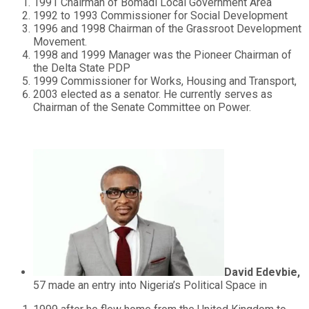
1991 Chairman of Bomadi Local Government Area
1992 to 1993 Commissioner for Social Development
1996 and 1998 Chairman of the Grassroot Development
Movement.
1998 and 1999 Manager was the Pioneer Chairman of
the Delta State PDP
1999 Commissioner for Works, Housing and Transport,
2003 elected as a senator. He currently serves as
Chairman of the Senate Committee on Power.
David Edevbie,
57 made an entry into Nigeria’s Political Space in