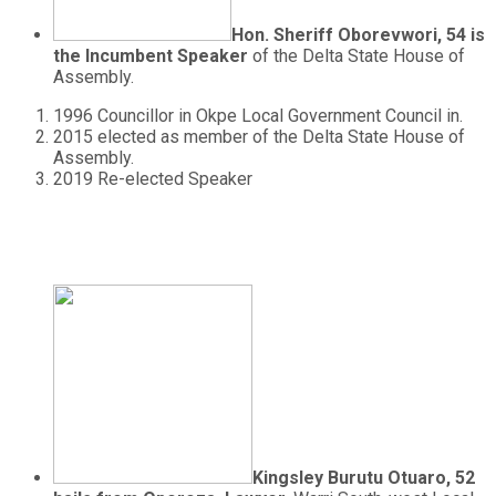
Hon. Sheriff Oborevwori, 54 is
the Incumbent Speaker
of the Delta State House of
Assembly.
1996 Councillor in Okpe Local Government Council in.
2015 elected as member of the Delta State House of
Assembly.
2019 Re-elected Speaker
Kingsley Burutu Otuaro, 52