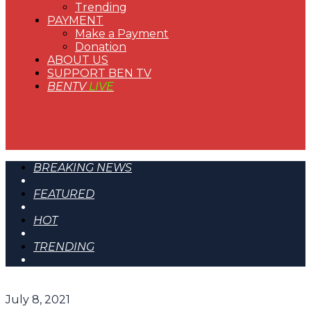
Trending
PAYMENT
Make a Payment
Donation
ABOUT US
SUPPORT BEN TV
BENTV
LIVE
BREAKING NEWS
FEATURED
HOT
TRENDING
July 8, 2021