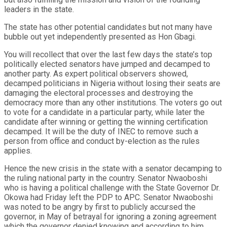
leaders in the state.
The state has other potential candidates but not many have
bubble out yet independently presented as Hon Gbagi.
You will recollect that over the last few days the state’s top
politically elected senators have jumped and decamped to
another party. As expert political observers showed,
decamped politicians in Nigeria without losing their seats are
damaging the electoral processes and destroying the
democracy more than any other institutions. The voters go out
to vote for a candidate in a particular party, while later the
candidate after winning or getting the winning certification
decamped. It will be the duty of INEC to remove such a
person from office and conduct by-election as the rules
applies.
Hence the new crisis in the state with a senator decamping to
the ruling national party in the country. Senator Nwaoboshi
who is having a political challenge with the State Governor Dr.
Okowa had Friday left the PDP to APC. Senator Nwaoboshi
was noted to be angry by first to publicly accursed the
governor, in May of betrayal for ignoring a zoning agreement
which the governor denied knowing and according to him