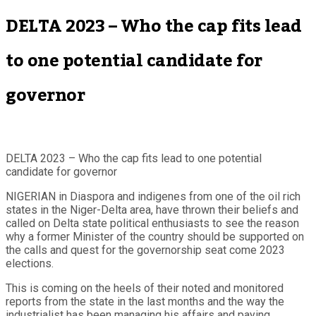
DELTA 2023 – Who the cap fits lead
to one potential candidate for
governor
DELTA 2023 – Who the cap fits lead to one potential
candidate for governor
NIGERIAN in Diaspora and indigenes from one of the oil rich
states in the Niger-Delta area, have thrown their beliefs and
called on Delta state political enthusiasts to see the reason
why a former Minister of the country should be supported on
the calls and quest for the governorship seat come 2023
elections.
This is coming on the heels of their noted and monitored
reports from the state in the last months and the way the
industrialist has been managing his affairs and paying