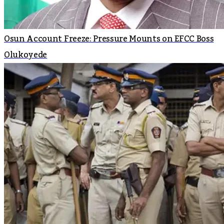
Osun Account Freeze: Pressure Mounts on EFCC Boss
Olukoyede