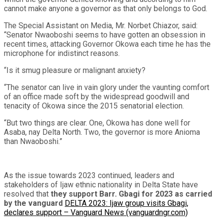
cannot make anyone a governor as that only belongs to God.
The Special Assistant on Media, Mr. Norbet Chiazor, said:
“Senator Nwaoboshi seems to have gotten an obsession in
recent times, attacking Governor Okowa each time he has the
microphone for indistinct reasons.
“Is it smug pleasure or malignant anxiety?
“The senator can live in vain glory under the vaunting comfort
of an office made soft by the widespread goodwill and
tenacity of Okowa since the 2015 senatorial election.
“But two things are clear. One, Okowa has done well for
Asaba, nay Delta North. Two, the governor is more Anioma
than Nwaoboshi.”
As the issue towards 2023 continued, leaders and
stakeholders of Ijaw ethnic nationality in Delta State have
resolved that
they support Barr. Gbagi for 2023 as carried
by the vanguard
DELTA 2023: Ijaw group visits Gbagi,
declares support – Vanguard News (vanguardngr.com)