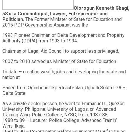
Olorogun Kenneth Gbagi,
58 is a Criminologist, Lawyer, Entrepreneur and
Politician.
The Former Minister of State for Education and
2015 PDP Governorship Aspirant was the
1993 Pioneer Chairman of Delta Development and Property
Authority (DDPA) from 1993 to 1994.
Chairman of Legal Aid Council to support less privileged.
2007 to 2010 served as Minister of State for Education.
To date – creating wealth, jobs and developing the state and
nation at
Hailed from Oginibo in Ukpedi sub-clan, Ughelli South LGA –
Delta State.
As a private sector person, he went to Emmanuel L. Quezon
University. Philippine; University of Lagos, cr: Advanced
Training Wing, Police College, NYSC, Ikeja. 1987-88;
1988 to 89 – Lecturer. Police College. Advanced Trainin”
Wins, Ikeja;
1989 to 90 – Co-ordinator, Safety Equipment Manufac turing