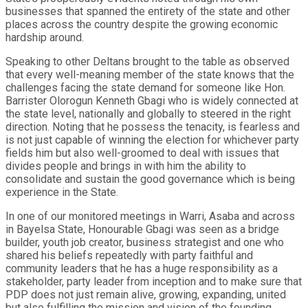
businesses that spanned the entirety of the state and other
places across the country despite the growing economic
hardship around.
Speaking to other Deltans brought to the table as observed
that every well-meaning member of the state knows that the
challenges facing the state demand for someone like Hon.
Barrister Olorogun Kenneth Gbagi who is widely connected at
the state level, nationally and globally to steered in the right
direction. Noting that he possess the tenacity, is fearless and
is not just capable of winning the election for whichever party
fields him but also well-groomed to deal with issues that
divides people and brings in with him the ability to
consolidate and sustain the good governance which is being
experience in the State.
In one of our monitored meetings in Warri, Asaba and across
in Bayelsa State, Honourable Gbagi was seen as a bridge
builder, youth job creator, business strategist and one who
shared his beliefs repeatedly with party faithful and
community leaders that he has a huge responsibility as a
stakeholder, party leader from inception and to make sure that
PDP does not just remain alive, growing, expanding, united
but also fulfilling the mission and vision of the founding