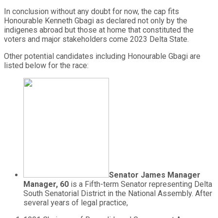
In conclusion without any doubt for now, the cap fits
Honourable Kenneth Gbagi as declared not only by the
indigenes abroad but those at home that constituted the
voters and major stakeholders come 2023 Delta State.
Other potential candidates including Honourable Gbagi are
listed below for the race:
Senator James Manager
Manager, 60
is a Fifth-term Senator representing Delta
South Senatorial District in the National Assembly. After
several years of legal practice,