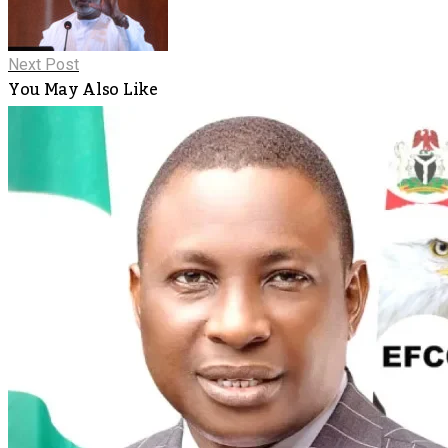
Next Post
You May Also Like