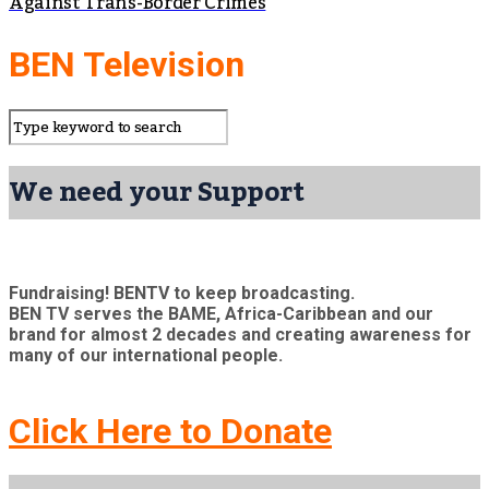
Against Trans-Border Crimes
BEN Television
We need your Support
Fundraising! BENTV to keep broadcasting.
BEN TV serves the BAME, Africa-Caribbean and our
brand for almost 2 decades and creating awareness for
many of our international people.
Click Here to Donate