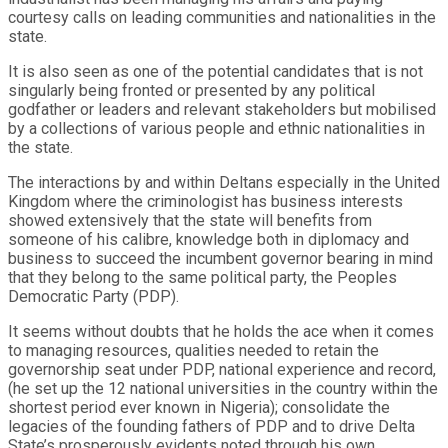
courtesy calls on leading communities and nationalities in the
state.
It is also seen as one of the potential candidates that is not
singularly being fronted or presented by any political
godfather or leaders and relevant stakeholders but mobilised
by a collections of various people and ethnic nationalities in
the state.
The interactions by and within Deltans especially in the United
Kingdom where the criminologist has business interests
showed extensively that the state will benefits from
someone of his calibre, knowledge both in diplomacy and
business to succeed the incumbent governor bearing in mind
that they belong to the same political party, the Peoples
Democratic Party (PDP).
It seems without doubts that he holds the ace when it comes
to managing resources, qualities needed to retain the
governorship seat under PDP, national experience and record,
(he set up the 12 national universities in the country within the
shortest period ever known in Nigeria); consolidate the
legacies of the founding fathers of PDP and to drive Delta
State’s prosperously evidents noted through his own