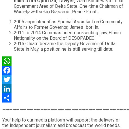
hails from Oporoza, Lawyer,
Warri South-west Local
Government Area of Delta State. One-time Chairman of
Warri-Ijaw-Itsekiri Grassroot Peace Front.
2005 appointment as Special Assistant on Community
Affairs to Former Governor, James Ibori in.
2011 to 2014 Commissioner representing Ijaw Ethnic
Nationality on the Board of DESOPADEC.
2015 Otuaro became the Deputy Governor of Delta
State in May, a position he is still serving till date.
WhatsApp
Facebook
Twitter
LinkedIn
Share
————————————————————————————————————
Your help to our media platform will support the delivery of
the independent journalism and broadcast the world needs.