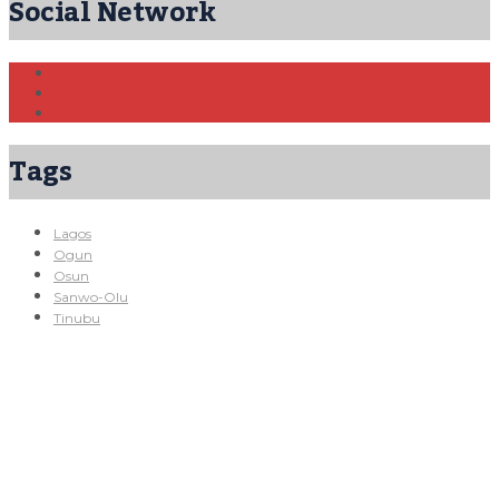
Social Network
Tags
Lagos
Ogun
Osun
Sanwo-Olu
Tinubu