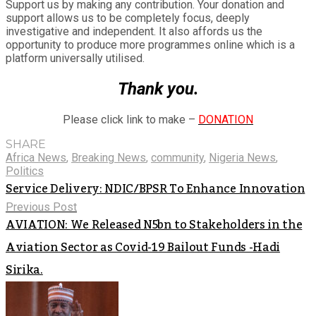
Support us by making any contribution. Your donation and
support allows us to be completely focus, deeply
investigative and independent. It also affords us the
opportunity to produce more programmes online which is a
platform universally utilised.
Thank you.
Please click link to make –
DONATION
SHARE
Africa News
,
Breaking News
,
community
,
Nigeria News
,
Politics
Service Delivery: NDIC/BPSR To Enhance Innovation
Previous Post
AVIATION: We Released N5bn to Stakeholders in the
Aviation Sector as Covid-19 Bailout Funds -Hadi
Sirika.