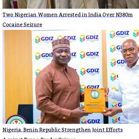
Two Nigerian Women Arrested in India Over N380m
Cocaine Seizure
Nigeria, Benin Republic Strengthen Joint Efforts