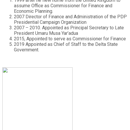
1999 after he flew home from the United Kingdom to
assume Office as Commissioner for Finance and
Economic Planning.
2007 Director of Finance and Administration of the PDP
Presidential Campaign Organization
2007 – 2010. Appointed as Principal Secretary to Late
President Umaru Musa Yar’adua
2015, Appointed to serve as Commissioner for Finance
2019 Appointed as Chief of Staff to the Delta State
Government.