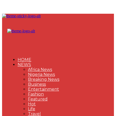
HOME
NEWS
Africa News
Nigeria News
Breaking News
Business
Entertainment
Fashion
Featured
Hot
Life
Travel