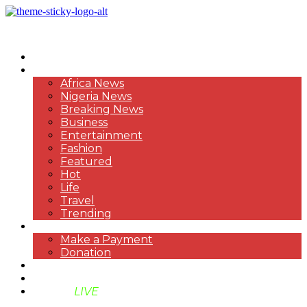
HOME
NEWS
Africa News
Nigeria News
Breaking News
Business
Entertainment
Fashion
Featured
Hot
Life
Travel
Trending
PAYMENT
Make a Payment
Donation
ABOUT US
SUPPORT BEN TV
BENTV
LIVE