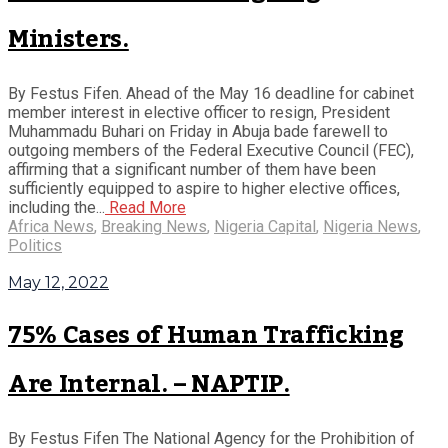
Ministers.
By Festus Fifen. Ahead of the May 16 deadline for cabinet
member interest in elective officer to resign, President
Muhammadu Buhari on Friday in Abuja bade farewell to
outgoing members of the Federal Executive Council (FEC),
affirming that a significant number of them have been
sufficiently equipped to aspire to higher elective offices,
including the...
Read More
Africa News
,
Breaking News
,
Nigeria Capital
,
Nigeria News
,
Politics
May 12, 2022
75% Cases of Human Trafficking
Are Internal. – NAPTIP.
By Festus Fifen The National Agency for the Prohibition of