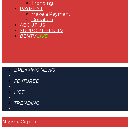
Trending
PAYMENT
Make a Payment
Donation
ABOUT US
SUPPORT BEN TV
BENTV
LIVE
BREAKING NEWS
FEATURED
HOT
TRENDING
Nigeria Capital