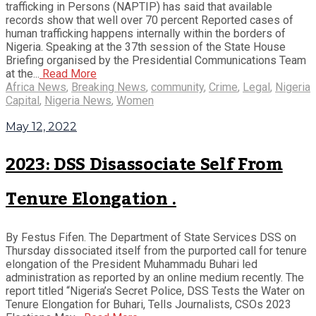
trafficking in Persons (NAPTIP) has said that available
records show that well over 70 percent Reported cases of
human trafficking happens internally within the borders of
Nigeria. Speaking at the 37th session of the State House
Briefing organised by the Presidential Communications Team
at the...
Read More
Africa News
,
Breaking News
,
community
,
Crime
,
Legal
,
Nigeria
Capital
,
Nigeria News
,
Women
May 12, 2022
2023: DSS Disassociate Self From
Tenure Elongation .
By Festus Fifen. The Department of State Services DSS on
Thursday dissociated itself from the purported call for tenure
elongation of the President Muhammadu Buhari led
administration as reported by an online medium recently. The
report titled “Nigeria’s Secret Police, DSS Tests the Water on
Tenure Elongation for Buhari, Tells Journalists, CSOs 2023