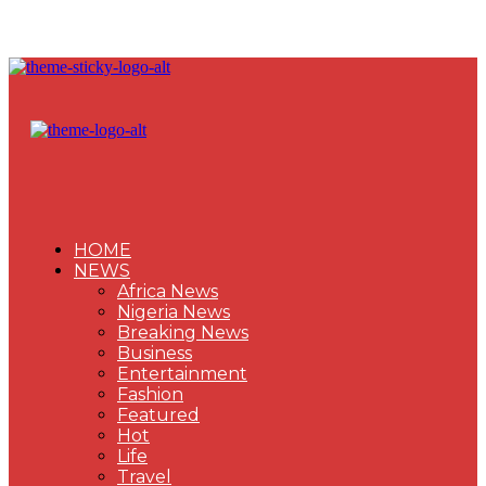
HOME
NEWS
Africa News
Nigeria News
Breaking News
Business
Entertainment
Fashion
Featured
Hot
Life
Travel