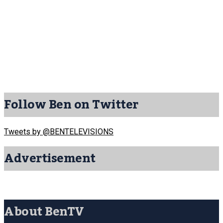
Follow Ben on Twitter
Tweets by @BENTELEVISIONS
Advertisement
About BenTV