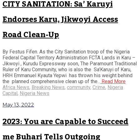
CITY SANITATION: Sa’ Karuyi
Endorses Karu, Jikwoyi Access
Road Clean-Up
By Festus Fifen. As the City Sanitation troop of the Nigeria
Federal Capital Territory Administration FCTA Lands in Karu –
Jikwoyi , Kurudu Expressway soon, The Paramount Traditional
Ruler of Karu Community, who is also the Sa’Karuyi of Karu,
HRH Emmanuel Kyauta Yepwi has thrown his weight behind
the planned comprehensive clean up of the...
Read More
Africa News
,
Breaking News
,
community
,
Crime
,
Nigeria
Capital
,
Nigeria News
May 13, 2022
2023: You are Capable to Succeed
me Buhari Tells Outgoing