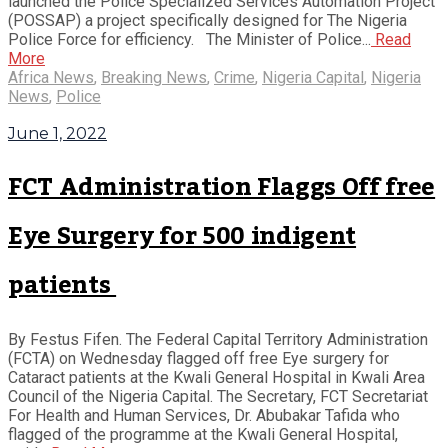
launched the Police Specialized Services Automation Project
(POSSAP) a project specifically designed for The Nigeria
Police Force for efficiency. The Minister of Police...
Read
More
Africa News
,
Breaking News
,
Crime
,
Nigeria Capital
,
Nigeria
News
,
Police
June 1, 2022
FCT Administration Flaggs Off free
Eye Surgery for 500 indigent
patients
By Festus Fifen. The Federal Capital Territory Administration
(FCTA) on Wednesday flagged off free Eye surgery for
Cataract patients at the Kwali General Hospital in Kwali Area
Council of the Nigeria Capital. The Secretary, FCT Secretariat
For Health and Human Services, Dr. Abubakar Tafida who
flagged of the programme at the Kwali General Hospital,