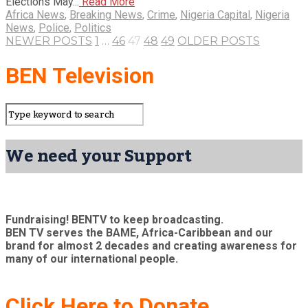
Elections May...
Read More
Africa News
,
Breaking News
,
Crime
,
Nigeria Capital
,
Nigeria
News
,
Police
,
Politics
NEWER POSTS
1
…
46
47
48
49
OLDER POSTS
BEN Television
We need your Support
Fundraising! BENTV to keep broadcasting.
BEN TV serves the BAME, Africa-Caribbean and our
brand for almost 2 decades and creating awareness for
many of our international people.
Click Here to Donate