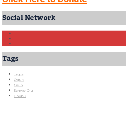
Social Network
Tags
Lagos
Ogun
Osun
Sanwo-Olu
Tinubu