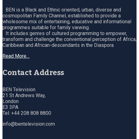
BEN is a Black and Ethnic oriented, urban, diverse and
cosmopolitan Family Channel, established to provide a
wholesome mix of entertaining, educative and informational
programmes suitable for family viewing.
It includes genres of cultured programming to empower,
transform and challenge the conventional perception of Africa,
Caribbean and African-descendants in the Diaspora.
Read More…
Contact Address
BEN Television
21 St Andrews Way,
London
E3 3PA
Tel: +44 208 808 8800
info@bentelevision.com