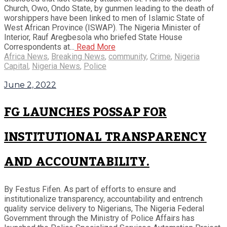
Church, Owo, Ondo State, by gunmen leading to the death of
worshippers have been linked to men of Islamic State of
West African Province (ISWAP). The Nigeria Minister of
Interior, Rauf Aregbesola who briefed State House
Correspondents at...
Read More
Africa News
,
Breaking News
,
community
,
Crime
,
Nigeria
Capital
,
Nigeria News
,
Police
June 2, 2022
FG LAUNCHES POSSAP FOR
INSTITUTIONAL TRANSPARENCY
AND ACCOUNTABILITY.
By Festus Fifen. As part of efforts to ensure and
institutionalize transparency, accountability and entrench
quality service delivery to Nigerians, The Nigeria Federal
Government through the Ministry of Police Affairs has