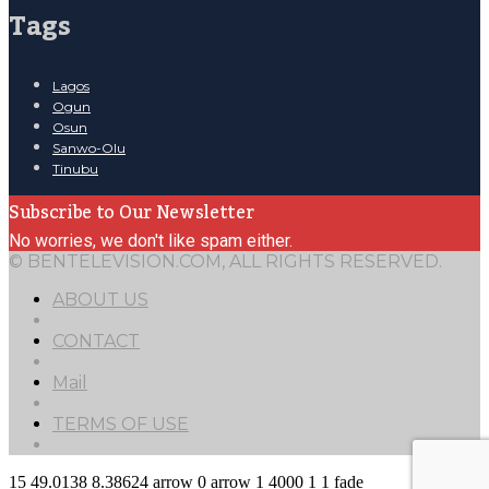
Tags
Lagos
Ogun
Osun
Sanwo-Olu
Tinubu
Subscribe to Our Newsletter
No worries, we don't like spam either.
© BENTELEVISION.COM, ALL RIGHTS RESERVED.
ABOUT US
CONTACT
Mail
TERMS OF USE
15
49.0138
8.38624
arrow
0
arrow
1
4000
1
1
fade