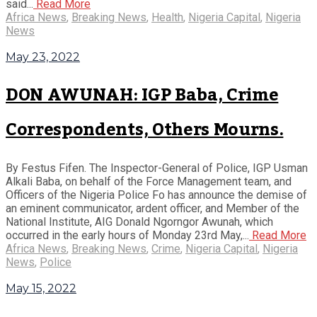
said...
Read More
Africa News
,
Breaking News
,
Health
,
Nigeria Capital
,
Nigeria
News
May 23, 2022
DON AWUNAH: IGP Baba, Crime
Correspondents, Others Mourns.
By Festus Fifen. The Inspector-General of Police, IGP Usman
Alkali Baba, on behalf of the Force Management team, and
Officers of the Nigeria Police Fo has announce the demise of
an eminent communicator, ardent officer, and Member of the
National Institute, AIG Donald Ngorngor Awunah, which
occurred in the early hours of Monday 23rd May,...
Read More
Africa News
,
Breaking News
,
Crime
,
Nigeria Capital
,
Nigeria
News
,
Police
May 15, 2022