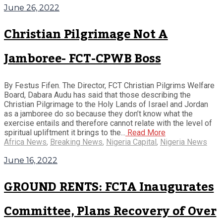
June 26, 2022
Christian Pilgrimage Not A
Jamboree- FCT-CPWB Boss
By Festus Fifen. The Director, FCT Christian Pilgrims Welfare
Board, Dabara Audu has said that those describing the
Christian Pilgrimage to the Holy Lands of Israel and Jordan
as a jamboree do so because they don’t know what the
exercise entails and therefore cannot relate with the level of
spiritual upliftment it brings to the...
Read More
Africa News
,
Breaking News
,
Nigeria Capital
,
Nigeria News
June 16, 2022
GROUND RENTS: FCTA Inaugurates
Committee, Plans Recovery of Over