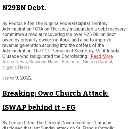
N29BN Debt.
By Festus Fifen The Nigeria Federal Capital Territory
Administration FCTA on Thursday inaugurated a debt recovery
committee aimed at recovering the over N25 Billion debt
owed by property owners in Abuja and also to improve
revenue generation accruing into the coffers of the
Administration. The FCT Permanent Secretary, Mr. Adesola
Olusade who inaugurated the Coordinating...
Read More
Africa News
,
Breaking News
,
Business
,
Nigeria Capital
,
Nigeria News
June 9, 2022
Breaking: Owo Church Attack:
ISWAP behind it – FG
By Festus Fifen. The Federal Government on Thursday
disclosed that last Sunday attack on St. Francis Catholic