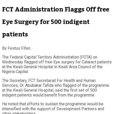
FCT Administration Flaggs Off free
Eye Surgery for 500 indigent
patients
By Festus Fifen.
The Federal Capital Territory Administration (FCTA) on
Wednesday flagged off free Eye surgery for Cataract patients
at the Kwali General Hospital in Kwali Area Council of the
Nigeria Capital.
The Secretary, FCT Secretariat For Health and Human
Services, Dr. Abubakar Tafida who flagged of the programme
at the Kwali General Hospital, said the first set of 500
indigent patients would benefit from the programme.
He noted that efforts to sustain the programme would be
intensified with the support of Development Partners and
other stakeholders.