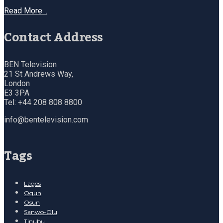
Read More…
Contact Address
BEN Television
21 St Andrews Way,
London
E3 3PA
Tel: +44 208 808 8800
info@bentelevision.com
Tags
Lagos
Ogun
Osun
Sanwo-Olu
Tinubu