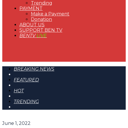
Trending
PAYMENT
Make a Payment
Donation
ABOUT US
SUPPORT BEN TV
BENTV
LIVE
BREAKING NEWS
FEATURED
HOT
TRENDING
June 1, 2022