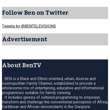
Follow Ben on Twitter
Tweets by @BENTELEVISIONS
Advertisement
About BenTV
BEN is a Black and Ethnic oriented, urban, diverse and
cosmopolitan Family Channel, established to provide a
wholesome mix of entertaining, educative and informational
programmes suitable for family viewing.
It includes genres of cultured programming to empower,
transform and challenge the conventional perception of Africa,
Caribbean and African-descendants in the Diaspora.