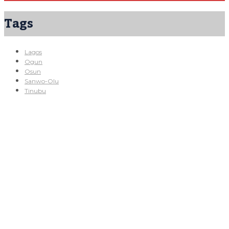
Tags
Lagos
Ogun
Osun
Sanwo-Olu
Tinubu