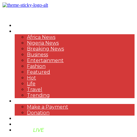
HOME
NEWS
Africa News
Nigeria News
Breaking News
Business
Entertainment
Fashion
Featured
Hot
Life
Travel
Trending
PAYMENT
Make a Payment
Donation
ABOUT US
SUPPORT BEN TV
BENTV
LIVE