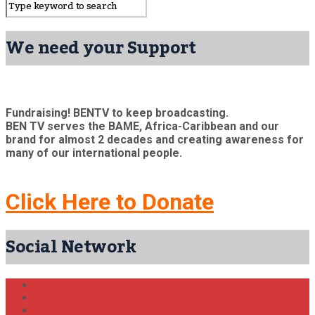
We need your Support
Fundraising! BENTV to keep broadcasting.
BEN TV serves the BAME, Africa-Caribbean and our
brand for almost 2 decades and creating awareness for
many of our international people.
Click Here to Donate
Social Network