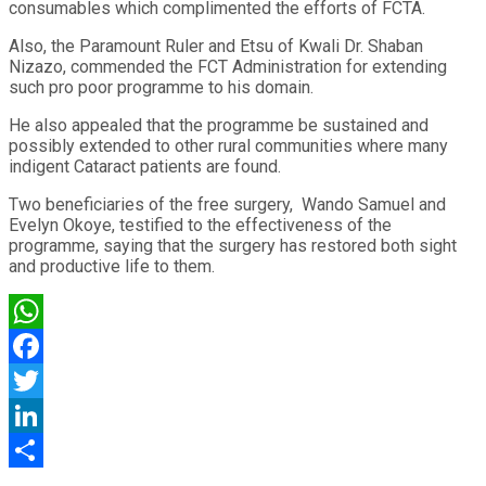
consumables which complimented the efforts of FCTA.
Also, the Paramount Ruler and Etsu of Kwali Dr. Shaban
Nizazo, commended the FCT Administration for extending
such pro poor programme to his domain.
He also appealed that the programme be sustained and
possibly extended to other rural communities where many
indigent Cataract patients are found.
Two beneficiaries of the free surgery, Wando Samuel and
Evelyn Okoye, testified to the effectiveness of the
programme, saying that the surgery has restored both sight
and productive life to them.
WhatsApp
Facebook
Twitter
LinkedIn
Share