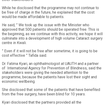
While he disclosed that the programme may not continue to
be free of charge in the future, he explained that the cost
would be made affordable to patients.
He said, ” We took up the issue with the Minister who
approved that 500 patients should be operated free. This is
the beginning, as we continue with this activity, we hope it will
culminate into a development of high volume Cataract surgery
centre in Kwali.
” Even if it will not be free after sometime, it is going to be
cost effective ” Tafida said.
Dr. Fatima Kyari, an ophthalmologist at UAUTH and a partner
of International Agency for Prevention of Blindness, said the
stakeholders were giving the needed attention to the
programme, because the patients have lost their sight and
economic wellbeing.
She disclosed that some of the patients that have benefited
from the free surgery, have been blind for 10 years.
Kyari disclosed that the partners provided all the