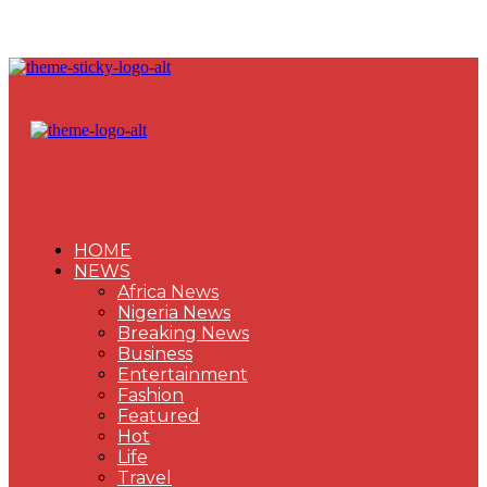
HOME
NEWS
Africa News
Nigeria News
Breaking News
Business
Entertainment
Fashion
Featured
Hot
Life
Travel