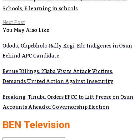
Schools, E-learning in schools
Next Post
You May Also Like
Ododo, Okpebholo Rally Kogi, Edo Indigenes in Osun
Behind APC Candidate
Benue Killings: 2Baba Visits Attack Victims,
Demands United Action Against Insecurity
Breaking: Tinubu Orders EFCC to Lift Freeze on Osun
Accounts Ahead of Governorship Election
BEN Television