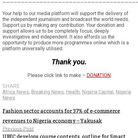
————————————————————————————————————
Your help to our media platform will support the delivery of
the independent journalism and broadcast the world needs.
Support us by making any contribution. Your donation and
support allows us to be completely focus, deeply
investigative and independent. It also affords us the
opportunity to produce more programmes online which is a
platform universally utilised.
Thank you.
Please click link to make –
DONATION
SHARE
Africa News
,
Breaking News
,
Health
,
Nigeria Capital
,
Nigeria
News
Fashion sector accounts for 37% of e-commerce
revenues to Nigeria economy – Yakusak
Previous Post
UBEC develops course contents, outline for Smart