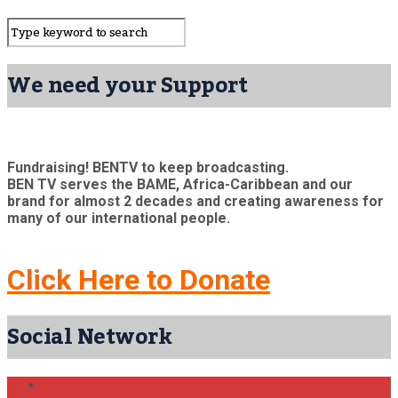
We need your Support
Fundraising! BENTV to keep broadcasting.
BEN TV serves the BAME, Africa-Caribbean and our
brand for almost 2 decades and creating awareness for
many of our international people.
Click Here to Donate
Social Network