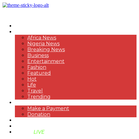
HOME
NEWS
Africa News
Nigeria News
Breaking News
Business
Entertainment
Fashion
Featured
Hot
Life
Travel
Trending
PAYMENT
Make a Payment
Donation
ABOUT US
SUPPORT BEN TV
BENTV
LIVE