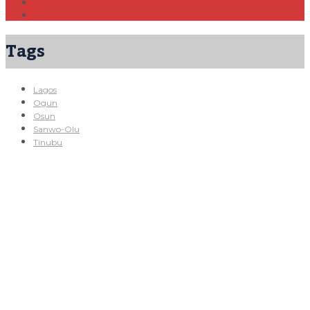
Tags
Lagos
Ogun
Osun
Sanwo-Olu
Tinubu