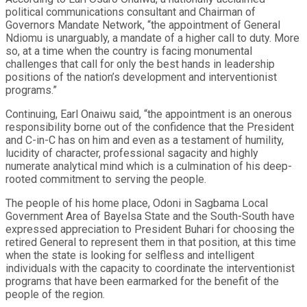
political communications consultant and Chairman of
Governors Mandate Network, “the appointment of General
Ndiomu is unarguably, a mandate of a higher call to duty. More
so, at a time when the country is facing monumental
challenges that call for only the best hands in leadership
positions of the nation’s development and interventionist
programs.”
Continuing, Earl Onaiwu said, “the appointment is an onerous
responsibility borne out of the confidence that the President
and C-in-C has on him and even as a testament of humility,
lucidity of character, professional sagacity and highly
numerate analytical mind which is a culmination of his deep-
rooted commitment to serving the people.
The people of his home place, Odoni in Sagbama Local
Government Area of Bayelsa State and the South-South have
expressed appreciation to President Buhari for choosing the
retired General to represent them in that position, at this time
when the state is looking for selfless and intelligent
individuals with the capacity to coordinate the interventionist
programs that have been earmarked for the benefit of the
people of the region.