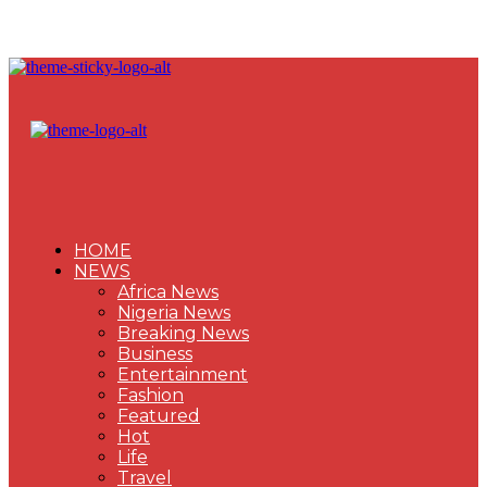
HOME
NEWS
Africa News
Nigeria News
Breaking News
Business
Entertainment
Fashion
Featured
Hot
Life
Travel