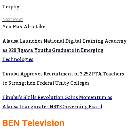
Trophy
Next Post
You May Also Like
Alausa Launches National Digital Training Academy
as 928 Jigawa Youths Graduate in Emerging
Technologies
Tinubu Approves Recruitment of 3,252 PTA Teachers
to Strengthen Federal Unity Colleges
Tinubu’s Skills Revolution Gains Momentum as
Alausa Inaugurates NBTE Governing Board
BEN Television