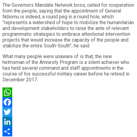
The Governors Mandate Network boss, called for cooperation
from the people, saying that the appointment of General
Ndiomu is indeed, a round peg in a round hole, which
“represents a watershed of hope to mobilize the humanitarian
and development stakeholders to raise the ante of relevant
programmatic strategies to embrace attentional intervention
projects that would increase the capacity of the people and
stabilize the entire South-South”, he said.
What many people were unaware of is that, the new
helmsman of the Amnesty Program is a silent achiever who
has held several command and staff appointments in the
course of his successful military career before he retired in
December 2017.
WhatsApp
Facebook
Twitter
LinkedIn