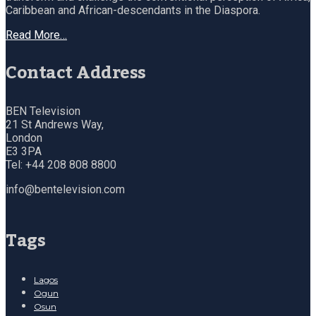
Caribbean and African-descendants in the Diaspora.
Read More…
Contact Address
BEN Television
21 St Andrews Way,
London
E3 3PA
Tel: +44 208 808 8800
info@bentelevision.com
Tags
Lagos
Ogun
Osun