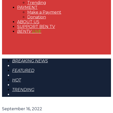
Trending
PAYMENT
Make a Payment
Donation
ABOUT US
SUPPORT BEN TV
BENTV
LIVE
BREAKING NEWS
FEATURED
HOT
TRENDING
September 16, 2022