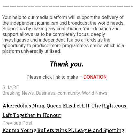
Share
————————————————————————————————————
Your help to our media platform will support the delivery of
the independent journalism and broadcast the world needs.
Support us by making any contribution. Your donation and
support allows us to be completely focus, deeply
investigative and independent. It also affords us the
opportunity to produce more programmes online which is a
platform universally utilised.
Thank you.
Please click link to make –
DONATION
SHARE
Breaking News
,
Business
,
community
,
World News
Akeredolu’s Mum, Queen Elizabeth II: The Righteous
Left Together In Honour
Previous Post
Kauma Young Bullets wins PL League and Sporting