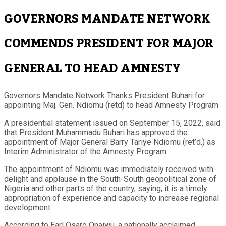
GOVERNORS MANDATE NETWORK
COMMENDS PRESIDENT FOR MAJOR
GENERAL TO HEAD AMNESTY
Governors Mandate Network Thanks President Buhari for
appointing Maj. Gen. Ndiomu (retd) to head Amnesty Program
A presidential statement issued on September 15, 2022, said
that President Muhammadu Buhari has approved the
appointment of Major General Barry Tariye Ndiomu (ret’d.) as
Interim Administrator of the Amnesty Program.
The appointment of Ndiomu was immediately received with
delight and applause in the South-South geopolitical zone of
Nigeria and other parts of the country, saying, it is a timely
appropriation of experience and capacity to increase regional
development.
According to Earl Osaro Onaiwu, a nationally acclaimed