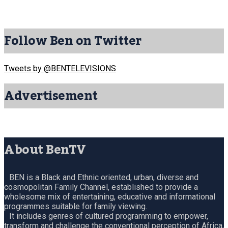
Follow Ben on Twitter
Tweets by @BENTELEVISIONS
Advertisement
About BenTV
BEN is a Black and Ethnic oriented, urban, diverse and
cosmopolitan Family Channel, established to provide a
wholesome mix of entertaining, educative and informational
programmes suitable for family viewing.
It includes genres of cultured programming to empower,
transform and challenge the conventional perception of Africa,