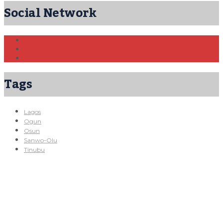
Social Network
Tags
Lagos
Ogun
Osun
Sanwo-Olu
Tinubu