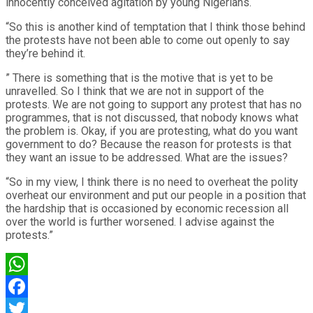
innocently conceived agitation by young Nigerians.
“So this is another kind of temptation that I think those behind
the protests have not been able to come out openly to say
they’re behind it.
” There is something that is the motive that is yet to be
unravelled. So I think that we are not in support of the
protests. We are not going to support any protest that has no
programmes, that is not discussed, that nobody knows what
the problem is. Okay, if you are protesting, what do you want
government to do? Because the reason for protests is that
they want an issue to be addressed. What are the issues?
“So in my view, I think there is no need to overheat the polity
overheat our environment and put our people in a position that
the hardship that is occasioned by economic recession all
over the world is further worsened. I advise against the
protests.”
WhatsApp
Facebook