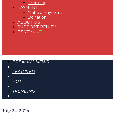
Trending
PAYMENT
Make a Payment
Donation
ABOUT US
SUPPORT BEN TV
BENTV
LIVE
BREAKING NEWS
FEATURED
HOT
TRENDING
July 24, 2024