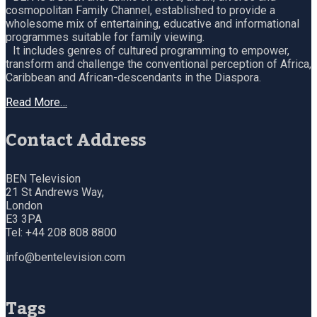
cosmopolitan Family Channel, established to provide a
wholesome mix of entertaining, educative and informational
programmes suitable for family viewing.
It includes genres of cultured programming to empower,
transform and challenge the conventional perception of Africa,
Caribbean and African-descendants in the Diaspora.
Read More…
Contact Address
BEN Television
21 St Andrews Way,
London
E3 3PA
Tel: +44 208 808 8800
info@bentelevision.com
Tags