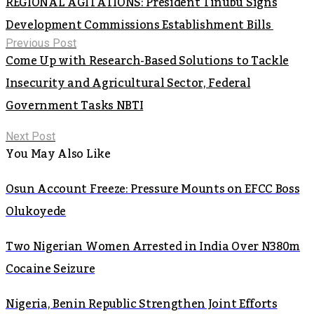
REGIONAL AGITATIONS: President Tinubu Signs
Development Commissions Establishment Bills
Previous Post
Come Up with Research-Based Solutions to Tackle
Insecurity and Agricultural Sector, Federal
Government Tasks NBTI
Next Post
You May Also Like
Osun Account Freeze: Pressure Mounts on EFCC Boss
Olukoyede
Two Nigerian Women Arrested in India Over N380m
Cocaine Seizure
Nigeria, Benin Republic Strengthen Joint Efforts