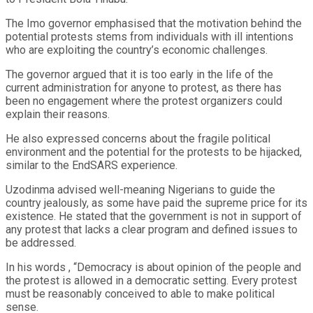
The Imo governor emphasised that the motivation behind the
potential protests stems from individuals with ill intentions
who are exploiting the country’s economic challenges.
The governor argued that it is too early in the life of the
current administration for anyone to protest, as there has
been no engagement where the protest organizers could
explain their reasons.
He also expressed concerns about the fragile political
environment and the potential for the protests to be hijacked,
similar to the EndSARS experience.
Uzodinma advised well-meaning Nigerians to guide the
country jealously, as some have paid the supreme price for its
existence. He stated that the government is not in support of
any protest that lacks a clear program and defined issues to
be addressed.
In his words , “Democracy is about opinion of the people and
the protest is allowed in a democratic setting. Every protest
must be reasonably conceived to able to make political
sense.