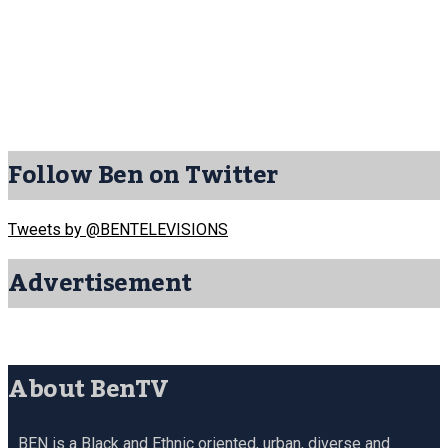
Follow Ben on Twitter
Tweets by @BENTELEVISIONS
Advertisement
About BenTV
BEN is a Black and Ethnic oriented, urban, diverse and