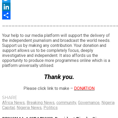
Twitter
LinkedIn
Share
————————————————————————————————————
Your help to our media platform will support the delivery of
the independent journalism and broadcast the world needs.
Support us by making any contribution. Your donation and
support allows us to be completely focus, deeply
investigative and independent. It also affords us the
opportunity to produce more programmes online which is a
platform universally utilised.
Thank you.
Please click link to make –
DONATION
SHARE
Africa News
,
Breaking News
,
community
,
Governance
,
Nigeria
Capital
,
Nigeria News
,
Politics