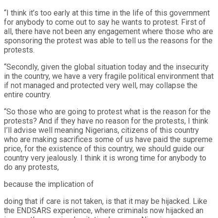
“I think it’s too early at this time in the life of this government
for anybody to come out to say he wants to protest. First of
all, there have not been any engagement where those who are
sponsoring the protest was able to tell us the reasons for the
protests.
“Secondly, given the global situation today and the insecurity
in the country, we have a very fragile political environment that
if not managed and protected very well, may collapse the
entire country.
“So those who are going to protest what is the reason for the
protests? And if they have no reason for the protests, I think
I’ll advise well meaning Nigerians, citizens of this country
who are making sacrifices some of us have paid the supreme
price, for the existence of this country, we should guide our
country very jealously. I think it is wrong time for anybody to
do any protests,
because the implication of
doing that if care is not taken, is that it may be hijacked. Like
the ENDSARS experience, where criminals now hijacked an