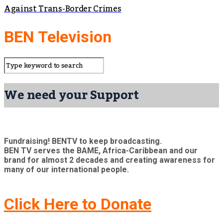
Against Trans-Border Crimes
BEN Television
We need your Support
Fundraising! BENTV to keep broadcasting.
BEN TV serves the BAME, Africa-Caribbean and our
brand for almost 2 decades and creating awareness for
many of our international people.
Click Here to Donate