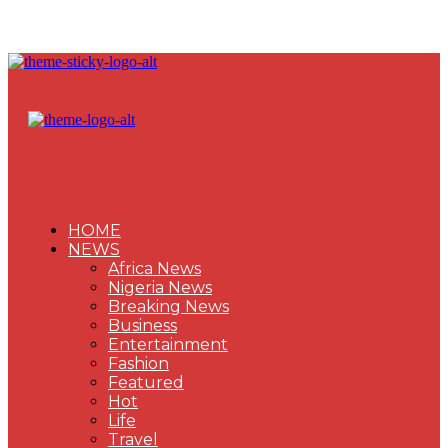
HOME
NEWS
Africa News
Nigeria News
Breaking News
Business
Entertainment
Fashion
Featured
Hot
Life
Travel