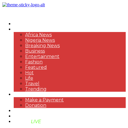
HOME
NEWS
Africa News
Nigeria News
Breaking News
Business
Entertainment
Fashion
Featured
Hot
Life
Travel
Trending
PAYMENT
Make a Payment
Donation
ABOUT US
SUPPORT BEN TV
BENTV
LIVE