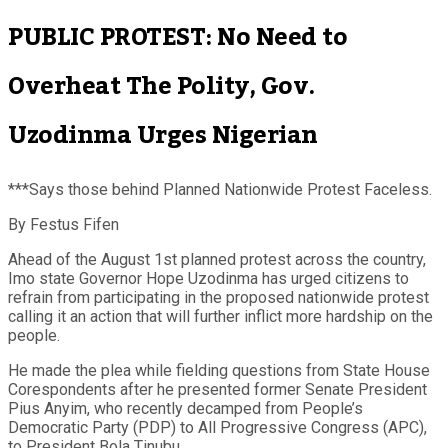
PUBLIC PROTEST: No Need to
Overheat The Polity, Gov.
Uzodinma Urges Nigerian
***Says those behind Planned Nationwide Protest Faceless.
By Festus Fifen
Ahead of the August 1st planned protest across the country,
Imo state Governor Hope Uzodinma has urged citizens to
refrain from participating in the proposed nationwide protest
calling it an action that will further inflict more hardship on the
people.
He made the plea while fielding questions from State House
Corespondents after he presented former Senate President
Pius Anyim, who recently decamped from People’s
Democratic Party (PDP) to All Progressive Congress (APC),
to President Bola Tinubu.