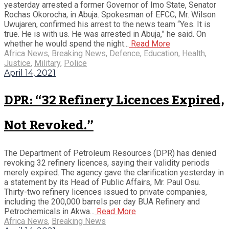
yesterday arrested a former Governor of Imo State, Senator
Rochas Okorocha, in Abuja. Spokesman of EFCC, Mr. Wilson
Uwujaren, confirmed his arrest to the news team “Yes. It is
true. He is with us. He was arrested in Abuja,” he said. On
whether he would spend the night...
Read More
Africa News
,
Breaking News
,
Defence
,
Education
,
Health
,
Justice
,
Military
,
Police
April 14, 2021
DPR: “32 Refinery Licences Expired,
Not Revoked.”
The Department of Petroleum Resources (DPR) has denied
revoking 32 refinery licences, saying their validity periods
merely expired. The agency gave the clarification yesterday in
a statement by its Head of Public Affairs, Mr. Paul Osu.
Thirty-two refinery licences issued to private companies,
including the 200,000 barrels per day BUA Refinery and
Petrochemicals in Akwa...
Read More
Africa News
,
Breaking News