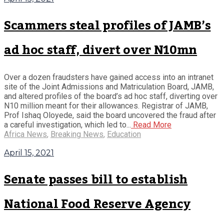
Scammers steal profiles of JAMB’s
ad hoc staff, divert over N10mn
Over a dozen fraudsters have gained access into an intranet
site of the Joint Admissions and Matriculation Board, JAMB,
and altered profiles of the board’s ad hoc staff, diverting over
N10 million meant for their allowances. Registrar of JAMB,
Prof Ishaq Oloyede, said the board uncovered the fraud after
a careful investigation, which led to...
Read More
Africa News
,
Breaking News
,
Education
April 15, 2021
Senate passes bill to establish
National Food Reserve Agency