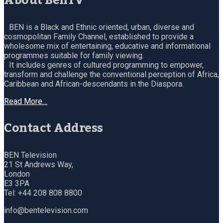
About BenTV
BEN is a Black and Ethnic oriented, urban, diverse and
cosmopolitan Family Channel, established to provide a
wholesome mix of entertaining, educative and informational
programmes suitable for family viewing.
It includes genres of cultured programming to empower,
transform and challenge the conventional perception of Africa,
Caribbean and African-descendants in the Diaspora.
Read More…
Contact Address
BEN Television
21 St Andrews Way,
London
E3 3PA
Tel: +44 208 808 8800
info@bentelevision.com