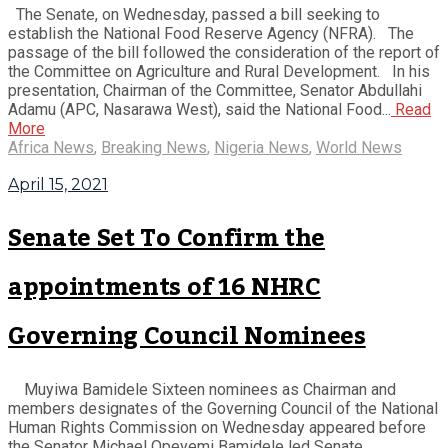
The Senate, on Wednesday, passed a bill seeking to
establish the National Food Reserve Agency (NFRA). The
passage of the bill followed the consideration of the report of
the Committee on Agriculture and Rural Development. In his
presentation, Chairman of the Committee, Senator Abdullahi
Adamu (APC, Nasarawa West), said the National Food...
Read
More
Africa News
,
Breaking News
,
Nigeria News
,
World News
April 15, 2021
Senate Set To Confirm the
appointments of 16 NHRC
Governing Council Nominees
Muyiwa Bamidele Sixteen nominees as Chairman and
members designates of the Governing Council of the National
Human Rights Commission on Wednesday appeared before
the Senator Michael Opeyemi Bamidele led Senate