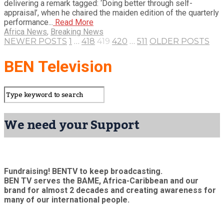
delivering a remark tagged: ‘Doing better through self-
appraisal’, when he chaired the maiden edition of the quarterly
performance...
Read More
Africa News
,
Breaking News
NEWER POSTS
1
…
418
419
420
…
511
OLDER POSTS
BEN Television
We need your Support
Fundraising! BENTV to keep broadcasting.
BEN TV serves the BAME, Africa-Caribbean and our
brand for almost 2 decades and creating awareness for
many of our international people.