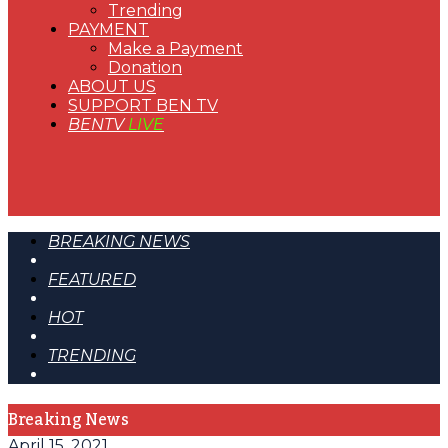
Trending
PAYMENT
Make a Payment
Donation
ABOUT US
SUPPORT BEN TV
BENTV
LIVE
BREAKING NEWS
FEATURED
HOT
TRENDING
Breaking News
April 15, 2021