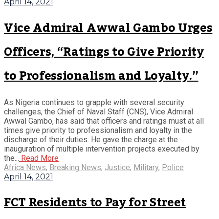
April 14, 2021
Vice Admiral Awwal Gambo Urges
Officers, “Ratings to Give Priority
to Professionalism and Loyalty.”
As Nigeria continues to grapple with several security
challenges, the Chief of Naval Staff (CNS), Vice Admiral
Awwal Gambo, has said that officers and ratings must at all
times give priority to professionalism and loyalty in the
discharge of their duties. He gave the charge at the
inauguration of multiple intervention projects executed by
the...
Read More
Africa News
,
Breaking News
,
Justice
,
Military
,
Police
April 14, 2021
FCT Residents to Pay for Street