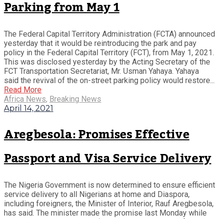
Parking from May 1
The Federal Capital Territory Administration (FCTA) announced
yesterday that it would be reintroducing the park and pay
policy in the Federal Capital Territory (FCT), from May 1, 2021.
This was disclosed yesterday by the Acting Secretary of the
FCT Transportation Secretariat, Mr. Usman Yahaya. Yahaya
said the revival of the on-street parking policy would restore...
Read More
Africa News
,
Breaking News
April 14, 2021
Aregbesola: Promises Effective
Passport and Visa Service Delivery
The Nigeria Government is now determined to ensure efficient
service delivery to all Nigerians at home and Diaspora,
including foreigners, the Minister of Interior, Rauf Aregbesola,
has said. The minister made the promise last Monday while