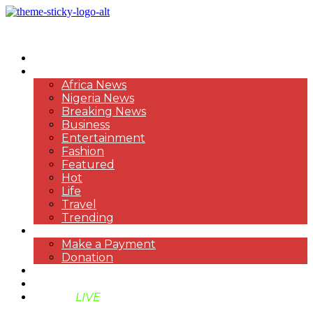
HOME
NEWS
Africa News
Nigeria News
Breaking News
Business
Entertainment
Fashion
Featured
Hot
Life
Travel
Trending
PAYMENT
Make a Payment
Donation
ABOUT US
SUPPORT BEN TV
BENTV
LIVE