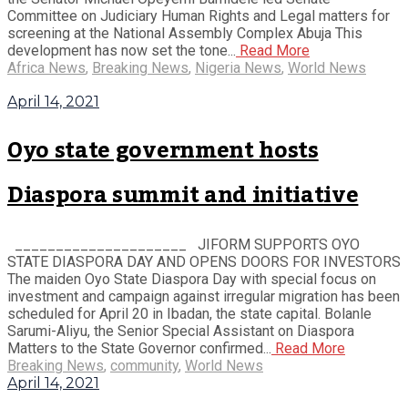
Committee on Judiciary Human Rights and Legal matters for
screening at the National Assembly Complex Abuja This
development has now set the tone...
Read More
Africa News
,
Breaking News
,
Nigeria News
,
World News
April 14, 2021
Oyo state government hosts
Diaspora summit and initiative
_____________________ JIFORM SUPPORTS OYO
STATE DIASPORA DAY AND OPENS DOORS FOR INVESTORS
The maiden Oyo State Diaspora Day with special focus on
investment and campaign against irregular migration has been
scheduled for April 20 in Ibadan, the state capital. Bolanle
Sarumi-Aliyu, the Senior Special Assistant on Diaspora
Matters to the State Governor confirmed...
Read More
Breaking News
,
community
,
World News
April 14, 2021