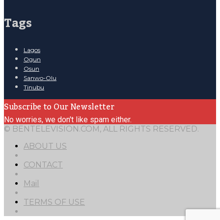
Tags
Lagos
Ogun
Osun
Sanwo-Olu
Tinubu
Subscribe to Our Newsletter
No worries, we don't like spam either.
© BENTELEVISION.COM, ALL RIGHTS RESERVED.
ABOUT US
CONTACT
Mail
TERMS OF USE