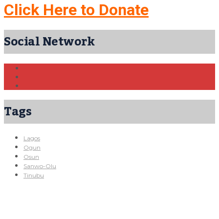
Click Here to Donate
Social Network
Tags
Lagos
Ogun
Osun
Sanwo-Olu
Tinubu