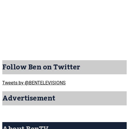
Follow Ben on Twitter
Tweets by @BENTELEVISIONS
Advertisement