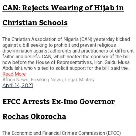
CAN: Rejects Wearing of Hijab in
Christian Schools
The Christian Association of Nigeria (CAN) yesterday kicked
against a bill seeking to prohibit and prevent religious
discrimination against adherents and practitioners of different
faiths and beliefs. CAN, which hosted the sponsor of the bill
now before the House of Representatives, Hon. Saidu Musa
Abdullahi, who visited to solicit support for the bill, said the...
Read More
Africa News
,
Breaking News
,
Legal
,
Military
April 14, 2021
EFCC Arrests Ex-Imo Governor
Rochas Okorocha
The Economic and Financial Crimes Commission (EFCC)