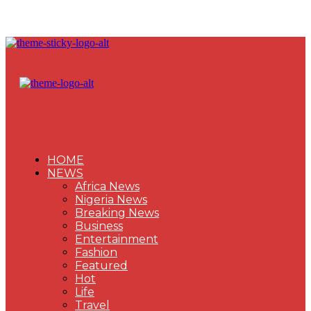
HOME
NEWS
Africa News
Nigeria News
Breaking News
Business
Entertainment
Fashion
Featured
Hot
Life
Travel