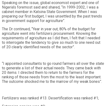
Speaking on the issue, global economist expert and one of
Nigeria’s foremost said and shared, “In 1999-2002, I was a
cabinet member in Katsina State Government. When I was
preparing our first budget, I was unsettled by the past trends
in government support for agriculture”.
The Dr continued, “Year in year out, 80% of the budget for
agriculture went into fertilizers procurement. Knowing the
requirements of agriculture as I did then, I felt that I needed
to interrogate the tendency to give so much to one need out
of 20 clearly identified needs of the sector”.
“I appointed consultants to go round farmers all over the state
to generate a list of their actual needs. They came back with
20 items. I directed them to return to the farmers for the
ranking of those needs from the most to the least important.
The outcome shocked me to the marrow of my weak bones”.
Fertilizers was ranked #13. Desertification was ranked #1;