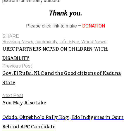
platform universally utilised.
Thank you.
Please click link to make –
DONATION
SHARE
Breaking News
,
community
,
Life Style
,
World News
UBEC PARTNERS NCPND ON CHILDREN WITH
DISABILITY
Previous Post
Gov. El Rufai, NLC and the Good citizens of Kaduna
State
Next Post
You May Also Like
Ododo, Okpebholo Rally Kogi, Edo Indigenes in Osun
Behind APC Candidate