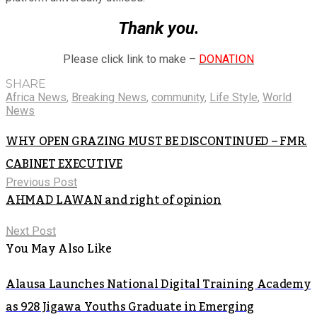
Thank you.
Please click link to make –
DONATION
SHARE
Africa News
,
Breaking News
,
community
,
Life Style
,
World
News
WHY OPEN GRAZING MUST BE DISCONTINUED – FMR.
CABINET EXECUTIVE
Previous Post
AHMAD LAWAN and right of opinion
Next Post
You May Also Like
Alausa Launches National Digital Training Academy
as 928 Jigawa Youths Graduate in Emerging