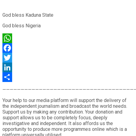
God bless Kaduna State
God bless Nigeria
WhatsApp
Facebook
Twitter
LinkedIn
Share
————————————————————————————————————
Your help to our media platform will support the delivery of
the independent journalism and broadcast the world needs.
Support us by making any contribution. Your donation and
support allows us to be completely focus, deeply
investigative and independent. It also affords us the
opportunity to produce more programmes online which is a
platform universally utilised.