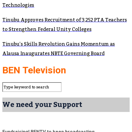
Technologies
Tinubu Approves Recruitment of 3,252 PTA Teachers
to Strengthen Federal Unity Colleges
Tinubu’s Skills Revolution Gains Momentum as
Alausa Inaugurates NBTE Governing Board
BEN Television
We need your Support
Fundraising! BENTV to keep broadcasting.