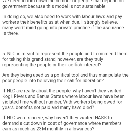
We need to trim down the number of people that depend on
government because this model is not sustainable.
In doing so, we also need to work with labour laws and pay
workers their benefits as at when due. I strongly believe,
many won’t mind going into private practice if the assurance
is there.
5. NLC is meant to represent the people and I commend them
for taking this grand stand, however, are they truly
representing the people or their selfish interest?
Are they being used as a political tool and thus manipulate the
poor people into believing their call for liberation?
If NLC are really about the people, why haven’t they visited
Kogi, Rivers and Benue States where labour laws have been
violated time without number. With workers being owed for
years, benefits not paid and many have died?
If NLC were sincere, why haven’t they visited NASS to
demand a cut down in cost of governance where members
earn as much as 23M monthly in allowances?