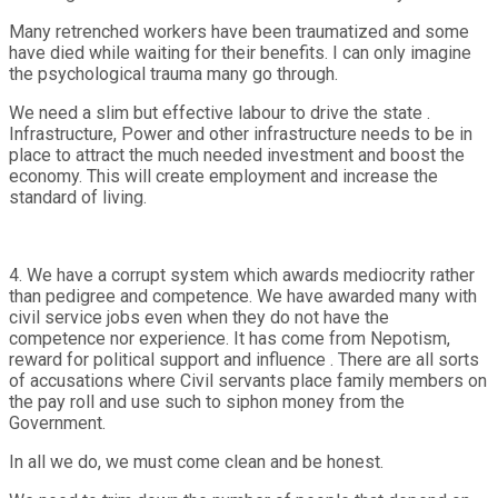
Many retrenched workers have been traumatized and some
have died while waiting for their benefits. I can only imagine
the psychological trauma many go through.
We need a slim but effective labour to drive the state .
Infrastructure, Power and other infrastructure needs to be in
place to attract the much needed investment and boost the
economy. This will create employment and increase the
standard of living.
4. We have a corrupt system which awards mediocrity rather
than pedigree and competence. We have awarded many with
civil service jobs even when they do not have the
competence nor experience. It has come from Nepotism,
reward for political support and influence . There are all sorts
of accusations where Civil servants place family members on
the pay roll and use such to siphon money from the
Government.
In all we do, we must come clean and be honest.