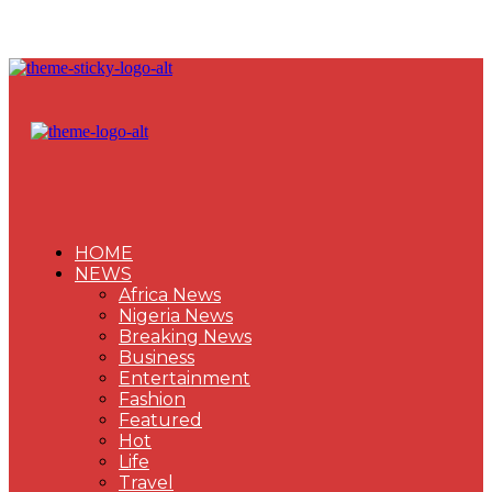
HOME
NEWS
Africa News
Nigeria News
Breaking News
Business
Entertainment
Fashion
Featured
Hot
Life
Travel