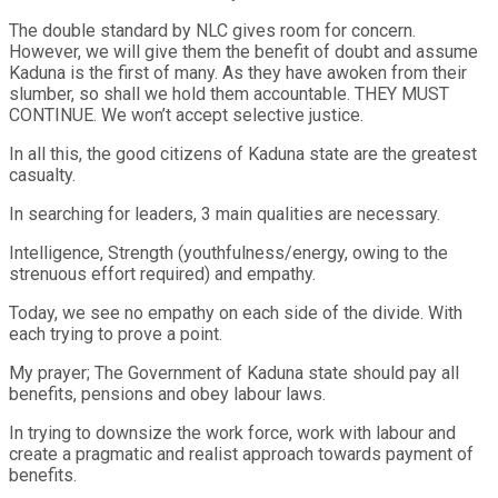
The double standard by NLC gives room for concern.
However, we will give them the benefit of doubt and assume
Kaduna is the first of many. As they have awoken from their
slumber, so shall we hold them accountable. THEY MUST
CONTINUE. We won’t accept selective justice.
In all this, the good citizens of Kaduna state are the greatest
casualty.
In searching for leaders, 3 main qualities are necessary.
Intelligence, Strength (youthfulness/energy, owing to the
strenuous effort required) and empathy.
Today, we see no empathy on each side of the divide. With
each trying to prove a point.
My prayer; The Government of Kaduna state should pay all
benefits, pensions and obey labour laws.
In trying to downsize the work force, work with labour and
create a pragmatic and realist approach towards payment of
benefits.