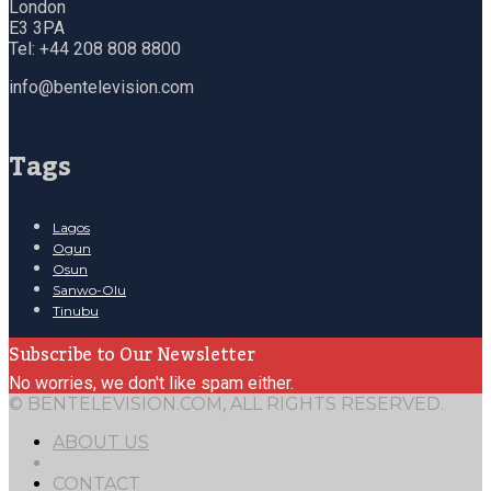
London
E3 3PA
Tel: +44 208 808 8800
info@bentelevision.com
Tags
Lagos
Ogun
Osun
Sanwo-Olu
Tinubu
Subscribe to Our Newsletter
No worries, we don't like spam either.
© BENTELEVISION.COM, ALL RIGHTS RESERVED.
ABOUT US
CONTACT