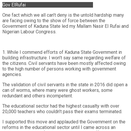
Gov ElRufai
One fact which we all can’t deny is the untold hardship many
are facing owing to the show of force between the
Government of Kaduna State led my Mallam Nasir El Rufai and
Nigerian Labour Congress.
1. While I commend efforts of Kaduna State Government in
building infrastructure. I won’t say same regarding welfare of
the citizens. Civil servants have been mostly affected owing
to the high number of persons working with government
agencies.
The validation of civil servants in the state in 2016 did open a
can of worms, where many were ghost workers, some
redundant and others incompetent.
The educational sector had the highest casualty with over
20,000 teachers who couldn’t pass their exams terminated.
I supported this move and applauded the Government on the
reforms in the educational sector until I came across an