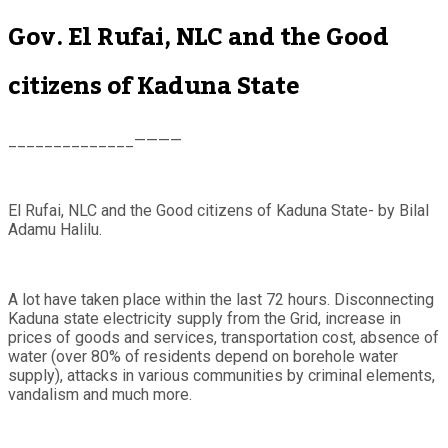
Gov. El Rufai, NLC and the Good
citizens of Kaduna State
______________————
El Rufai, NLC and the Good citizens of Kaduna State- by Bilal
Adamu Halilu.
A lot have taken place within the last 72 hours. Disconnecting
Kaduna state electricity supply from the Grid, increase in
prices of goods and services, transportation cost, absence of
water (over 80% of residents depend on borehole water
supply), attacks in various communities by criminal elements,
vandalism and much more.