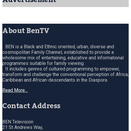
About BenTV
BEN is a Black and Ethnic oriented, urban, diverse and
cosmopolitan Family Channel, established to provide a
wholesome mix of entertaining, educative and informational
programmes suitable for family viewing.
It includes genres of cultured programming to empower,
transform and challenge the conventional perception of Africa,
Caribbean and African-descendants in the Diaspora.
Read More…
Contact Address
BEN Television
21 St Andrews Way,