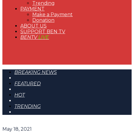
Trending
PAYMENT
Make a Payment
Donation
ABOUT US
SUPPORT BEN TV
BENTV
LIVE
BREAKING NEWS
FEATURED
HOT
TRENDING
May 18, 2021