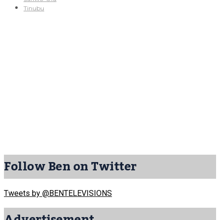
Tinubu
Follow Ben on Twitter
Tweets by @BENTELEVISIONS
Advertisement