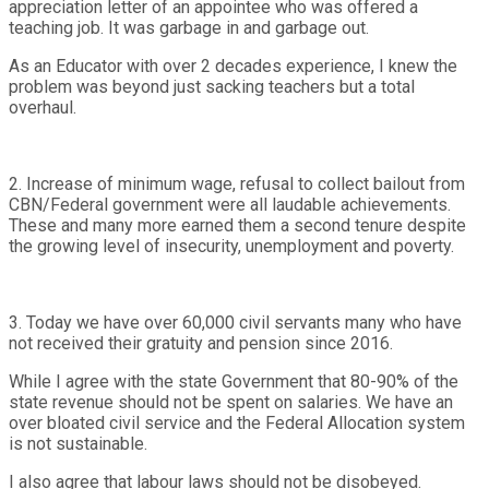
appreciation letter of an appointee who was offered a
teaching job. It was garbage in and garbage out.
As an Educator with over 2 decades experience, I knew the
problem was beyond just sacking teachers but a total
overhaul.
2. Increase of minimum wage, refusal to collect bailout from
CBN/Federal government were all laudable achievements.
These and many more earned them a second tenure despite
the growing level of insecurity, unemployment and poverty.
3. Today we have over 60,000 civil servants many who have
not received their gratuity and pension since 2016.
While I agree with the state Government that 80-90% of the
state revenue should not be spent on salaries. We have an
over bloated civil service and the Federal Allocation system
is not sustainable.
I also agree that labour laws should not be disobeyed.