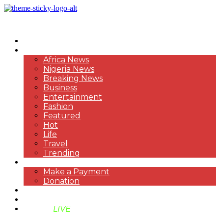
HOME
NEWS
Africa News
Nigeria News
Breaking News
Business
Entertainment
Fashion
Featured
Hot
Life
Travel
Trending
PAYMENT
Make a Payment
Donation
ABOUT US
SUPPORT BEN TV
BENTV
LIVE