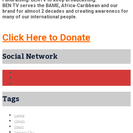
BEN TV serves the BAME, Africa-Caribbean and our
brand for almost 2 decades and creating awareness for
many of our international people.
Click Here to Donate
Social Network
Tags
Lagos
Ogun
Osun
Sanwo-Olu