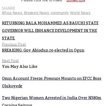
Please click link to make –
DONATION
SHARE
Africa News
,
Breaking News
,
community
,
World News
RETURNING BALA MOHAMMED AS BAUCHI STATE
GOVERNOR WILL ENHANCE DEVELOPMENT IN THE
STATE.
Previous Post
BREAKING: Gov Abiodun re-elected in Ogun
Next Post
You May Also Like
Osun Account Freeze: Pressure Mounts on EFCC Boss
Olukoyede
Two Nigerian Women Arrested in India Over N380m
Cocaine Seizure