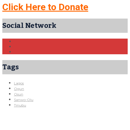
Click Here to Donate
Social Network
Tags
Lagos
Ogun
Osun
Sanwo-Olu
Tinubu