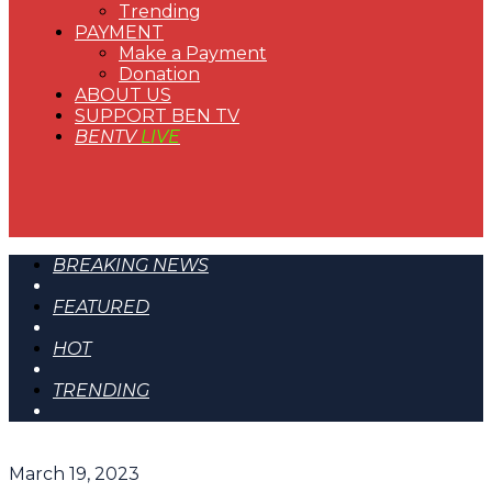
Trending
PAYMENT
Make a Payment
Donation
ABOUT US
SUPPORT BEN TV
BENTV
LIVE
BREAKING NEWS
FEATURED
HOT
TRENDING
March 19, 2023