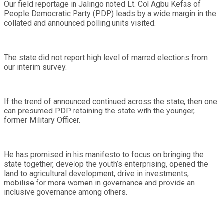
Our field reportage in Jalingo noted Lt. Col Agbu Kefas of
People Democratic Party (PDP) leads by a wide margin in the
collated and announced polling units visited.
The state did not report high level of marred elections from
our interim survey.
If the trend of announced continued across the state, then one
can presumed PDP retaining the state with the younger,
former Military Officer.
He has promised in his manifesto to focus on bringing the
state together, develop the youth’s enterprising, opened the
land to agricultural development, drive in investments,
mobilise for more women in governance and provide an
inclusive governance among others.