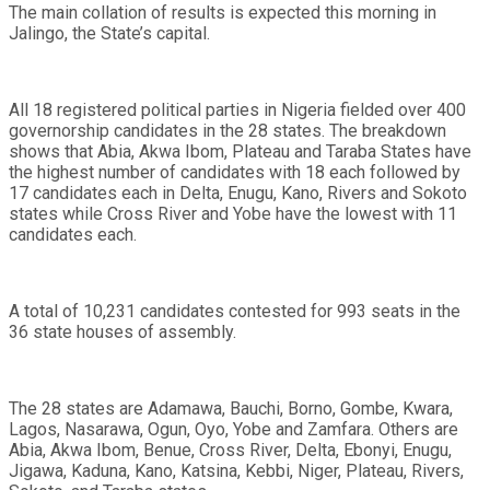
The main collation of results is expected this morning in
Jalingo, the State’s capital.
All 18 registered political parties in Nigeria fielded over 400
governorship candidates in the 28 states. The breakdown
shows that Abia, Akwa Ibom, Plateau and Taraba States have
the highest number of candidates with 18 each followed by
17 candidates each in Delta, Enugu, Kano, Rivers and Sokoto
states while Cross River and Yobe have the lowest with 11
candidates each.
A total of 10,231 candidates contested for 993 seats in the
36 state houses of assembly.
The 28 states are Adamawa, Bauchi, Borno, Gombe, Kwara,
Lagos, Nasarawa, Ogun, Oyo, Yobe and Zamfara. Others are
Abia, Akwa Ibom, Benue, Cross River, Delta, Ebonyi, Enugu,
Jigawa, Kaduna, Kano, Katsina, Kebbi, Niger, Plateau, Rivers,