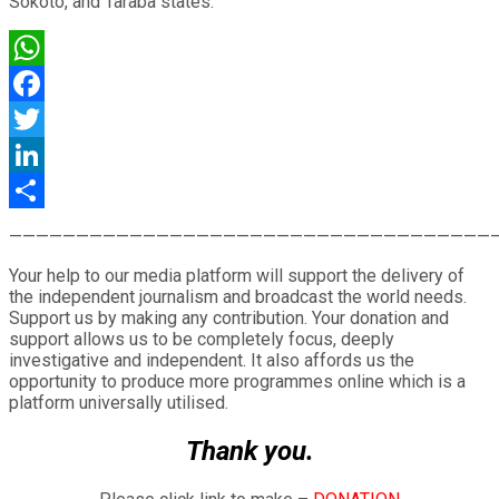
Sokoto, and Taraba states.
WhatsApp
Facebook
Twitter
LinkedIn
Share
————————————————————————————————————
Your help to our media platform will support the delivery of
the independent journalism and broadcast the world needs.
Support us by making any contribution. Your donation and
support allows us to be completely focus, deeply
investigative and independent. It also affords us the
opportunity to produce more programmes online which is a
platform universally utilised.
Thank you.