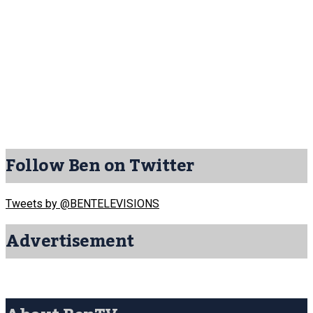
Follow Ben on Twitter
Tweets by @BENTELEVISIONS
Advertisement