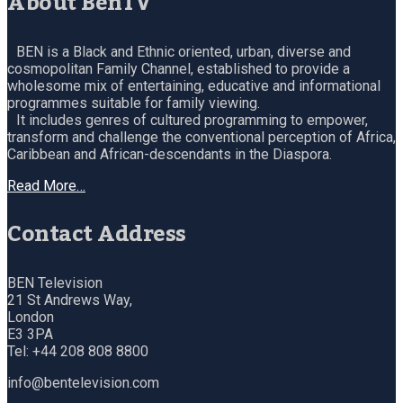
About BenTV
BEN is a Black and Ethnic oriented, urban, diverse and
cosmopolitan Family Channel, established to provide a
wholesome mix of entertaining, educative and informational
programmes suitable for family viewing.
It includes genres of cultured programming to empower,
transform and challenge the conventional perception of Africa,
Caribbean and African-descendants in the Diaspora.
Read More…
Contact Address
BEN Television
21 St Andrews Way,
London
E3 3PA
Tel: +44 208 808 8800
info@bentelevision.com