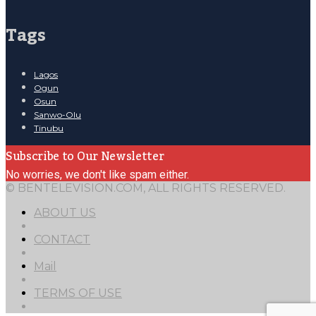
Tags
Lagos
Ogun
Osun
Sanwo-Olu
Tinubu
Subscribe to Our Newsletter
No worries, we don't like spam either.
© BENTELEVISION.COM, ALL RIGHTS RESERVED.
ABOUT US
CONTACT
Mail
TERMS OF USE