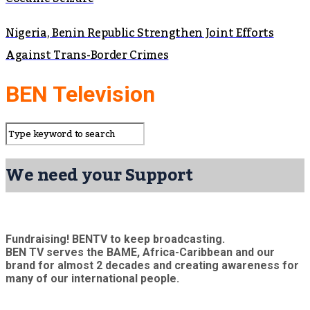
Nigeria, Benin Republic Strengthen Joint Efforts
Against Trans-Border Crimes
BEN Television
We need your Support
Fundraising! BENTV to keep broadcasting.
BEN TV serves the BAME, Africa-Caribbean and our
brand for almost 2 decades and creating awareness for
many of our international people.