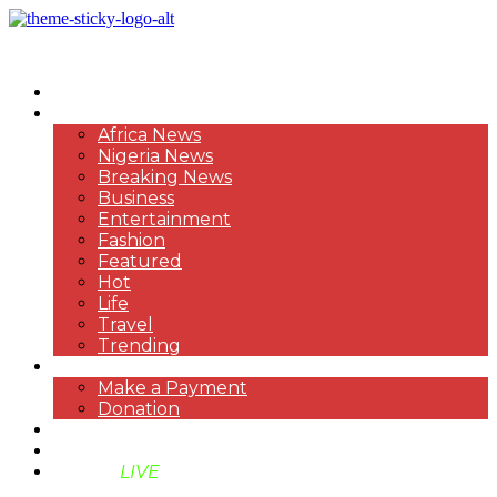
HOME
NEWS
Africa News
Nigeria News
Breaking News
Business
Entertainment
Fashion
Featured
Hot
Life
Travel
Trending
PAYMENT
Make a Payment
Donation
ABOUT US
SUPPORT BEN TV
BENTV
LIVE