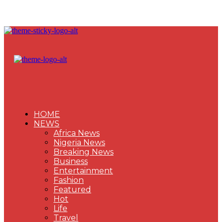
HOME
NEWS
Africa News
Nigeria News
Breaking News
Business
Entertainment
Fashion
Featured
Hot
Life
Travel