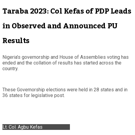
Taraba 2023: Col Kefas of PDP Leads
in Observed and Announced PU
Results
Nigeria’s governorship and House of Assemblies voting has
ended and the collation of results has started across the
country.
These Governorship elections were held in 28 states and in
36 states for legislative post.
Lt. Col. Agbu Kefas