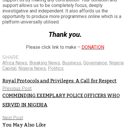
support allows us to be completely focus, deeply
investigative and independent. It also affords us the
opportunity to produce more programmes online which is a
platform universally utilised.
Thank you.
Please click link to make –
DONATION
SHARE
Africa News
,
Breaking News
,
Business
,
Governance
,
Nigeria
Capital
,
Nigeria News
,
Politics
Royal Protocols and Privileges: A Call for Respect
Previous Post
COMMENDING EXEMPLARY POLICE OFFICERS WHO
SERVED IN NIGERIA
Next Post
You May Also Like