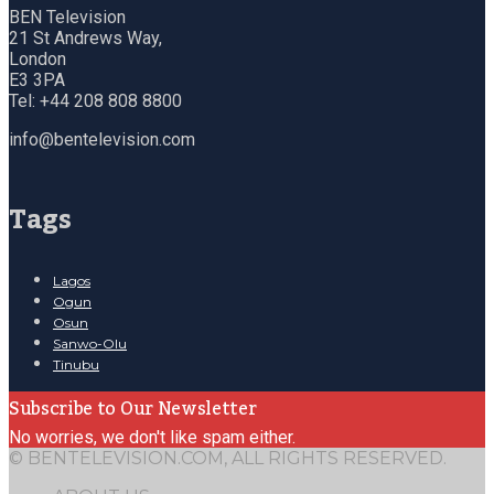
BEN Television
21 St Andrews Way,
London
E3 3PA
Tel: +44 208 808 8800
info@bentelevision.com
Tags
Lagos
Ogun
Osun
Sanwo-Olu
Tinubu
Subscribe to Our Newsletter
No worries, we don't like spam either.
© BENTELEVISION.COM, ALL RIGHTS RESERVED.