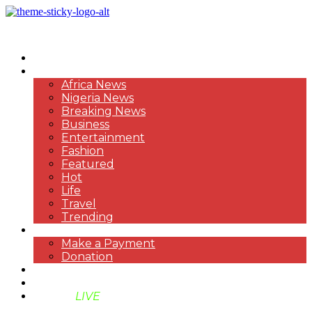
HOME
NEWS
Africa News
Nigeria News
Breaking News
Business
Entertainment
Fashion
Featured
Hot
Life
Travel
Trending
PAYMENT
Make a Payment
Donation
ABOUT US
SUPPORT BEN TV
BENTV
LIVE