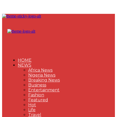
HOME
NEWS
Africa News
Nigeria News
Breaking News
Business
Entertainment
Fashion
Featured
Hot
Life
Travel