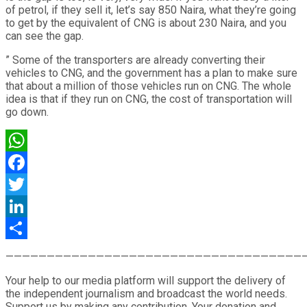
of petrol, if they sell it, let’s say 850 Naira, what they’re going
to get by the equivalent of CNG is about 230 Naira, and you
can see the gap.
” Some of the transporters are already converting their
vehicles to CNG, and the government has a plan to make sure
that about a million of those vehicles run on CNG. The whole
idea is that if they run on CNG, the cost of transportation will
go down.
WhatsApp
Facebook
Twitter
LinkedIn
Share
————————————————————————————————————
Your help to our media platform will support the delivery of
the independent journalism and broadcast the world needs.
Support us by making any contribution. Your donation and