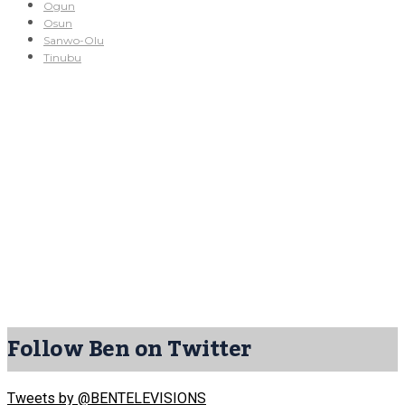
Ogun
Osun
Sanwo-Olu
Tinubu
Follow Ben on Twitter
Tweets by @BENTELEVISIONS