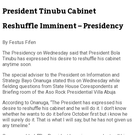
President Tinubu Cabinet
Reshuffle Imminent – Presidency
By Festus Fifen
The Presidency on Wednesday said that President Bola
Tinubu has expressed his desire to reshuffle his cabinet
anytime soon.
The special adviser to the President on Information and
Strategy Bayo Onanuga stated this on Wednesday while
fielding questions from State House Corespondents at
Briefing room of the Aso Rock Presidential Villa Abuja.
According to Onanuga, “The President has expressed his
desire to reshuffle his cabinet and he will do it. I don’t know
whether he wants to do it before October first but i know he
will surely do it. That is what I will say, but he has not given us
any timeline.”