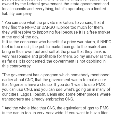
owned by the federal government, the state government and
local councils and everything, but it’s operating as a limited
liability company.
” You can see what the private marketers have said, that if
they find the NNPC or DANGOTE price too much for them,
they will resolve to importing fuel because it is a free market
at the end of the day.
It It is the consumer who benefit if a price war starts, if NNPC
fuel is too much, the public market can go to the market and
bring in their own fuel and sell at the price that they think is
very reasonable and profitable for them. So my answer is that,
as far as it is concerned, the government is not dabbling in
this controversy.
“The government has a program which somebody mentioned
earlier about CNG, that the government wants to make sure
that Nigerians have a choice. If you don’t want to use PMS,
you can use CNG, and you can see what’s going on in many of
our cities, Lagos, Ibadan, Benin and some other places where
transporters are already embracing CNG.
” And the whole idea that CNG, the equivalent of gas to PMS
is the gap is too, is very, very wide. If you want to buy a liter