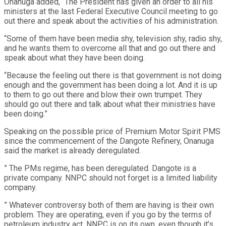
Onanuga added, “The President has given an order to all his
ministers at the last Federal Executive Council meeting to go
out there and speak about the activities of his administration.
“Some of them have been media shy, television shy, radio shy,
and he wants them to overcome all that and go out there and
speak about what they have been doing.
“Because the feeling out there is that government is not doing
enough and the government has been doing a lot. And it is up
to them to go out there and blow their own trumpet. They
should go out there and talk about what their ministries have
been doing.”
Speaking on the possible price of Premium Motor Spirit PMS
since the commencement of the Dangote Refinery, Onanuga
said the market is already deregulated.
” The PMs regime, has been deregulated. Dangote is a
private company. NNPC should not forget is a limited liability
company.
” Whatever controversy both of them are having is their own
problem. They are operating, even if you go by the terms of
petroleum industry act. NNPC is on its own, even though it’s