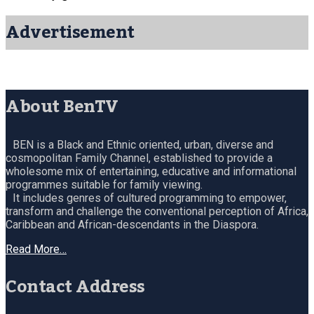
Advertisement
About BenTV
BEN is a Black and Ethnic oriented, urban, diverse and
cosmopolitan Family Channel, established to provide a
wholesome mix of entertaining, educative and informational
programmes suitable for family viewing.
It includes genres of cultured programming to empower,
transform and challenge the conventional perception of Africa,
Caribbean and African-descendants in the Diaspora.
Read More…
Contact Address