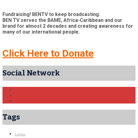
Fundraising! BENTV to keep broadcasting.
BEN TV serves the BAME, Africa-Caribbean and our
brand for almost 2 decades and creating awareness for
many of our international people.
Click Here to Donate
Social Network
Tags
Lagos