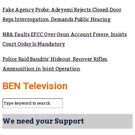
Fake Agency Probe: Adeyemi Rejects Closed-Door
Reps Interrogation, Demands Public Hearing
NBA Faults EFCC Over Osun Account Freeze, Insists
Court Order Is Mandatory
Police Raid Bandits’ Hideout, Recover Rifles,
Ammunition in Joint Operation
BEN Television
We need your Support