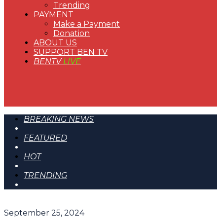
Trending
PAYMENT
Make a Payment
Donation
ABOUT US
SUPPORT BEN TV
BENTV
LIVE
BREAKING NEWS
FEATURED
HOT
TRENDING
September 25, 2024