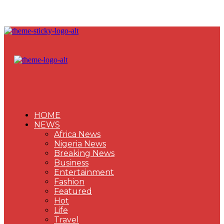
HOME
NEWS
Africa News
Nigeria News
Breaking News
Business
Entertainment
Fashion
Featured
Hot
Life
Travel