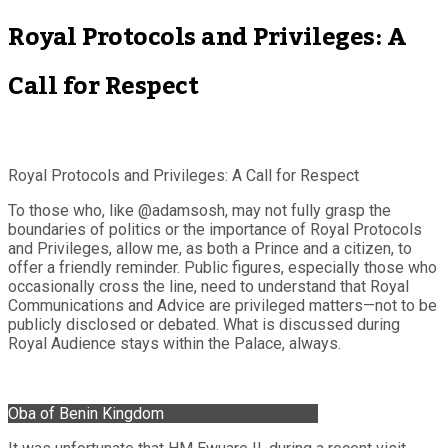
Royal Protocols and Privileges: A
Call for Respect
Royal Protocols and Privileges: A Call for Respect
To those who, like @adamsosh, may not fully grasp the
boundaries of politics or the importance of Royal Protocols
and Privileges, allow me, as both a Prince and a citizen, to
offer a friendly reminder. Public figures, especially those who
occasionally cross the line, need to understand that Royal
Communications and Advice are privileged matters—not to be
publicly disclosed or debated. What is discussed during
Royal Audience stays within the Palace, always.
Oba of Benin Kingdom