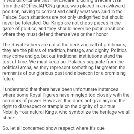
It was unfortunate that HM Ewuare II, during a recent visit
from the @OfficialAPCNg group, was placed in an awkward
position, having to correct and clarify what was said in the
Palace. Such situations are not only undignified but should
never be tolerated. Our Kings are not chess pieces in the
game of politics, and they should never be put in positions
where they must defend themselves or their honor.
The Royal Fathers are not at the beck and call of politicians;
they are the pillars of tradition, heritage, and dignity. Politics
may come and go, but our traditional institutions stand the
test of time. We must keep our Palaces separate from the
political arena, as they represent something far greater: the
remnants of our glorious past and a beacon for a promising
future.
I understand that there have been unfortunate instances
where some Royal Figures have mingled too closely with the
corridors of power. However, this does not give anyone the
right to disrespect or trample on the dignity of our true
Nobility—our natural Kings, who symbolize the heritage we all
share.
So, let all concerned show respect where it’s due.