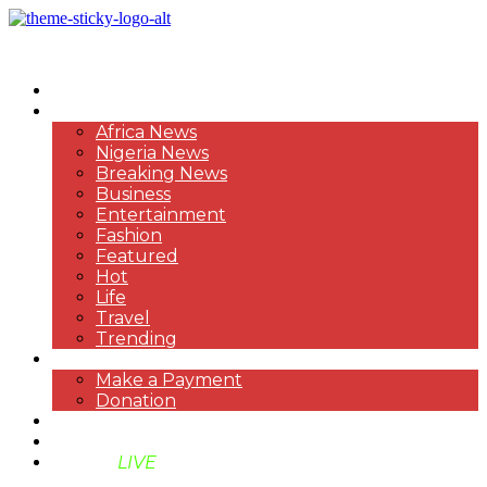
HOME
NEWS
Africa News
Nigeria News
Breaking News
Business
Entertainment
Fashion
Featured
Hot
Life
Travel
Trending
PAYMENT
Make a Payment
Donation
ABOUT US
SUPPORT BEN TV
BENTV
LIVE