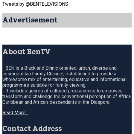
Tweets by @BENTELEVISIONS
Advertisement
About BenTV
BEN is a Black and Ethnic oriented, urban, diverse and
cosmopolitan Family Channel, established to provide a
wholesome mix of entertaining, educative and informational
programmes suitable for family viewing.
It includes genres of cultured programming to empower,
transform and challenge the conventional perception of Africa,
Caribbean and African-descendants in the Diaspora.
Read More…
Contact Address