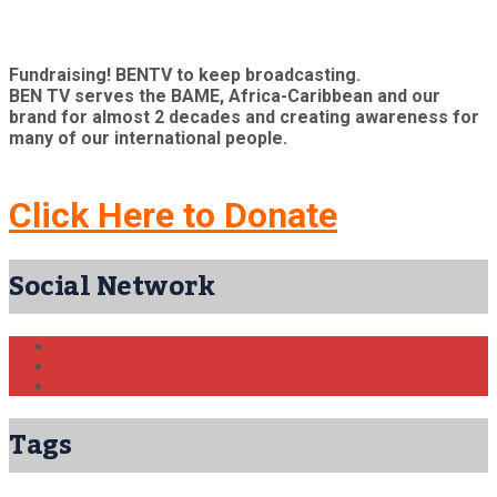
Fundraising! BENTV to keep broadcasting.
BEN TV serves the BAME, Africa-Caribbean and our
brand for almost 2 decades and creating awareness for
many of our international people.
Click Here to Donate
Social Network
Tags