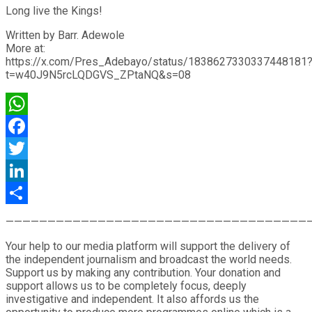
Long live the Kings!
Written by Barr. Adewole
More at:
https://x.com/Pres_Adebayo/status/1838627330337448181
t=w40J9N5rcLQDGVS_ZPtaNQ&s=08
WhatsApp
Facebook
Twitter
LinkedIn
Share
————————————————————————————————————
Your help to our media platform will support the delivery of
the independent journalism and broadcast the world needs.
Support us by making any contribution. Your donation and
support allows us to be completely focus, deeply
investigative and independent. It also affords us the