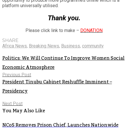
opportunity to produce more programmes online which is a
platform universally utilised.
Thank you.
Please click link to make –
DONATION
SHARE
Africa News
,
Breaking News
,
Business
,
community
Politics: We Will Continue To Improve Women Social
Economic Atmosphere
Previous Post
President Tinubu Cabinet Reshuffle Imminent –
Presidency
Next Post
You May Also Like
NCoS Removes Prison Chief, Launches Nationwide