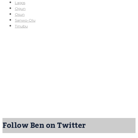
Lagos
Ogun
Osun
Sanwo-Olu
Tinubu
Follow Ben on Twitter