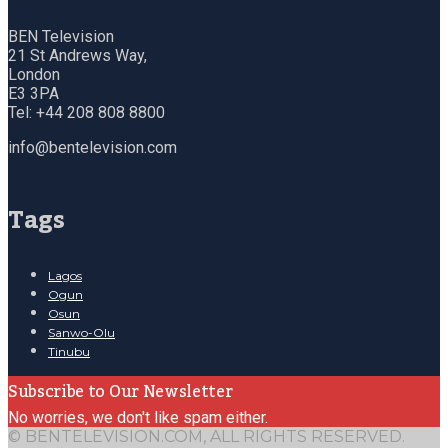
BEN Television
21 St Andrews Way,
London
E3 3PA
Tel: +44 208 808 8800
info@bentelevision.com
Tags
Lagos
Ogun
Osun
Sanwo-Olu
Tinubu
Subscribe to Our Newsletter
No worries, we don't like spam either.
© BENTELEVISION.COM, ALL RIGHTS RESERVED.