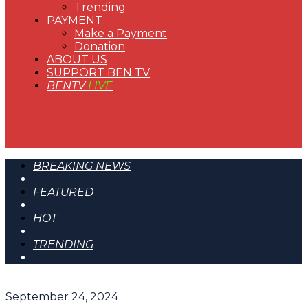
Trending
PAYMENT
Make a Payment
Donation
ABOUT US
SUPPORT BEN TV
BENTV
LIVE
BREAKING NEWS
FEATURED
HOT
TRENDING
September 24, 2024