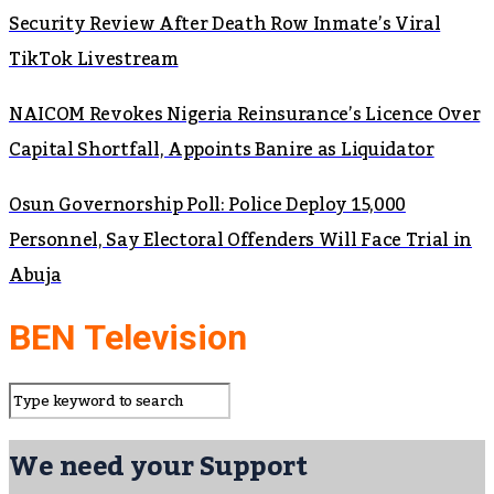
Security Review After Death Row Inmate’s Viral
TikTok Livestream
NAICOM Revokes Nigeria Reinsurance’s Licence Over
Capital Shortfall, Appoints Banire as Liquidator
Osun Governorship Poll: Police Deploy 15,000
Personnel, Say Electoral Offenders Will Face Trial in
Abuja
BEN Television
We need your Support