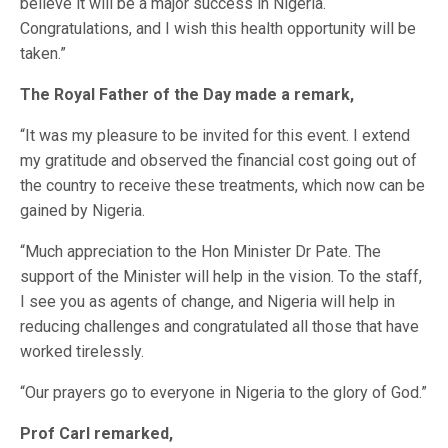
believe it will be a major success in Nigeria.
Congratulations, and I wish this health opportunity will be
taken.”
The Royal Father of the Day made a remark,
“It was my pleasure to be invited for this event. I extend
my gratitude and observed the financial cost going out of
the country to receive these treatments, which now can be
gained by Nigeria.
“Much appreciation to the Hon Minister Dr Pate. The
support of the Minister will help in the vision. To the staff,
I see you as agents of change, and Nigeria will help in
reducing challenges and congratulated all those that have
worked tirelessly.
“Our prayers go to everyone in Nigeria to the glory of God.”
Prof Carl remarked,