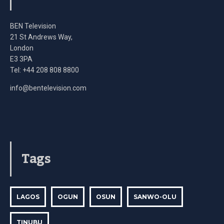
BEN Television
21 St Andrews Way,
London
E3 3PA
Tel: +44 208 808 8800
info@bentelevision.com
Tags
LAGOS
OGUN
OSUN
SANWO-OLU
TINUBU