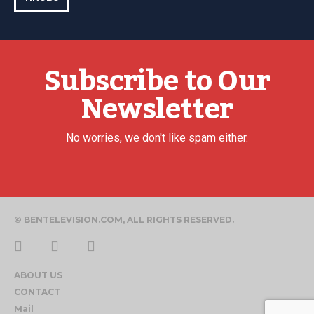
Subscribe to Our
Newsletter
No worries, we don't like spam either.
© BENTELEVISION.COM, ALL RIGHTS RESERVED.
ABOUT US
CONTACT
Mail