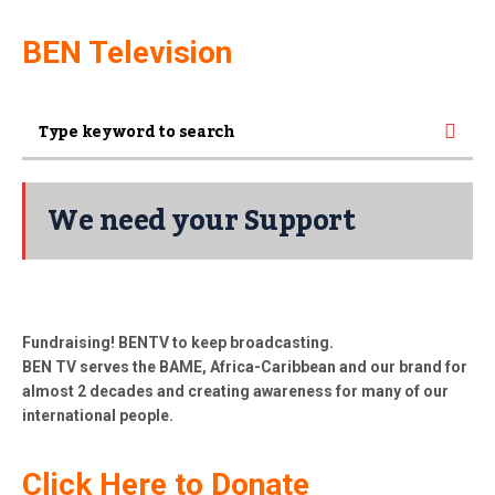
BEN Television
We need your Support
Fundraising! BENTV to keep broadcasting.
BEN TV serves the BAME, Africa-Caribbean and our brand for
almost 2 decades and creating awareness for many of our
international people.
Click Here to Donate