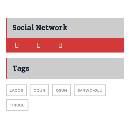
Social Network
Tags
LAGOS
OGUN
OSUN
SANWO-OLU
TINUBU