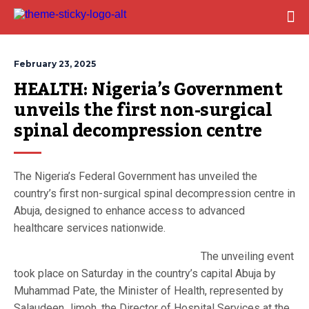
February 23, 2025
HEALTH: Nigeria’s Government 
unveils the first non-surgical 
spinal decompression centre
The Nigeria’s Federal Government has unveiled the
country’s first non-surgical spinal decompression centre in
Abuja, designed to enhance access to advanced
healthcare services nationwide.
The unveiling event
took place on Saturday in the country’s capital Abuja by
Muhammad Pate, the Minister of Health, represented by
Salaudeen Jimoh, the Director of Hospital Services at the