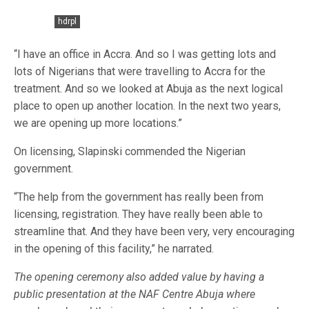
hdrpl
“I have an office in Accra. And so I was getting lots and
lots of Nigerians that were travelling to Accra for the
treatment. And so we looked at Abuja as the next logical
place to open up another location. In the next two years,
we are opening up more locations.”
On licensing, Slapinski commended the Nigerian
government.
“The help from the government has really been from
licensing, registration. They have really been able to
streamline that. And they have been very, very encouraging
in the opening of this facility,” he narrated.
The opening ceremony also added value by having a
public presentation at the NAF Centre Abuja where