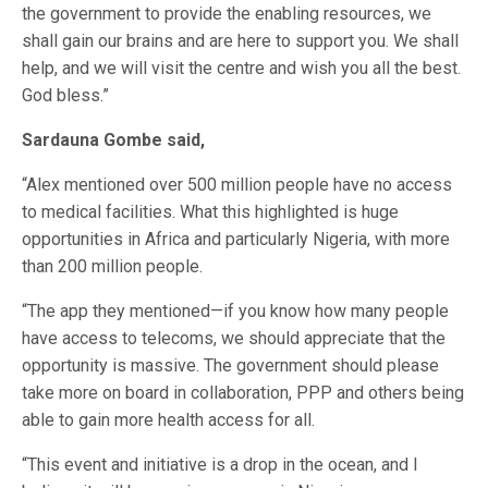
the government to provide the enabling resources, we
shall gain our brains and are here to support you. We shall
help, and we will visit the centre and wish you all the best.
God bless.”
Sardauna Gombe said,
“Alex mentioned over 500 million people have no access
to medical facilities. What this highlighted is huge
opportunities in Africa and particularly Nigeria, with more
than 200 million people.
“The app they mentioned—if you know how many people
have access to telecoms, we should appreciate that the
opportunity is massive. The government should please
take more on board in collaboration, PPP and others being
able to gain more health access for all.
“This event and initiative is a drop in the ocean, and I