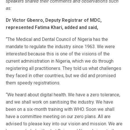
speakers shared their comments and observations such
as:
Dr Victor Gbenro, Deputy Registrar of MDC,
represented Fatima Khari, added and said,
“The Medical and Dental Council of Nigeria has the
mandate to regulate the industry since 1963. We were
interested because this is one of the visions of the
current administration in Nigeria, which we do through
registering all practitioners. They told us what challenges
they faced in other countries, but we did and promised
them speedy registrations.
“We heard about digital health. We have a zero tolerance,
and we shall work on sanitising the industry. We have
been on a six-month training with WHO. Soon we shall
have a committee meeting on our zero plans. All are
advised to please key into our vision and mission. We are