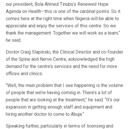
our president, Bola Ahmed Tinubu’s Renewed Hope
Agenda on Health—this is one of the cardinal points. So it
comes here at the right time when Nigeria will be able to
appreciate and enjoy the services of this centre. So we
thank the management. Together we will work as a team,”
he said.
Doctor Craig Slapinski, the Clinical Director and co-founder
of the Spine and Nerve Centre, acknowledged the high
demand for the centre’s services and the need for more
offices and clinics.
“Well, the main problem that I see happening is the volume
of people that we’re having coming in. There’s a lot of
people that are looking at the treatment,” he said. “It’s our
expansion in getting enough staff and equipment and
hiring another doctor to come to Abuja.”
Speaking further, particularly in terms of licensing and