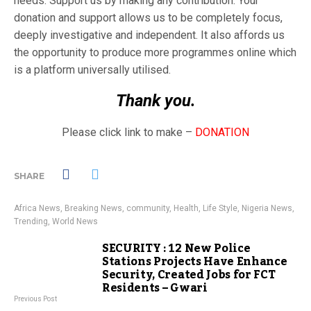
needs. Support us by making any contribution. Your
donation and support allows us to be completely focus,
deeply investigative and independent. It also affords us
the opportunity to produce more programmes online which
is a platform universally utilised.
Thank you.
Please click link to make –
DONATION
SHARE
Africa News
,
Breaking News
,
community
,
Health
,
Life Style
,
Nigeria News
,
Trending
,
World News
SECURITY : 12 New Police
Stations Projects Have Enhance
Security, Created Jobs for FCT
Residents – Gwari
Previous Post