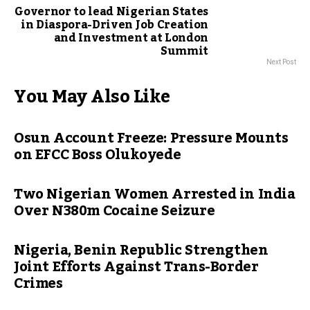
Governor to lead Nigerian States
in Diaspora-Driven Job Creation
and Investment at London
Summit
Next Post
You May Also Like
Osun Account Freeze: Pressure Mounts
on EFCC Boss Olukoyede
Two Nigerian Women Arrested in India
Over N380m Cocaine Seizure
Nigeria, Benin Republic Strengthen
Joint Efforts Against Trans-Border
Crimes