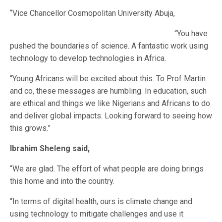
“Vice Chancellor Cosmopolitan University Abuja,
“You have
pushed the boundaries of science. A fantastic work using
technology to develop technologies in Africa.
“Young Africans will be excited about this. To Prof Martin
and co, these messages are humbling. In education, such
are ethical and things we like Nigerians and Africans to do
and deliver global impacts. Looking forward to seeing how
this grows.”
Ibrahim Sheleng said,
“We are glad. The effort of what people are doing brings
this home and into the country.
“In terms of digital health, ours is climate change and
using technology to mitigate challenges and use it