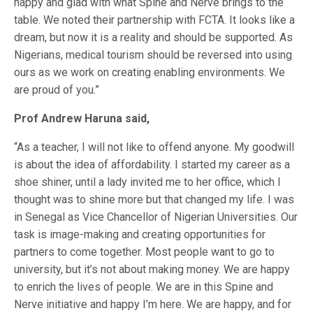
happy and glad with what Spine and Nerve brings to the
table. We noted their partnership with FCTA. It looks like a
dream, but now it is a reality and should be supported. As
Nigerians, medical tourism should be reversed into using
ours as we work on creating enabling environments. We
are proud of you.”
Prof Andrew Haruna said,
“As a teacher, I will not like to offend anyone. My goodwill
is about the idea of affordability. I started my career as a
shoe shiner, until a lady invited me to her office, which I
thought was to shine more but that changed my life. I was
in Senegal as Vice Chancellor of Nigerian Universities. Our
task is image-making and creating opportunities for
partners to come together. Most people want to go to
university, but it’s not about making money. We are happy
to enrich the lives of people. We are in this Spine and
Nerve initiative and happy I’m here. We are happy, and for