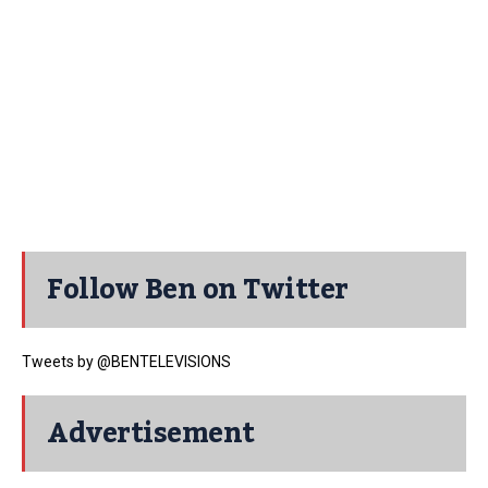
Follow Ben on Twitter
Tweets by @BENTELEVISIONS
Advertisement