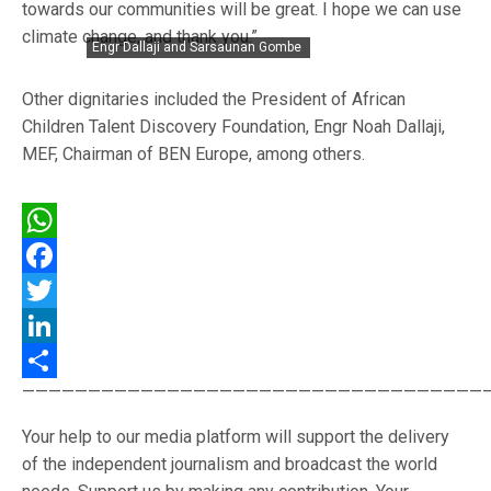
towards our communities will be great. I hope we can use
climate change, and thank you.”
Engr Dallaji and Sarsaunan Gombe
Other dignitaries included the President of African
Children Talent Discovery Foundation, Engr Noah Dallaji,
MEF, Chairman of BEN Europe, among others.
WhatsApp
Facebook
Twitter
LinkedIn
———————————————————————————————————
Share
Your help to our media platform will support the delivery
of the independent journalism and broadcast the world