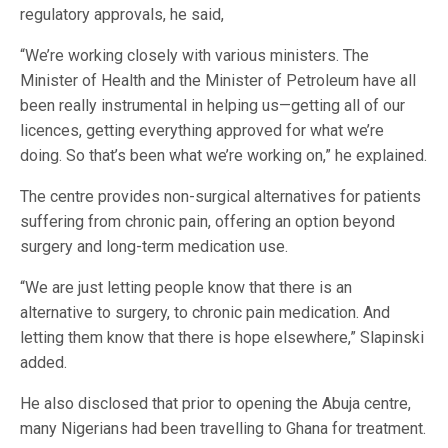
regulatory approvals, he said,
“We’re working closely with various ministers. The
Minister of Health and the Minister of Petroleum have all
been really instrumental in helping us—getting all of our
licences, getting everything approved for what we’re
doing. So that’s been what we’re working on,” he explained.
The centre provides non-surgical alternatives for patients
suffering from chronic pain, offering an option beyond
surgery and long-term medication use.
“We are just letting people know that there is an
alternative to surgery, to chronic pain medication. And
letting them know that there is hope elsewhere,” Slapinski
added.
He also disclosed that prior to opening the Abuja centre,
many Nigerians had been travelling to Ghana for treatment.