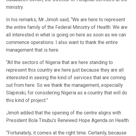
ministry.
In his remarks, Mr Jimoh said, “We are here to represent
the entire family of the Federal Ministry of Health. We are
all interested in what is going on here as soon as we can
commence operations. I also want to thank the entire
management that is here.
“All the sectors of Nigeria that are here standing to
represent this country are here just because they are all
interested in seeing the kind of services that are coming
out from here. So we thank the management, especially
Slapinski, for considering Nigeria as a country that will do
this kind of project.”
Jimoh added that the opening of the centre aligns with
President Bola Tinubu’s Renewed Hope Agenda on Health.
“Fortunately, it comes at the right time. Certainly, because