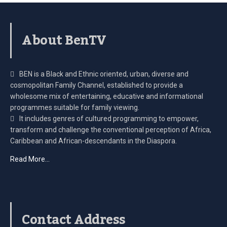
About BenTV
BEN is a Black and Ethnic oriented, urban, diverse and
cosmopolitan Family Channel, established to provide a
wholesome mix of entertaining, educative and informational
programmes suitable for family viewing.
It includes genres of cultured programming to empower,
transform and challenge the conventional perception of Africa,
Caribbean and African-descendants in the Diaspora.
Read More…
Contact Address