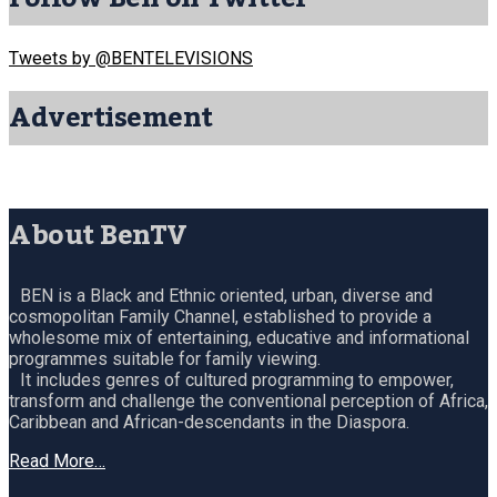
Tweets by @BENTELEVISIONS
Advertisement
About BenTV
BEN is a Black and Ethnic oriented, urban, diverse and
cosmopolitan Family Channel, established to provide a
wholesome mix of entertaining, educative and informational
programmes suitable for family viewing.
It includes genres of cultured programming to empower,
transform and challenge the conventional perception of Africa,
Caribbean and African-descendants in the Diaspora.
Read More…