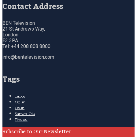
Contact Address
BEN Television
21 St Andrews Way,
London
E3 3PA
Tel: +44 208 808 8800
info@bentelevision.com
Tags
Lagos
Ogun
Osun
Sanwo-Olu
Tinubu
Subscribe to Our Newsletter