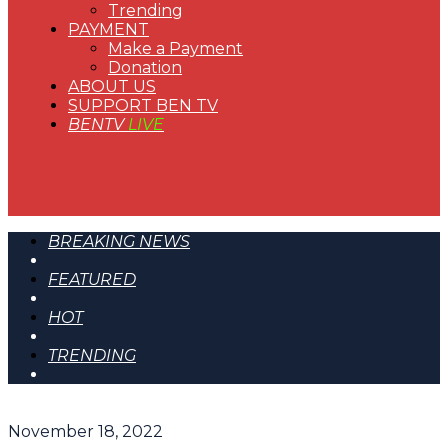
Trending
PAYMENT
Make a Payment
Donation
ABOUT US
SUPPORT BEN TV
BENTV
LIVE
BREAKING NEWS
FEATURED
HOT
TRENDING
November 18, 2022