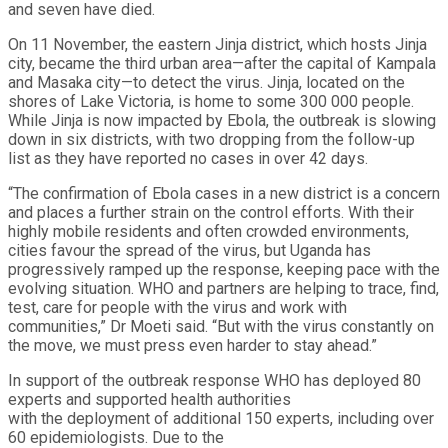
and seven have died.
On 11 November, the eastern Jinja district, which hosts Jinja
city, became the third urban area—after the capital of Kampala
and Masaka city—to detect the virus. Jinja, located on the
shores of Lake Victoria, is home to some 300 000 people.
While Jinja is now impacted by Ebola, the outbreak is slowing
down in six districts, with two dropping from the follow-up
list as they have reported no cases in over 42 days.
“The confirmation of Ebola cases in a new district is a concern
and places a further strain on the control efforts. With their
highly mobile residents and often crowded environments,
cities favour the spread of the virus, but Uganda has
progressively ramped up the response, keeping pace with the
evolving situation. WHO and partners are helping to trace, find,
test, care for people with the virus and work with
communities,” Dr Moeti said. “But with the virus constantly on
the move, we must press even harder to stay ahead.”
In support of the outbreak response WHO has deployed 80
experts and supported health authorities
with the deployment of additional 150 experts, including over
60 epidemiologists. Due to the