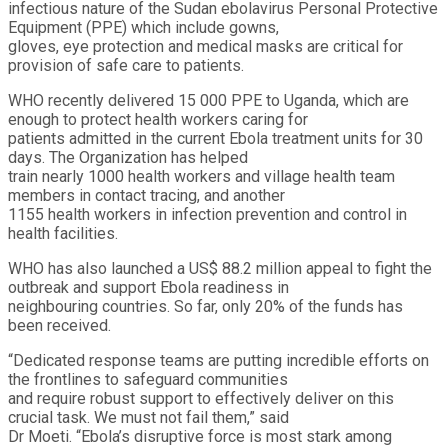
infectious nature of the Sudan ebolavirus Personal Protective
Equipment (PPE) which include gowns,
gloves, eye protection and medical masks are critical for
provision of safe care to patients.
WHO recently delivered 15 000 PPE to Uganda, which are
enough to protect health workers caring for
patients admitted in the current Ebola treatment units for 30
days. The Organization has helped
train nearly 1000 health workers and village health team
members in contact tracing, and another
1155 health workers in infection prevention and control in
health facilities.
WHO has also launched a US$ 88.2 million appeal to fight the
outbreak and support Ebola readiness in
neighbouring countries. So far, only 20% of the funds has
been received.
“Dedicated response teams are putting incredible efforts on
the frontlines to safeguard communities
and require robust support to effectively deliver on this
crucial task. We must not fail them,” said
Dr Moeti. “Ebola’s disruptive force is most stark among