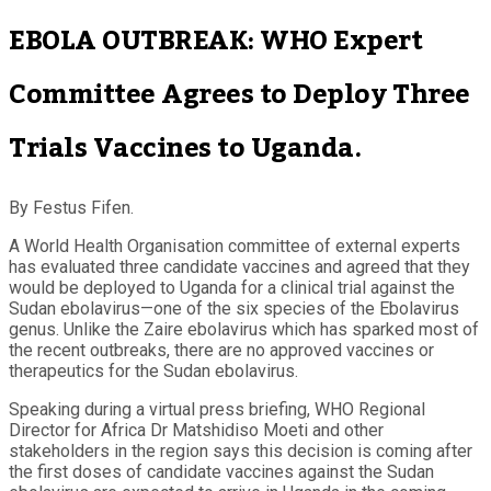
EBOLA OUTBREAK: WHO Expert
Committee Agrees to Deploy Three
Trials Vaccines to Uganda.
By Festus Fifen.
A World Health Organisation committee of external experts
has evaluated three candidate vaccines and agreed that they
would be deployed to Uganda for a clinical trial against the
Sudan ebolavirus—one of the six species of the Ebolavirus
genus. Unlike the Zaire ebolavirus which has sparked most of
the recent outbreaks, there are no approved vaccines or
therapeutics for the Sudan ebolavirus.
Speaking during a virtual press briefing, WHO Regional
Director for Africa Dr Matshidiso Moeti and other
stakeholders in the region says this decision is coming after
the first doses of candidate vaccines against the Sudan