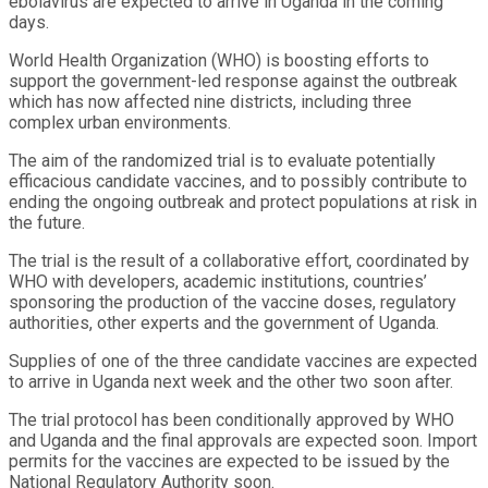
ebolavirus are expected to arrive in Uganda in the coming
days.
World Health Organization (WHO) is boosting efforts to
support the government-led response against the outbreak
which has now affected nine districts, including three
complex urban environments.
The aim of the randomized trial is to evaluate potentially
efficacious candidate vaccines, and to possibly contribute to
ending the ongoing outbreak and protect populations at risk in
the future.
The trial is the result of a collaborative effort, coordinated by
WHO with developers, academic institutions, countries’
sponsoring the production of the vaccine doses, regulatory
authorities, other experts and the government of Uganda.
Supplies of one of the three candidate vaccines are expected
to arrive in Uganda next week and the other two soon after.
The trial protocol has been conditionally approved by WHO
and Uganda and the final approvals are expected soon. Import
permits for the vaccines are expected to be issued by the
National Regulatory Authority soon.