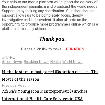
Your help to our media platform will support the delivery of
the independent journalism and broadcast the world needs.
Support us by making any contribution. Your donation and
support allows us to be completely focus, deeply
investigative and independent. It also affords us the
opportunity to produce more programmes online which is a
platform universally utilised.
Thank you.
Please click link to make –
DONATION
SHARE
Africa News
,
Breaking News
,
Health
,
World News
Michelle stars in fast-paced 80s action classic – The
Movie of the season
Previous Post
Africa’s Young Iconic Entrepreneur launches
International Health Care Services in USA