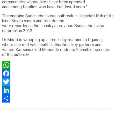
communities whose lives have been upended
and among families who have lost loved ones.”
The ongoing Sudan ebolavirus outbreak is Uganda’s fifth of its
kind. Seven cases and four deaths
were recorded in the country’s previous Sudan ebolavirus
outbreak in 2012.
Dr Moeti is wrapping up a three-day mission to Uganda,
where she met with health authorities, key partners and
visited Kassanda and Mubende districts the initial epicentre
of the outbreak.
WhatsApp
Facebook
Twitter
LinkedIn
Share
————————————————————————————————————