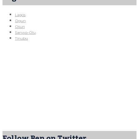
Lagos
Ogun
Osun
Sanwo-Olu
Tinubu
Follow Ben on Twitter