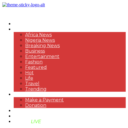
HOME
NEWS
Africa News
Nigeria News
Breaking News
Business
Entertainment
Fashion
Featured
Hot
Life
Travel
Trending
PAYMENT
Make a Payment
Donation
ABOUT US
SUPPORT BEN TV
BENTV
LIVE