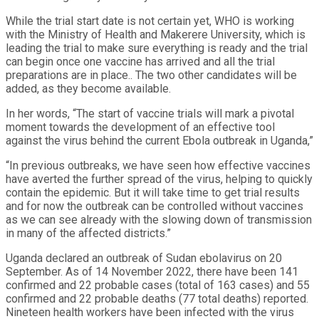
While the trial start date is not certain yet, WHO is working
with the Ministry of Health and Makerere University, which is
leading the trial to make sure everything is ready and the trial
can begin once one vaccine has arrived and all the trial
preparations are in place.. The two other candidates will be
added, as they become available.
In her words, “The start of vaccine trials will mark a pivotal
moment towards the development of an effective tool
against the virus behind the current Ebola outbreak in Uganda,”
“In previous outbreaks, we have seen how effective vaccines
have averted the further spread of the virus, helping to quickly
contain the epidemic. But it will take time to get trial results
and for now the outbreak can be controlled without vaccines
as we can see already with the slowing down of transmission
in many of the affected districts.”
Uganda declared an outbreak of Sudan ebolavirus on 20
September. As of 14 November 2022, there have been 141
confirmed and 22 probable cases (total of 163 cases) and 55
confirmed and 22 probable deaths (77 total deaths) reported.
Nineteen health workers have been infected with the virus