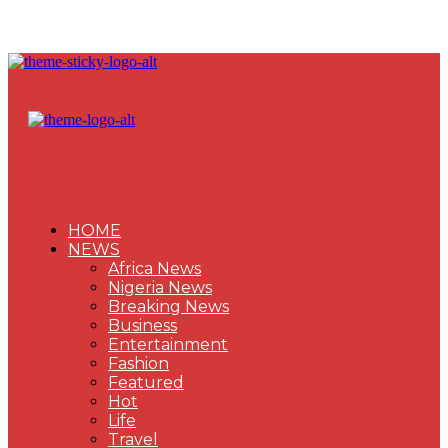
HOME
NEWS
Africa News
Nigeria News
Breaking News
Business
Entertainment
Fashion
Featured
Hot
Life
Travel