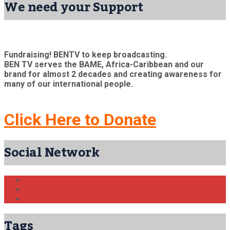
We need your Support
Fundraising! BENTV to keep broadcasting.
BEN TV serves the BAME, Africa-Caribbean and our
brand for almost 2 decades and creating awareness for
many of our international people.
Click Here to Donate
Social Network
Tags