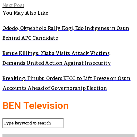
Next Post
You May Also Like
Ododo, Okpebholo Rally Kogi, Edo Indigenes in Osun
Behind APC Candidate
Benue Killings: 2Baba Visits Attack Victims,
Demands United Action Against Insecurity
Breaking: Tinubu Orders EFCC to Lift Freeze on Osun
Accounts Ahead of Governorship Election
BEN Television