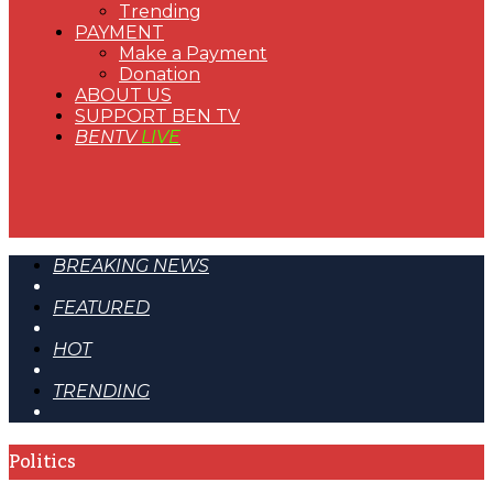
Trending
PAYMENT
Make a Payment
Donation
ABOUT US
SUPPORT BEN TV
BENTV
LIVE
BREAKING NEWS
FEATURED
HOT
TRENDING
Politics