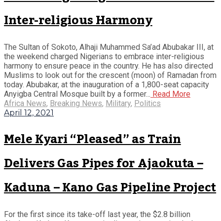
Inter-religious Harmony
The Sultan of Sokoto, Alhaji Muhammed Sa’ad Abubakar III, at
the weekend charged Nigerians to embrace inter-religious
harmony to ensure peace in the country. He has also directed
Muslims to look out for the crescent (moon) of Ramadan from
today. Abubakar, at the inauguration of a 1,800-seat capacity
Anyigba Central Mosque built by a former...
Read More
Africa News
,
Breaking News
,
Military
,
Politics
April 12, 2021
Mele Kyari “Pleased” as Train
Delivers Gas Pipes for Ajaokuta –
Kaduna – Kano Gas Pipeline Project
For the first since its take-off last year, the $2.8 billion