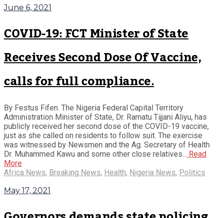
June 6, 2021
COVID-19: FCT Minister of State
Receives Second Dose Of Vaccine,
calls for full compliance.
By Festus Fifen. The Nigeria Federal Capital Territory
Administration Minister of State, Dr. Ramatu Tijjani Aliyu, has
publicly received her second dose of the COVID-19 vaccine,
just as she called on residents to follow suit. The exercise
was witnessed by Newsmen and the Ag. Secretary of Health
Dr. Muhammed Kawu and some other close relatives...
Read
More
Africa News
,
Breaking News
,
Health
,
Nigeria News
,
Politics
May 17, 2021
Governors demands state policing,