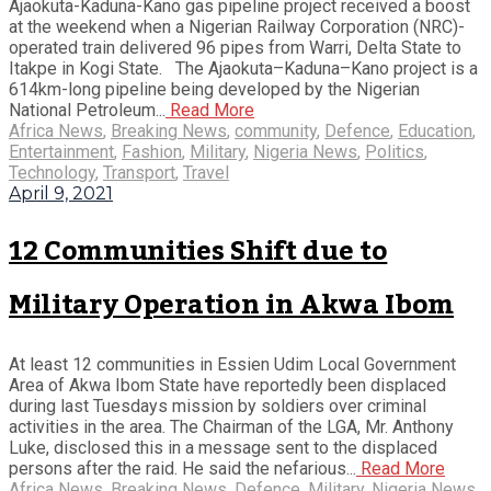
Ajaokuta-Kaduna-Kano gas pipeline project received a boost
at the weekend when a Nigerian Railway Corporation (NRC)-
operated train delivered 96 pipes from Warri, Delta State to
Itakpe in Kogi State. The Ajaokuta–Kaduna–Kano project is a
614km-long pipeline being developed by the Nigerian
National Petroleum...
Read More
Africa News
,
Breaking News
,
community
,
Defence
,
Education
,
Entertainment
,
Fashion
,
Military
,
Nigeria News
,
Politics
,
Technology
,
Transport
,
Travel
April 9, 2021
12 Communities Shift due to
Military Operation in Akwa Ibom
At least 12 communities in Essien Udim Local Government
Area of Akwa Ibom State have reportedly been displaced
during last Tuesdays mission by soldiers over criminal
activities in the area. The Chairman of the LGA, Mr. Anthony
Luke, disclosed this in a message sent to the displaced
persons after the raid. He said the nefarious...
Read More
Africa News
,
Breaking News
,
Defence
,
Military
,
Nigeria News
,