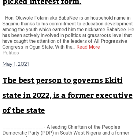
picked interest form.
Hon. Oluwole Folarin aka BabaNee is an household name in
Sagamu thanks to his commitment to education development
among the youth which earned him the nickname BabaNee. He
has been actively involved in politics at grassroots level that
have caught the attention of the leaders of All Progressive
Congress in Ogun State. With the...
Read More
Politics
May 1, 2021
The best person to governs Ekiti
state in 2022, is a former executive
of the state
_______________- A leading Chieftain of the Peoples
Democratic Party (PDP) in South West Nigeria and a former