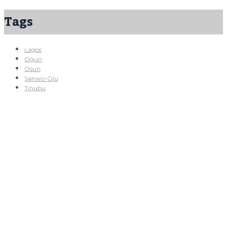
Tags
Lagos
Ogun
Osun
Sanwo-Olu
Tinubu