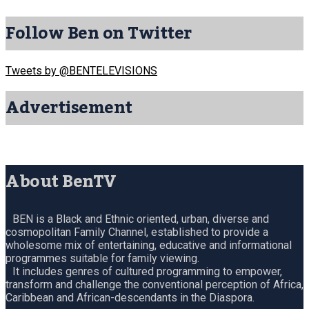
Follow Ben on Twitter
Tweets by @BENTELEVISIONS
Advertisement
About BenTV
BEN is a Black and Ethnic oriented, urban, diverse and
cosmopolitan Family Channel, established to provide a
wholesome mix of entertaining, educative and informational
programmes suitable for family viewing.
It includes genres of cultured programming to empower,
transform and challenge the conventional perception of Africa,
Caribbean and African-descendants in the Diaspora.