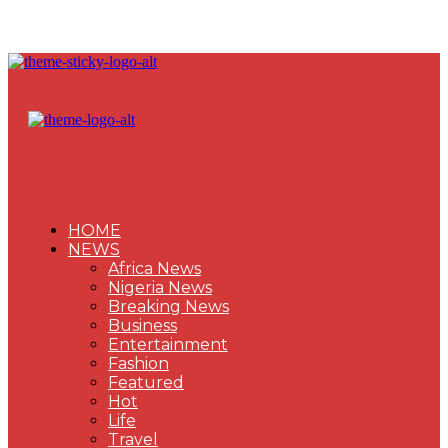
HOME
NEWS
Africa News
Nigeria News
Breaking News
Business
Entertainment
Fashion
Featured
Hot
Life
Travel