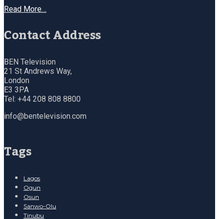
Read More…
Contact Address
BEN Television
21 St Andrews Way,
London
E3 3PA
Tel: +44 208 808 8800
info@bentelevision.com
Tags
Lagos
Ogun
Osun
Sanwo-Olu
Tinubu