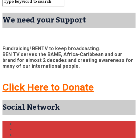
We need your Support
Fundraising! BENTV to keep broadcasting.
BEN TV serves the BAME, Africa-Caribbean and our
brand for almost 2 decades and creating awareness for
many of our international people.
Click Here to Donate
Social Network