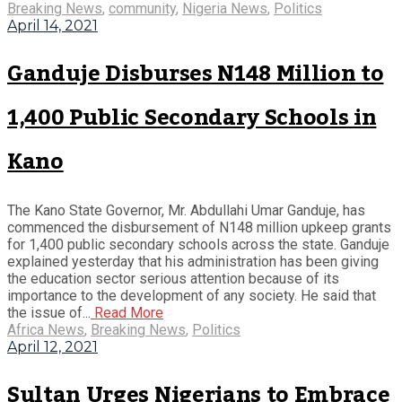
Breaking News
,
community
,
Nigeria News
,
Politics
April 14, 2021
Ganduje Disburses N148 Million to
1,400 Public Secondary Schools in
Kano
The Kano State Governor, Mr. Abdullahi Umar Ganduje, has
commenced the disbursement of N148 million upkeep grants
for 1,400 public secondary schools across the state. Ganduje
explained yesterday that his administration has been giving
the education sector serious attention because of its
importance to the development of any society. He said that
the issue of...
Read More
Africa News
,
Breaking News
,
Politics
April 12, 2021
Sultan Urges Nigerians to Embrace