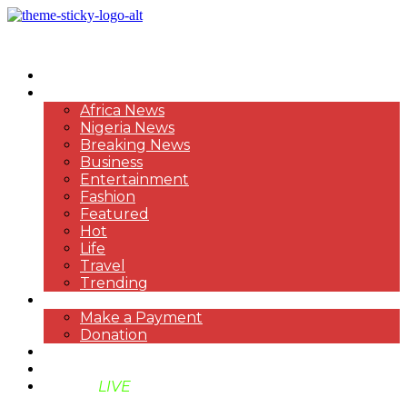
HOME
NEWS
Africa News
Nigeria News
Breaking News
Business
Entertainment
Fashion
Featured
Hot
Life
Travel
Trending
PAYMENT
Make a Payment
Donation
ABOUT US
SUPPORT BEN TV
BENTV
LIVE