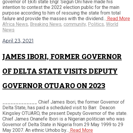
governor of Ekiti state Engr. Segun Oni have made his
intention to contest the 2022 election public for the main
purpose according to him of rescuing the state from total
failure and provide the masses with the dividend...
Read More
Africa News
,
Breaking News
,
community
,
Politics
,
World
News
April 23, 2021
JAMES IBORI, FORMER GOVERNOR
OF DELTA STATE VISITS DEPUTY
GOVERNOR OTUARO ON 2023
_____________ Chief James Ibori, the former Governor of
Delta State, has paid a scheduled visit to Barr. Deacon
Kingsley OTUARO, the present Deputy Governor of the state.
Chief James Onanefe Ibori is a Nigerian politician who was
Governor of Delta State in Nigeria from 29 May 1999 to 29
May 2007. An ethnic Urhobo by...
Read More