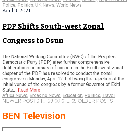
Police
,
Politics
,
UK News
,
World News
April 9, 2021
PDP Shifts South-west Zonal
Congress to Osun
The National Working Committee (NWC) of the Peoples
Democratic Party (PDP) after further comprehensive
deliberations on issues of concern in the South-west zonal
chapter of the PDP has resolved to conduct the zonal
congress on Monday, April 12. Following the rejection of the
initial venue of the congress by a former Governor of Ekiti
State,...
Read More
Africa News
,
Breaking News
,
Education
,
Politics
,
Travel
NEWER POSTS
1
…
59
60
61
…
65
OLDER POSTS
BEN Television