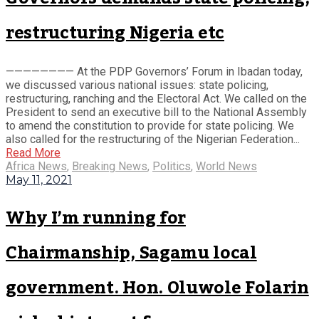
restructuring Nigeria etc
———————— At the PDP Governors’ Forum in Ibadan today,
we discussed various national issues: state policing,
restructuring, ranching and the Electoral Act. We called on the
President to send an executive bill to the National Assembly
to amend the constitution to provide for state policing. We
also called for the restructuring of the Nigerian Federation...
Read More
Africa News
,
Breaking News
,
Politics
,
World News
May 11, 2021
Why I’m running for
Chairmanship, Sagamu local
government. Hon. Oluwole Folarin