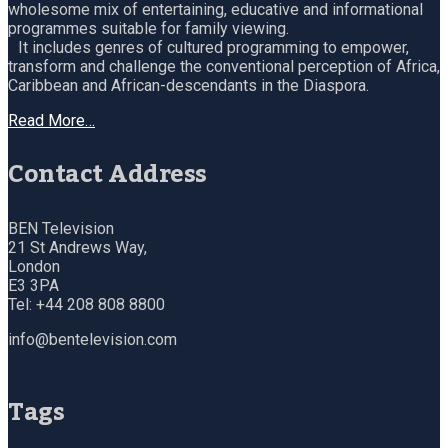
wholesome mix of entertaining, educative and informational
programmes suitable for family viewing.
It includes genres of cultured programming to empower,
transform and challenge the conventional perception of Africa,
Caribbean and African-descendants in the Diaspora.
Read More…
Contact Address
BEN Television
21 St Andrews Way,
London
E3 3PA
Tel: +44 208 808 8800
info@bentelevision.com
Tags