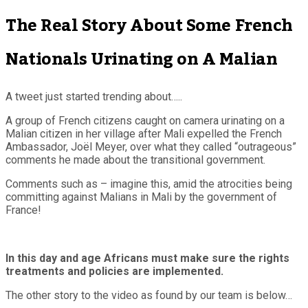
The Real Story About Some French
Nationals Urinating on A Malian
A tweet just started trending about…..
A group of French citizens caught on camera urinating on a
Malian citizen in her village after Mali expelled the French
Ambassador, Joël Meyer, over what they called “outrageous”
comments he made about the transitional government.
Comments such as – imagine this, amid the atrocities being
committing against Malians in Mali by the government of
France!
In this day and age Africans must make sure the rights
treatments and policies are implemented.
The other story to the video as found by our team is below…