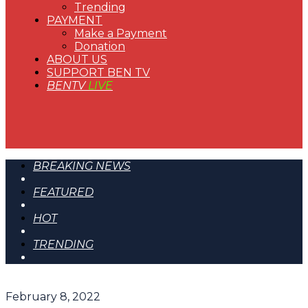
Trending
PAYMENT
Make a Payment
Donation
ABOUT US
SUPPORT BEN TV
BENTV
LIVE
BREAKING NEWS
FEATURED
HOT
TRENDING
February 8, 2022