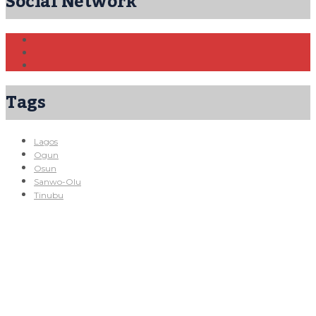
Social Network
Tags
Lagos
Ogun
Osun
Sanwo-Olu
Tinubu