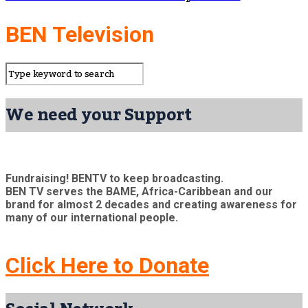
BEN Television
We need your Support
Fundraising! BENTV to keep broadcasting.
BEN TV serves the BAME, Africa-Caribbean and our
brand for almost 2 decades and creating awareness for
many of our international people.
Click Here to Donate