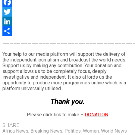
WhatsApp
Facebook
Twitter
LinkedIn
Share
————————————————————————————————————
Your help to our media platform will support the delivery of
the independent journalism and broadcast the world needs.
Support us by making any contribution. Your donation and
support allows us to be completely focus, deeply
investigative and independent. It also affords us the
opportunity to produce more programmes online which is a
platform universally utilised.
Thank you.
Please click link to make –
DONATION
SHARE
Africa News
,
Breaking News
,
Politics
,
Women
,
World News