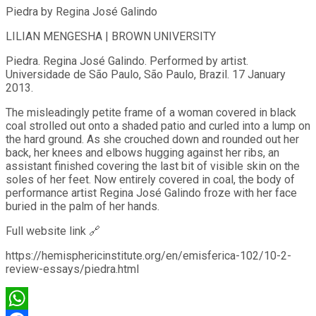
Piedra by Regina José Galindo
LILIAN MENGESHA | BROWN UNIVERSITY
Piedra. Regina José Galindo. Performed by artist.
Universidade de São Paulo, São Paulo, Brazil. 17 January
2013.
The misleadingly petite frame of a woman covered in black
coal strolled out onto a shaded patio and curled into a lump on
the hard ground. As she crouched down and rounded out her
back, her knees and elbows hugging against her ribs, an
assistant finished covering the last bit of visible skin on the
soles of her feet. Now entirely covered in coal, the body of
performance artist Regina José Galindo froze with her face
buried in the palm of her hands.
Full website link 🔗
https://hemisphericinstitute.org/en/emisferica-102/10-2-
review-essays/piedra.html