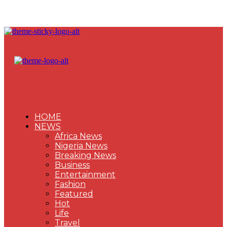
HOME
NEWS
Africa News
Nigeria News
Breaking News
Business
Entertainment
Fashion
Featured
Hot
Life
Travel