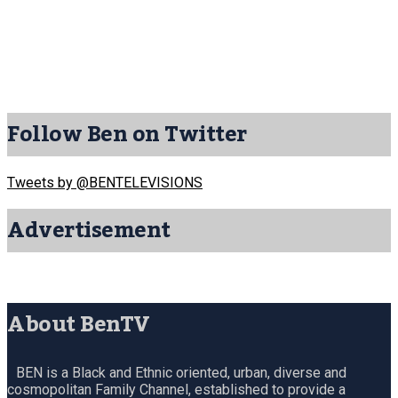
Follow Ben on Twitter
Tweets by @BENTELEVISIONS
Advertisement
About BenTV
BEN is a Black and Ethnic oriented, urban, diverse and
cosmopolitan Family Channel, established to provide a