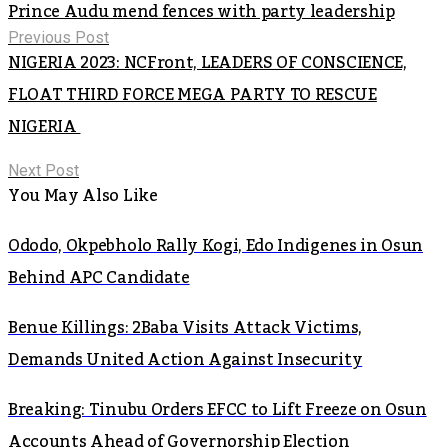
Prince Audu mend fences with party leadership
Previous Post
NIGERIA 2023: NCFront, LEADERS OF CONSCIENCE,
FLOAT THIRD FORCE MEGA PARTY TO RESCUE
NIGERIA
Next Post
You May Also Like
Ododo, Okpebholo Rally Kogi, Edo Indigenes in Osun
Behind APC Candidate
Benue Killings: 2Baba Visits Attack Victims,
Demands United Action Against Insecurity
Breaking: Tinubu Orders EFCC to Lift Freeze on Osun
Accounts Ahead of Governorship Election