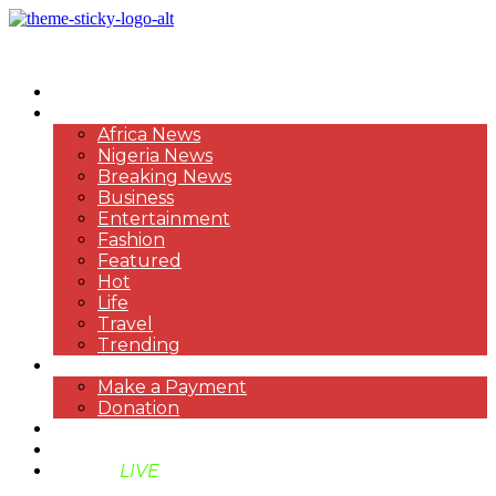
HOME
NEWS
Africa News
Nigeria News
Breaking News
Business
Entertainment
Fashion
Featured
Hot
Life
Travel
Trending
PAYMENT
Make a Payment
Donation
ABOUT US
SUPPORT BEN TV
BENTV
LIVE