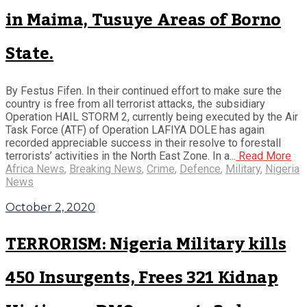
in Maima, Tusuye Areas of Borno
State.
By Festus Fifen. In their continued effort to make sure the
country is free from all terrorist attacks, the subsidiary
Operation HAIL STORM 2, currently being executed by the Air
Task Force (ATF) of Operation LAFIYA DOLE has again
recorded appreciable success in their resolve to forestall
terrorists’ activities in the North East Zone. In a...
Read More
Africa News
,
Breaking News
,
Crime
,
Defence
,
Military
,
Nigeria
News
October 2, 2020
TERRORISM: Nigeria Military kills
450 Insurgents, Frees 321 Kidnap