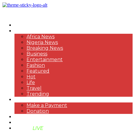
HOME
NEWS
Africa News
Nigeria News
Breaking News
Business
Entertainment
Fashion
Featured
Hot
Life
Travel
Trending
PAYMENT
Make a Payment
Donation
ABOUT US
SUPPORT BEN TV
BENTV
LIVE