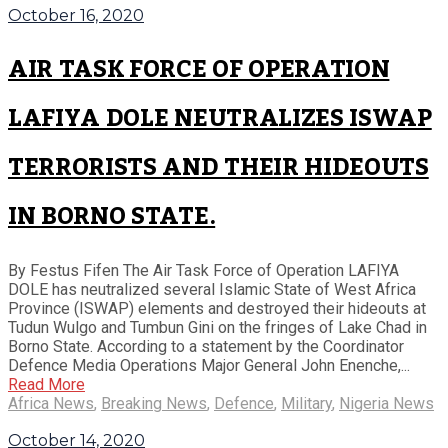
October 16, 2020
AIR TASK FORCE OF OPERATION
LAFIYA DOLE NEUTRALIZES ISWAP
TERRORISTS AND THEIR HIDEOUTS
IN BORNO STATE.
By Festus Fifen The Air Task Force of Operation LAFIYA
DOLE has neutralized several Islamic State of West Africa
Province (ISWAP) elements and destroyed their hideouts at
Tudun Wulgo and Tumbun Gini on the fringes of Lake Chad in
Borno State. According to a statement by the Coordinator
Defence Media Operations Major General John Enenche,...
Read More
Africa News
,
Breaking News
,
Defence
,
Military
,
Nigeria News
October 14, 2020