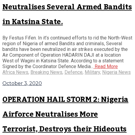
Neutralises Several Armed Bandits
in Katsina State.
By Festus Fifen. In it’s continued efforts to rid the North-West
region of Nigeria of armed Bandits and criminals, Several
bandits have been neutralized in air strikes executed by the
Air Component of Operation HADARIN DAJI at a location
West of Wagini in Katsina State. According to a statement
Signed by the Coordinator Defence Media...
Read More
Africa News
,
Breaking News
,
Defence
,
Military
,
Nigeria News
October 3, 2020
OPERATION HAIL STORM 2: Nigeria
Airforce Neutralises More
Terrorist, Destroys their Hideouts