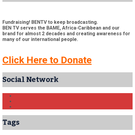
Fundraising! BENTV to keep broadcasting.
BEN TV serves the BAME, Africa-Caribbean and our
brand for almost 2 decades and creating awareness for
many of our international people.
Click Here to Donate
Social Network
Tags