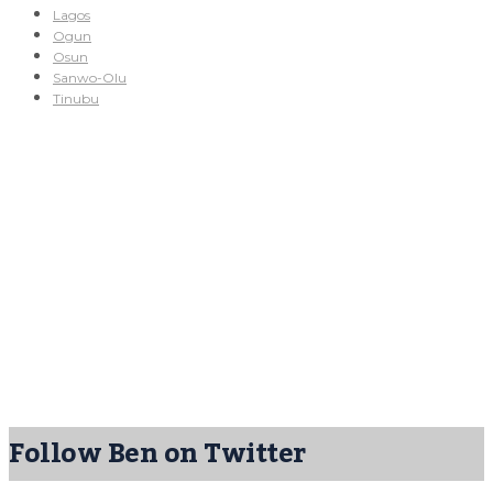
Lagos
Ogun
Osun
Sanwo-Olu
Tinubu
Follow Ben on Twitter