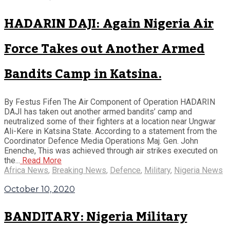
HADARIN DAJI: Again Nigeria Air
Force Takes out Another Armed
Bandits Camp in Katsina.
By Festus Fifen The Air Component of Operation HADARIN
DAJI has taken out another armed bandits’ camp and
neutralized some of their fighters at a location near Ungwar
Ali-Kere in Katsina State. According to a statement from the
Coordinator Defence Media Operations Maj. Gen. John
Enenche, This was achieved through air strikes executed on
the...
Read More
Africa News
,
Breaking News
,
Defence
,
Military
,
Nigeria News
October 10, 2020
BANDITARY: Nigeria Military