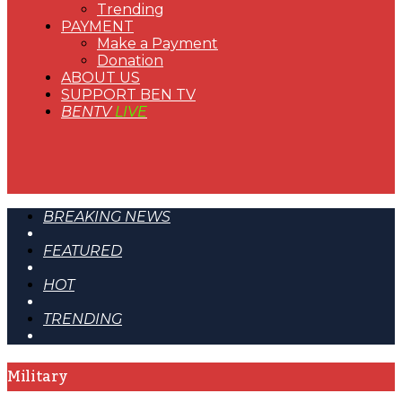
Trending
PAYMENT
Make a Payment
Donation
ABOUT US
SUPPORT BEN TV
BENTV
LIVE
BREAKING NEWS
FEATURED
HOT
TRENDING
Military