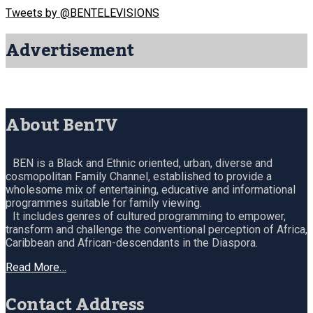
Tweets by @BENTELEVISIONS
Advertisement
About BenTV
BEN is a Black and Ethnic oriented, urban, diverse and
cosmopolitan Family Channel, established to provide a
wholesome mix of entertaining, educative and informational
programmes suitable for family viewing.
It includes genres of cultured programming to empower,
transform and challenge the conventional perception of Africa,
Caribbean and African-descendants in the Diaspora.
Read More…
Contact Address