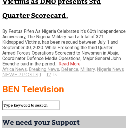
Victims as DMO presents 3rd
Quarter Scorecard.
By Festus Fifen As Nigeria Celebrates it’s 60th Independence
Anniversary, The Nigeria Military said a total of 321
Kidnapped Victims, has been rescued between July 1 and
September 30, 2020. While Presenting the third Quarter
Armed Forces Operations Scorecard to Newsmen in Abuja,
Coordinator Defence Media Operations, Major General John
Enenche said in the period...
Read More
Africa News
,
Breaking News
,
Defence
,
Military
,
Nigeria News
NEWER POSTS
1
…
12
13
BEN Television
We need your Support