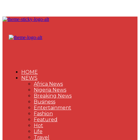
HOME
NEWS
Africa News
Nigeria News
Breaking News
Business
Entertainment
Fashion
Featured
Hot
Life
Travel