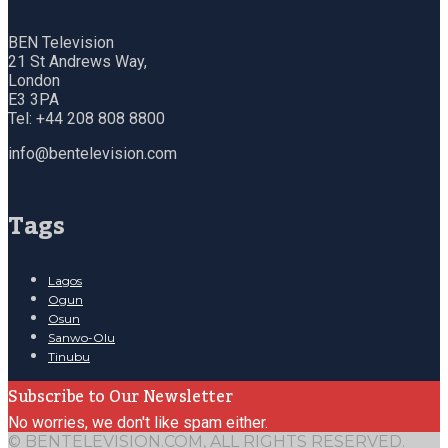
BEN Television
21 St Andrews Way,
London
E3 3PA
Tel: +44 208 808 8800
info@bentelevision.com
Tags
Lagos
Ogun
Osun
Sanwo-Olu
Tinubu
Subscribe to Our Newsletter
No worries, we don't like spam either.
© BENTELEVISION.COM, ALL RIGHTS RESERVED.