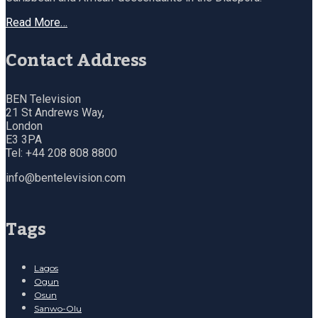
Read More…
Contact Address
BEN Television
21 St Andrews Way,
London
E3 3PA
Tel: +44 208 808 8800
info@bentelevision.com
Tags
Lagos
Ogun
Osun
Sanwo-Olu