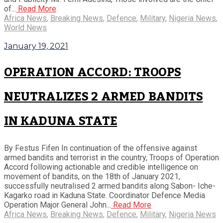
of...
Read More
Africa News
,
Breaking News
,
Defence
,
Military
,
Nigeria News
,
World News
January 19, 2021
OPERATION ACCORD: TROOPS
NEUTRALIZES 2 ARMED BANDITS
IN KADUNA STATE
By Festus Fifen In continuation of the offensive against
armed bandits and terrorist in the country, Troops of Operation
Accord following actionable and credible intelligence on
movement of bandits, on the 18th of January 2021,
successfully neutralised 2 armed bandits along Sabon- Iche-
Kagarko road in Kaduna State. Coordinator Defence Media
Operation Major General John...
Read More
Africa News
,
Breaking News
,
Defence
,
Military
,
Nigeria News