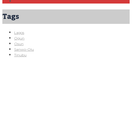
Tags
Lagos
Ogun
Osun
Sanwo-Olu
Tinubu