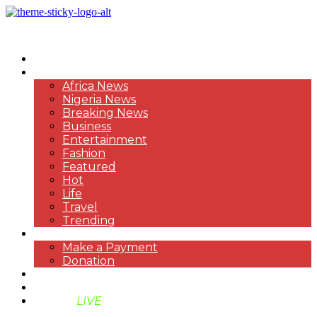
HOME
NEWS
Africa News
Nigeria News
Breaking News
Business
Entertainment
Fashion
Featured
Hot
Life
Travel
Trending
PAYMENT
Make a Payment
Donation
ABOUT US
SUPPORT BEN TV
BENTV
LIVE