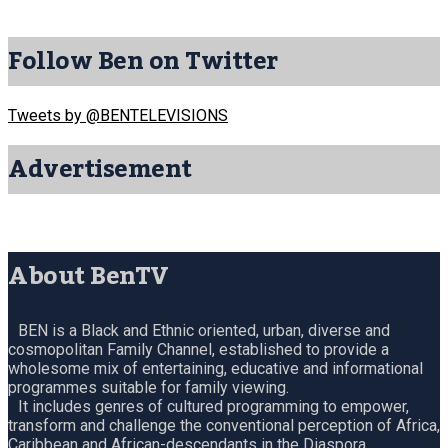
Follow Ben on Twitter
Tweets by @BENTELEVISIONS
Advertisement
About BenTV
BEN is a Black and Ethnic oriented, urban, diverse and
cosmopolitan Family Channel, established to provide a
wholesome mix of entertaining, educative and informational
programmes suitable for family viewing.
It includes genres of cultured programming to empower,
transform and challenge the conventional perception of Africa,
Caribbean and African-descendants in the Diaspora.