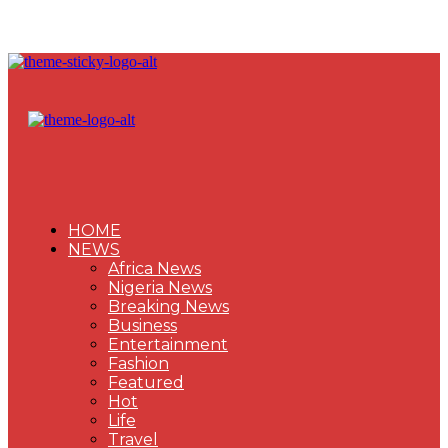
HOME
NEWS
Africa News
Nigeria News
Breaking News
Business
Entertainment
Fashion
Featured
Hot
Life
Travel