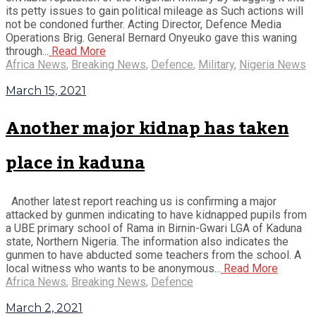
its petty issues to gain political mileage as Such actions will
not be condoned further. Acting Director, Defence Media
Operations Brig. General Bernard Onyeuko gave this waning
through...
Read More
Africa News
,
Breaking News
,
Defence
,
Military
,
Nigeria News
March 15, 2021
Another major kidnap has taken
place in kaduna
Another latest report reaching us is confirming a major
attacked by gunmen indicating to have kidnapped pupils from
a UBE primary school of Rama in Birnin-Gwari LGA of Kaduna
state, Northern Nigeria. The information also indicates the
gunmen to have abducted some teachers from the school. A
local witness who wants to be anonymous...
Read More
Africa News
,
Breaking News
,
Defence
March 2, 2021