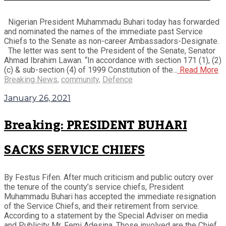
Nigerian President Muhammadu Buhari today has forwarded
and nominated the names of the immediate past Service
Chiefs to the Senate as non-career Ambassadors-Designate.
The letter was sent to the President of the Senate, Senator
Ahmad Ibrahim Lawan. “In accordance with section 171 (1), (2)
(c) & sub-section (4) of 1999 Constitution of the...
Read More
Breaking News
,
community
,
Defence
January 26, 2021
Breaking: PRESIDENT BUHARI
SACKS SERVICE CHIEFS
By Festus Fifen. After much criticism and public outcry over
the tenure of the county’s service chiefs, President
Muhammadu Buhari has accepted the immediate resignation
of the Service Chiefs, and their retirement from service.
According to a statement by the Special Adviser on media
and Publicity Mr. Femi Adesina, Those involved are the Chief