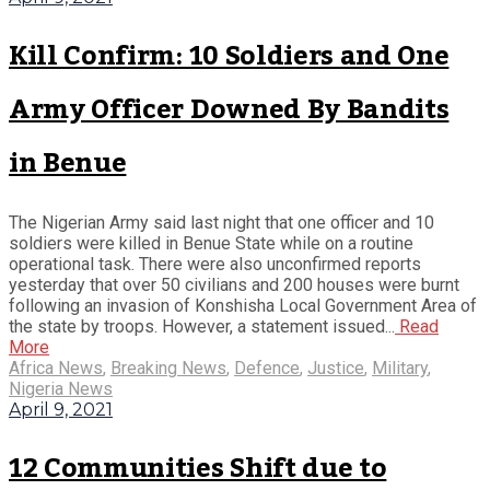
Kill Confirm: 10 Soldiers and One
Army Officer Downed By Bandits
in Benue
The Nigerian Army said last night that one officer and 10
soldiers were killed in Benue State while on a routine
operational task. There were also unconfirmed reports
yesterday that over 50 civilians and 200 houses were burnt
following an invasion of Konshisha Local Government Area of
the state by troops. However, a statement issued...
Read
More
Africa News
,
Breaking News
,
Defence
,
Justice
,
Military
,
Nigeria News
April 9, 2021
12 Communities Shift due to