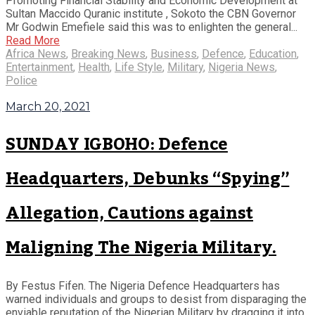
Promoting Financial Stability and Economic Development at
Sultan Maccido Quranic institute , Sokoto the CBN Governor
Mr Godwin Emefiele said this was to enlighten the general...
Read More
Africa News
,
Breaking News
,
Business
,
Defence
,
Education
,
Entertainment
,
Health
,
Life Style
,
Military
,
Nigeria News
,
Police
March 20, 2021
SUNDAY IGBOHO: Defence
Headquarters, Debunks “Spying”
Allegation, Cautions against
Maligning The Nigeria Military.
By Festus Fifen. The Nigeria Defence Headquarters has
warned individuals and groups to desist from disparaging the
enviable reputation of the Nigerian Military by dragging it into