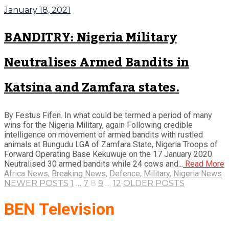
January 18, 2021
BANDITRY: Nigeria Military
Neutralises Armed Bandits in
Katsina and Zamfara states.
By Festus Fifen. In what could be termed a period of many
wins for the Nigeria Military, again Following credible
intelligence on movement of armed bandits with rustled
animals at Bungudu LGA of Zamfara State, Nigeria Troops of
Forward Operating Base Kekuwuje on the 17 January 2020
Neutralised 30 armed bandits while 24 cows and...
Read More
Africa News
,
Breaking News
,
Defence
,
Military
,
Nigeria News
NEWER POSTS
1
…
7
8
9
…
12
OLDER POSTS
BEN Television