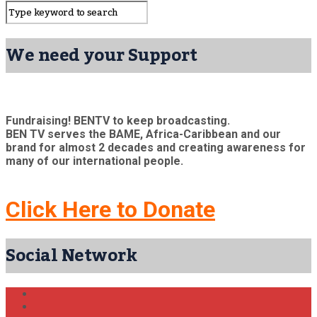
We need your Support
Fundraising! BENTV to keep broadcasting.
BEN TV serves the BAME, Africa-Caribbean and our
brand for almost 2 decades and creating awareness for
many of our international people.
Click Here to Donate
Social Network