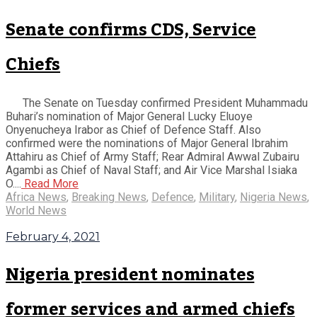
Senate confirms CDS, Service
Chiefs
The Senate on Tuesday confirmed President Muhammadu
Buhari’s nomination of Major General Lucky Eluoye
Onyenucheya Irabor as Chief of Defence Staff. Also
confirmed were the nominations of Major General Ibrahim
Attahiru as Chief of Army Staff; Rear Admiral Awwal Zubairu
Agambi as Chief of Naval Staff; and Air Vice Marshal Isiaka
O....
Read More
Africa News
,
Breaking News
,
Defence
,
Military
,
Nigeria News
,
World News
February 4, 2021
Nigeria president nominates
former services and armed chiefs