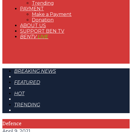
Trending
PAYMENT
Make a Payment
Donation
ABOUT US
SUPPORT BEN TV
BENTV
LIVE
BREAKING NEWS
FEATURED
HOT
TRENDING
Defence
April 9, 2021