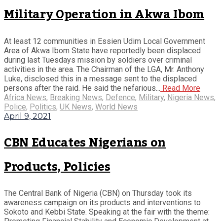
Military Operation in Akwa Ibom
At least 12 communities in Essien Udim Local Government
Area of Akwa Ibom State have reportedly been displaced
during last Tuesdays mission by soldiers over criminal
activities in the area. The Chairman of the LGA, Mr. Anthony
Luke, disclosed this in a message sent to the displaced
persons after the raid. He said the nefarious...
Read More
Africa News
,
Breaking News
,
Defence
,
Military
,
Nigeria News
,
Police
,
Politics
,
UK News
,
World News
April 9, 2021
CBN Educates Nigerians on
Products, Policies
The Central Bank of Nigeria (CBN) on Thursday took its
awareness campaign on its products and interventions to
Sokoto and Kebbi State. Speaking at the fair with the theme: