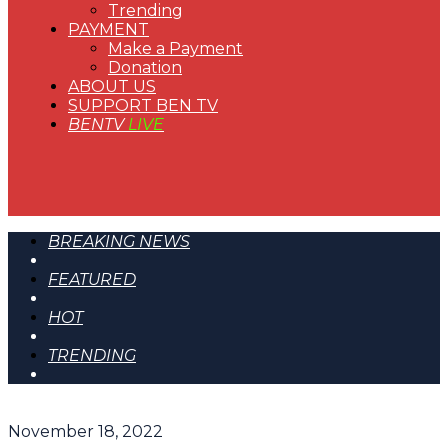
Trending
PAYMENT
Make a Payment
Donation
ABOUT US
SUPPORT BEN TV
BENTV
LIVE
BREAKING NEWS
FEATURED
HOT
TRENDING
November 18, 2022