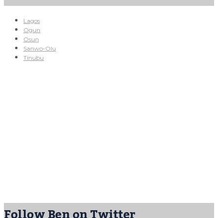
Lagos
Ogun
Osun
Sanwo-Olu
Tinubu
Follow Ben on Twitter