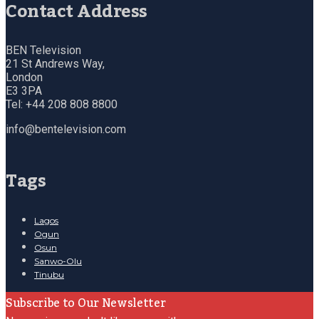
Contact Address
BEN Television
21 St Andrews Way,
London
E3 3PA
Tel: +44 208 808 8800
info@bentelevision.com
Tags
Lagos
Ogun
Osun
Sanwo-Olu
Tinubu
Subscribe to Our Newsletter