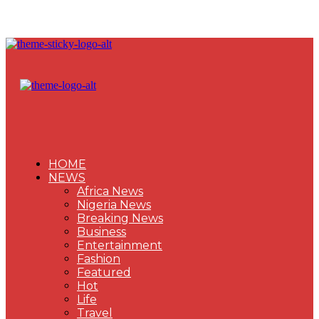
HOME
NEWS
Africa News
Nigeria News
Breaking News
Business
Entertainment
Fashion
Featured
Hot
Life
Travel