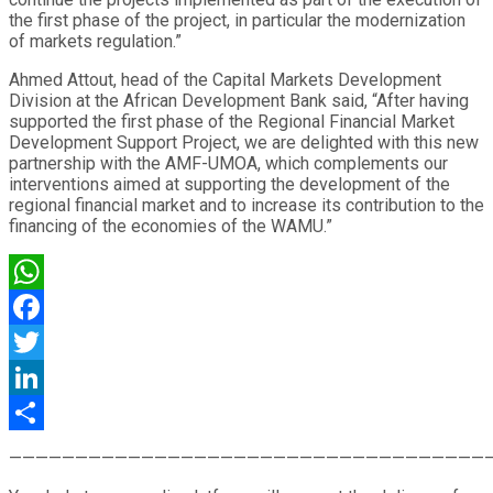
the first phase of the project, in particular the modernization
of markets regulation.”
Ahmed Attout, head of the Capital Markets Development
Division at the African Development Bank said, “After having
supported the first phase of the Regional Financial Market
Development Support Project, we are delighted with this new
partnership with the AMF-UMOA, which complements our
interventions aimed at supporting the development of the
regional financial market and to increase its contribution to the
financing of the economies of the WAMU.”
WhatsApp
Facebook
Twitter
LinkedIn
Share
————————————————————————————————————