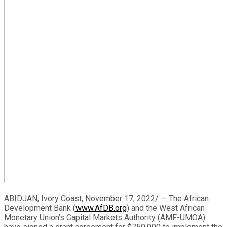
ABIDJAN, Ivory Coast, November 17, 2022/ — The African
Development Bank (
www.AfDB.org
) and the West African
Monetary Union’s Capital Markets Authority (AMF-UMOA)