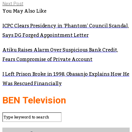
Next Post
You May Also Like
ICPC Clears Presidency in ‘Phantom’ Council Scandal,
Says DG Forged Appointment Letter
Atiku Raises Alarm Over Suspicious Bank Credit,
Fears Compromise of Private Account
I Left Prison Broke in 1998, Obasanjo Explains How He
Was Rescued Financially
BEN Television