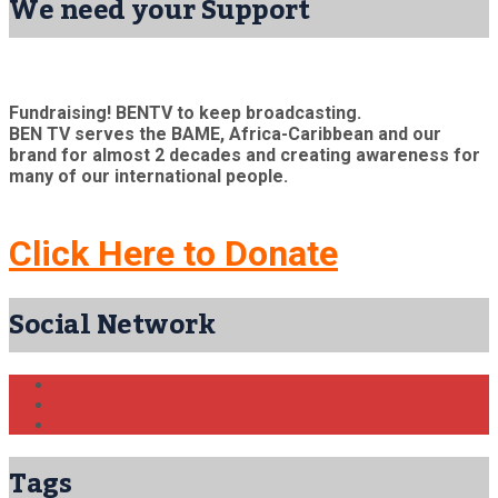
We need your Support
Fundraising! BENTV to keep broadcasting.
BEN TV serves the BAME, Africa-Caribbean and our
brand for almost 2 decades and creating awareness for
many of our international people.
Click Here to Donate
Social Network
Tags