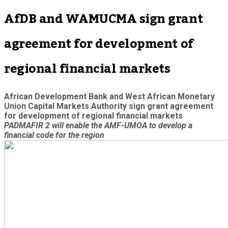
AfDB and WAMUCMA sign grant
agreement for development of
regional financial markets
African Development Bank and West African Monetary
Union Capital Markets Authority sign grant agreement
for development of regional financial markets
PADMAFIR 2 will enable the AMF-UMOA to develop a
financial code for the region