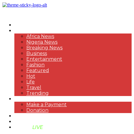
HOME
NEWS
Africa News
Nigeria News
Breaking News
Business
Entertainment
Fashion
Featured
Hot
Life
Travel
Trending
PAYMENT
Make a Payment
Donation
ABOUT US
SUPPORT BEN TV
BENTV
LIVE