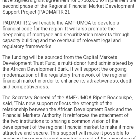
have signed a grant agreement for $750,000 to implement the
second phase of the Regional Financial Market Development
Support Project (PADMAFIR 2).
PADMAFIR 2 will enable the AMF-UMOA to develop a
financial code for the region. It will also promote the
deepening of mortgage and securitization markets through
capacity building and the overhaul of relevant legal and
regulatory frameworks.
The funding will be sourced from the Capital Markets
Development Trust Fund, a multi-donor fund administered by
the African Development Bank. It will support the ongoing
modernization of the regulatory framework of the regional
financial market in order to enhance its attractiveness, depth
and competitiveness.
The Secretary General of the AMF-UMOA Ripert Bossoukpé,
said, “This new support reflects the strength of the
relationship between the African Development Bank and the
Financial Markets Authority. It reinforces the attachment of
the two institutions to sharing a common vision of the
development of the regional financial market to make it more
attractive and secure. This support will make it possible to
continue the projects implemented as part of the execution of