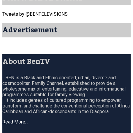
Tweets by @BENTELEVISIONS
Advertisement
About BenTV
BEN is a Black and Ethnic oriented, urban, diverse and
cosmopolitan Family Channel, established to provide a
wholesome mix of entertaining, educative and informational
programmes suitable for family viewing.
It includes genres of cultured programming to empower,
transform and challenge the conventional perception of Africa,
Caribbean and African-descendants in the Diaspora.
Read More…