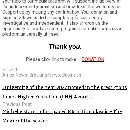
Your help to our media platform will support the delivery of
the independent journalism and broadcast the world needs.
Support us by making any contribution. Your donation and
support allows us to be completely focus, deeply
investigative and independent. It also affords us the
opportunity to produce more programmes online which is a
platform universally utilised.
Thank you.
Please click link to make –
DONATION
SHARE
Africa News
,
Breaking News
,
Business
University of the Year 2022 named in the prestigious
Times Higher Education (THE) Awards
Previous Post
Michelle stars in fast-paced 80s action classic – The
Movie of the season