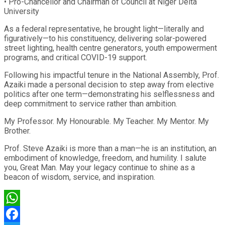
• Pro-Chancellor and Chairman of Council at Niger Delta
University
As a federal representative, he brought light—literally and
figuratively—to his constituency, delivering solar-powered
street lighting, health centre generators, youth empowerment
programs, and critical COVID-19 support.
Following his impactful tenure in the National Assembly, Prof.
Azaiki made a personal decision to step away from elective
politics after one term—demonstrating his selflessness and
deep commitment to service rather than ambition.
My Professor. My Honourable. My Teacher. My Mentor. My
Brother.
Prof. Steve Azaiki is more than a man—he is an institution, an
embodiment of knowledge, freedom, and humility. I salute
you, Great Man. May your legacy continue to shine as a
beacon of wisdom, service, and inspiration.
WhatsApp