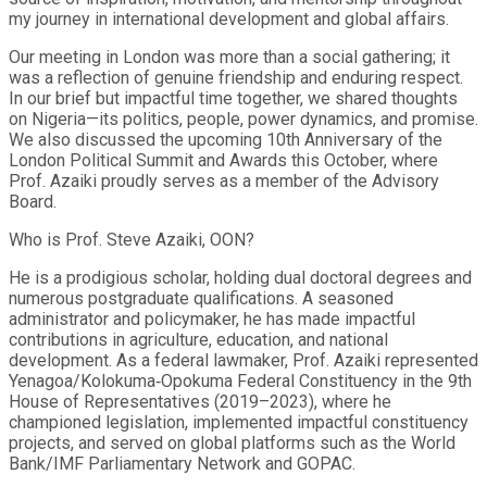
my journey in international development and global affairs.
Our meeting in London was more than a social gathering; it
was a reflection of genuine friendship and enduring respect.
In our brief but impactful time together, we shared thoughts
on Nigeria—its politics, people, power dynamics, and promise.
We also discussed the upcoming 10th Anniversary of the
London Political Summit and Awards this October, where
Prof. Azaiki proudly serves as a member of the Advisory
Board.
Who is Prof. Steve Azaiki, OON?
He is a prodigious scholar, holding dual doctoral degrees and
numerous postgraduate qualifications. A seasoned
administrator and policymaker, he has made impactful
contributions in agriculture, education, and national
development. As a federal lawmaker, Prof. Azaiki represented
Yenagoa/Kolokuma‑Opokuma Federal Constituency in the 9th
House of Representatives (2019–2023), where he
championed legislation, implemented impactful constituency
projects, and served on global platforms such as the World
Bank/IMF Parliamentary Network and GOPAC.