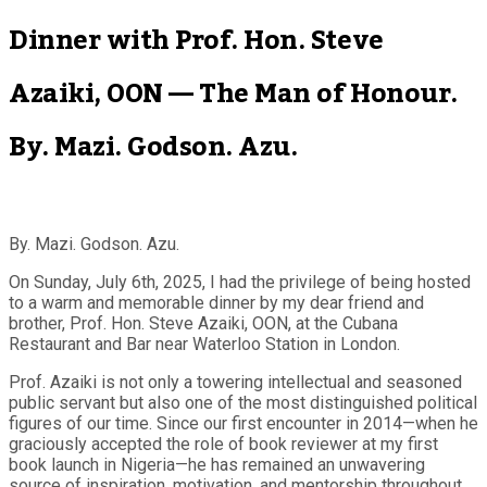
Dinner with Prof. Hon. Steve
Azaiki, OON — The Man of Honour.
By. Mazi. Godson. Azu.
By. Mazi. Godson. Azu.
On Sunday, July 6th, 2025, I had the privilege of being hosted
to a warm and memorable dinner by my dear friend and
brother, Prof. Hon. Steve Azaiki, OON, at the Cubana
Restaurant and Bar near Waterloo Station in London.
Prof. Azaiki is not only a towering intellectual and seasoned
public servant but also one of the most distinguished political
figures of our time. Since our first encounter in 2014—when he
graciously accepted the role of book reviewer at my first
book launch in Nigeria—he has remained an unwavering
source of inspiration, motivation, and mentorship throughout