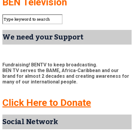
BEN Television
We need your Support
Fundraising! BENTV to keep broadcasting.
BEN TV serves the BAME, Africa-Caribbean and our
brand for almost 2 decades and creating awareness for
many of our international people.
Click Here to Donate
Social Network