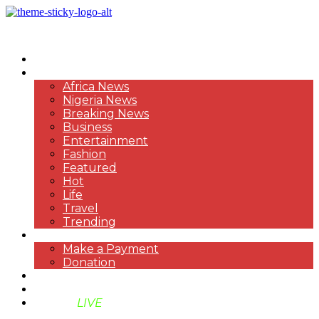
HOME
NEWS
Africa News
Nigeria News
Breaking News
Business
Entertainment
Fashion
Featured
Hot
Life
Travel
Trending
PAYMENT
Make a Payment
Donation
ABOUT US
SUPPORT BEN TV
BENTV
LIVE