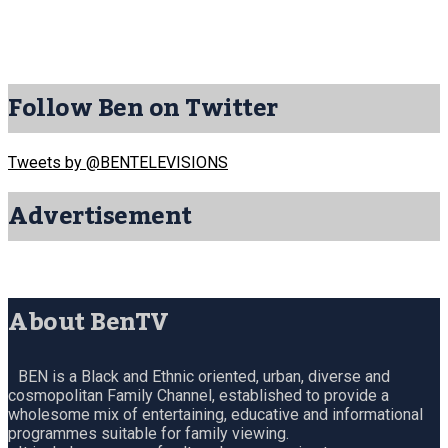
Follow Ben on Twitter
Tweets by @BENTELEVISIONS
Advertisement
About BenTV
BEN is a Black and Ethnic oriented, urban, diverse and
cosmopolitan Family Channel, established to provide a
wholesome mix of entertaining, educative and informational
programmes suitable for family viewing.