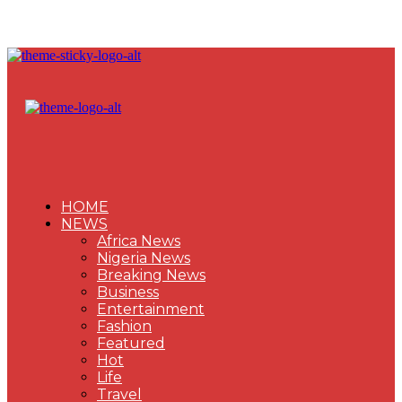
HOME
NEWS
Africa News
Nigeria News
Breaking News
Business
Entertainment
Fashion
Featured
Hot
Life
Travel