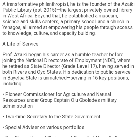
A transformative philanthropist, he is the founder of the Azaiki
Public Library (est. 2015)—the largest privately owned library
in West Africa. Beyond that, he established a museum,
science and skills centers, a primary school, and a church in
Yenagoa, all aimed at empowering his people through access
to knowledge, culture, and capacity building.
A Life of Service
Prof. Azaiki began his career as a humble teacher before
joining the National Directorate of Employment (NDE), where
he retired as State Director (Grade Level 17), having served in
both Rivers and Oyo States. His dedication to public service
in Bayelsa State is unmatched—serving in 16 key positions,
including:
• Pioneer Commissioner for Agriculture and Natural
Resources under Group Captain Olu Gbolade’s military
administration
• Two-time Secretary to the State Government
• Special Adviser on various portfolios