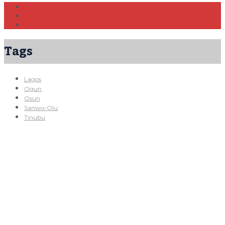
Tags
Lagos
Ogun
Osun
Sanwo-Olu
Tinubu