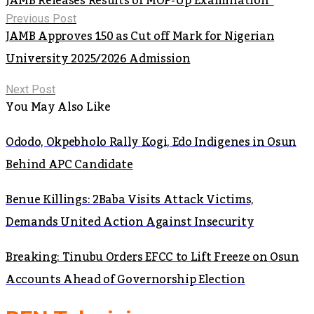
JAMB Releases Results of MOP-Up Examination
Previous Post
JAMB Approves 150 as Cut off Mark for Nigerian
University 2025/2026 Admission
Next Post
You May Also Like
Ododo, Okpebholo Rally Kogi, Edo Indigenes in Osun
Behind APC Candidate
Benue Killings: 2Baba Visits Attack Victims,
Demands United Action Against Insecurity
Breaking: Tinubu Orders EFCC to Lift Freeze on Osun
Accounts Ahead of Governorship Election