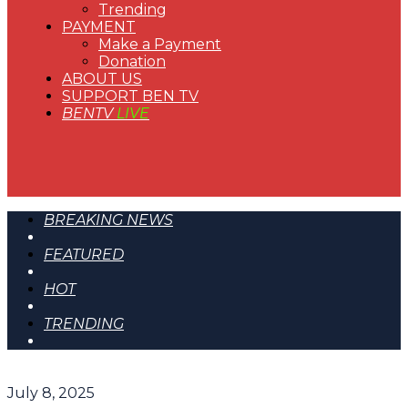
Trending
PAYMENT
Make a Payment
Donation
ABOUT US
SUPPORT BEN TV
BENTV
LIVE
BREAKING NEWS
FEATURED
HOT
TRENDING
July 8, 2025