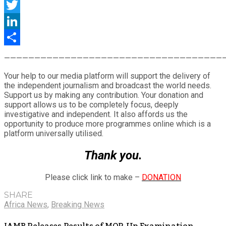
Facebook
Twitter
LinkedIn
Share
————————————————————————————————————
Your help to our media platform will support the delivery of
the independent journalism and broadcast the world needs.
Support us by making any contribution. Your donation and
support allows us to be completely focus, deeply
investigative and independent. It also affords us the
opportunity to produce more programmes online which is a
platform universally utilised.
Thank you.
Please click link to make –
DONATION
SHARE
Africa News
,
Breaking News