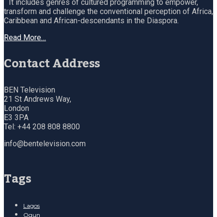
It includes genres of cultured programming to empower,
transform and challenge the conventional perception of Africa,
Caribbean and African-descendants in the Diaspora.
Read More…
Contact Address
BEN Television
21 St Andrews Way,
London
E3 3PA
Tel: +44 208 808 8800
info@bentelevision.com
Tags
Lagos
Ogun