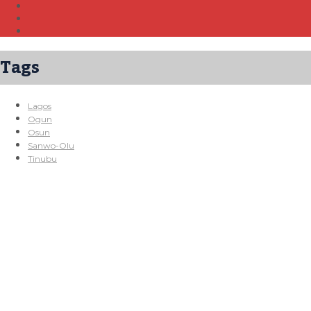
Tags
Lagos
Ogun
Osun
Sanwo-Olu
Tinubu