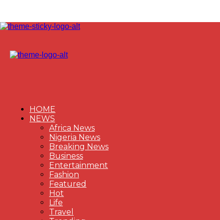
HOME
NEWS
Africa News
Nigeria News
Breaking News
Business
Entertainment
Fashion
Featured
Hot
Life
Travel