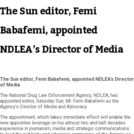
The Sun editor, Femi
Babafemi, appointed
NDLEA’s Director of Media
The Sun editor, Femi Babafemi, appointed NDLEA’s Director
of Media
The National Drug Law Enforcement Agency, NDLEA, has
appointed editor, Saturday Sun, Mr. Femi Babafemi as the
Agency’s Director of Media and Advocacy.
The appointment, which takes immediate effect will enable the
new appointee leverage on his almost two and half decades
experience in journalism, media and strategic communications