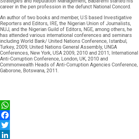
Strategies and Reputation Management, Babafemi started his
career in the pen profession in the defunct National Concord.
An author of two books and member, U.S based Investigative
Reporters and Editors, IRE, the Nigerian Union of Journalists,
NUJ, and the Nigerian Guild of Editors, NGE, among others, he
has attended various international conferences and seminars
including World Bank/ United Nations Conference, Istanbul,
Turkey, 2009; United Nations General Assembly, UNGA
Conferences, New York, USA 2009, 2010 and 2011; International
Anti-Corruption Conference, London, UK, 2010 and
Commonwealth Heads of Anti-Corruption Agencies Conference,
Gaborone, Botswana, 2011.
WhatsApp
Facebook
Twitter