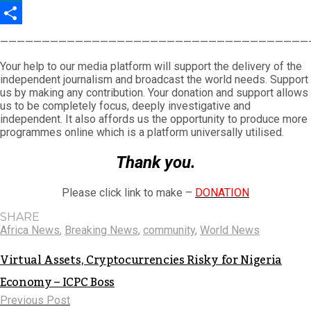
LinkedIn
Share
—————————————————————————————————————
Your help to our media platform will support the delivery of the
independent journalism and broadcast the world needs. Support
us by making any contribution. Your donation and support allows
us to be completely focus, deeply investigative and
independent. It also affords us the opportunity to produce more
programmes online which is a platform universally utilised.
Thank you.
Please click link to make –
DONATION
SHARE
Africa News
,
Breaking News
,
community
,
World News
Virtual Assets, Cryptocurrencies Risky for Nigeria
Economy – ICPC Boss
Previous Post