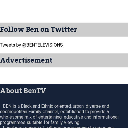
Follow Ben on Twitter
Tweets by @BENTELEVISIONS
Advertisement
About BenTV
BEN is a Black and Ethnic oriented, urban, diverse and
cosmopolitan Family Channel, established to provide a
wholesome mix of entertaining, educative and informational
programmes suitable for family viewing.
It includes genres of cultured programming to empower,