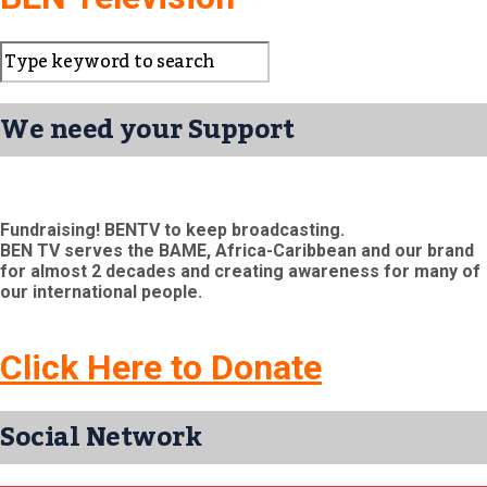
We need your Support
Fundraising! BENTV to keep broadcasting.
BEN TV serves the BAME, Africa-Caribbean and our brand
for almost 2 decades and creating awareness for many of
our international people.
Click Here to Donate
Social Network