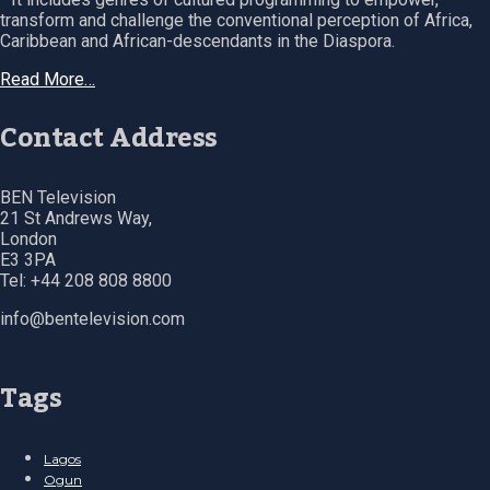
transform and challenge the conventional perception of Africa,
Caribbean and African-descendants in the Diaspora.
Read More…
Contact Address
BEN Television
21 St Andrews Way,
London
E3 3PA
Tel: +44 208 808 8800
info@bentelevision.com
Tags
Lagos
Ogun