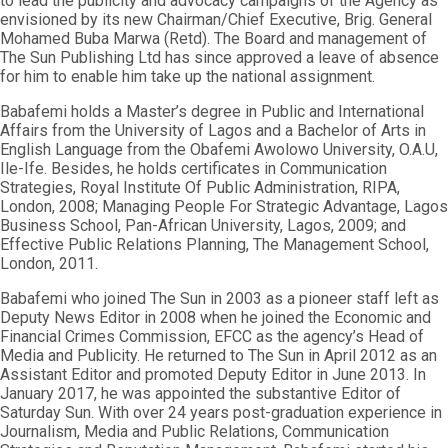
to lead the publicity and advocacy campaigns of the Agency as
envisioned by its new Chairman/Chief Executive, Brig. General
Mohamed Buba Marwa (Retd). The Board and management of
The Sun Publishing Ltd has since approved a leave of absence
for him to enable him take up the national assignment.
Babafemi holds a Master’s degree in Public and International
Affairs from the University of Lagos and a Bachelor of Arts in
English Language from the Obafemi Awolowo University, O.A.U,
Ile-Ife. Besides, he holds certificates in Communication
Strategies, Royal Institute Of Public Administration, RIPA,
London, 2008; Managing People For Strategic Advantage, Lagos
Business School, Pan-African University, Lagos, 2009; and
Effective Public Relations Planning, The Management School,
London, 2011.
Babafemi who joined The Sun in 2003 as a pioneer staff left as
Deputy News Editor in 2008 when he joined the Economic and
Financial Crimes Commission, EFCC as the agency’s Head of
Media and Publicity. He returned to The Sun in April 2012 as an
Assistant Editor and promoted Deputy Editor in June 2013. In
January 2017, he was appointed the substantive Editor of
Saturday Sun. With over 24 years post-graduation experience in
Journalism, Media and Public Relations, Communication