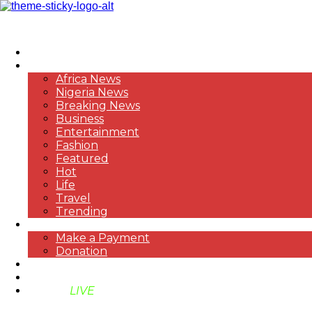
HOME
NEWS
Africa News
Nigeria News
Breaking News
Business
Entertainment
Fashion
Featured
Hot
Life
Travel
Trending
PAYMENT
Make a Payment
Donation
ABOUT US
SUPPORT BEN TV
BENTV
LIVE