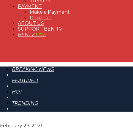
Trending
PAYMENT
Make a Payment
Donation
ABOUT US
SUPPORT BEN TV
BENTV
LIVE
BREAKING NEWS
FEATURED
HOT
TRENDING
February 23, 2021