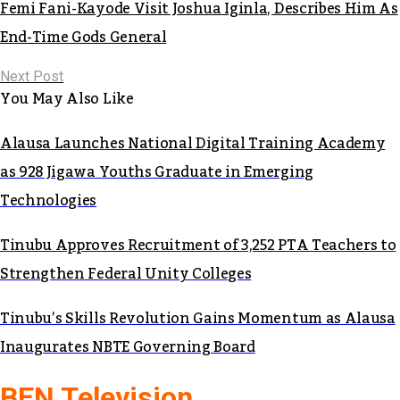
Femi Fani-Kayode Visit Joshua Iginla, Describes Him As
End-Time Gods General
Next Post
You May Also Like
Alausa Launches National Digital Training Academy
as 928 Jigawa Youths Graduate in Emerging
Technologies
Tinubu Approves Recruitment of 3,252 PTA Teachers to
Strengthen Federal Unity Colleges
Tinubu’s Skills Revolution Gains Momentum as Alausa
Inaugurates NBTE Governing Board
BEN Television