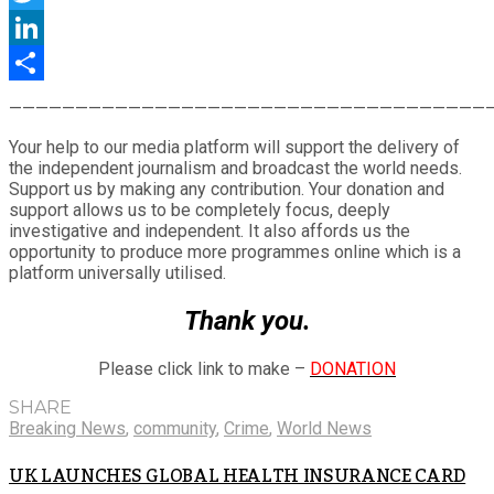
Twitter
LinkedIn
Share
————————————————————————————————————
Your help to our media platform will support the delivery of
the independent journalism and broadcast the world needs.
Support us by making any contribution. Your donation and
support allows us to be completely focus, deeply
investigative and independent. It also affords us the
opportunity to produce more programmes online which is a
platform universally utilised.
Thank you.
Please click link to make –
DONATION
SHARE
Breaking News
,
community
,
Crime
,
World News
UK LAUNCHES GLOBAL HEALTH INSURANCE CARD