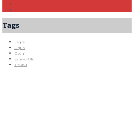
Tags
Lagos
Ogun
Osun
Sanwo-Olu
Tinubu