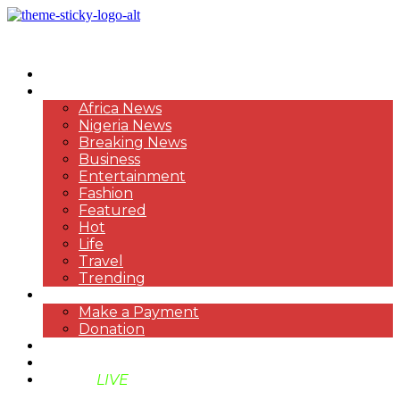
HOME
NEWS
Africa News
Nigeria News
Breaking News
Business
Entertainment
Fashion
Featured
Hot
Life
Travel
Trending
PAYMENT
Make a Payment
Donation
ABOUT US
SUPPORT BEN TV
BENTV
LIVE