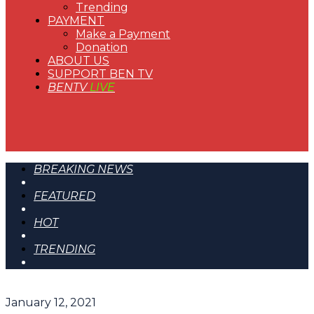
Trending
PAYMENT
Make a Payment
Donation
ABOUT US
SUPPORT BEN TV
BENTV
LIVE
BREAKING NEWS
FEATURED
HOT
TRENDING
January 12, 2021