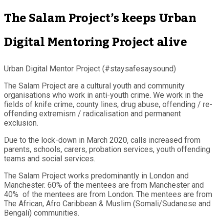
The Salam Project’s keeps Urban
Digital Mentoring Project alive
Urban Digital Mentor Project (#staysafesaysound)
The Salam Project are a cultural youth and community
organisations who work in anti-youth crime. We work in the
fields of knife crime, county lines, drug abuse, offending / re-
offending extremism / radicalisation and permanent
exclusion.
Due to the lock-down in March 2020, calls increased from
parents, schools, carers, probation services, youth offending
teams and social services.
The Salam Project works predominantly in London and
Manchester. 60% of the mentees are from Manchester and
40% of the mentees are from London. The mentees are from
The African, Afro Caribbean & Muslim (Somali/Sudanese and
Bengali) communities.