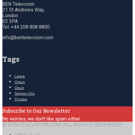
BEN Television
21 St Andrews Way,
London
E3 3PA
Tel: +44 208 808 8800
info@bentelevision.com
Tags
Lagos
Ogun
Osun
Sanwo-Olu
Tinubu
Subscribe to Our Newsletter
No worries, we don't like spam either.
© BENTELEVISION.COM, ALL RIGHTS RESERVED.