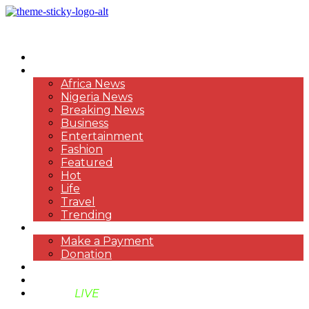
HOME
NEWS
Africa News
Nigeria News
Breaking News
Business
Entertainment
Fashion
Featured
Hot
Life
Travel
Trending
PAYMENT
Make a Payment
Donation
ABOUT US
SUPPORT BEN TV
BENTV
LIVE