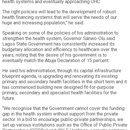
health systems and eventually approaching UHC.
The right policies will lead to the development of robust
health financing systems that will serve the needs of our
huge and increasing population,” he said.
Speaking on some of the policies of his administration to
strengthen the health system, Governor Sanwo-Olu said
Lagos State Government has consistently increased its
budgetary allocation and efficiency to healthcare over the
years, noting that the desire of his government is to
eventually match the Abuja Declaration of 15 percent.
He said his administration, through its capital infrastructure
blueprint agenda, is upgrading and renovating its existing
primary and secondary health facilities in the short term and it
has commenced building new designed fit-for-purpose
primary, secondary and specialist health facilities for the
future.
“We recognise that the Government cannot cover the funding
gap in the health system without support from the private
sector. In a bid to encourage public-private partnerships, we
set up various institutions such as the Office of Public Private