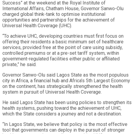
Success” at the weekend at the Royal Institute of
International Affairs, Chatham House, Governor Sanwo-Olu
charged global think-tank to optimise institutional
opportunities and partnerships for the achievement of
Universal Health Coverage (UHC).
“To achieve UHC, developing countries must first focus on
offering their residents a basic minimum set of healthcare
services, provided free at the point of care using subsidy,
controlled premiums or at a pre-set tariff system, within
government-regulated facilities either public or affiliated
private,” he said.
Governor Sanwo-Olu said Lagos State as the most populous
city in Africa, a financial hub and Africa’s 5th Largest Economy
on the continent, has strategically strengthened the health
system in pursuit of Universal Health Coverage.
He said Lagos State has been using policies to strengthen its
health systems, pushing toward the achievement of UHC,
which the State considers a journey and not a destination.
“In Lagos State, we believe that policy is the most effective
tool that governments can deploy in the pursuit of stronger