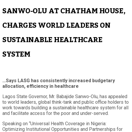
SANWO-OLU AT CHATHAM HOUSE,
CHARGES WORLD LEADERS ON
SUSTAINABLE HEALTHCARE
SYSTEM
…Says LASG has consistently increased budgetary
allocation, efficiency in healthcare
Lagos State Governor, Mr. Babajide Sanwo-Olu, has appealed
to world leaders, global think-tank and public office holders to
work towards building a sustainable healthcare system for all
and facilitate access for the poor and under-served.
Speaking on “Universal Health Coverage in Nigeria:
Optimizing Institutional Opportunities and Partnerships for