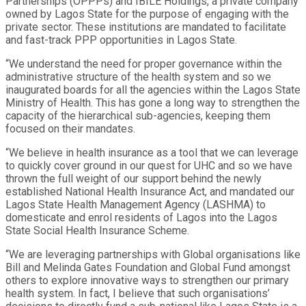
Partnerships (OPPPs) and IBILE Holdings, a private company
owned by Lagos State for the purpose of engaging with the
private sector. These institutions are mandated to facilitate
and fast-track PPP opportunities in Lagos State.
“We understand the need for proper governance within the
administrative structure of the health system and so we
inaugurated boards for all the agencies within the Lagos State
Ministry of Health. This has gone a long way to strengthen the
capacity of the hierarchical sub-agencies, keeping them
focused on their mandates.
“We believe in health insurance as a tool that we can leverage
to quickly cover ground in our quest for UHC and so we have
thrown the full weight of our support behind the newly
established National Health Insurance Act, and mandated our
Lagos State Health Management Agency (LASHMA) to
domesticate and enrol residents of Lagos into the Lagos
State Social Health Insurance Scheme.
“We are leveraging partnerships with Global organisations like
Bill and Melinda Gates Foundation and Global Fund amongst
others to explore innovative ways to strengthen our primary
health system. In fact, I believe that such organisations’