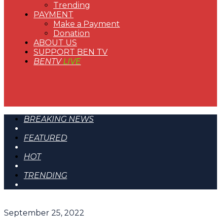
Trending
PAYMENT
Make a Payment
Donation
ABOUT US
SUPPORT BEN TV
BENTV
LIVE
BREAKING NEWS
FEATURED
HOT
TRENDING
September 25, 2022