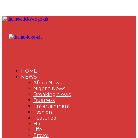
HOME
NEWS
Africa News
Nigeria News
Breaking News
Business
Entertainment
Fashion
Featured
Hot
Life
Travel