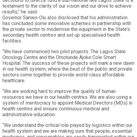
decisions to directly fund a sub-national like Lagos State is a
testament to the clarity of our vision and our drive to achieve
results,” he said.
Governor Sanwo-Olu also disclosed that his administration
has concluded some innovative schemes in partnership with
the private sector to modernise the equipment in the State’s
secondary health centres and set up specialised health
facilities.
“We have commenced two pilot projects: The Lagos State
Oncology Centre and the Omotunde Ajoke Cole Smart
Hospital. The success of these projects will mark a new dawn
in our health system, where the best of the public and private
sectors come together to provide world-class affordable
healthcare.
“We are working hard to improve the quality of human
resources we have in our health centres. We are also using a
system of meritocracy to appoint Medical Directors (MDs) in
health centres and ensure continuous medical and
administrative education.
“We understand the critical role played by logistics within our
health system and we are making sure that people, essential
medicines, and consumables are easily transported within our