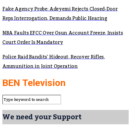
Fake Agency Probe: Adeyemi Rejects Closed-Door
Reps Interrogation, Demands Public Hearing
NBA Faults EFCC Over Osun Account Freeze, Insists
Court Order Is Mandatory
Police Raid Bandits’ Hideout, Recover Rifles,
Ammunition in Joint Operation
BEN Television
We need your Support