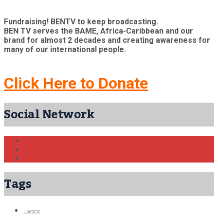
Fundraising! BENTV to keep broadcasting.
BEN TV serves the BAME, Africa-Caribbean and our
brand for almost 2 decades and creating awareness for
many of our international people.
Click Here to Donate
Social Network
Tags
Lagos