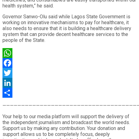
health system,” he said.
Governor Sanwo-Olu said while Lagos State Government is
working on innovative mechanisms to pay for healthcare, it
also needs to ensure that it is building a healthcare delivery
system that can provide decent healthcare services to the
people of the State.
WhatsApp
Facebook
Twitter
LinkedIn
Share
————————————————————————————————————
Your help to our media platform will support the delivery of
the independent journalism and broadcast the world needs.
Support us by making any contribution. Your donation and
support allows us to be completely focus, deeply