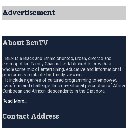
Advertisement
About BenTV
BEN is a Black and Ethnic oriented, urban, diverse and
cosmopolitan Family Channel, established to provide a
wholesome mix of entertaining, educative and informational
programmes suitable for family viewing.
It includes genres of cultured programming to empower,
transform and challenge the conventional perception of Africa,
Caribbean and African-descendants in the Diaspora.
Read More…
Contact Address