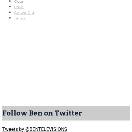
Ogun
Osun
Sanwo-Olu
Tinubu
Follow Ben on Twitter
Tweets by @BENTELEVISIONS