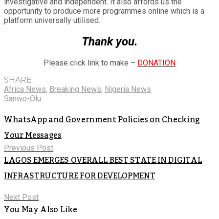
investigative and independent. It also affords us the
opportunity to produce more programmes online which is a
platform universally utilised.
Thank you.
Please click link to make –
DONATION
SHARE
Africa News
,
Breaking News
,
Nigeria News
Sanwo-Olu
WhatsApp and Government Policies on Checking
Your Messages
Previous Post
LAGOS EMERGES OVERALL BEST STATE IN DIGITAL
INFRASTRUCTURE FOR DEVELOPMENT
Next Post
You May Also Like