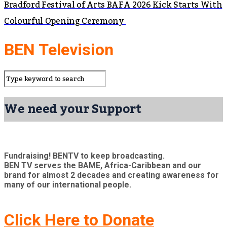
Bradford Festival of Arts BAFA 2026 Kick Starts With
Colourful Opening Ceremony
BEN Television
We need your Support
Fundraising! BENTV to keep broadcasting.
BEN TV serves the BAME, Africa-Caribbean and our
brand for almost 2 decades and creating awareness for
many of our international people.
Click Here to Donate