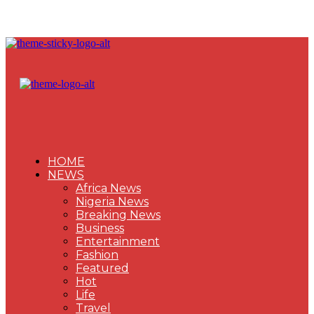
HOME
NEWS
Africa News
Nigeria News
Breaking News
Business
Entertainment
Fashion
Featured
Hot
Life
Travel