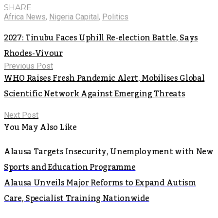
SHARE
Africa News
,
Nigeria Capital
,
Politics
2027: Tinubu Faces Uphill Re-election Battle, Says
Rhodes-Vivour
Previous Post
WHO Raises Fresh Pandemic Alert, Mobilises Global
Scientific Network Against Emerging Threats
Next Post
You May Also Like
Alausa Targets Insecurity, Unemployment with New
Sports and Education Programme
Alausa Unveils Major Reforms to Expand Autism
Care, Specialist Training Nationwide