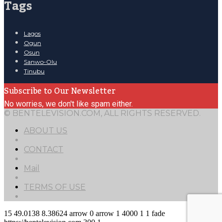
Tags
Lagos
Ogun
Osun
Sanwo-Olu
Tinubu
Subscribe to Our Newsletter
No worries, we don't like spam either.
© BENTELEVISION.COM, ALL RIGHTS RESERVED.
ABOUT US
CONTACT
Mail
TERMS OF USE
15
49.0138
8.38624
arrow
0
arrow
1
4000
1
1
fade