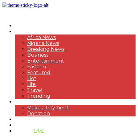
HOME
NEWS
Africa News
Nigeria News
Breaking News
Business
Entertainment
Fashion
Featured
Hot
Life
Travel
Trending
PAYMENT
Make a Payment
Donation
ABOUT US
SUPPORT BEN TV
BENTV
LIVE