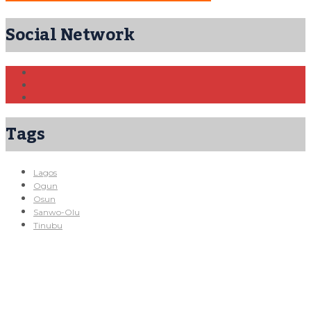
Social Network
Tags
Lagos
Ogun
Osun
Sanwo-Olu
Tinubu