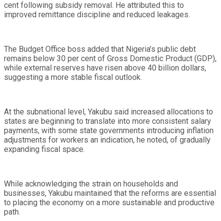
cent following subsidy removal. He attributed this to
improved remittance discipline and reduced leakages.
The Budget Office boss added that Nigeria’s public debt
remains below 30 per cent of Gross Domestic Product (GDP),
while external reserves have risen above 40 billion dollars,
suggesting a more stable fiscal outlook.
At the subnational level, Yakubu said increased allocations to
states are beginning to translate into more consistent salary
payments, with some state governments introducing inflation
adjustments for workers an indication, he noted, of gradually
expanding fiscal space.
While acknowledging the strain on households and
businesses, Yakubu maintained that the reforms are essential
to placing the economy on a more sustainable and productive
path.