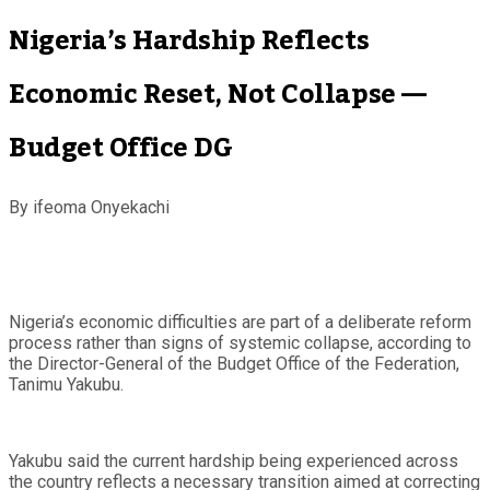
Nigeria’s Hardship Reflects
Economic Reset, Not Collapse —
Budget Office DG
By ifeoma Onyekachi
Nigeria’s economic difficulties are part of a deliberate reform
process rather than signs of systemic collapse, according to
the Director-General of the Budget Office of the Federation,
Tanimu Yakubu.
Yakubu said the current hardship being experienced across
the country reflects a necessary transition aimed at correcting