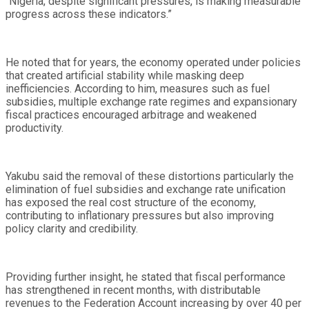
“Nigeria, despite significant pressures, is making measurable
progress across these indicators.”
He noted that for years, the economy operated under policies
that created artificial stability while masking deep
inefficiencies. According to him, measures such as fuel
subsidies, multiple exchange rate regimes and expansionary
fiscal practices encouraged arbitrage and weakened
productivity.
Yakubu said the removal of these distortions particularly the
elimination of fuel subsidies and exchange rate unification
has exposed the real cost structure of the economy,
contributing to inflationary pressures but also improving
policy clarity and credibility.
Providing further insight, he stated that fiscal performance
has strengthened in recent months, with distributable
revenues to the Federation Account increasing by over 40 per