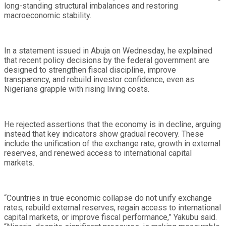
long-standing structural imbalances and restoring
macroeconomic stability.
In a statement issued in Abuja on Wednesday, he explained
that recent policy decisions by the federal government are
designed to strengthen fiscal discipline, improve
transparency, and rebuild investor confidence, even as
Nigerians grapple with rising living costs.
He rejected assertions that the economy is in decline, arguing
instead that key indicators show gradual recovery. These
include the unification of the exchange rate, growth in external
reserves, and renewed access to international capital
markets.
“Countries in true economic collapse do not unify exchange
rates, rebuild external reserves, regain access to international
capital markets, or improve fiscal performance,” Yakubu said.