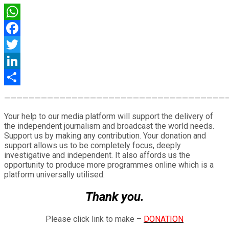
WhatsApp
Facebook
Twitter
LinkedIn
Share
————————————————————————————————————
Your help to our media platform will support the delivery of
the independent journalism and broadcast the world needs.
Support us by making any contribution. Your donation and
support allows us to be completely focus, deeply
investigative and independent. It also affords us the
opportunity to produce more programmes online which is a
platform universally utilised.
Thank you.
Please click link to make –
DONATION