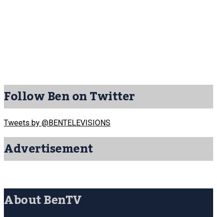
Follow Ben on Twitter
Tweets by @BENTELEVISIONS
Advertisement
About BenTV