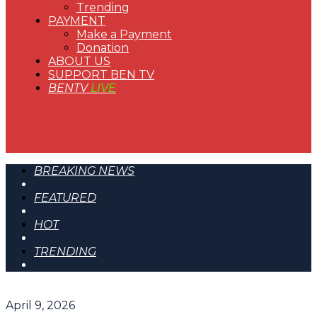
Trending
PAYMENT
Make a Payment
Donation
ABOUT US
SUPPORT BEN TV
BENTV
LIVE
BREAKING NEWS
FEATURED
HOT
TRENDING
April 9, 2026