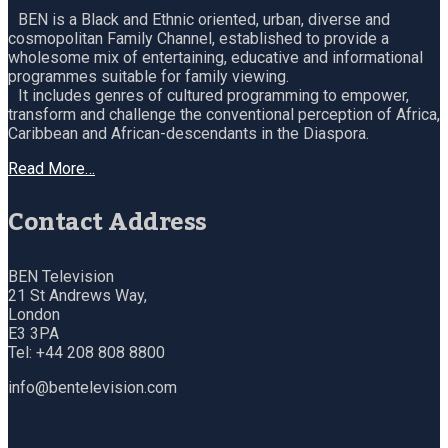
BEN is a Black and Ethnic oriented, urban, diverse and
cosmopolitan Family Channel, established to provide a
wholesome mix of entertaining, educative and informational
programmes suitable for family viewing.
It includes genres of cultured programming to empower,
transform and challenge the conventional perception of Africa,
Caribbean and African-descendants in the Diaspora.
Read More…
Contact Address
BEN Television
21 St Andrews Way,
London
E3 3PA
Tel: +44 208 808 8800
info@bentelevision.com