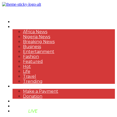
HOME
NEWS
Africa News
Nigeria News
Breaking News
Business
Entertainment
Fashion
Featured
Hot
Life
Travel
Trending
PAYMENT
Make a Payment
Donation
ABOUT US
SUPPORT BEN TV
BENTV
LIVE