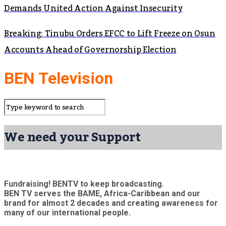
Demands United Action Against Insecurity
Breaking: Tinubu Orders EFCC to Lift Freeze on Osun
Accounts Ahead of Governorship Election
BEN Television
We need your Support
Fundraising! BENTV to keep broadcasting.
BEN TV serves the BAME, Africa-Caribbean and our
brand for almost 2 decades and creating awareness for
many of our international people.