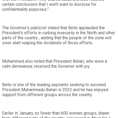
certain conclusions that I won’t want to disclose for
confidentiality purposes.”
The Governor’s publicist stated that Bello applauded the
President’s efforts in curbing insecurity in the North and other
parts of the country , adding that the people of the zone will
soon start reaping the dividends of those efforts.
Mohammed also noted that President Buhari, who wore a
calm demeanour, received the Governor with joy.
Bello is one of the leading aspirants seeking to succeed
President Muhammadu Buhari in 2023 and he has enjoyed
support from different groups across the country.
Earlier in January, no fewer than 600 women groups, drawn