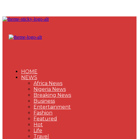
HOME
NEWS
Africa News
Nigeria News
Breaking News
Business
Entertainment
Fashion
Featured
Hot
Life
Travel