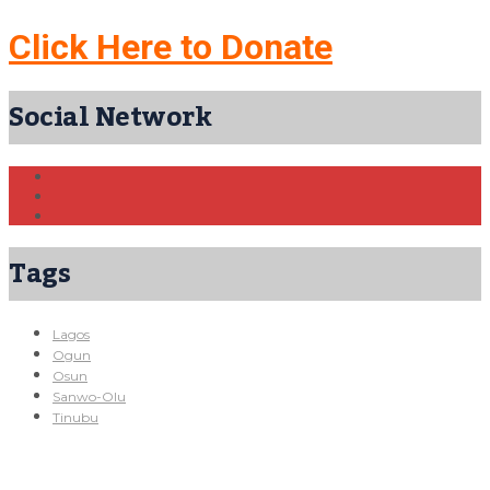
Click Here to Donate
Social Network
Tags
Lagos
Ogun
Osun
Sanwo-Olu
Tinubu