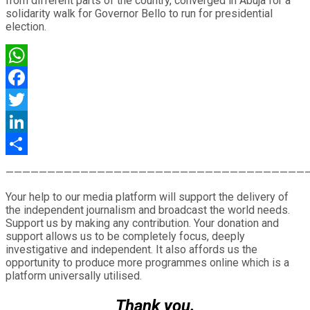
from different parts of the country, converged in Abuja for a
solidarity walk for Governor Bello to run for presidential
election.
WhatsApp
Facebook
Twitter
LinkedIn
Share
————————————————————————————————————
Your help to our media platform will support the delivery of
the independent journalism and broadcast the world needs.
Support us by making any contribution. Your donation and
support allows us to be completely focus, deeply
investigative and independent. It also affords us the
opportunity to produce more programmes online which is a
platform universally utilised.
Thank you.