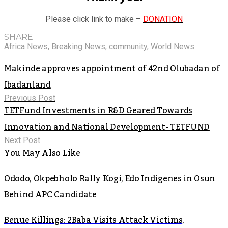
Please click link to make –
DONATION
SHARE
Africa News
,
Breaking News
,
community
,
World News
Makinde approves appointment of 42nd Olubadan of
Ibadanland
Previous Post
TETFund Investments in R&D Geared Towards
Innovation and National Development- TETFUND
Next Post
You May Also Like
Ododo, Okpebholo Rally Kogi, Edo Indigenes in Osun
Behind APC Candidate
Benue Killings: 2Baba Visits Attack Victims,