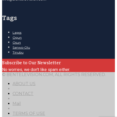
Tags
Lagos
Ogun
Osun
Sanwo-Olu
Tinubu
Subscribe to Our Newsletter
No worries, we don't like spam either.
© BENTELEVISION.COM, ALL RIGHTS RESERVED.
ABOUT US
CONTACT
Mail
TERMS OF USE