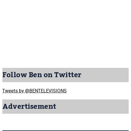
Follow Ben on Twitter
Tweets by @BENTELEVISIONS
Advertisement