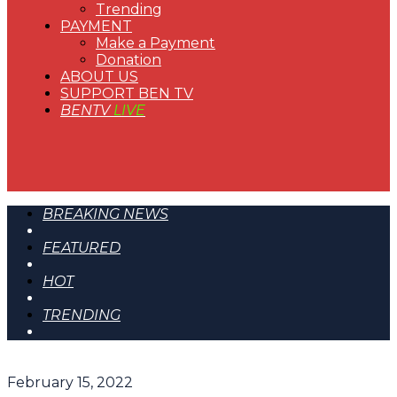
Trending
PAYMENT
Make a Payment
Donation
ABOUT US
SUPPORT BEN TV
BENTV
LIVE
BREAKING NEWS
FEATURED
HOT
TRENDING
February 15, 2022