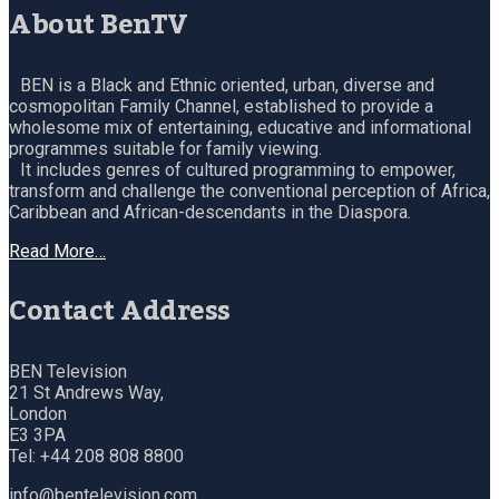
About BenTV
BEN is a Black and Ethnic oriented, urban, diverse and
cosmopolitan Family Channel, established to provide a
wholesome mix of entertaining, educative and informational
programmes suitable for family viewing.
It includes genres of cultured programming to empower,
transform and challenge the conventional perception of Africa,
Caribbean and African-descendants in the Diaspora.
Read More…
Contact Address
BEN Television
21 St Andrews Way,
London
E3 3PA
Tel: +44 208 808 8800
info@bentelevision.com