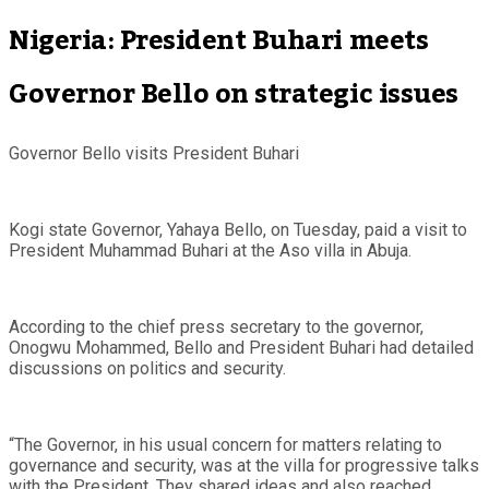
Nigeria: President Buhari meets
Governor Bello on strategic issues
Governor Bello visits President Buhari
Kogi state Governor, Yahaya Bello, on Tuesday, paid a visit to
President Muhammad Buhari at the Aso villa in Abuja.
According to the chief press secretary to the governor,
Onogwu Mohammed, Bello and President Buhari had detailed
discussions on politics and security.
“The Governor, in his usual concern for matters relating to
governance and security, was at the villa for progressive talks
with the President. They shared ideas and also reached