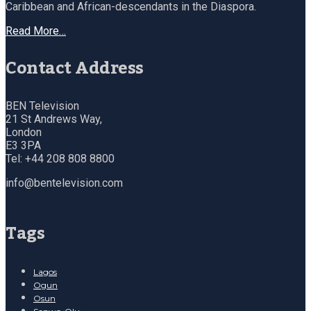
Caribbean and African-descendants in the Diaspora.
Read More…
Contact Address
BEN Television
21 St Andrews Way,
London
E3 3PA
Tel: +44 208 808 8800
info@bentelevision.com
Tags
Lagos
Ogun
Osun