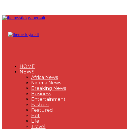
HOME
NEWS
Africa News
Nigeria News
Breaking News
Business
Entertainment
Fashion
Featured
Hot
Life
Travel