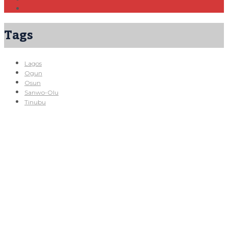
Tags
Lagos
Ogun
Osun
Sanwo-Olu
Tinubu