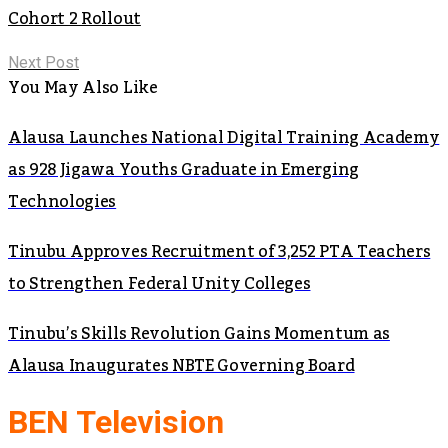
Cohort 2 Rollout
Next Post
You May Also Like
Alausa Launches National Digital Training Academy
as 928 Jigawa Youths Graduate in Emerging
Technologies
Tinubu Approves Recruitment of 3,252 PTA Teachers
to Strengthen Federal Unity Colleges
Tinubu’s Skills Revolution Gains Momentum as
Alausa Inaugurates NBTE Governing Board
BEN Television