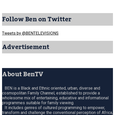
Follow Ben on Twitter
Tweets by @BENTELEVISIONS
Advertisement
About BenTV
BEN is a Black and Ethnic oriented, urban, diverse and
cosmopolitan Family Channel, established to provide a
wholesome mix of entertaining, educative and informational
programmes suitable for family viewing.
It includes genres of cultured programming to empower,
transform and challenge the conventional perception of Africa,