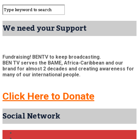
We need your Support
Fundraising! BENTV to keep broadcasting.
BEN TV serves the BAME, Africa-Caribbean and our
brand for almost 2 decades and creating awareness for
many of our international people.
Click Here to Donate
Social Network