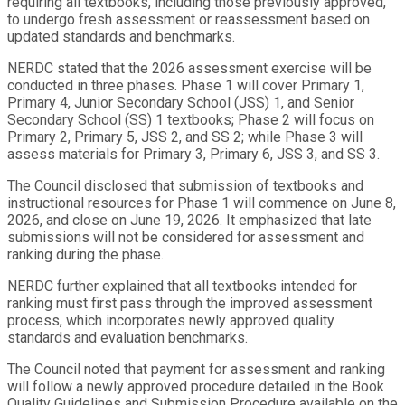
requiring all textbooks, including those previously approved,
to undergo fresh assessment or reassessment based on
updated standards and benchmarks.
NERDC stated that the 2026 assessment exercise will be
conducted in three phases. Phase 1 will cover Primary 1,
Primary 4, Junior Secondary School (JSS) 1, and Senior
Secondary School (SS) 1 textbooks; Phase 2 will focus on
Primary 2, Primary 5, JSS 2, and SS 2; while Phase 3 will
assess materials for Primary 3, Primary 6, JSS 3, and SS 3.
The Council disclosed that submission of textbooks and
instructional resources for Phase 1 will commence on June 8,
2026, and close on June 19, 2026. It emphasized that late
submissions will not be considered for assessment and
ranking during the phase.
NERDC further explained that all textbooks intended for
ranking must first pass through the improved assessment
process, which incorporates newly approved quality
standards and evaluation benchmarks.
The Council noted that payment for assessment and ranking
will follow a newly approved procedure detailed in the Book
Quality Guidelines and Submission Procedure available on the