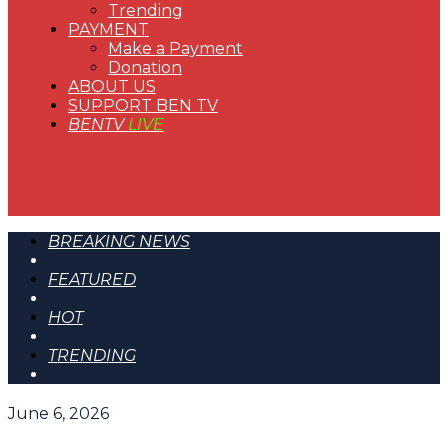
Trending
PAYMENT
Make a Payment
Donation
ABOUT US
SUPPORT BEN TV
BENTV
LIVE
BREAKING NEWS
FEATURED
HOT
TRENDING
June 6, 2026