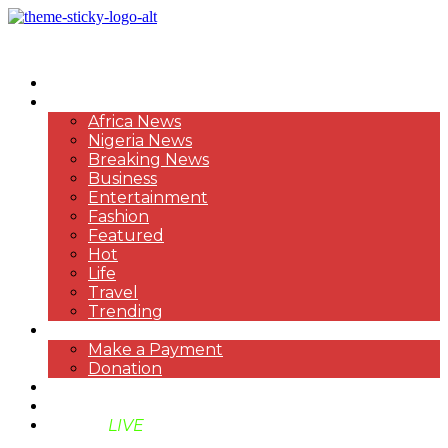
HOME
NEWS
Africa News
Nigeria News
Breaking News
Business
Entertainment
Fashion
Featured
Hot
Life
Travel
Trending
PAYMENT
Make a Payment
Donation
ABOUT US
SUPPORT BEN TV
BENTV
LIVE