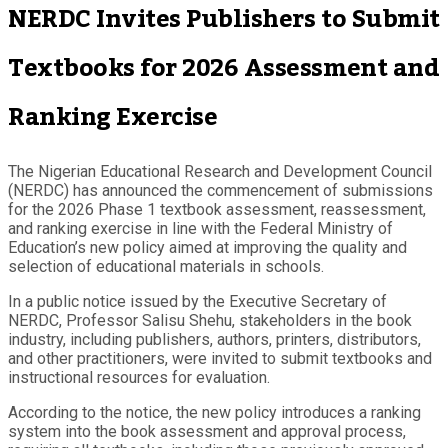
NERDC Invites Publishers to Submit
Textbooks for 2026 Assessment and
Ranking Exercise
The Nigerian Educational Research and Development Council
(NERDC) has announced the commencement of submissions
for the 2026 Phase 1 textbook assessment, reassessment,
and ranking exercise in line with the Federal Ministry of
Education’s new policy aimed at improving the quality and
selection of educational materials in schools.
In a public notice issued by the Executive Secretary of
NERDC, Professor Salisu Shehu, stakeholders in the book
industry, including publishers, authors, printers, distributors,
and other practitioners, were invited to submit textbooks and
instructional resources for evaluation.
According to the notice, the new policy introduces a ranking
system into the book assessment and approval process,