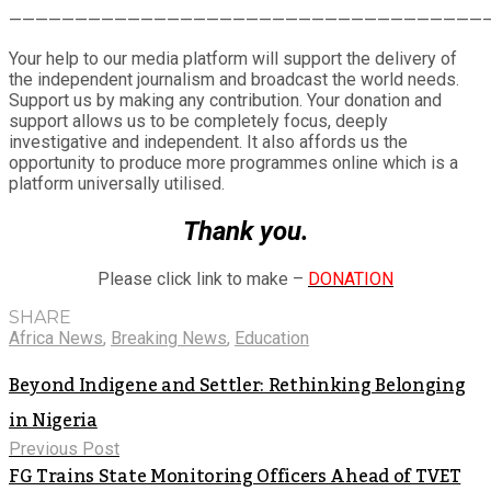
Share
————————————————————————————————————
Your help to our media platform will support the delivery of
the independent journalism and broadcast the world needs.
Support us by making any contribution. Your donation and
support allows us to be completely focus, deeply
investigative and independent. It also affords us the
opportunity to produce more programmes online which is a
platform universally utilised.
Thank you.
Please click link to make –
DONATION
SHARE
Africa News
,
Breaking News
,
Education
Beyond Indigene and Settler: Rethinking Belonging
in Nigeria
Previous Post
FG Trains State Monitoring Officers Ahead of TVET