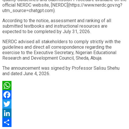
official NERDC website, [NERDC](https://www.nerdc.gov.ng?
utm_source=chatgpt.com).
According to the notice, assessment and ranking of all
submitted textbooks and instructional resources are
expected to be completed by July 31, 2026.
NERDC advised all stakeholders to comply strictly with the
guidelines and direct all correspondence regarding the
exercise to the Executive Secretary, Nigerian Educational
Research and Development Council, Sheda, Abuja.
The announcement was signed by Professor Salisu Shehu
and dated June 4, 2026.
WhatsApp
Facebook
Twitter
LinkedIn