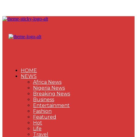
HOME
NEWS
Africa News
Nigeria News
Breaking News
Business
Entertainment
Fashion
Featured
Hot
Life
Travel