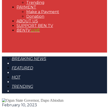
Trending
PAYMENT
Make a Payment
Donation
ABOUT US
SUPPORT BEN TV
BENTV
LIVE
BREAKING NEWS
FEATURED
HOT
TRENDING
February 10, 2023