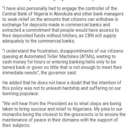
“I have also personally had to engage the controller of the
Central Bank of Nigeria in Abeokuta and other bank managers
to seek relief on the amounts that citizens can withdraw in
exchange for deposits made in commercial banks and
extracted a commitment that people would have access to
their deposited funds without hitches, as CBN will supply
adequately to the commercial banks.
“I understand the frustration, disappointments of our citizens
queuing at Automated Teller Machines (ATMs), waiting to
cash money for hours or entering banking halls only to be
turned back or given so little that is not enough to meet their
immediate needs”, the governor said.
He added that he does not have a doubt that the intention of
this policy was not to unleash hardship and suffering on our
teeming populace.
“We will hear from the President as to what steps are being
taken to bring succour and relief to Nigerians. My plea to our
monarchs being the closest to the grassroots is to ensure the
maintenance of peace in their domains with the support of
their subjects.