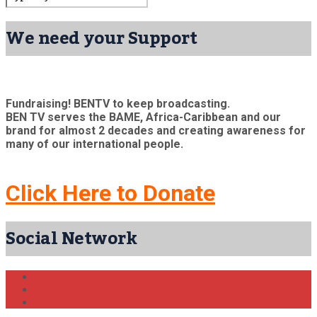
We need your Support
Fundraising! BENTV to keep broadcasting.
BEN TV serves the BAME, Africa-Caribbean and our
brand for almost 2 decades and creating awareness for
many of our international people.
Click Here to Donate
Social Network