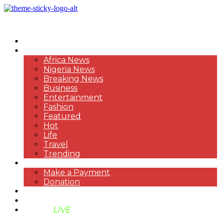
HOME
NEWS
Africa News
Nigeria News
Breaking News
Business
Entertainment
Fashion
Featured
Hot
Life
Travel
Trending
PAYMENT
Make a Payment
Donation
ABOUT US
SUPPORT BEN TV
BENTV
LIVE