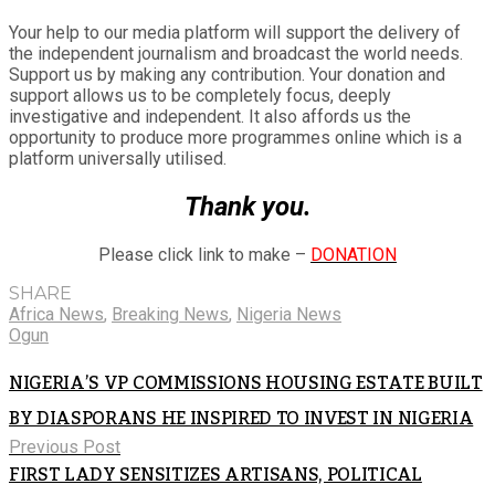
Your help to our media platform will support the delivery of
the independent journalism and broadcast the world needs.
Support us by making any contribution. Your donation and
support allows us to be completely focus, deeply
investigative and independent. It also affords us the
opportunity to produce more programmes online which is a
platform universally utilised.
Thank you.
Please click link to make –
DONATION
SHARE
Africa News
,
Breaking News
,
Nigeria News
Ogun
NIGERIA’S VP COMMISSIONS HOUSING ESTATE BUILT
BY DIASPORANS HE INSPIRED TO INVEST IN NIGERIA
Previous Post
FIRST LADY SENSITIZES ARTISANS, POLITICAL