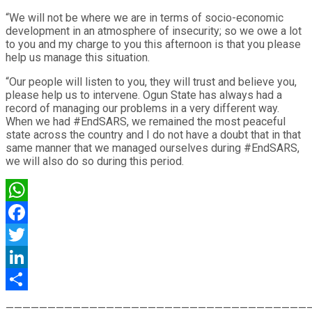
“We will not be where we are in terms of socio-economic
development in an atmosphere of insecurity; so we owe a lot
to you and my charge to you this afternoon is that you please
help us manage this situation.
“Our people will listen to you, they will trust and believe you,
please help us to intervene. Ogun State has always had a
record of managing our problems in a very different way.
When we had #EndSARS, we remained the most peaceful
state across the country and I do not have a doubt that in that
same manner that we managed ourselves during #EndSARS,
we will also do so during this period.
WhatsApp
Facebook
Twitter
LinkedIn
Share
————————————————————————————————————