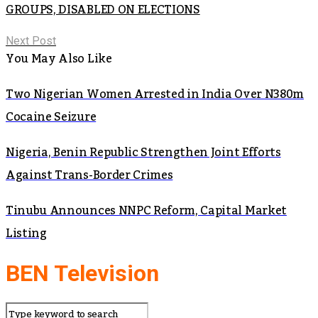
GROUPS, DISABLED ON ELECTIONS
Next Post
You May Also Like
Two Nigerian Women Arrested in India Over N380m
Cocaine Seizure
Nigeria, Benin Republic Strengthen Joint Efforts
Against Trans-Border Crimes
Tinubu Announces NNPC Reform, Capital Market
Listing
BEN Television