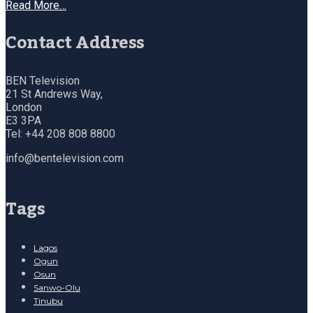
Read More…
Contact Address
BEN Television
21 St Andrews Way,
London
E3 3PA
Tel: +44 208 808 8800
info@bentelevision.com
Tags
Lagos
Ogun
Osun
Sanwo-Olu
Tinubu