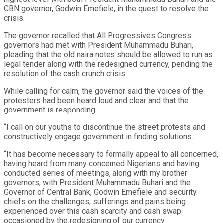
CBN governor, Godwin Emefiele, in the quest to resolve the
crisis.
The governor recalled that All Progressives Congress
governors had met with President Muhammadu Buhari,
pleading that the old naira notes should be allowed to run as
legal tender along with the redesigned currency, pending the
resolution of the cash crunch crisis.
While calling for calm, the governor said the voices of the
protesters had been heard loud and clear and that the
government is responding.
“I call on our youths to discontinue the street protests and
constructively engage government in finding solutions.
“It has become necessary to formally appeal to all concerned,
having heard from many concerned Nigerians and having
conducted series of meetings, along with my brother
governors, with President Muhammadu Buhari and the
Governor of Central Bank, Godwin Emefiele and security
chiefs on the challenges, sufferings and pains being
experienced over this cash scarcity and cash swap
occasioned by the redesigning of our currency.