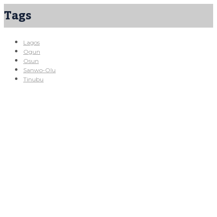
Tags
Lagos
Ogun
Osun
Sanwo-Olu
Tinubu