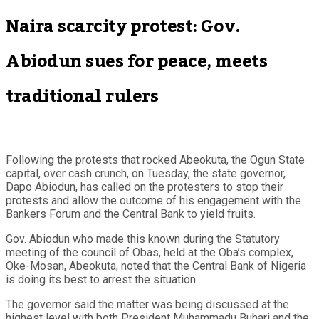
Naira scarcity protest: Gov.
Abiodun sues for peace, meets
traditional rulers
Following the protests that rocked Abeokuta, the Ogun State
capital, over cash crunch, on Tuesday, the state governor,
Dapo Abiodun, has called on the protesters to stop their
protests and allow the outcome of his engagement with the
Bankers Forum and the Central Bank to yield fruits.
Gov. Abiodun who made this known during the Statutory
meeting of the council of Obas, held at the Oba’s complex,
Oke-Mosan, Abeokuta, noted that the Central Bank of Nigeria
is doing its best to arrest the situation.
The governor said the matter was being discussed at the
highest level with both President Muhammadu Buhari and the