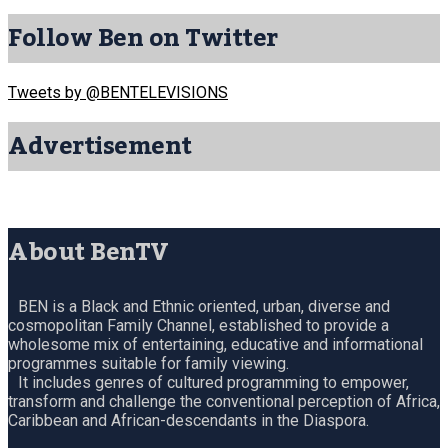
Follow Ben on Twitter
Tweets by @BENTELEVISIONS
Advertisement
About BenTV
BEN is a Black and Ethnic oriented, urban, diverse and
cosmopolitan Family Channel, established to provide a
wholesome mix of entertaining, educative and informational
programmes suitable for family viewing.
It includes genres of cultured programming to empower,
transform and challenge the conventional perception of Africa,
Caribbean and African-descendants in the Diaspora.