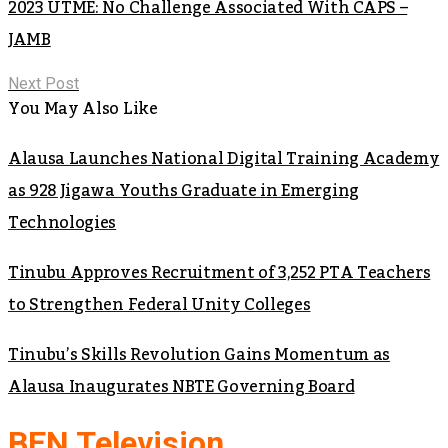
2023 UTME: No Challenge Associated With CAPS –
JAMB
Next Post
You May Also Like
Alausa Launches National Digital Training Academy
as 928 Jigawa Youths Graduate in Emerging
Technologies
Tinubu Approves Recruitment of 3,252 PTA Teachers
to Strengthen Federal Unity Colleges
Tinubu’s Skills Revolution Gains Momentum as
Alausa Inaugurates NBTE Governing Board
BEN Television