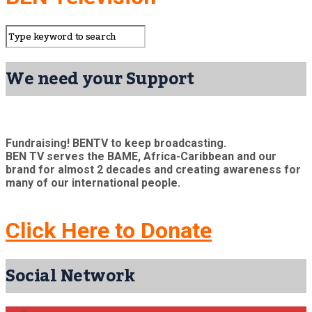
We need your Support
Fundraising! BENTV to keep broadcasting.
BEN TV serves the BAME, Africa-Caribbean and our
brand for almost 2 decades and creating awareness for
many of our international people.
Click Here to Donate
Social Network