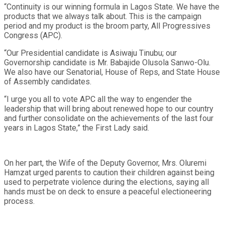
“Continuity is our winning formula in Lagos State. We have the
products that we always talk about. This is the campaign
period and my product is the broom party, All Progressives
Congress (APC).
“Our Presidential candidate is Asiwaju Tinubu; our
Governorship candidate is Mr. Babajide Olusola Sanwo-Olu.
We also have our Senatorial, House of Reps, and State House
of Assembly candidates.
“I urge you all to vote APC all the way to engender the
leadership that will bring about renewed hope to our country
and further consolidate on the achievements of the last four
years in Lagos State,” the First Lady said.
On her part, the Wife of the Deputy Governor, Mrs. Oluremi
Hamzat urged parents to caution their children against being
used to perpetrate violence during the elections, saying all
hands must be on deck to ensure a peaceful electioneering
process.