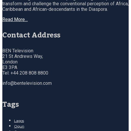
transform and challenge the conventional perception of Africa,
Caribbean and African-descendants in the Diaspora.
Read More…
Contact Address
BEN Television
21 St Andrews Way,
London
E3 3PA
Tel: +44 208 808 8800
info@bentelevision.com
Tags
Lagos
Ogun