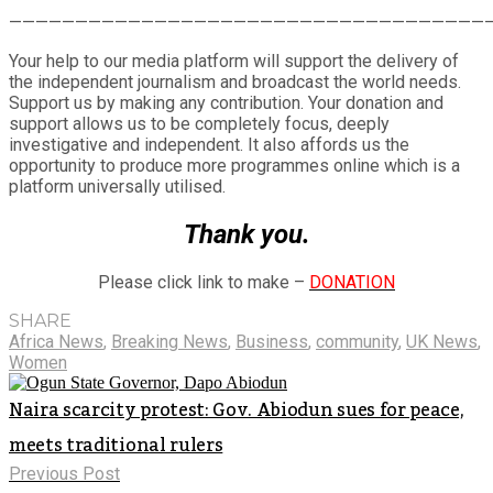
Share
————————————————————————————————————
Your help to our media platform will support the delivery of
the independent journalism and broadcast the world needs.
Support us by making any contribution. Your donation and
support allows us to be completely focus, deeply
investigative and independent. It also affords us the
opportunity to produce more programmes online which is a
platform universally utilised.
Thank you.
Please click link to make –
DONATION
SHARE
Africa News
,
Breaking News
,
Business
,
community
,
UK News
,
Women
Naira scarcity protest: Gov. Abiodun sues for peace,
meets traditional rulers
Previous Post