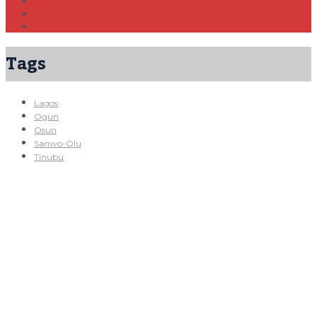
Tags
Lagos
Ogun
Osun
Sanwo-Olu
Tinubu