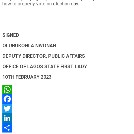
how to properly vote on election day.
SIGNED
OLUBUKONLA NWONAH
DEPUTY DIRECTOR, PUBLIC AFFAIRS
OFFICE OF LAGOS STATE FIRST LADY
10TH FEBRUARY 2023
WhatsApp
Facebook
Twitter
LinkedIn