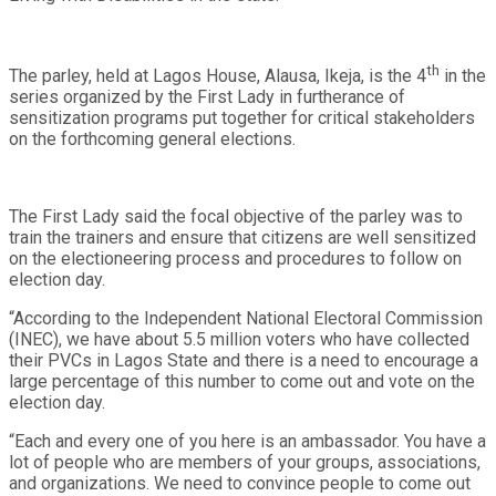
th
The parley, held at Lagos House, Alausa, Ikeja, is the 4
in the
series organized by the First Lady in furtherance of
sensitization programs put together for critical stakeholders
on the forthcoming general elections.
The First Lady said the focal objective of the parley was to
train the trainers and ensure that citizens are well sensitized
on the electioneering process and procedures to follow on
election day.
“According to the Independent National Electoral Commission
(INEC), we have about 5.5 million voters who have collected
their PVCs in Lagos State and there is a need to encourage a
large percentage of this number to come out and vote on the
election day.
“Each and every one of you here is an ambassador. You have a
lot of people who are members of your groups, associations,
and organizations. We need to convince people to come out