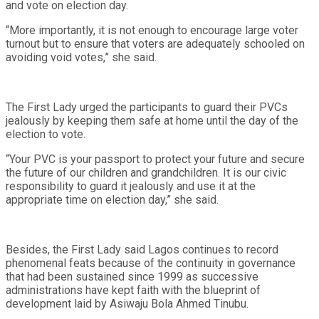
and vote on election day.
“More importantly, it is not enough to encourage large voter
turnout but to ensure that voters are adequately schooled on
avoiding void votes,” she said.
The First Lady urged the participants to guard their PVCs
jealously by keeping them safe at home until the day of the
election to vote.
“Your PVC is your passport to protect your future and secure
the future of our children and grandchildren. It is our civic
responsibility to guard it jealously and use it at the
appropriate time on election day,” she said.
Besides, the First Lady said Lagos continues to record
phenomenal feats because of the continuity in governance
that had been sustained since 1999 as successive
administrations have kept faith with the blueprint of
development laid by Asiwaju Bola Ahmed Tinubu.