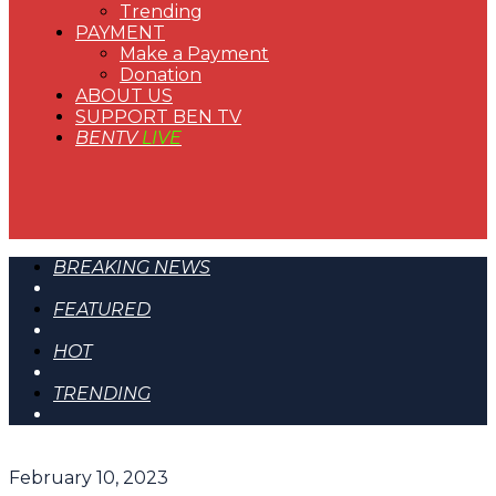
Trending
PAYMENT
Make a Payment
Donation
ABOUT US
SUPPORT BEN TV
BENTV
LIVE
BREAKING NEWS
FEATURED
HOT
TRENDING
February 10, 2023