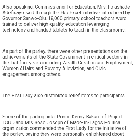
Also speaking, Commissioner for Education, Mrs. Folashade
Adefisayo said through the Eko Excel initiative introduced by
Governor Sanwo-Olu, 18,000 primary school teachers were
trained to deliver high-quality education leveraging
technology and handed tablets to teach in the classrooms.
As part of the parley, there were other presentations on the
achievements of the State Government in critical sectors in
the last four years including Wealth Creation and Employment,
Women Affairs and Poverty Alleviation, and Civic
engagement, among others.
The First Lady also distributed relief items to participants.
Some of the participants, Prince Kenny Bakare of Project
LOUD and Mrs Bose Joseph of Made-In-Lagos Political
organization commended the First Lady for the initiative of
the parley, saying they were personally enlightened about