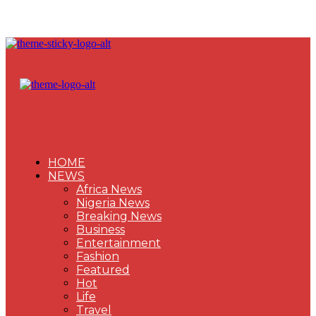
HOME
NEWS
Africa News
Nigeria News
Breaking News
Business
Entertainment
Fashion
Featured
Hot
Life
Travel