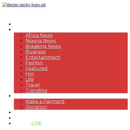
HOME
NEWS
Africa News
Nigeria News
Breaking News
Business
Entertainment
Fashion
Featured
Hot
Life
Travel
Trending
PAYMENT
Make a Payment
Donation
ABOUT US
SUPPORT BEN TV
BENTV
LIVE