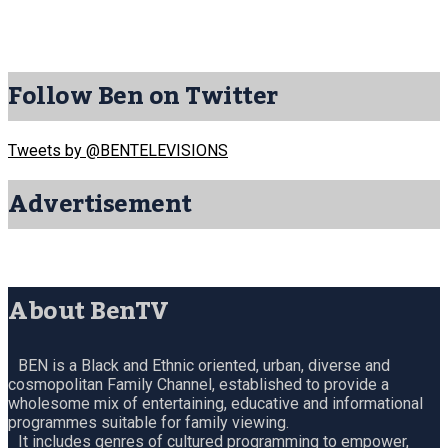
Follow Ben on Twitter
Tweets by @BENTELEVISIONS
Advertisement
About BenTV
BEN is a Black and Ethnic oriented, urban, diverse and
cosmopolitan Family Channel, established to provide a
wholesome mix of entertaining, educative and informational
programmes suitable for family viewing.
It includes genres of cultured programming to empower,