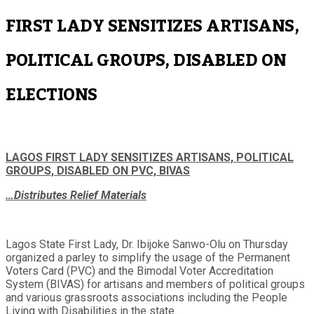
FIRST LADY SENSITIZES ARTISANS,
POLITICAL GROUPS, DISABLED ON
ELECTIONS
LAGOS FIRST LADY SENSITIZES ARTISANS, POLITICAL
GROUPS, DISABLED ON PVC, BIVAS
…Distributes Relief Materials
Lagos State First Lady, Dr. Ibijoke Sanwo-Olu on Thursday
organized a parley to simplify the usage of the Permanent
Voters Card (PVC) and the Bimodal Voter Accreditation
System (BIVAS) for artisans and members of political groups
and various grassroots associations including the People
Living with Disabilities in the state.