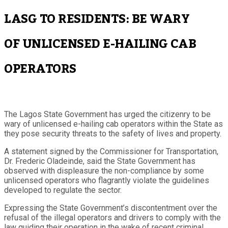
LASG TO RESIDENTS: BE WARY
OF UNLICENSED E-HAILING CAB
OPERATORS
The Lagos State Government has urged the citizenry to be
wary of unlicensed e-hailing cab operators within the State as
they pose security threats to the safety of lives and property.
A statement signed by the Commissioner for Transportation,
Dr. Frederic Oladeinde, said the State Government has
observed with displeasure the non-compliance by some
unlicensed operators who flagrantly violate the guidelines
developed to regulate the sector.
Expressing the State Government’s discontentment over the
refusal of the illegal operators and drivers to comply with the
law guiding their operation in the wake of recent criminal