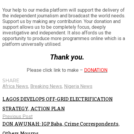
Your help to our media platform will support the delivery of
the independent journalism and broadcast the world needs.
Support us by making any contribution. Your donation and
support allows us to be completely focus, deeply
investigative and independent. It also affords us the
opportunity to produce more programmes online which is a
platform universally utilised.
Thank you.
Please click link to make –
DONATION
SHARE
Africa News
,
Breaking News
,
Nigeria News
LAGOS DEVELOPS OFF-GRID ELECTRIFICATION
STRATEGY, ACTION PLAN
Previous Post
DON AWUNAH: IGP Baba, Crime Correspondents,
Others Mourns.