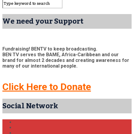
We need your Support
Fundraising! BENTV to keep broadcasting.
BEN TV serves the BAME, Africa-Caribbean and our
brand for almost 2 decades and creating awareness for
many of our international people.
Click Here to Donate
Social Network