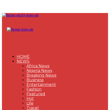
HOME
NEWS
Africa News
Nigeria News
Breaking News
Business
Entertainment
Fashion
Featured
Hot
Life
Travel