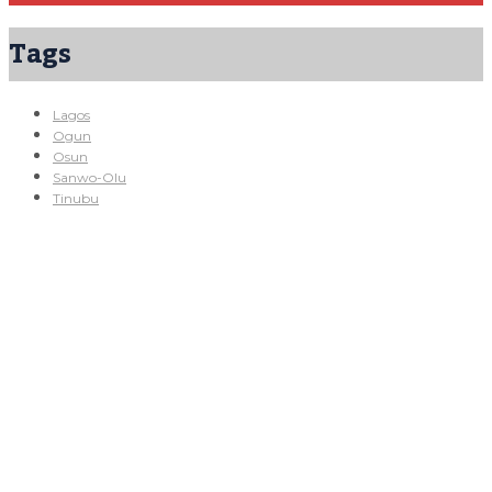
Tags
Lagos
Ogun
Osun
Sanwo-Olu
Tinubu