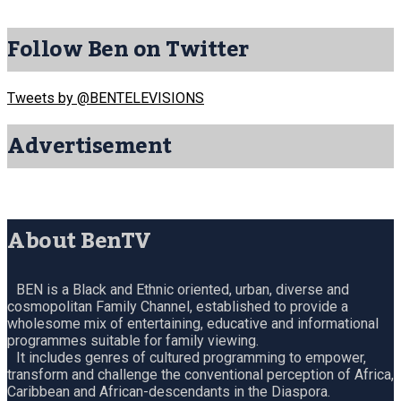
Follow Ben on Twitter
Tweets by @BENTELEVISIONS
Advertisement
About BenTV
BEN is a Black and Ethnic oriented, urban, diverse and
cosmopolitan Family Channel, established to provide a
wholesome mix of entertaining, educative and informational
programmes suitable for family viewing.
It includes genres of cultured programming to empower,
transform and challenge the conventional perception of Africa,
Caribbean and African-descendants in the Diaspora.