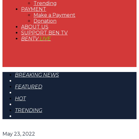
Trending
PAYMENT
Make a Payment
Donation
ABOUT US
SUPPORT BEN TV
BENTV
LIVE
BREAKING NEWS
FEATURED
HOT
TRENDING
May 23, 2022