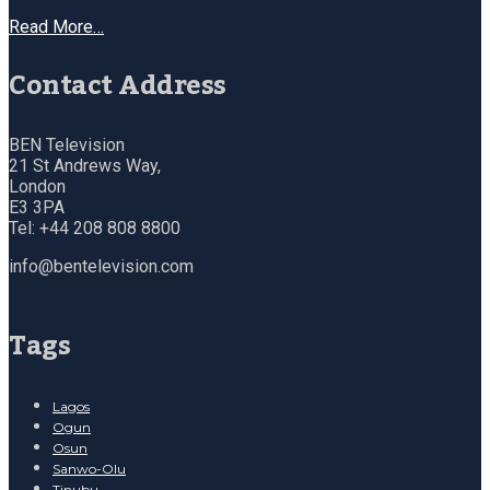
Read More…
Contact Address
BEN Television
21 St Andrews Way,
London
E3 3PA
Tel: +44 208 808 8800
info@bentelevision.com
Tags
Lagos
Ogun
Osun
Sanwo-Olu
Tinubu