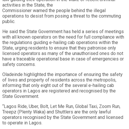
activities in the State, the
Commissioner warned the people behind the illegal
operations to desist from posing a threat to the commuting
public.
He said the State Government has held a series of meetings
with all known operators on the need for full compliance with
the regulations guiding e-hailing cab operations within the
State, urging residents to ensure that they patronise only
licensed operators as many of the unauthorised ones do not
have a traceable operational base in case of emergencies or
safety concerns.
Oladeinde highlighted the importance of ensuring the safety
of lives and property of residents across the metropolis,
informing that only eight out of the several e-hailing cab
operators in Lagos are registered and recognised by the
State Government.
“Lagos Ride, Uber, Bolt, Let Me Run, Global Taxi, Zoom Run,
Treepz (Plenty Waka) and Shuttlers are the only lawful
operators recognised by the State Government and licensed
to operate in Lagos.