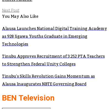
Next Post
You May Also Like
Alausa Launches National Digital Training Academy
as 928 Jigawa Youths Graduate in Emerging
Technologies
Tinubu Approves Recruitment of 3,252 PTA Teachers
to Strengthen Federal Unity Colleges
Tinubu’s Skills Revolution Gains Momentum as
Alausa Inaugurates NBTE Governing Board
BEN Television