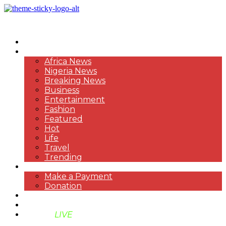
HOME
NEWS
Africa News
Nigeria News
Breaking News
Business
Entertainment
Fashion
Featured
Hot
Life
Travel
Trending
PAYMENT
Make a Payment
Donation
ABOUT US
SUPPORT BEN TV
BENTV
LIVE