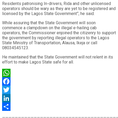
Residents patronising In-drivers, Rida and other unlicensed
operators should be wary as they are yet to be registered and
licensed by the Lagos State Government”, he said.
While assuring that the State Government will soon
commence a clampdown on the illegal e-hailing cab
operators, the Commissioner enjoined the citizenry to support
the government by reporting illegal operators to the Lagos
State Ministry of Transportation, Alausa, Ikeja or call
08034545123.
He maintained that the State Government will not relent in its
effort to make Lagos State safe for all.
WhatsApp
Facebook
Twitter
LinkedIn
Share
————————————————————————————————————