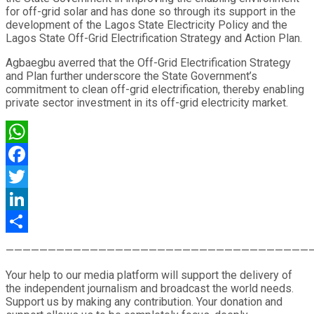
for off-grid solar and has done so through its support in the
development of the Lagos State Electricity Policy and the
Lagos State Off-Grid Electrification Strategy and Action Plan.
Agbaegbu averred that the Off-Grid Electrification Strategy
and Plan further underscore the State Government’s
commitment to clean off-grid electrification, thereby enabling
private sector investment in its off-grid electricity market.
WhatsApp
Facebook
Twitter
LinkedIn
Share
————————————————————————————————————
Your help to our media platform will support the delivery of
the independent journalism and broadcast the world needs.
Support us by making any contribution. Your donation and