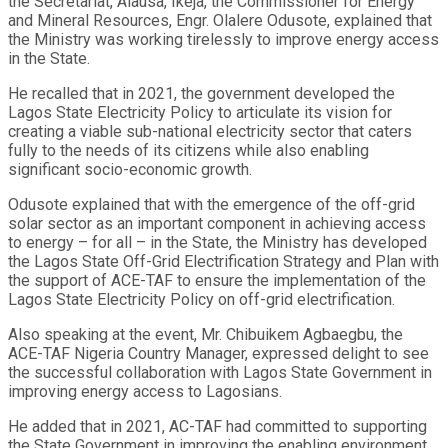
the Secretariat, Alausa, Ikeja, the Commissioner for Energy
and Mineral Resources, Engr. Olalere Odusote, explained that
the Ministry was working tirelessly to improve energy access
in the State.
He recalled that in 2021, the government developed the
Lagos State Electricity Policy to articulate its vision for
creating a viable sub-national electricity sector that caters
fully to the needs of its citizens while also enabling
significant socio-economic growth.
Odusote explained that with the emergence of the off-grid
solar sector as an important component in achieving access
to energy – for all – in the State, the Ministry has developed
the Lagos State Off-Grid Electrification Strategy and Plan with
the support of ACE-TAF to ensure the implementation of the
Lagos State Electricity Policy on off-grid electrification.
Also speaking at the event, Mr. Chibuikem Agbaegbu, the
ACE-TAF Nigeria Country Manager, expressed delight to see
the successful collaboration with Lagos State Government in
improving energy access to Lagosians.
He added that in 2021, AC-TAF had committed to supporting
the State Government in improving the enabling environment