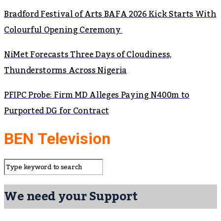
Bradford Festival of Arts BAFA 2026 Kick Starts With
Colourful Opening Ceremony
NiMet Forecasts Three Days of Cloudiness,
Thunderstorms Across Nigeria
PFIPC Probe: Firm MD Alleges Paying N400m to
Purported DG for Contract
BEN Television
We need your Support