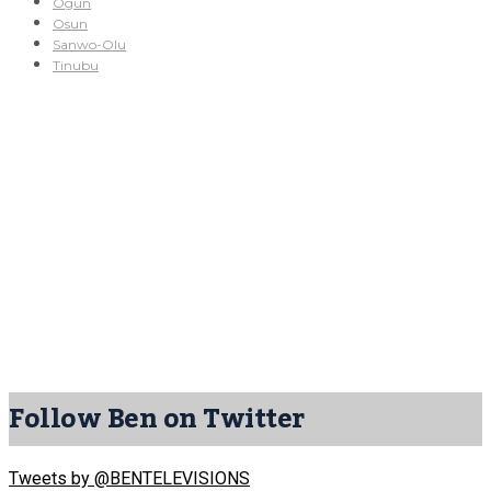
Ogun
Osun
Sanwo-Olu
Tinubu
Follow Ben on Twitter
Tweets by @BENTELEVISIONS