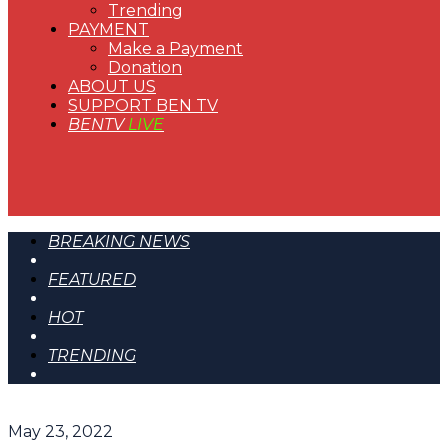
Trending
PAYMENT
Make a Payment
Donation
ABOUT US
SUPPORT BEN TV
BENTV
LIVE
BREAKING NEWS
FEATURED
HOT
TRENDING
May 23, 2022