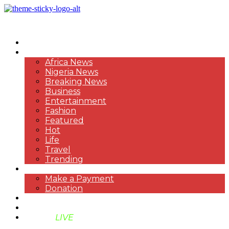
HOME
NEWS
Africa News
Nigeria News
Breaking News
Business
Entertainment
Fashion
Featured
Hot
Life
Travel
Trending
PAYMENT
Make a Payment
Donation
ABOUT US
SUPPORT BEN TV
BENTV
LIVE