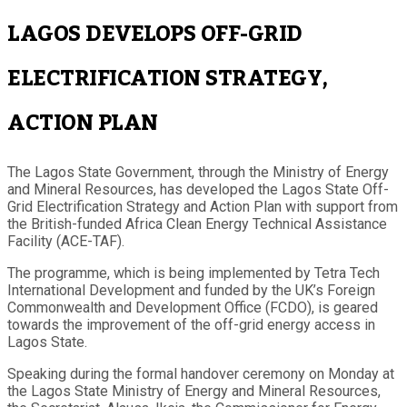
LAGOS DEVELOPS OFF-GRID
ELECTRIFICATION STRATEGY,
ACTION PLAN
The Lagos State Government, through the Ministry of Energy
and Mineral Resources, has developed the Lagos State Off-
Grid Electrification Strategy and Action Plan with support from
the British-funded Africa Clean Energy Technical Assistance
Facility (ACE-TAF).
The programme, which is being implemented by Tetra Tech
International Development and funded by the UK’s Foreign
Commonwealth and Development Office (FCDO), is geared
towards the improvement of the off-grid energy access in
Lagos State.
Speaking during the formal handover ceremony on Monday at
the Lagos State Ministry of Energy and Mineral Resources,