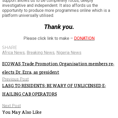
support allows us to be completely focus, deeply
investigative and independent. It also affords us the
opportunity to produce more programmes online which is a
platform universally utilised.
Thank you.
Please click link to make –
DONATION
SHARE
Africa News
,
Breaking News
,
Nigeria News
ECOWAS Trade Promotion Organisation members re-
elects Dr. Ezra, as president
Previous Post
LASG TO RESIDENTS: BE WARY OF UNLICENSED E-
HAILING CAB OPERATORS
Next Post
You May Also Like