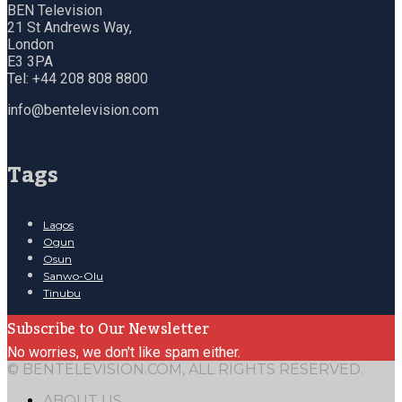
BEN Television
21 St Andrews Way,
London
E3 3PA
Tel: +44 208 808 8800
info@bentelevision.com
Tags
Lagos
Ogun
Osun
Sanwo-Olu
Tinubu
Subscribe to Our Newsletter
No worries, we don't like spam either.
© BENTELEVISION.COM, ALL RIGHTS RESERVED.
ABOUT US