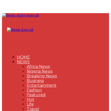
HOME
NEWS
Africa News
Nigeria News
Breaking News
Business
Entertainment
Fashion
Featured
Hot
Life
Travel