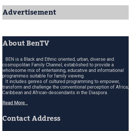
Advertisement
About BenTV
BEN is a Black and Ethnic oriented, urban, diverse and
cosmopolitan Family Channel, established to provide a
wholesome mix of entertaining, educative and informational
programmes suitable for family viewing.
It includes genres of cultured programming to empower,
transform and challenge the conventional perception of Africa,
Caribbean and African-descendants in the Diaspora.
Read More…
Contact Address