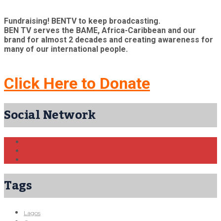
Fundraising! BENTV to keep broadcasting.
BEN TV serves the BAME, Africa-Caribbean and our
brand for almost 2 decades and creating awareness for
many of our international people.
Click Here to Donate
Social Network
Tags
Lagos