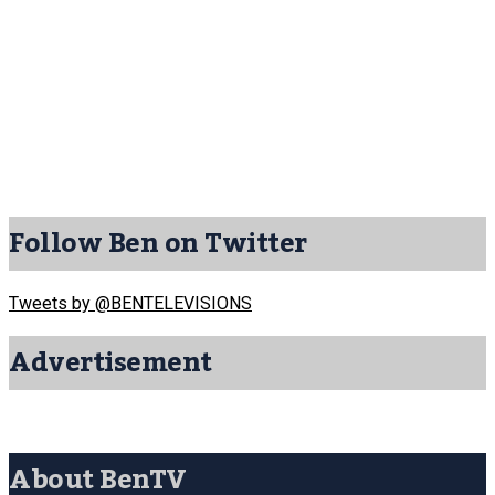
Follow Ben on Twitter
Tweets by @BENTELEVISIONS
Advertisement
About BenTV