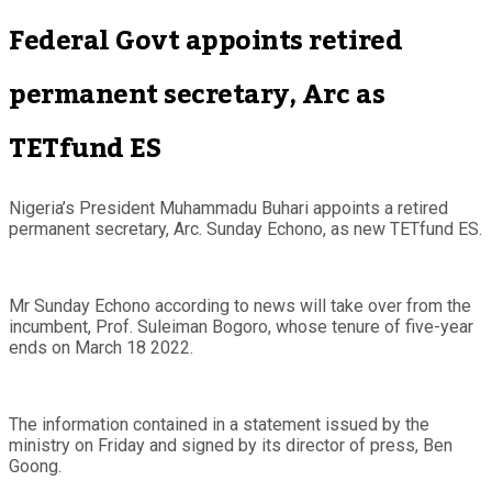
Federal Govt appoints retired
permanent secretary, Arc as
TETfund ES
Nigeria’s President Muhammadu Buhari appoints a retired
permanent secretary, Arc. Sunday Echono, as new TETfund ES.
Mr Sunday Echono according to news will take over from the
incumbent, Prof. Suleiman Bogoro, whose tenure of five-year
ends on March 18 2022.
The information contained in a statement issued by the
ministry on Friday and signed by its director of press, Ben
Goong.