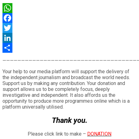
WhatsApp
Facebook
Twitter
LinkedIn
Share
————————————————————————————————————
Your help to our media platform will support the delivery of
the independent journalism and broadcast the world needs.
Support us by making any contribution. Your donation and
support allows us to be completely focus, deeply
investigative and independent. It also affords us the
opportunity to produce more programmes online which is a
platform universally utilised.
Thank you.
Please click link to make –
DONATION