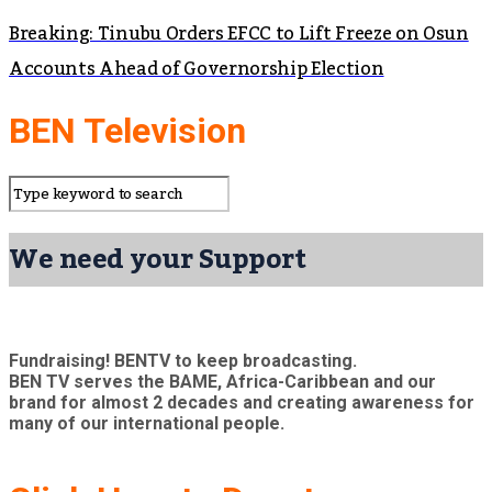
Breaking: Tinubu Orders EFCC to Lift Freeze on Osun
Accounts Ahead of Governorship Election
BEN Television
We need your Support
Fundraising! BENTV to keep broadcasting.
BEN TV serves the BAME, Africa-Caribbean and our
brand for almost 2 decades and creating awareness for
many of our international people.