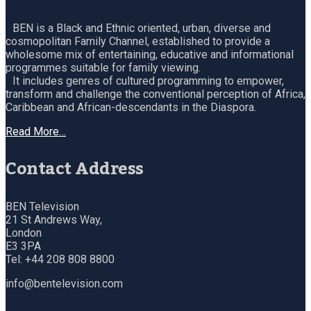
BEN is a Black and Ethnic oriented, urban, diverse and
cosmopolitan Family Channel, established to provide a
wholesome mix of entertaining, educative and informational
programmes suitable for family viewing.
It includes genres of cultured programming to empower,
transform and challenge the conventional perception of Africa,
Caribbean and African-descendants in the Diaspora.
Read More…
Contact Address
BEN Television
21 St Andrews Way,
London
E3 3PA
Tel: +44 208 808 8800
info@bentelevision.com