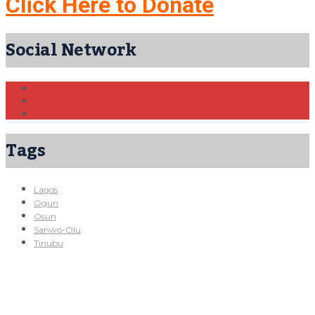
Click Here to Donate
Social Network
Tags
Lagos
Ogun
Osun
Sanwo-Olu
Tinubu