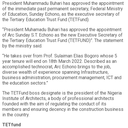
President Muhammadu Buhari has approved the appointment
of the immediate past permanent secretary, Federal Ministry
of Education, Sunday Echono, as the executive secretary of
the Tertiary Education Trust Fund (TETFund).
“President Muhamadu Buhari has approved the appointment
of Arc Sunday S.T. Echono as the new Executive Secretary of
the Tertiary Education Trust Fund (TETFUND)”. The statement
by the ministry said.
“He takes over from Prof. Sulaiman Elias Bogoro whose 5
year tenure will end on 18th March 2022. Described as an
accomplished technocrat, Arc Echono brings to the job,
diverse wealth of experience spanning Infrastructure,
business administration, procurement management, ICT and
the education sectors.”
The TETFund boss designate is the president of the Nigeria
Institute of Architects, a body of professional architects
founded with the aim of regulating the conduct of its
members and ensuring decency in the construction business
in the country.
TETfund