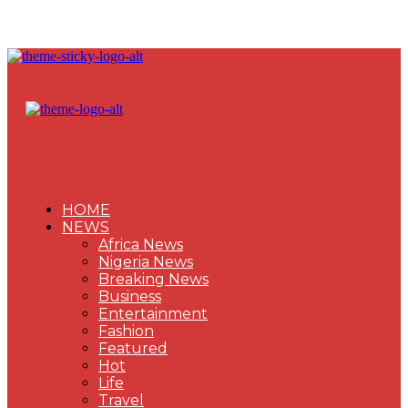
HOME
NEWS
Africa News
Nigeria News
Breaking News
Business
Entertainment
Fashion
Featured
Hot
Life
Travel