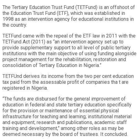
The Tertiary Education Trust Fund (TETFund) is an offshoot of
the Education Trust Fund (ETF), which was established in
1998 as an intervention agency for educational institutions in
the country.
TETFund came with the repeal of the ETF law in 2011 with the
TETFund Act (2011) as “an intervention agency set up to
provide supplementary support to all level of public tertiary
institutions with the main objective of using funding alongside
project management for the rehabilitation, restoration and
consolidation of Tertiary Education in Nigeria.”
TETFUnd derives its income from the two per cent education
tax paid from the assessable profit of companies tha t are
registered in Nigeria.
“The funds are disbursed for the general improvement of
education in federal and state tertiary education specifically
for the provision or maintenance of essential physical
infrastructure for teaching and learning; institutional material
and equipment; research and publications, academic staff
training and development,” among other roles as may be
deemed necessary by the board of trustees. It concluded.