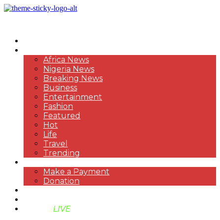
HOME
NEWS
Africa News
Nigeria News
Breaking News
Business
Entertainment
Fashion
Featured
Hot
Life
Travel
Trending
PAYMENT
Make a Payment
Donation
ABOUT US
SUPPORT BEN TV
BENTV
LIVE