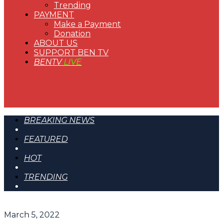
Trending
PAYMENT
Make a Payment
Donation
ABOUT US
SUPPORT BEN TV
BENTV
LIVE
BREAKING NEWS
FEATURED
HOT
TRENDING
March 5, 2022