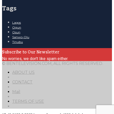
Tags
Lagos
Ogun
Osun
Sanwo-Olu
Tinubu
Subscribe to Our Newsletter
No worries, we don't like spam either.
© BENTELEVISION.COM, ALL RIGHTS RESERVED.
ABOUT US
CONTACT
Mail
TERMS OF USE