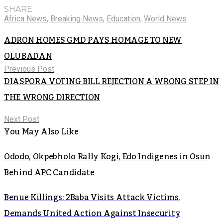
SHARE
Africa News
,
Breaking News
,
Education
,
World News
ADRON HOMES GMD PAYS HOMAGE TO NEW
OLUBADAN
Previous Post
DIASPORA VOTING BILL REJECTION A WRONG STEP IN
THE WRONG DIRECTION
Next Post
You May Also Like
Ododo, Okpebholo Rally Kogi, Edo Indigenes in Osun
Behind APC Candidate
Benue Killings: 2Baba Visits Attack Victims,
Demands United Action Against Insecurity