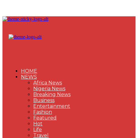
HOME
NEWS
Africa News
Nigeria News
Breaking News
Business
Entertainment
Fashion
Featured
Hot
Life
Travel