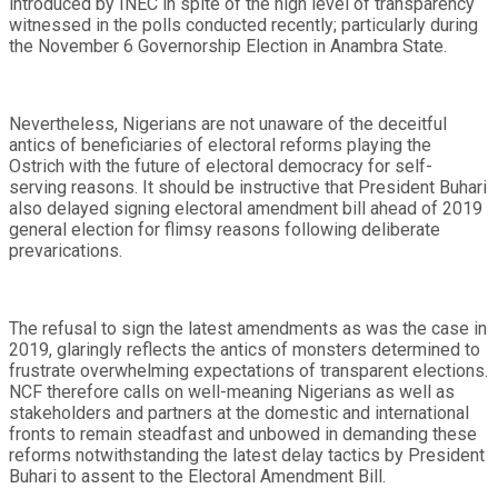
introduced by INEC in spite of the high level of transparency
witnessed in the polls conducted recently; particularly during
the November 6 Governorship Election in Anambra State.
Nevertheless, Nigerians are not unaware of the deceitful
antics of beneficiaries of electoral reforms playing the
Ostrich with the future of electoral democracy for self-
serving reasons. It should be instructive that President Buhari
also delayed signing electoral amendment bill ahead of 2019
general election for flimsy reasons following deliberate
prevarications.
The refusal to sign the latest amendments as was the case in
2019, glaringly reflects the antics of monsters determined to
frustrate overwhelming expectations of transparent elections.
NCF therefore calls on well-meaning Nigerians as well as
stakeholders and partners at the domestic and international
fronts to remain steadfast and unbowed in demanding these
reforms notwithstanding the latest delay tactics by President
Buhari to assent to the Electoral Amendment Bill.