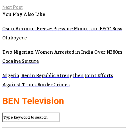
Next Post
You May Also Like
Osun Account Freeze: Pressure Mounts on EFCC Boss
Olukoyede
Two Nigerian Women Arrested in India Over N380m
Cocaine Seizure
Nigeria, Benin Republic Strengthen Joint Efforts
Against Trans-Border Crimes
BEN Television