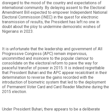
disregard to the mood of the country and expectations of
international community. By delaying assent to the Electoral
Amendment Bill expected to empower Independent National
Electoral Commission (INEC) in the quest for electronic
transmission of results, the President has left no one in
doubt about the ploy to undermine democratic wishes of
Nigerians in 2023.
It is unfortunate that the leadership and government of All
Progressive Congress (APC) remain impervious,
uncommitted and insincere to the popular clamour to
consolidate on the electoral reform to pave the way for
peaceful transfer of power in 2015. It is indeed regrettable
that President Buhari and the APC appear recalcitrant in their
determination to reverse the gains recorded with the
introduction of biometric system that led to the deployment
of Permanent Voter Card and Card Reader Machine during the
2015 election.
Under President Buhari, there appears to be a deliberate