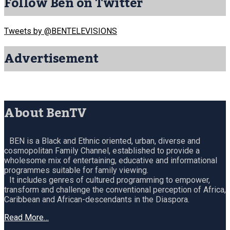
Follow Ben on Twitter
Tweets by @BENTELEVISIONS
Advertisement
About BenTV
BEN is a Black and Ethnic oriented, urban, diverse and
cosmopolitan Family Channel, established to provide a
wholesome mix of entertaining, educative and informational
programmes suitable for family viewing.
It includes genres of cultured programming to empower,
transform and challenge the conventional perception of Africa,
Caribbean and African-descendants in the Diaspora.
Read More…