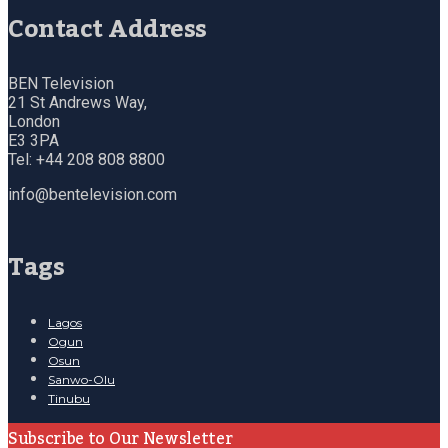
Contact Address
BEN Television
21 St Andrews Way,
London
E3 3PA
Tel: +44 208 808 8800
info@bentelevision.com
Tags
Lagos
Ogun
Osun
Sanwo-Olu
Tinubu
Subscribe to Our Newsletter