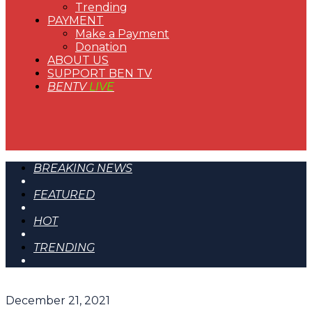
Trending
PAYMENT
Make a Payment
Donation
ABOUT US
SUPPORT BEN TV
BENTV
LIVE
BREAKING NEWS
FEATURED
HOT
TRENDING
December 21, 2021