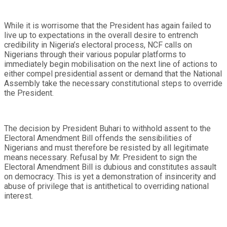
While it is worrisome that the President has again failed to
live up to expectations in the overall desire to entrench
credibility in Nigeria’s electoral process, NCF calls on
Nigerians through their various popular platforms to
immediately begin mobilisation on the next line of actions to
either compel presidential assent or demand that the National
Assembly take the necessary constitutional steps to override
the President.
The decision by President Buhari to withhold assent to the
Electoral Amendment Bill offends the sensibilities of
Nigerians and must therefore be resisted by all legitimate
means necessary. Refusal by Mr. President to sign the
Electoral Amendment Bill is dubious and constitutes assault
on democracy. This is yet a demonstration of insincerity and
abuse of privilege that is antithetical to overriding national
interest.