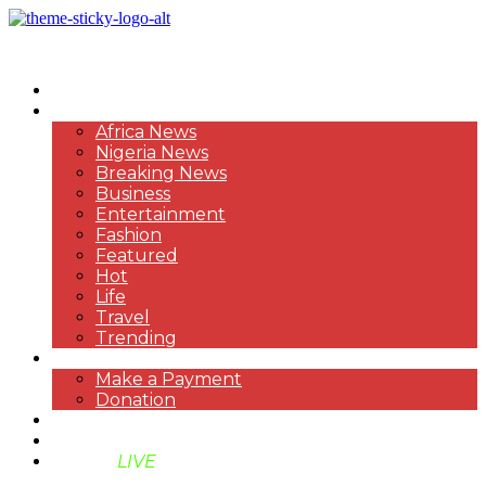
HOME
NEWS
Africa News
Nigeria News
Breaking News
Business
Entertainment
Fashion
Featured
Hot
Life
Travel
Trending
PAYMENT
Make a Payment
Donation
ABOUT US
SUPPORT BEN TV
BENTV
LIVE