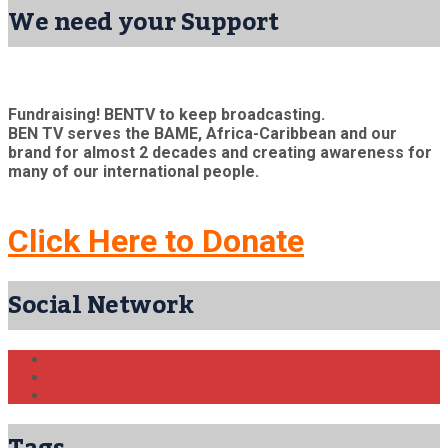
We need your Support
Fundraising! BENTV to keep broadcasting.
BEN TV serves the BAME, Africa-Caribbean and our
brand for almost 2 decades and creating awareness for
many of our international people.
Click Here to Donate
Social Network