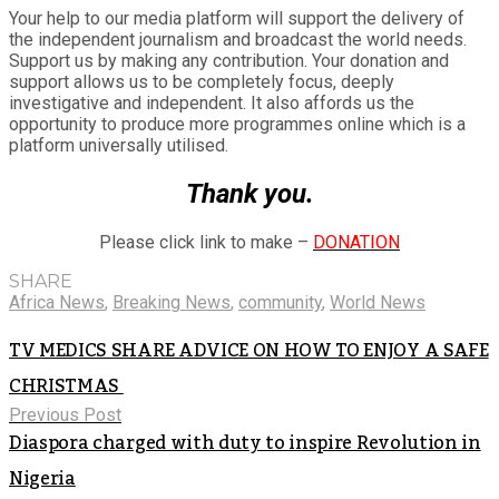
Your help to our media platform will support the delivery of
the independent journalism and broadcast the world needs.
Support us by making any contribution. Your donation and
support allows us to be completely focus, deeply
investigative and independent. It also affords us the
opportunity to produce more programmes online which is a
platform universally utilised.
Thank you.
Please click link to make –
DONATION
SHARE
Africa News
,
Breaking News
,
community
,
World News
TV MEDICS SHARE ADVICE ON HOW TO ENJOY A SAFE
CHRISTMAS
Previous Post
Diaspora charged with duty to inspire Revolution in
Nigeria