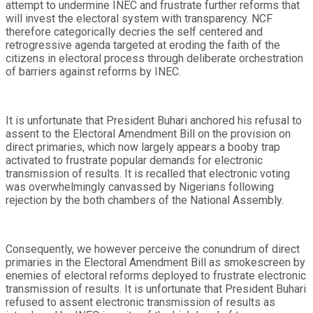
attempt to undermine INEC and frustrate further reforms that
will invest the electoral system with transparency. NCF
therefore categorically decries the self centered and
retrogressive agenda targeted at eroding the faith of the
citizens in electoral process through deliberate orchestration
of barriers against reforms by INEC.
It is unfortunate that President Buhari anchored his refusal to
assent to the Electoral Amendment Bill on the provision on
direct primaries, which now largely appears a booby trap
activated to frustrate popular demands for electronic
transmission of results. It is recalled that electronic voting
was overwhelmingly canvassed by Nigerians following
rejection by the both chambers of the National Assembly.
Consequently, we however perceive the conundrum of direct
primaries in the Electoral Amendment Bill as smokescreen by
enemies of electoral reforms deployed to frustrate electronic
transmission of results. It is unfortunate that President Buhari
refused to assent electronic transmission of results as