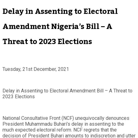
Delay in Assenting to Electoral
Amendment Nigeria’s Bill – A
Threat to 2023 Elections
Tuesday, 21st December, 2021
Delay in Assenting to Electoral Amendment Bill – A Threat to
2023 Elections
National Consultative Front (NCF) unequivocally denounces
President Muhammadu Buhari’s delay in assenting to the
much expected electoral reform. NCF regrets that the
decision of President Buhari amounts to indiscretion and utter