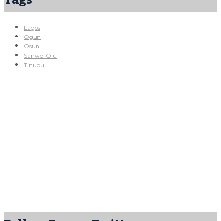
Tags
Lagos
Ogun
Osun
Sanwo-Olu
Tinubu