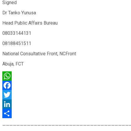
Signed
Dr Tanko Yunusa
Head Public Affairs Bureau
08033144131
08188451511
National Consultative Front, NCFront
Abuja, FCT
WhatsApp
Facebook
Twitter
LinkedIn
Share
————————————————————————————————————