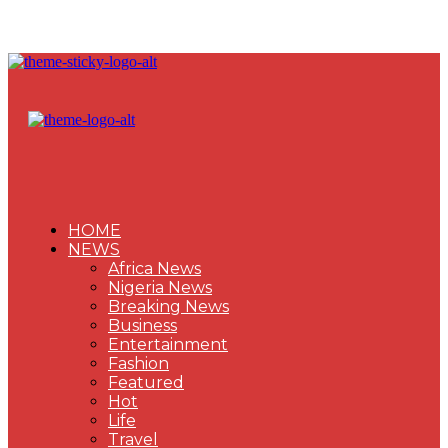
HOME
NEWS
Africa News
Nigeria News
Breaking News
Business
Entertainment
Fashion
Featured
Hot
Life
Travel