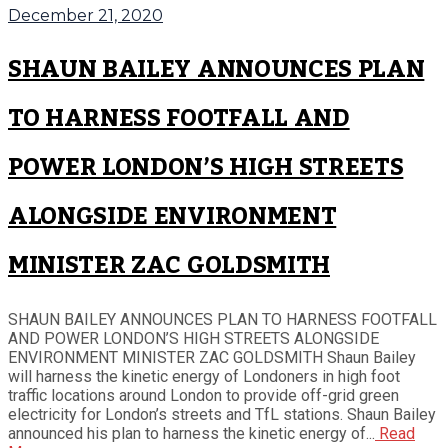
December 21, 2020
SHAUN BAILEY ANNOUNCES PLAN
TO HARNESS FOOTFALL AND
POWER LONDON’S HIGH STREETS
ALONGSIDE ENVIRONMENT
MINISTER ZAC GOLDSMITH
SHAUN BAILEY ANNOUNCES PLAN TO HARNESS FOOTFALL
AND POWER LONDON’S HIGH STREETS ALONGSIDE
ENVIRONMENT MINISTER ZAC GOLDSMITH Shaun Bailey
will harness the kinetic energy of Londoners in high foot
traffic locations around London to provide off-grid green
electricity for London’s streets and TfL stations. Shaun Bailey
announced his plan to harness the kinetic energy of...
Read