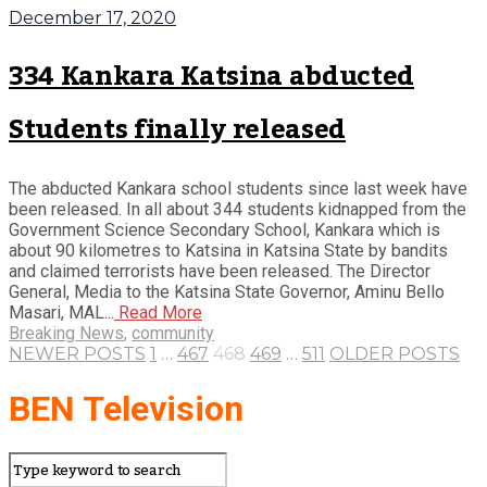
December 17, 2020
334 Kankara Katsina abducted
Students finally released
The abducted Kankara school students since last week have
been released. In all about 344 students kidnapped from the
Government Science Secondary School, Kankara which is
about 90 kilometres to Katsina in Katsina State by bandits
and claimed terrorists have been released. The Director
General, Media to the Katsina State Governor, Aminu Bello
Masari, MAL...
Read More
Breaking News
,
community
NEWER POSTS
1
…
467
468
469
…
511
OLDER POSTS
BEN Television