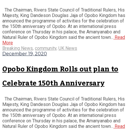
The Chairman, Rivers State Council of Traditional Rulers, His
Majesty, King Dandeson Douglas Jaja of Opobo Kingdom has
announced the programme of activities for the celebration of
the 150th anniversary of Opobo. At an international press
conference on Thursday in his palace, the Amanyanabo and
Natural Ruler of Opobo Kingdom said the ancient town...
Read
More
Breaking News
,
community
,
UK News
December 19, 2020
Opobo Kingdom Rolls out plan to
Celebrate 150th Anniversary
The Chairman, Rivers State Council of Traditional Rulers, His
Majesty, King Dandeson Douglas Jaja of Opobo Kingdom has
announced the programme of activities for the celebration of
the 150th anniversary of Opobo. At an international press
conference on Thursday in his palace, the Amanyanabo and
Natural Ruler of Opobo Kingdom said the ancient town...
Read