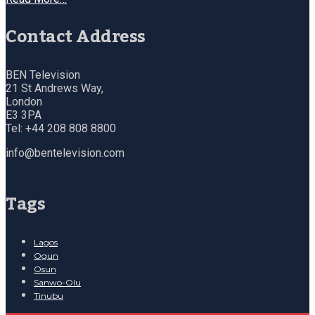
Contact Address
BEN Television
21 St Andrews Way,
London
E3 3PA
Tel: +44 208 808 8800
info@bentelevision.com
Tags
Lagos
Ogun
Osun
Sanwo-Olu
Tinubu