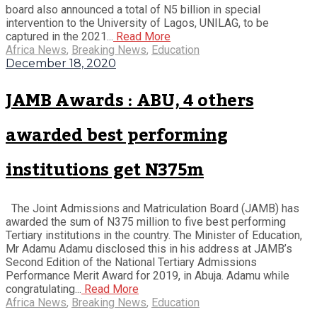
board also announced a total of N5 billion in special
intervention to the University of Lagos, UNILAG, to be
captured in the 2021...
Read More
Africa News
,
Breaking News
,
Education
December 18, 2020
JAMB Awards : ABU, 4 others
awarded best performing
institutions get N375m
The Joint Admissions and Matriculation Board (JAMB) has
awarded the sum of N375 million to five best performing
Tertiary institutions in the country. The Minister of Education,
Mr Adamu Adamu disclosed this in his address at JAMB’s
Second Edition of the National Tertiary Admissions
Performance Merit Award for 2019, in Abuja. Adamu while
congratulating...
Read More
Africa News
,
Breaking News
,
Education