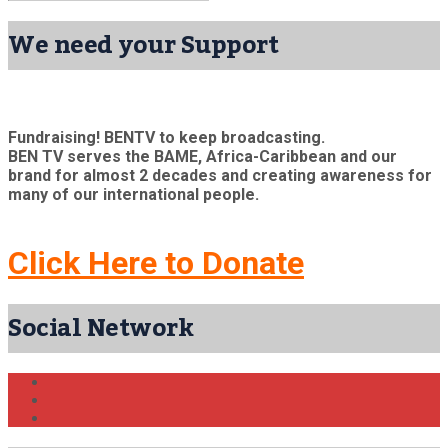
We need your Support
Fundraising! BENTV to keep broadcasting.
BEN TV serves the BAME, Africa-Caribbean and our
brand for almost 2 decades and creating awareness for
many of our international people.
Click Here to Donate
Social Network