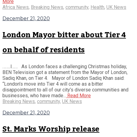
More
Africa News
,
Breaking News
,
community
,
Health
,
UK News
December 21, 2020
London Mayor bitter about Tier 4
on behalf of residents
……..l…… As London faces a challenging Christmas holiday,
BEN Television got a statement from the Mayor of London,
Sadiq Khan, on Tier 4. Mayor of London Sadiq Khan said:
“London’s move into Tier 4 will come as a bitter
disappointment to all of our city’s diverse communities and
businesses, who have made...
Read More
Breaking News
,
community
,
UK News
December 21, 2020
St. Marks Worship release