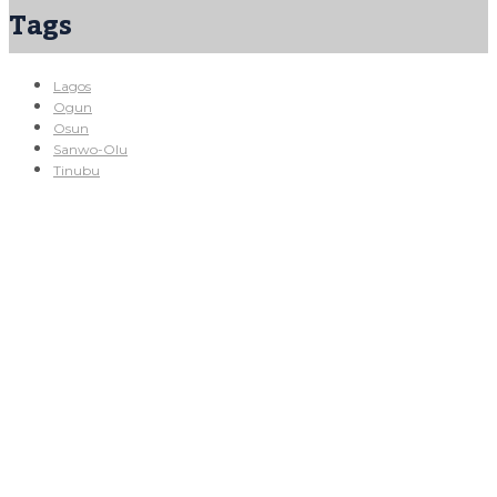
Tags
Lagos
Ogun
Osun
Sanwo-Olu
Tinubu