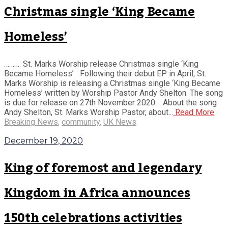
Christmas single ‘King Became
Homeless’
………. St. Marks Worship release Christmas single ‘King
Became Homeless’ Following their debut EP in April, St.
Marks Worship is releasing a Christmas single ‘King Became
Homeless’ written by Worship Pastor Andy Shelton. The song
is due for release on 27th November 2020. About the song
Andy Shelton, St. Marks Worship Pastor, about...
Read More
Breaking News
,
community
,
UK News
December 19, 2020
King of foremost and legendary
Kingdom in Africa announces
150th celebrations activities