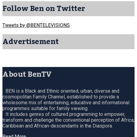
Follow Ben on Twitter
Tweets by @BENTELEVISIONS
Advertisement
About BenTV
BEN is a Black and Ethnic oriented, urban, diverse and
cosmopolitan Family Channel, established to provide a
wholesome mix of entertaining, educative and informational
programmes suitable for family viewing.
It includes genres of cultured programming to empower,
transform and challenge the conventional perception of Africa,
Caribbean and African-descendants in the Diaspora.
Read More…