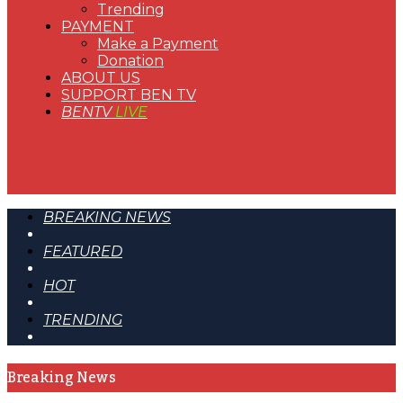
Trending
PAYMENT
Make a Payment
Donation
ABOUT US
SUPPORT BEN TV
BENTV
LIVE
BREAKING NEWS
FEATURED
HOT
TRENDING
Breaking News