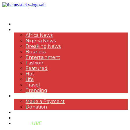
HOME
NEWS
Africa News
Nigeria News
Breaking News
Business
Entertainment
Fashion
Featured
Hot
Life
Travel
Trending
PAYMENT
Make a Payment
Donation
ABOUT US
SUPPORT BEN TV
BENTV
LIVE