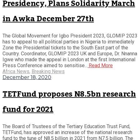
Presidency, Plans Solidarity March
in Awka December 27th
The Global Movement for Igbo President 2023, GLOMIP 2023
has to appeal to all political parties in Nigeria to immediately
Zone the Presidential tickets to the South East part of the
Country. Coordinator, GLOMIP 2023 UK and Europe, Dr. Nnanna
Igwe who made the appeal in London at the first International
Press Conference aimed to sensitise...
Read More
Africa News
,
Breaking News
December 18, 2020
TETFund proposes N8.5bn research
fund for 2021
The Board of Trustees of the Tertiary Education Trust Fund,
TETFund, has approved an increase of the national research
fund to the tune of N8.5 billion in 2021 from N7.5 billion. The