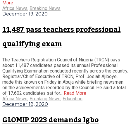
More
Africa News
,
Breaking News
December 19, 2020
11,487 pass teachers professional
qualifying exam
The Teachers Registration Council of Nigeria (TRCN) says
about 11,487 candidates passed its annual Professional
Qualifying Examination conducted recently across the country.
Registrar/Chief Executive of TRCN, Prof. Josiah Ajiboye,
made this known on Friday in Abuja while briefing newsmen
on the achievements recorded by the Council. He said a total
of 17,602 candidates sat for...
Read More
Africa News
,
Breaking News
,
Education
December 18, 2020
GLOMIP 2023 demands Igbo