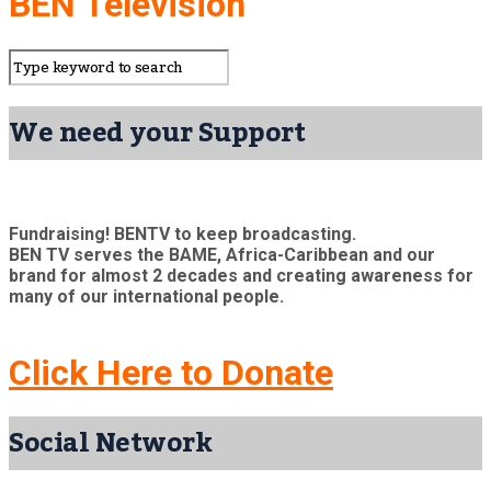
BEN Television
We need your Support
Fundraising! BENTV to keep broadcasting.
BEN TV serves the BAME, Africa-Caribbean and our
brand for almost 2 decades and creating awareness for
many of our international people.
Click Here to Donate
Social Network