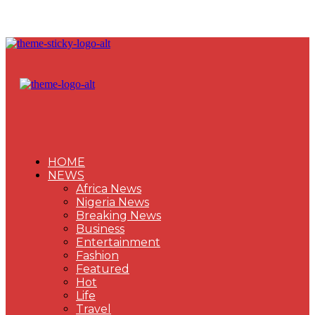
HOME
NEWS
Africa News
Nigeria News
Breaking News
Business
Entertainment
Fashion
Featured
Hot
Life
Travel