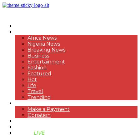
HOME
NEWS
Africa News
Nigeria News
Breaking News
Business
Entertainment
Fashion
Featured
Hot
Life
Travel
Trending
PAYMENT
Make a Payment
Donation
ABOUT US
SUPPORT BEN TV
BENTV
LIVE