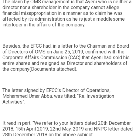
The claim by OMS management is that Ayeni who is neither a
director nor a shareholder in the company cannot allege
financial misappropriation in a manner as to claim he was
affected by its administration as he is just a meddlesome
interloper in the affairs of the company.
Besides, the EFCC had, in a letter to the Chairman and Board
of Directors of OMS on June 25, 2019, confirmed with the
Corporate Affairs Commission (CAC) that Ayeni had sold his
entire shares and resigned as Director and shareholders of
the company(Documents attached).
The letter signed by EFCC’s Director of Operations,
Mohammed Umar Abba, was tilted: “Re: Investigation
Activities”.
It read in part: “We refer to your letters dated 20th December
2018, 15th April 2019, 22nd May, 2019 and NNPC letter dated
28th December 2018 on the above subject.