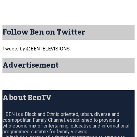
Follow Ben on Twitter
Tweets by @BENTELEVISIONS
Advertisement
About BenTV
BEN is a Black and Ethnic oriented, urban, diverse and
cosmopolitan Family Channel, established to provide a
wholesome mix of entertaining, educative and informational
programmes suitable for family viewing.