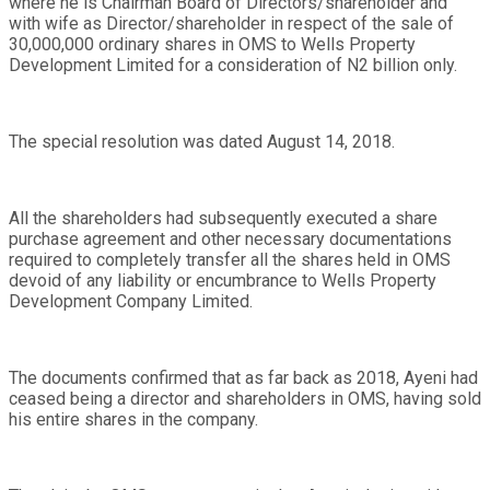
where he is Chairman Board of Directors/shareholder and
with wife as Director/shareholder in respect of the sale of
30,000,000 ordinary shares in OMS to Wells Property
Development Limited for a consideration of N2 billion only.
The special resolution was dated August 14, 2018.
All the shareholders had subsequently executed a share
purchase agreement and other necessary documentations
required to completely transfer all the shares held in OMS
devoid of any liability or encumbrance to Wells Property
Development Company Limited.
The documents confirmed that as far back as 2018, Ayeni had
ceased being a director and shareholders in OMS, having sold
his entire shares in the company.