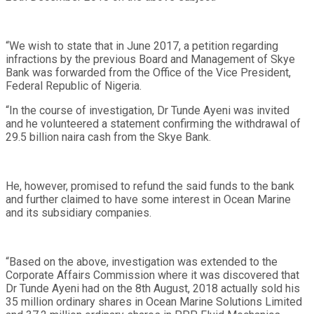
“We wish to state that in June 2017, a petition regarding
infractions by the previous Board and Management of Skye
Bank was forwarded from the Office of the Vice President,
Federal Republic of Nigeria.
“In the course of investigation, Dr Tunde Ayeni was invited
and he volunteered a statement confirming the withdrawal of
29.5 billion naira cash from the Skye Bank.
He, however, promised to refund the said funds to the bank
and further claimed to have some interest in Ocean Marine
and its subsidiary companies.
“Based on the above, investigation was extended to the
Corporate Affairs Commission where it was discovered that
Dr Tunde Ayeni had on the 8th August, 2018 actually sold his
35 million ordinary shares in Ocean Marine Solutions Limited