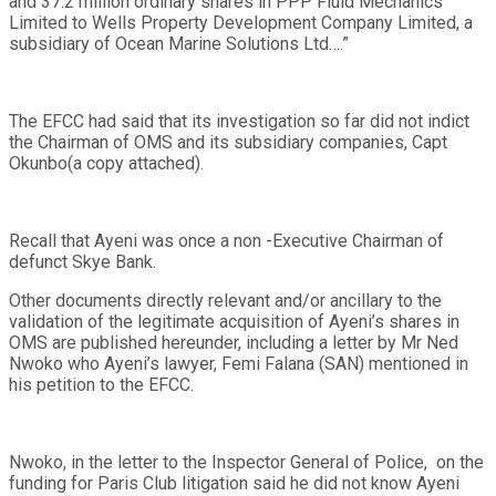
and 37.2 million ordinary shares in PPP Fluid Mechanics
Limited to Wells Property Development Company Limited, a
subsidiary of Ocean Marine Solutions Ltd….”
The EFCC had said that its investigation so far did not indict
the Chairman of OMS and its subsidiary companies, Capt
Okunbo(a copy attached).
Recall that Ayeni was once a non -Executive Chairman of
defunct Skye Bank.
Other documents directly relevant and/or ancillary to the
validation of the legitimate acquisition of Ayeni’s shares in
OMS are published hereunder, including a letter by Mr Ned
Nwoko who Ayeni’s lawyer, Femi Falana (SAN) mentioned in
his petition to the EFCC.
Nwoko, in the letter to the Inspector General of Police, on the
funding for Paris Club litigation said he did not know Ayeni