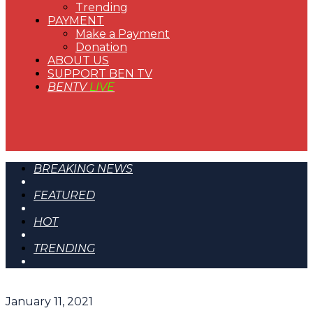
Trending
PAYMENT
Make a Payment
Donation
ABOUT US
SUPPORT BEN TV
BENTV
LIVE
BREAKING NEWS
FEATURED
HOT
TRENDING
January 11, 2021