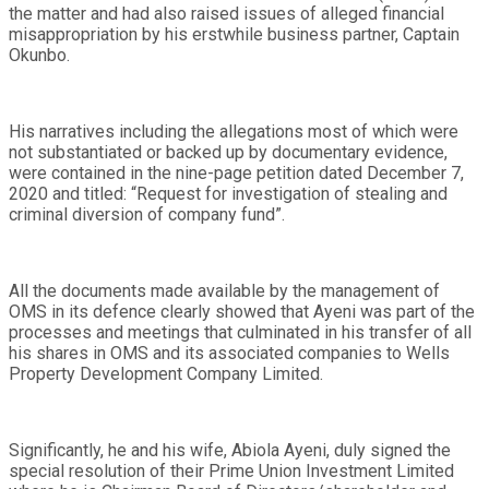
the matter and had also raised issues of alleged financial
misappropriation by his erstwhile business partner, Captain
Okunbo.
His narratives including the allegations most of which were
not substantiated or backed up by documentary evidence,
were contained in the nine-page petition dated December 7,
2020 and titled: “Request for investigation of stealing and
criminal diversion of company fund”.
All the documents made available by the management of
OMS in its defence clearly showed that Ayeni was part of the
processes and meetings that culminated in his transfer of all
his shares in OMS and its associated companies to Wells
Property Development Company Limited.
Significantly, he and his wife, Abiola Ayeni, duly signed the
special resolution of their Prime Union Investment Limited