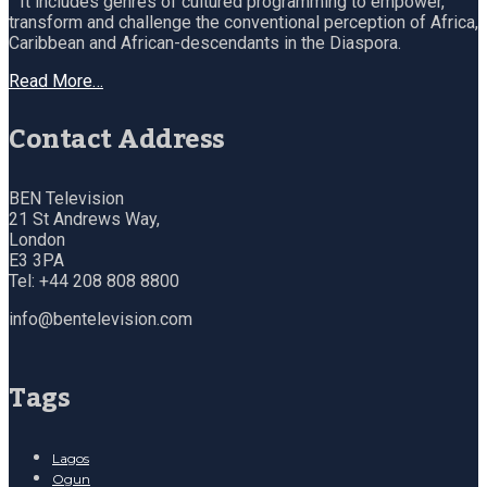
It includes genres of cultured programming to empower,
transform and challenge the conventional perception of Africa,
Caribbean and African-descendants in the Diaspora.
Read More…
Contact Address
BEN Television
21 St Andrews Way,
London
E3 3PA
Tel: +44 208 808 8800
info@bentelevision.com
Tags
Lagos
Ogun