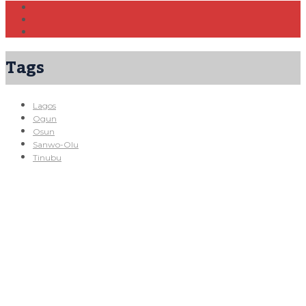
Tags
Lagos
Ogun
Osun
Sanwo-Olu
Tinubu