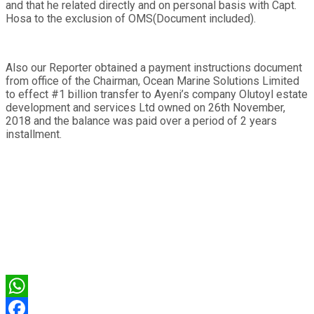
and that he related directly and on personal basis with Capt.
Hosa to the exclusion of OMS(Document included).
Also our Reporter obtained a payment instructions document
from office of the Chairman, Ocean Marine Solutions Limited
to effect #1 billion transfer to Ayeni’s company Olutoyl estate
development and services Ltd owned on 26th November,
2018 and the balance was paid over a period of 2 years
installment.
WhatsApp