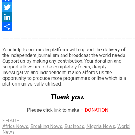
Facebook
Twitter
LinkedIn
Share
————————————————————————————————————
Your help to our media platform will support the delivery of
the independent journalism and broadcast the world needs.
Support us by making any contribution. Your donation and
support allows us to be completely focus, deeply
investigative and independent. It also affords us the
opportunity to produce more programmes online which is a
platform universally utilised.
Thank you.
Please click link to make –
DONATION
SHARE
Africa News
,
Breaking News
,
Business
,
Nigeria News
,
World
News