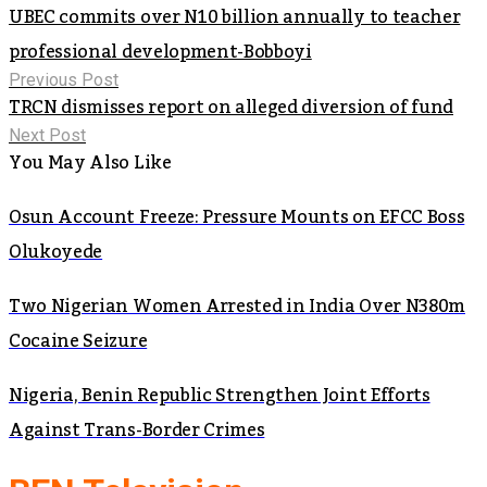
UBEC commits over N10 billion annually to teacher
professional development-Bobboyi
Previous Post
TRCN dismisses report on alleged diversion of fund
Next Post
You May Also Like
Osun Account Freeze: Pressure Mounts on EFCC Boss
Olukoyede
Two Nigerian Women Arrested in India Over N380m
Cocaine Seizure
Nigeria, Benin Republic Strengthen Joint Efforts
Against Trans-Border Crimes