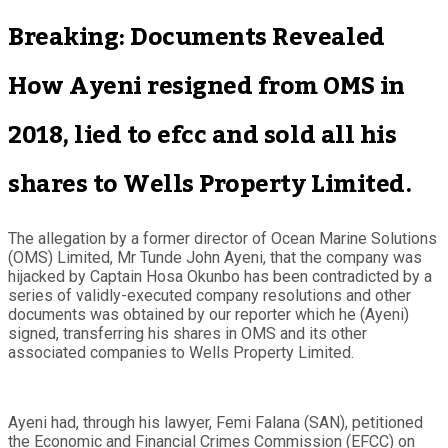
Breaking: Documents Revealed
How Ayeni resigned from OMS in
2018, lied to efcc and sold all his
shares to Wells Property Limited.
The allegation by a former director of Ocean Marine Solutions
(OMS) Limited, Mr Tunde John Ayeni, that the company was
hijacked by Captain Hosa Okunbo has been contradicted by a
series of validly-executed company resolutions and other
documents was obtained by our reporter which he (Ayeni)
signed, transferring his shares in OMS and its other
associated companies to Wells Property Limited.
Ayeni had, through his lawyer, Femi Falana (SAN), petitioned
the Economic and Financial Crimes Commission (EFCC) on