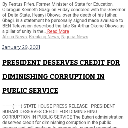
By Festus Fifen. Former Minister of State for Education,
Olorogun Kenneth Gbagi on Friday condoled with the Governor
of Delta State, Ifeanyi Okowa, over the death of his father.
Gbagi, in a statement he personally signed made available to
BEN Television described the late Sir Arthur Okorie Okowa as
a pillar of unity in the...
Read More
Africa News
,
Breaking News
,
Nigeria News
January 29, 2021
PRESIDENT DESERVES CREDIT FOR
DIMINISHING CORRUPTION IN
PUBLIC SERVICE
———(——( STATE HOUSE PRESS RELEASE PRESIDENT
BUHARI DESERVES CREDIT FOR DIMINISHING
CORRUPTION IN PUBLIC SERVICE The Buhari administration
deserves credit for diminishing corruption in the public
service and will continue to vigorously support prevention,