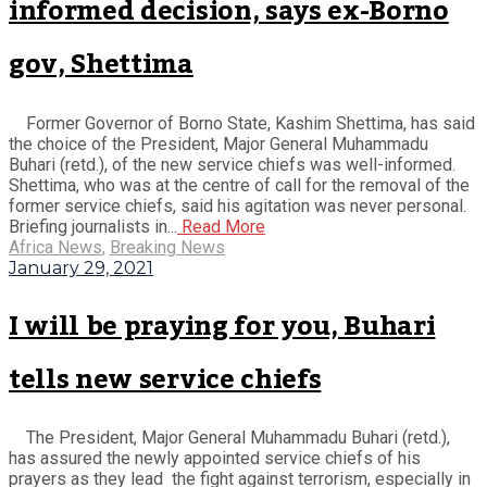
informed decision, says ex-Borno
gov, Shettima
Former Governor of Borno State, Kashim Shettima, has said
the choice of the President, Major General Muhammadu
Buhari (retd.), of the new service chiefs was well-informed.
Shettima, who was at the centre of call for the removal of the
former service chiefs, said his agitation was never personal.
Briefing journalists in...
Read More
Africa News
,
Breaking News
January 29, 2021
I will be praying for you, Buhari
tells new service chiefs
The President, Major General Muhammadu Buhari (retd.),
has assured the newly appointed service chiefs of his
prayers as they lead the fight against terrorism, especially in