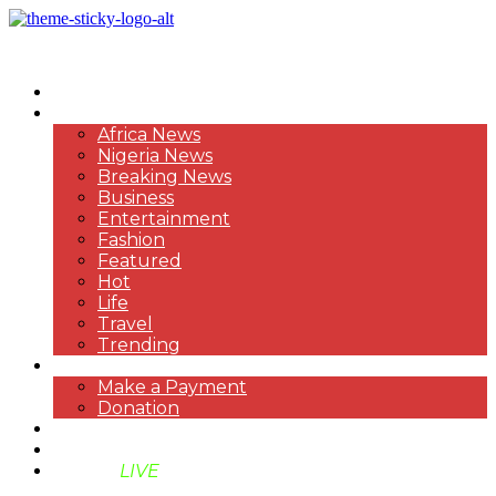
HOME
NEWS
Africa News
Nigeria News
Breaking News
Business
Entertainment
Fashion
Featured
Hot
Life
Travel
Trending
PAYMENT
Make a Payment
Donation
ABOUT US
SUPPORT BEN TV
BENTV
LIVE