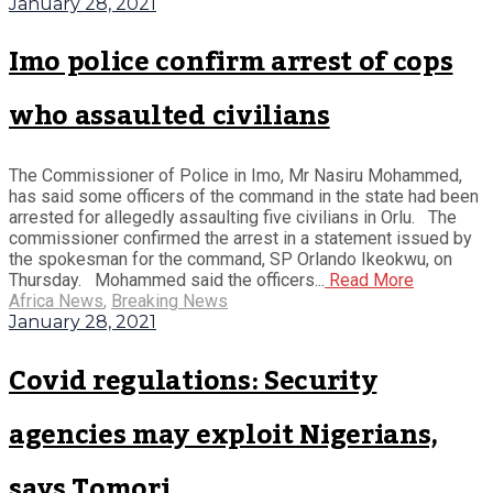
January 28, 2021
Imo police confirm arrest of cops
who assaulted civilians
The Commissioner of Police in Imo, Mr Nasiru Mohammed,
has said some officers of the command in the state had been
arrested for allegedly assaulting five civilians in Orlu. The
commissioner confirmed the arrest in a statement issued by
the spokesman for the command, SP Orlando Ikeokwu, on
Thursday. Mohammed said the officers...
Read More
Africa News
,
Breaking News
January 28, 2021
Covid regulations: Security
agencies may exploit Nigerians,
says Tomori