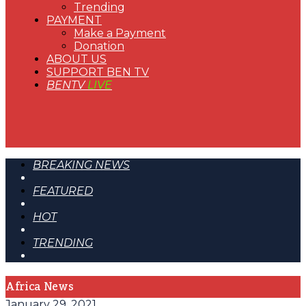
Trending
PAYMENT
Make a Payment
Donation
ABOUT US
SUPPORT BEN TV
BENTV
LIVE
BREAKING NEWS
FEATURED
HOT
TRENDING
Africa News
January 29, 2021