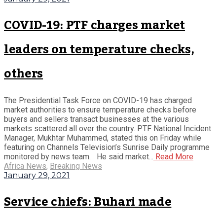
COVID-19: PTF charges market
leaders on temperature checks,
others
The Presidential Task Force on COVID-19 has charged
market authorities to ensure temperature checks before
buyers and sellers transact businesses at the various
markets scattered all over the country. PTF National Incident
Manager, Mukhtar Muhammed, stated this on Friday while
featuring on Channels Television’s Sunrise Daily programme
monitored by news team. He said market...
Read More
Africa News
,
Breaking News
January 29, 2021
Service chiefs: Buhari made