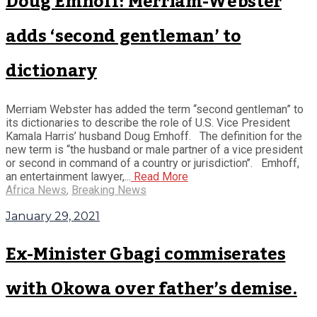
Doug Emhoff: Merriam-Webster
adds ‘second gentleman’ to
dictionary
Merriam Webster has added the term “second gentleman” to
its dictionaries to describe the role of U.S. Vice President
Kamala Harris’ husband Doug Emhoff. The definition for the
new term is “the husband or male partner of a vice president
or second in command of a country or jurisdiction’’. Emhoff,
an entertainment lawyer,...
Read More
Africa News
,
Breaking News
January 29, 2021
Ex-Minister Gbagi commiserates
with Okowa over father’s demise.