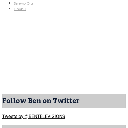
Sanwo-Olu
Tinubu
Follow Ben on Twitter
Tweets by @BENTELEVISIONS