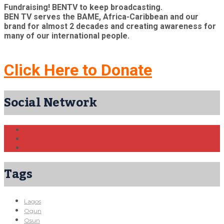
Fundraising! BENTV to keep broadcasting.
BEN TV serves the BAME, Africa-Caribbean and our
brand for almost 2 decades and creating awareness for
many of our international people.
Click Here to Donate
Social Network
Tags
Lagos
Ogun
Osun