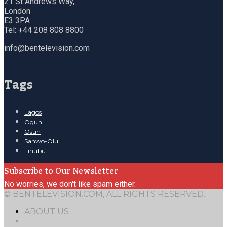
21 St Andrews Way,
London
E3 3PA
Tel: +44 208 808 8800
info@bentelevision.com
Tags
Lagos
Ogun
Osun
Sanwo-Olu
Tinubu
Subscribe to Our Newsletter
No worries, we don't like spam either.
© BENTELEVISION.COM, ALL RIGHTS RESERVED.
ABOUT US