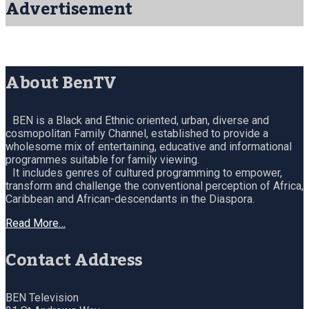
Advertisement
About BenTV
BEN is a Black and Ethnic oriented, urban, diverse and
cosmopolitan Family Channel, established to provide a
wholesome mix of entertaining, educative and informational
programmes suitable for family viewing.
It includes genres of cultured programming to empower,
transform and challenge the conventional perception of Africa,
Caribbean and African-descendants in the Diaspora.
Read More…
Contact Address
BEN Television