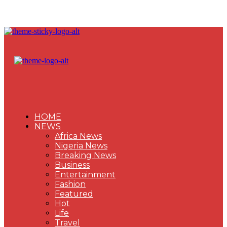
HOME
NEWS
Africa News
Nigeria News
Breaking News
Business
Entertainment
Fashion
Featured
Hot
Life
Travel