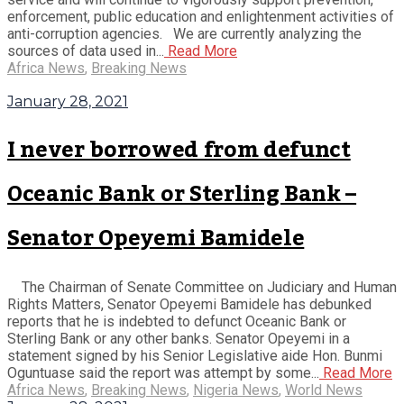
enforcement, public education and enlightenment activities of
anti-corruption agencies. We are currently analyzing the
sources of data used in...
Read More
Africa News
,
Breaking News
January 28, 2021
I never borrowed from defunct
Oceanic Bank or Sterling Bank –
Senator Opeyemi Bamidele
The Chairman of Senate Committee on Judiciary and Human
Rights Matters, Senator Opeyemi Bamidele has debunked
reports that he is indebted to defunct Oceanic Bank or
Sterling Bank or any other banks. Senator Opeyemi in a
statement signed by his Senior Legislative aide Hon. Bunmi
Oguntuase said the report was attempt by some...
Read More
Africa News
,
Breaking News
,
Nigeria News
,
World News