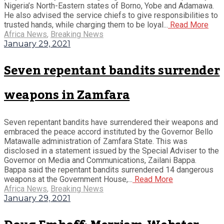
Nigeria’s North-Eastern states of Borno, Yobe and Adamawa.
He also advised the service chiefs to give responsibilities to
trusted hands, while charging them to be loyal...
Read More
Africa News
,
Breaking News
January 29, 2021
Seven repentant bandits surrender
weapons in Zamfara
Seven repentant bandits have surrendered their weapons and
embraced the peace accord instituted by the Governor Bello
Matawalle administration of Zamfara State. This was
disclosed in a statement issued by the Special Adviser to the
Governor on Media and Communications, Zailani Bappa.
Bappa said the repentant bandits surrendered 14 dangerous
weapons at the Government House,...
Read More
Africa News
,
Breaking News
January 29, 2021