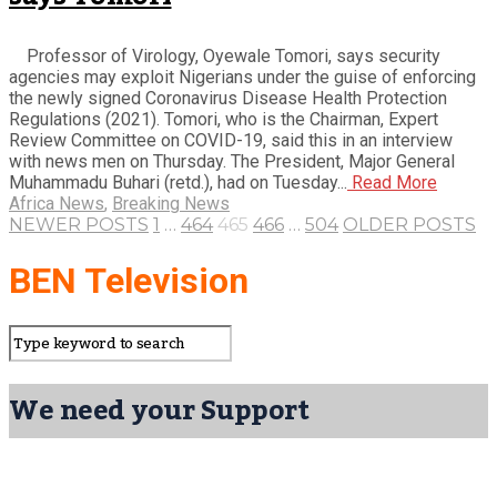
Professor of Virology, Oyewale Tomori, says security
agencies may exploit Nigerians under the guise of enforcing
the newly signed Coronavirus Disease Health Protection
Regulations (2021). Tomori, who is the Chairman, Expert
Review Committee on COVID-19, said this in an interview
with news men on Thursday. The President, Major General
Muhammadu Buhari (retd.), had on Tuesday...
Read More
Africa News
,
Breaking News
NEWER POSTS
1
…
464
465
466
…
504
OLDER POSTS
BEN Television
We need your Support