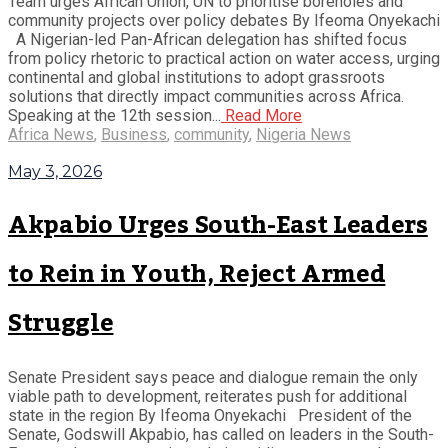
Team urges African Union, UN to prioritise boreholes and
community projects over policy debates By Ifeoma Onyekachi
A Nigerian-led Pan-African delegation has shifted focus
from policy rhetoric to practical action on water access, urging
continental and global institutions to adopt grassroots
solutions that directly impact communities across Africa.
Speaking at the 12th session...
Read More
Africa News
,
Business
,
community
,
Nigeria News
May 3, 2026
Akpabio Urges South-East Leaders
to Rein in Youth, Reject Armed
Struggle
Senate President says peace and dialogue remain the only
viable path to development, reiterates push for additional
state in the region By Ifeoma Onyekachi President of the
Senate, Godswill Akpabio, has called on leaders in the South-