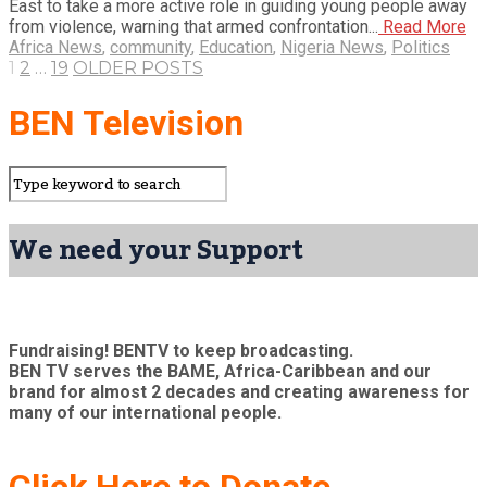
East to take a more active role in guiding young people away
from violence, warning that armed confrontation...
Read More
Africa News
,
community
,
Education
,
Nigeria News
,
Politics
1
2
…
19
OLDER POSTS
BEN Television
We need your Support
Fundraising! BENTV to keep broadcasting.
BEN TV serves the BAME, Africa-Caribbean and our
brand for almost 2 decades and creating awareness for
many of our international people.