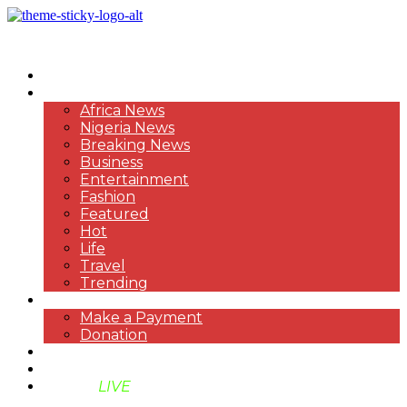
HOME
NEWS
Africa News
Nigeria News
Breaking News
Business
Entertainment
Fashion
Featured
Hot
Life
Travel
Trending
PAYMENT
Make a Payment
Donation
ABOUT US
SUPPORT BEN TV
BENTV
LIVE