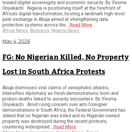
toward digital sovereignty and economic security. By Ifeoma
Onyekachi Nigeria is positioning itself at the forefront of
Africa’s digital transformation, hosting a landmark high-level
peer exchange in Abuja aimed at strengthening data
protection systems across the...
Read More
Africa News
,
Business
,
Nigeria News
May 4, 2026
FG: No Nigerian Killed, No Property
Lost in South Africa Protests
Abuja dismisses viral claims of xenophobic attacks,
intensifies diplomacy as fresh demonstrations loom and
probes deaths linked to security encounters. By Ifeoma
Onyekachi Amid rising concern over anti-foreigner
demonstrations in South Africa, the Federal Government has
stated that no Nigerian was killed and no Nigerian-owned
property was destroyed during the recent protests,
countering widespread...
Read More