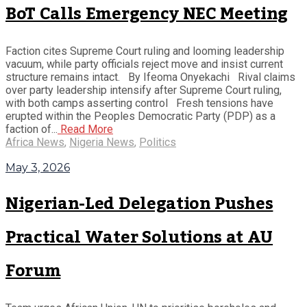
BoT Calls Emergency NEC Meeting
Faction cites Supreme Court ruling and looming leadership
vacuum, while party officials reject move and insist current
structure remains intact. By Ifeoma Onyekachi Rival claims
over party leadership intensify after Supreme Court ruling,
with both camps asserting control Fresh tensions have
erupted within the Peoples Democratic Party (PDP) as a
faction of...
Read More
Africa News
,
Nigeria News
,
Politics
May 3, 2026
Nigerian-Led Delegation Pushes
Practical Water Solutions at AU
Forum