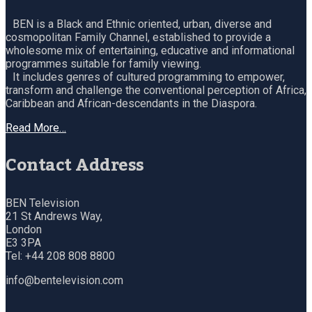
BEN is a Black and Ethnic oriented, urban, diverse and
cosmopolitan Family Channel, established to provide a
wholesome mix of entertaining, educative and informational
programmes suitable for family viewing.
It includes genres of cultured programming to empower,
transform and challenge the conventional perception of Africa,
Caribbean and African-descendants in the Diaspora.
Read More…
Contact Address
BEN Television
21 St Andrews Way,
London
E3 3PA
Tel: +44 208 808 8800
info@bentelevision.com