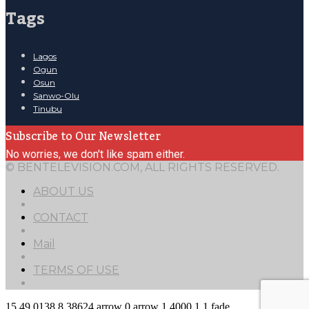
Tags
Lagos
Ogun
Osun
Sanwo-Olu
Tinubu
Subscribe to Our Newsletter
No worries, we don't like spam either.
© BENTELEVISION.COM, ALL RIGHTS RESERVED.
ABOUT US
CONTACT
Mail
TERMS OF USE
15
49.0138
8.38624
arrow
0
arrow
1
4000
1
1
fade