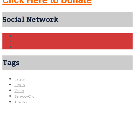
Click Here to Donate
Social Network
Tags
Lagos
Ogun
Osun
Sanwo-Olu
Tinubu