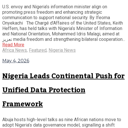
U.S. envoy and Nigeria’s information minister align on
promoting press freedom and enhancing strategic
communication to support national security. By Ifeoma
Onyekachi The Chargé d’Affaires of the United States, Keith
Heffern, has held talks with Nigeria’s Minister of Information
and National Orientation, Mohammed Idris Malagi, aimed at
تعزيز media freedom and strengthening bilateral cooperation...
Read More
Africa News
,
Featured
,
Nigeria News
May 4, 2026
Nigeria Leads Continental Push for
Unified Data Protection
Framework
Abuja hosts high-level talks as nine African nations move to
adopt Nigeria’s data governance model, signalling a shift