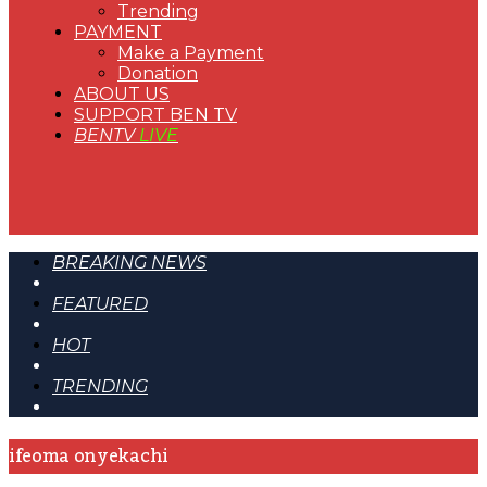
Trending
PAYMENT
Make a Payment
Donation
ABOUT US
SUPPORT BEN TV
BENTV
LIVE
BREAKING NEWS
FEATURED
HOT
TRENDING
ifeoma onyekachi