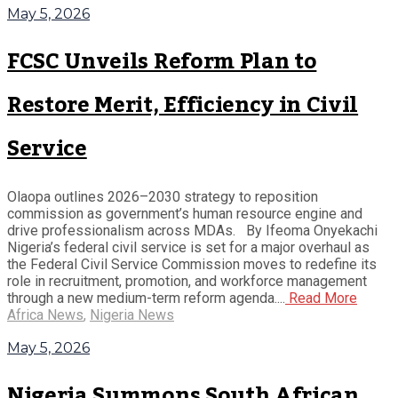
May 5, 2026
FCSC Unveils Reform Plan to
Restore Merit, Efficiency in Civil
Service
Olaopa outlines 2026–2030 strategy to reposition
commission as government’s human resource engine and
drive professionalism across MDAs. By Ifeoma Onyekachi
Nigeria’s federal civil service is set for a major overhaul as
the Federal Civil Service Commission moves to redefine its
role in recruitment, promotion, and workforce management
through a new medium-term reform agenda....
Read More
Africa News
,
Nigeria News
May 5, 2026
Nigeria Summons South African