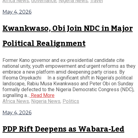
Africa News
,
Governance
,
Nigeria News
,
Travel
May 4, 2026
Kwankwaso, Obi Join NDC in Major
Political Realignment
Former Kano governor and ex-presidential candidate cite
national unity, youth empowerment and urgent reforms as they
embrace a new platform amid deepening party crises. By
Ifeoma Onyekachi In a significant shift in Nigeria’s political
landscape, Rabiu Musa Kwankwaso and Peter Obi on Sunday
formally defected to the Nigeria Democratic Congress (NDC),
signalling a...
Read More
Africa News
,
Nigeria News
,
Politics
May 4, 2026
PDP Rift Deepens as Wabara-Led