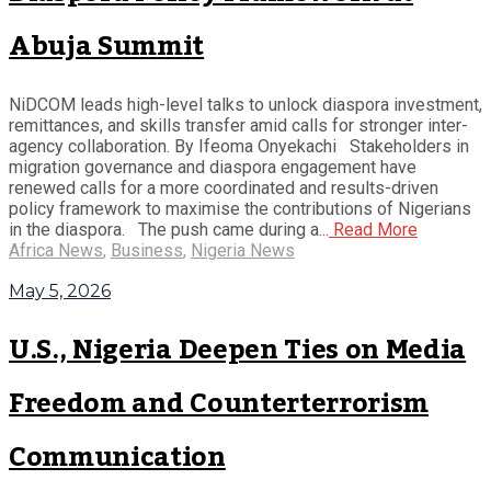
Abuja Summit
NiDCOM leads high-level talks to unlock diaspora investment,
remittances, and skills transfer amid calls for stronger inter-
agency collaboration. By Ifeoma Onyekachi Stakeholders in
migration governance and diaspora engagement have
renewed calls for a more coordinated and results-driven
policy framework to maximise the contributions of Nigerians
in the diaspora. The push came during a...
Read More
Africa News
,
Business
,
Nigeria News
May 5, 2026
U.S., Nigeria Deepen Ties on Media
Freedom and Counterterrorism
Communication