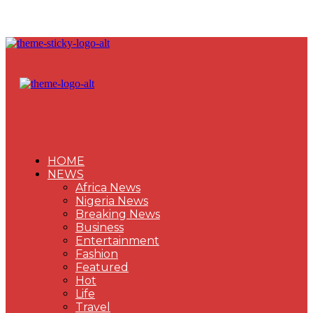
HOME
NEWS
Africa News
Nigeria News
Breaking News
Business
Entertainment
Fashion
Featured
Hot
Life
Travel