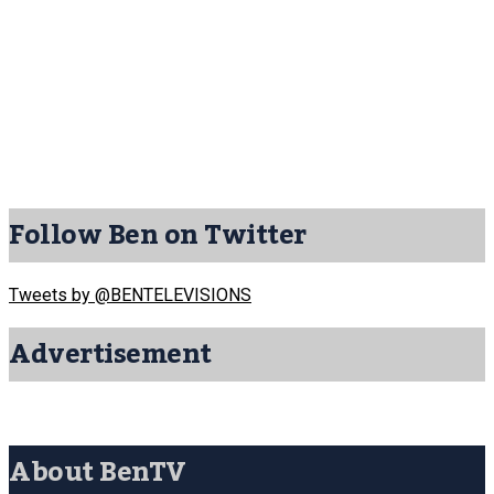
Follow Ben on Twitter
Tweets by @BENTELEVISIONS
Advertisement
About BenTV