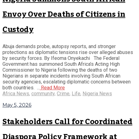
Envoy Over Deaths of Citizens in
Custody
Abuja demands probe, autopsy reports, and stronger
protections as diplomatic tensions rise over alleged abuses
by security forces. By Ifeoma Onyekachi The Federal
Government has summoned South Africa’s Acting High
Commissioner to Nigeria following the deaths of two
Nigerians in separate incidents involving South African
security agencies, escalating diplomatic concerns between
both countries. ...
Read More
Africa News
,
community
,
Crime
,
Life
,
Nigeria News
May 5, 2026
Stakeholders Call for Coordinated
Diaspora Policy Framework at