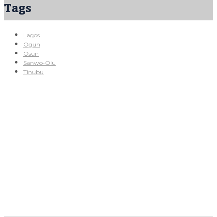
Tags
Lagos
Ogun
Osun
Sanwo-Olu
Tinubu