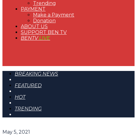
Trending
PAYMENT
Make a Payment
Donation
ABOUT US
SUPPORT BEN TV
BENTV
LIVE
BREAKING NEWS
FEATURED
HOT
TRENDING
May 5, 2021