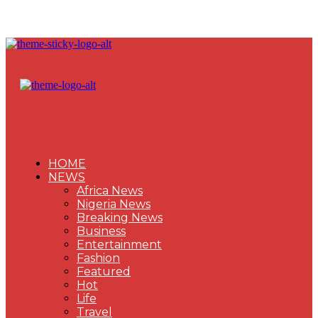
HOME
NEWS
Africa News
Nigeria News
Breaking News
Business
Entertainment
Fashion
Featured
Hot
Life
Travel