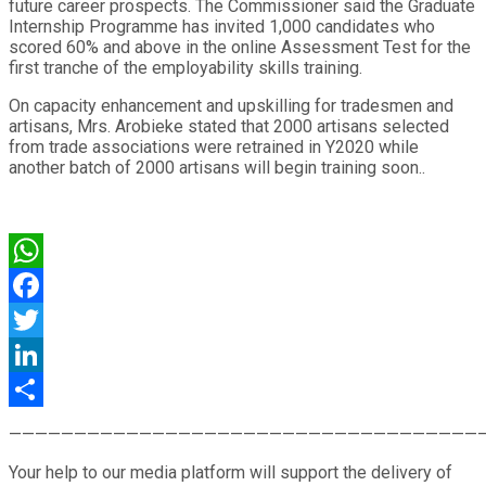
future career prospects. The Commissioner said the Graduate
Internship Programme has invited 1,000 candidates who
scored 60% and above in the online Assessment Test for the
first tranche of the employability skills training.
On capacity enhancement and upskilling for tradesmen and
artisans, Mrs. Arobieke stated that 2000 artisans selected
from trade associations were retrained in Y2020 while
another batch of 2000 artisans will begin training soon..
WhatsApp
Facebook
Twitter
LinkedIn
Share
————————————————————————————————————
Your help to our media platform will support the delivery of