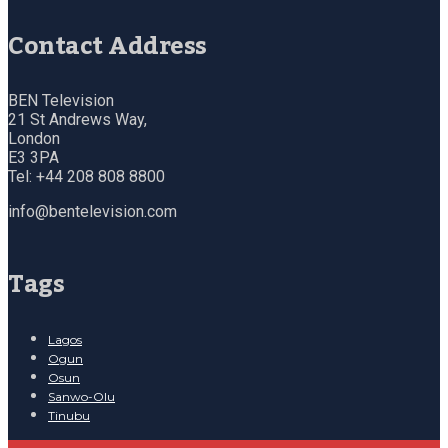
Contact Address
BEN Television
21 St Andrews Way,
London
E3 3PA
Tel: +44 208 808 8800
info@bentelevision.com
Tags
Lagos
Ogun
Osun
Sanwo-Olu
Tinubu