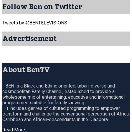
Follow Ben on Twitter
Tweets by @BENTELEVISIONS
Advertisement
About BenTV
BEN is a Black and Ethnic oriented, urban, diverse and
cosmopolitan Family Channel, established to provide a
wholesome mix of entertaining, educative and informational
programmes suitable for family viewing.
It includes genres of cultured programming to empower,
transform and challenge the conventional perception of Africa,
Caribbean and African-descendants in the Diaspora.
Read More…