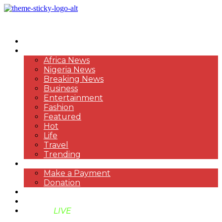
HOME
NEWS
Africa News
Nigeria News
Breaking News
Business
Entertainment
Fashion
Featured
Hot
Life
Travel
Trending
PAYMENT
Make a Payment
Donation
ABOUT US
SUPPORT BEN TV
BENTV
LIVE