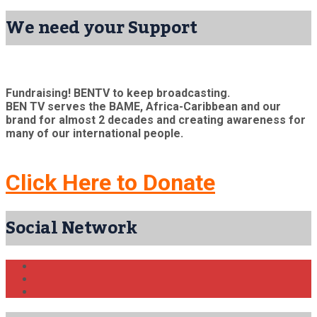
We need your Support
Fundraising! BENTV to keep broadcasting.
BEN TV serves the BAME, Africa-Caribbean and our
brand for almost 2 decades and creating awareness for
many of our international people.
Click Here to Donate
Social Network