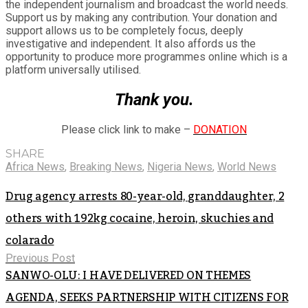
the independent journalism and broadcast the world needs.
Support us by making any contribution. Your donation and
support allows us to be completely focus, deeply
investigative and independent. It also affords us the
opportunity to produce more programmes online which is a
platform universally utilised.
Thank you.
Please click link to make –
DONATION
SHARE
Africa News
,
Breaking News
,
Nigeria News
,
World News
Drug agency arrests 80-year-old, granddaughter, 2
others with 192kg cocaine, heroin, skuchies and
colarado
Previous Post
SANWO-OLU: I HAVE DELIVERED ON THEMES
AGENDA, SEEKS PARTNERSHIP WITH CITIZENS FOR