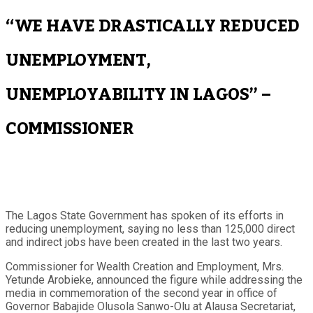
“WE HAVE DRASTICALLY REDUCED
UNEMPLOYMENT,
UNEMPLOYABILITY IN LAGOS” –
COMMISSIONER
The Lagos State Government has spoken of its efforts in
reducing unemployment, saying no less than 125,000 direct
and indirect jobs have been created in the last two years.
Commissioner for Wealth Creation and Employment, Mrs.
Yetunde Arobieke, announced the figure while addressing the
media in commemoration of the second year in office of
Governor Babajide Olusola Sanwo-Olu at Alausa Secretariat,