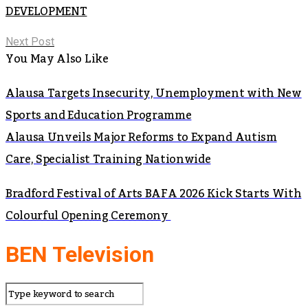
DEVELOPMENT
Next Post
You May Also Like
Alausa Targets Insecurity, Unemployment with New
Sports and Education Programme
Alausa Unveils Major Reforms to Expand Autism
Care, Specialist Training Nationwide
Bradford Festival of Arts BAFA 2026 Kick Starts With
Colourful Opening Ceremony
BEN Television