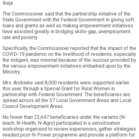
Ikeja.
The Commissioner said that the partnership initiative of the
State Government with the Federal Government in giving soft
loans and grants as well as making empowerment initiatives
have assisted greatly in bridging skills-gap, unemployment
rate and poverty.
Specifically, the Commissioner reported that the impact of the
COVID-19 pandemic on the livelihood of residents, especially
the indigent, was minimal because of the succour provided by
the various empowerment initiatives embarked upon by the
Ministry.
Mrs. Arobieke said 8,000 residents were supported earlier
this year, through a Special Grant for Rural Women in
partnership with Federal Government. The beneficiaries are
spread across all the 57 Local Government Areas and Local
Council Development Areas.
No fewer than 22,647 beneficiaries under the variants (N-
teach, N-Health, N-Agro) participated in a sensitisation
workshop organised to review experiences, gather strategies
needed post-N-Power programme and provide a platform for