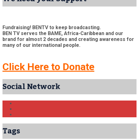
Fundraising! BENTV to keep broadcasting.
BEN TV serves the BAME, Africa-Caribbean and our
brand for almost 2 decades and creating awareness for
many of our international people.
Click Here to Donate
Social Network
Tags