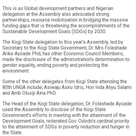
This is as Global development partners and Nigerian
delegation at the Assembly also advocated strong
partnerships, resource mobilisation in bridging the massive
funding gaps that is threatening the accomplishments of the
Sustainable Development Goals (SDGs) by 2030.
The Kogi State delegation to this year’s Assembly, led by
Secretary to the Kogi State Government, Dr. Mrs Folashade
Arike Ayoade Phd, has other Economic Council Members,
made the disclosure of the administration’s determination to
gender equality, ending poverty and protecting the
environment.
Some of the other delegates from Kogi State attending the
80th UNGA include; Asiwaju Asiru Idris, Hon Inda Aliyu Salami
and Amb Olusiji Aina PhD.
The Head of the Kogi State delegation, Dr. Folashade Ayoade
used the Assembly to disclose of the Kogi State
Government’s efforts in meeting with the attainment of the
Development Goals, reiterated Gov. Ododo’s cardinal priority
to the attainment of SDGs in poverty reduction and hunger in
the State.