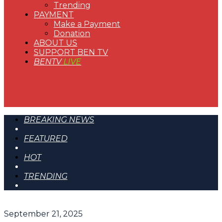
Trending
PAYMENT
Make a Payment
Donation
ABOUT US
SUPPORT BEN TV
BENTV
LIVE
BREAKING NEWS
FEATURED
HOT
TRENDING
September 21, 2025