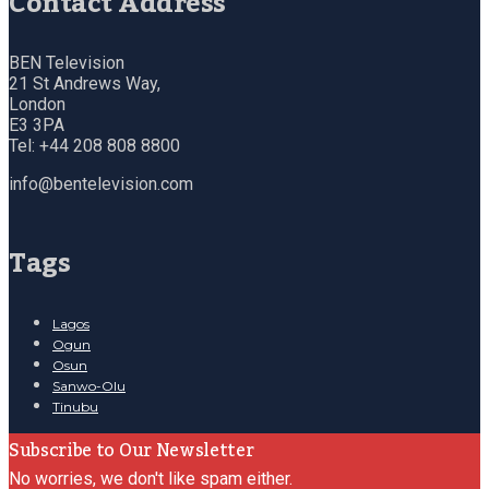
Contact Address
BEN Television
21 St Andrews Way,
London
E3 3PA
Tel: +44 208 808 8800
info@bentelevision.com
Tags
Lagos
Ogun
Osun
Sanwo-Olu
Tinubu
Subscribe to Our Newsletter
No worries, we don't like spam either.