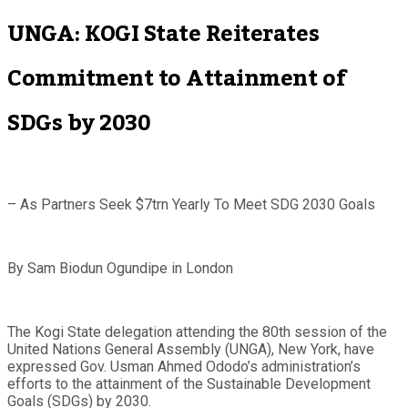
UNGA: KOGI State Reiterates
Commitment to Attainment of
SDGs by 2030
– As Partners Seek $7trn Yearly To Meet SDG 2030 Goals
By Sam Biodun Ogundipe in London
The Kogi State delegation attending the 80th session of the
United Nations General Assembly (UNGA), New York, have
expressed Gov. Usman Ahmed Ododo’s administration’s
efforts to the attainment of the Sustainable Development
Goals (SDGs) by 2030.