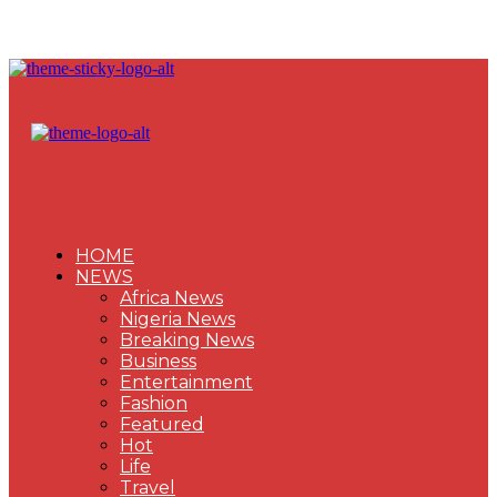
HOME
NEWS
Africa News
Nigeria News
Breaking News
Business
Entertainment
Fashion
Featured
Hot
Life
Travel