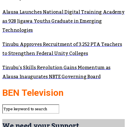
Alausa Launches National Digital Training Academy
as 928 Jigawa Youths Graduate in Emerging
Technologies
Tinubu Approves Recruitment of 3,252 PTA Teachers
to Strengthen Federal Unity Colleges
Tinubu’s Skills Revolution Gains Momentum as
Alausa Inaugurates NBTE Governing Board
BEN Television
We need your Support