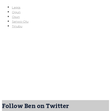
Lagos
Ogun
Osun
Sanwo-Olu
Tinubu
Follow Ben on Twitter