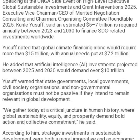
Speaking at the UNGA Side Event on High-Level Executive
Global Sustainable Investments and Grant Interventions 2025,
Executive Vice-Chairman/CEO of Merited Negotiation
Consulting and Chairman, Organising Committee Roundtable
2025, Kunle Yusuff, said an estimated $5–7 trillion is required
annually between 2023 and 2030 to finance SDG-related
investments worldwide.
Yusuff noted that global climate financing alone would require
more than $15 trillion, with annual needs put at $7.2 trillion.
He added that artificial intelligence (AI) investments projected
between 2025 and 2030 would demand over $10 trillion.
Yusuff warned that state governments, local governments,
civil society organisations, and non-governmental
organisations must not be passive if they intend to remain
relevant in global development.
“We gather today at a critical juncture in human history, where
global sustainability, equity, and prosperity demand bold
action and collective commitment,” he said.
According to him, strategic investments in sustainable
development were both a moral imperative and an economic