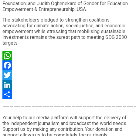
Foundation; and Judith Oghenekaro of Gender for Education
Empowerment & Entrepreneurship, USA.
The stakeholders pledged to strengthen coalitions
advocating for climate action, social justice, and economic
empowerment while stressing that mobilising sustainable
investments remains the surest path to meeting SDG 2030
targets
WhatsApp
Facebook
Twitter
LinkedIn
Share
————————————————————————————————————
Your help to our media platform will support the delivery of
the independent journalism and broadcast the world needs.
Support us by making any contribution. Your donation and
support allows us to be completely focus, deeply