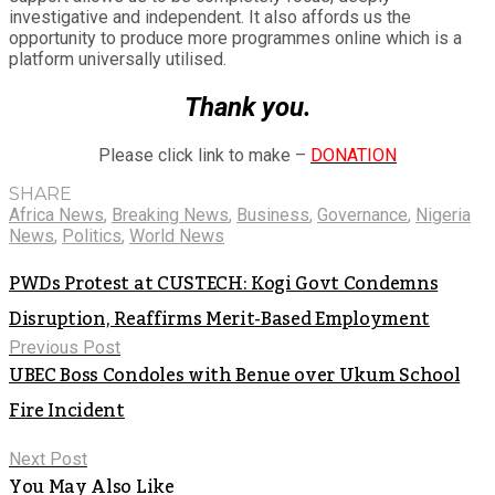
investigative and independent. It also affords us the
opportunity to produce more programmes online which is a
platform universally utilised.
Thank you.
Please click link to make –
DONATION
SHARE
Africa News
,
Breaking News
,
Business
,
Governance
,
Nigeria
News
,
Politics
,
World News
PWDs Protest at CUSTECH: Kogi Govt Condemns
Disruption, Reaffirms Merit-Based Employment
Previous Post
UBEC Boss Condoles with Benue over Ukum School
Fire Incident
Next Post
You May Also Like