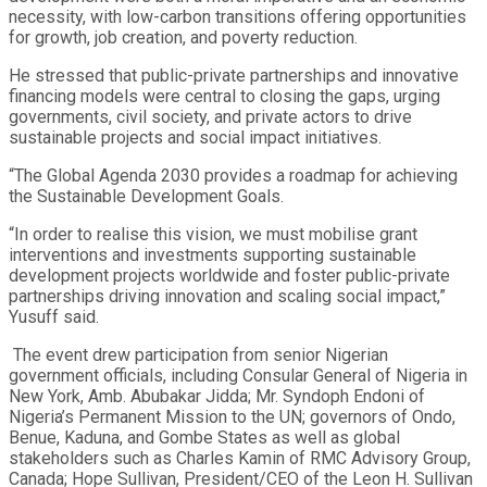
necessity, with low-carbon transitions offering opportunities
for growth, job creation, and poverty reduction.
He stressed that public-private partnerships and innovative
financing models were central to closing the gaps, urging
governments, civil society, and private actors to drive
sustainable projects and social impact initiatives.
“The Global Agenda 2030 provides a roadmap for achieving
the Sustainable Development Goals.
“In order to realise this vision, we must mobilise grant
interventions and investments supporting sustainable
development projects worldwide and foster public-private
partnerships driving innovation and scaling social impact,”
Yusuff said.
The event drew participation from senior Nigerian
government officials, including Consular General of Nigeria in
New York, Amb. Abubakar Jidda; Mr. Syndoph Endoni of
Nigeria’s Permanent Mission to the UN; governors of Ondo,
Benue, Kaduna, and Gombe States as well as global
stakeholders such as Charles Kamin of RMC Advisory Group,
Canada; Hope Sullivan, President/CEO of the Leon H. Sullivan