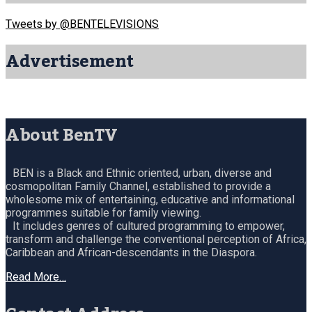
Tweets by @BENTELEVISIONS
Advertisement
About BenTV
BEN is a Black and Ethnic oriented, urban, diverse and
cosmopolitan Family Channel, established to provide a
wholesome mix of entertaining, educative and informational
programmes suitable for family viewing.
It includes genres of cultured programming to empower,
transform and challenge the conventional perception of Africa,
Caribbean and African-descendants in the Diaspora.
Read More…