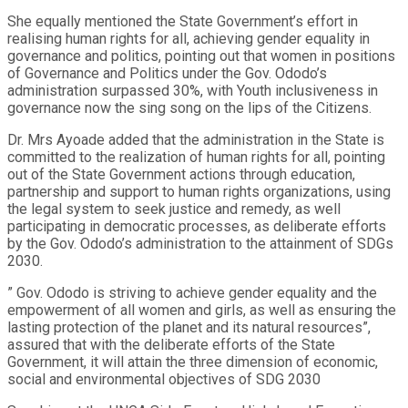
She equally mentioned the State Government’s effort in
realising human rights for all, achieving gender equality in
governance and politics, pointing out that women in positions
of Governance and Politics under the Gov. Ododo’s
administration surpassed 30%, with Youth inclusiveness in
governance now the sing song on the lips of the Citizens.
Dr. Mrs Ayoade added that the administration in the State is
committed to the realization of human rights for all, pointing
out of the State Government actions through education,
partnership and support to human rights organizations, using
the legal system to seek justice and remedy, as well
participating in democratic processes, as deliberate efforts
by the Gov. Ododo’s administration to the attainment of SDGs
2030.
” Gov. Ododo is striving to achieve gender equality and the
empowerment of all women and girls, as well as ensuring the
lasting protection of the planet and its natural resources”,
assured that with the deliberate efforts of the State
Government, it will attain the three dimension of economic,
social and environmental objectives of SDG 2030