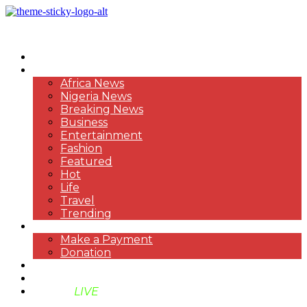
HOME
NEWS
Africa News
Nigeria News
Breaking News
Business
Entertainment
Fashion
Featured
Hot
Life
Travel
Trending
PAYMENT
Make a Payment
Donation
ABOUT US
SUPPORT BEN TV
BENTV
LIVE