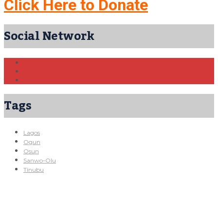
Click Here to Donate
Social Network
Tags
Lagos
Ogun
Osun
Sanwo-Olu
Tinubu