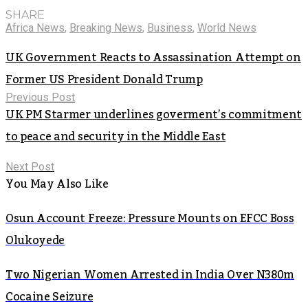
SHARE
Africa News
,
Breaking News
,
Business
,
World News
UK Government Reacts to Assassination Attempt on
Former US President Donald Trump
Previous Post
UK PM Starmer underlines goverment’s commitment
to peace and security in the Middle East
Next Post
You May Also Like
Osun Account Freeze: Pressure Mounts on EFCC Boss
Olukoyede
Two Nigerian Women Arrested in India Over N380m
Cocaine Seizure