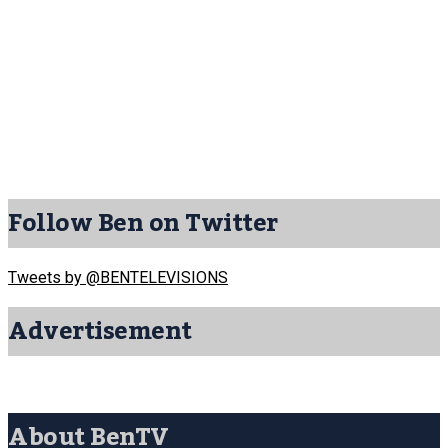
Follow Ben on Twitter
Tweets by @BENTELEVISIONS
Advertisement
About BenTV