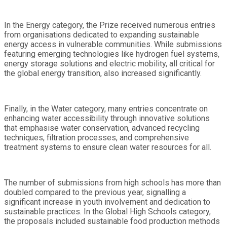
In the Energy category, the Prize received numerous entries
from organisations dedicated to expanding sustainable
energy access in vulnerable communities. While submissions
featuring emerging technologies like hydrogen fuel systems,
energy storage solutions and electric mobility, all critical for
the global energy transition, also increased significantly.
Finally, in the Water category, many entries concentrate on
enhancing water accessibility through innovative solutions
that emphasise water conservation, advanced recycling
techniques, filtration processes, and comprehensive
treatment systems to ensure clean water resources for all.
The number of submissions from high schools has more than
doubled compared to the previous year, signalling a
significant increase in youth involvement and dedication to
sustainable practices. In the Global High Schools category,
the proposals included sustainable food production methods