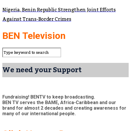
Nigeria, Benin Republic Strengthen Joint Efforts
Against Trans-Border Crimes
BEN Television
We need your Support
Fundraising! BENTV to keep broadcasting.
BEN TV serves the BAME, Africa-Caribbean and our
brand for almost 2 decades and creating awareness for
many of our international people.