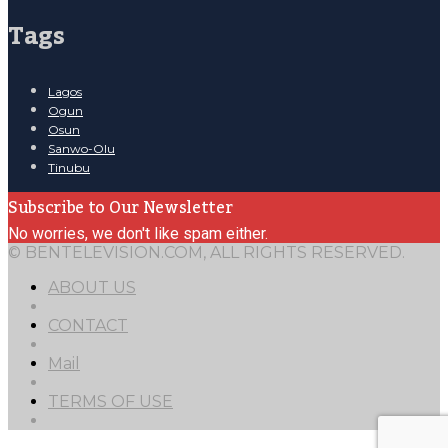
Tags
Lagos
Ogun
Osun
Sanwo-Olu
Tinubu
Subscribe to Our Newsletter
No worries, we don't like spam either.
© BENTELEVISION.COM, ALL RIGHTS RESERVED.
ABOUT US
CONTACT
Mail
TERMS OF USE