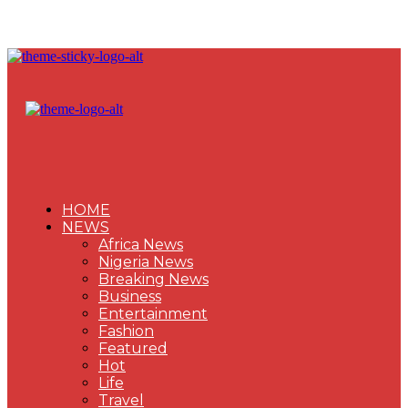
HOME
NEWS
Africa News
Nigeria News
Breaking News
Business
Entertainment
Fashion
Featured
Hot
Life
Travel