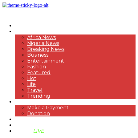
HOME
NEWS
Africa News
Nigeria News
Breaking News
Business
Entertainment
Fashion
Featured
Hot
Life
Travel
Trending
PAYMENT
Make a Payment
Donation
ABOUT US
SUPPORT BEN TV
BENTV
LIVE