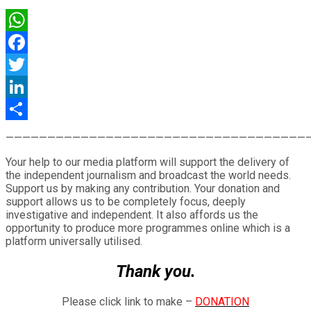
WhatsApp
Facebook
Twitter
LinkedIn
Share
————————————————————————————————————
Your help to our media platform will support the delivery of
the independent journalism and broadcast the world needs.
Support us by making any contribution. Your donation and
support allows us to be completely focus, deeply
investigative and independent. It also affords us the
opportunity to produce more programmes online which is a
platform universally utilised.
Thank you.
Please click link to make –
DONATION