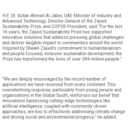
H.E. Dr. Sultan Ahmed Al Jaber, UAE Minister of Industry and
Advanced Technology, Director General of the Zayed
Sustainability Prize, and COP28 President, said “For the last
16 years, the Zayed Sustainability Prize has supported
innovative solutions that address pressing global challenges
and deliver tangible impact to communities around the world.
Inspired by Sheikh Zayed’s commitment to humanitarianism
and people focused, inclusive sustainable development, the
Prize has transformed the lives of over 384 million people.”
“We are deeply encouraged by the record number of
applications we have received from every continent. This
overwhelming response, particularly from young people and
organisations in the Global South, reinforces our belief that
innovations harnessing cutting-edge technologies like
artificial intelligence, coupled with community-driven
approaches, are key to effectively addressing climate change
and driving social and environmental progress,” he added.