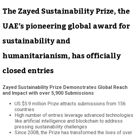
The Zayed Sustainability Prize, the
UAE’s pioneering global award for
sustainability and
humanitarianism, has officially
closed entries
Zayed Sustainability Prize Demonstrates Global Reach
and Impact with over 5,900 Submissions
US $5.9 million Prize attracts submissions from 156
countries
High number of entries leverage advanced technologies
like artificial intelligence and blockchain to address
pressing sustainability challenges
Since 2008, the Prize has transformed the lives of over