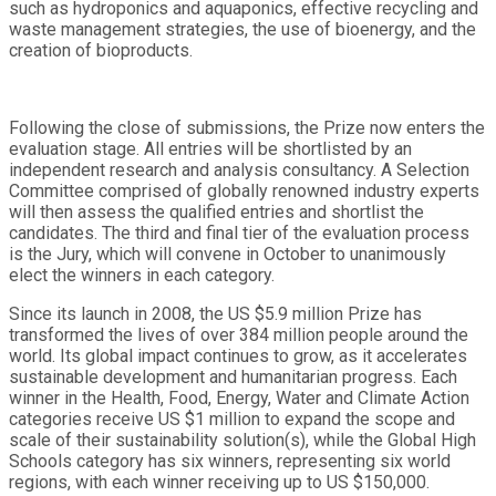
such as hydroponics and aquaponics, effective recycling and
waste management strategies, the use of bioenergy, and the
creation of bioproducts.
Following the close of submissions, the Prize now enters the
evaluation stage. All entries will be shortlisted by an
independent research and analysis consultancy. A Selection
Committee comprised of globally renowned industry experts
will then assess the qualified entries and shortlist the
candidates. The third and final tier of the evaluation process
is the Jury, which will convene in October to unanimously
elect the winners in each category.
Since its launch in 2008, the US $5.9 million Prize has
transformed the lives of over 384 million people around the
world. Its global impact continues to grow, as it accelerates
sustainable development and humanitarian progress. Each
winner in the Health, Food, Energy, Water and Climate Action
categories receive US $1 million to expand the scope and
scale of their sustainability solution(s), while the Global High
Schools category has six winners, representing six world
regions, with each winner receiving up to US $150,000.