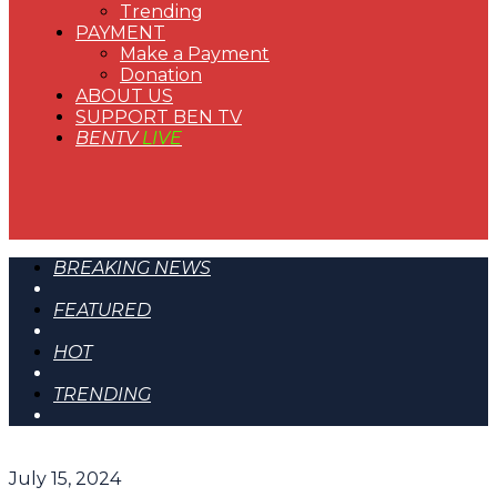
Trending
PAYMENT
Make a Payment
Donation
ABOUT US
SUPPORT BEN TV
BENTV
LIVE
BREAKING NEWS
FEATURED
HOT
TRENDING
July 15, 2024