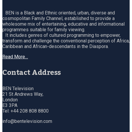
BEN is a Black and Ethnic oriented, urban, diverse and
cosmopolitan Family Channel, established to provide a
wholesome mix of entertaining, educative and informational
programmes suitable for family viewing.
It includes genres of cultured programming to empower,
transform and challenge the conventional perception of Africa,
Caribbean and African-descendants in the Diaspora.
Read More…
Contact Address
BEN Television
21 St Andrews Way,
London
E3 3PA
Tel: +44 208 808 8800
info@bentelevision.com