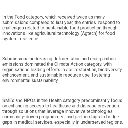
In the Food category, which received twice as many
submissions compared to last year, the entries respond to
challenges related to sustainable food production through
innovations like agricultural technology (Agtech) for food
system resilience.
Submissions addressing deforestation and rising carbon
emissions dominated the Climate Action category, with
organisations leading efforts in soil restoration, biodiversity
enhancement, and sustainable resource use, fostering
environmental sustainability.
SMEs and NPOs in the Health category predominantly focus
on enhancing access to healthcare and disease prevention
through solutions that leverage innovative technologies,
community-driven programmes, and partnerships to bridge
gaps in medical services, especially in underserved regions.