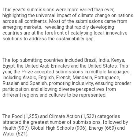
This year’s submissions were more varied than ever,
highlighting the universal impact of climate change on nations
across all continents. Most of the submissions came from
emerging markets, revealing that rapidly developing
countries are at the forefront of catalysing local, innovative
solutions to address the sustainability gap.
The top submitting countries included Brazil, India, Kenya,
Egypt, the United Arab Emirates and the United States. This
year, the Prize accepted submissions in multiple languages,
including Arabic, English, French, Mandarin, Portuguese,
Russian and Spanish, promoting inclusivity, ensuring broader
participation, and allowing diverse perspectives from
different regions and cultures to be represented.
The Food (1,255) and Climate Action (1,532) categories
attracted the greatest number of submissions, followed by
Health (997), Global High Schools (906), Energy (669) and
Water (621).