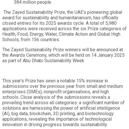
384 million people
The Zayed Sustainability Prize, the UAE’s pioneering global
award for sustainability and humanitarianism, has officially
closed entries for its 2025 awards cycle. A total of 5,980
applications were received across the six Prize categories of
Health, Food, Energy, Water, Climate Action and Global High
Schools, from 156 countries.
The Zayed Sustainability Prize winners will be announced at
the Awards Ceremony, which will be held on 14 January 2025
as part of Abu Dhabi Sustainability Week.
This year’s Prize has seen a notable 15% increase in
submissions over the previous year from small and medium
enterprises (SMEs), nonprofit organisations, and high
schools. Close analysis of the submissions reveals a
prevailing trend across all categories: a significant number of
solutions are harnessing the power of artificial intelligence
(AI), big data, blockchain, 3D printing, and biotechnology
applications, revealing the importance of technological
innovation in driving progress towards sustainability.