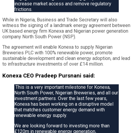
increase market access and remove regulatory
frictions.
While in Nigeria, Business and Trade Secretary will also
witness the signing of a landmark energy agreement between
UK based energy firm Konexa and Nigerian power generation
company North South Power (NSP).
The agreement will enable Konexa to supply Nigerian
Breweries PLC with 100% renewable power, promote
sustainable development and clean energy adoption, and lead
to infrastructure investments of over £14 million.
Konexa CEO Pradeep Pursnani said:
This is a very important milestone for Konexa,
North South Power, Nigerian Breweries, and all our
investment partners. Over the last few years,
Konexa has been working on a disruptive model
that matches customer energy demand with
renewable energy supply.
We are looking forward to investing more than
£120m in renewable energy generation,