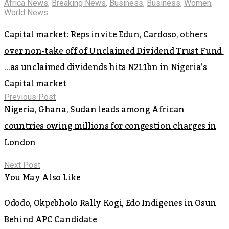
Africa News
,
Breaking News
,
Business
,
Business
,
Women
,
World News
Capital market: Reps invite Edun, Cardoso, others
over non-take off of Unclaimed Dividend Trust Fund
…as unclaimed dividends hits N211bn in Nigeria’s
Capital market
Previous Post
Nigeria, Ghana, Sudan leads among African
countries owing millions for congestion charges in
London
Next Post
You May Also Like
Ododo, Okpebholo Rally Kogi, Edo Indigenes in Osun
Behind APC Candidate