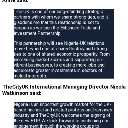
Anite said:
The UK is one of our long-standing strategic
partners with whom we share strong ties, and it
gladdens me that this relationship is set to
deepen as we sign the Enhanced Trade and
Investment Partnership.
This partnership will see Nigeria-UK relations
move beyond one of shared history and strong
ties to one of shared economic prosperity. From
increasing market access and supporting our
vibrant businesses, to creating more jobs and
accelerate greater investments in sectors of
mutual interests.
TheCityUK International Managing Director Nicola
Watkinson said:
Nigeria is an important growth market for the UK-
based financial and related professional services
industry and TheCityUK welcomes the signing of
the new ETIP. We look forward to continuing our
engagement through the working groups to