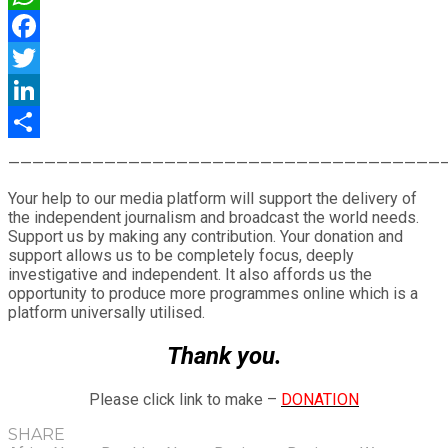
WhatsApp
Facebook
Twitter
LinkedIn
Share
————————————————————————————————————
Your help to our media platform will support the delivery of
the independent journalism and broadcast the world needs.
Support us by making any contribution. Your donation and
support allows us to be completely focus, deeply
investigative and independent. It also affords us the
opportunity to produce more programmes online which is a
platform universally utilised.
Thank you.
Please click link to make –
DONATION
SHARE