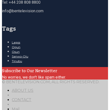
Tel: +44 208 808 8800
info@bentelevision.com
Tags
Lagos
Ogun
Osun
Sanwo-Olu
Tinubu
Subscribe to Our Newsletter
No worries, we don't like spam either.
© BENTELEVISION.COM, ALL RIGHTS RESERVED.
ABOUT US
CONTACT
Mail