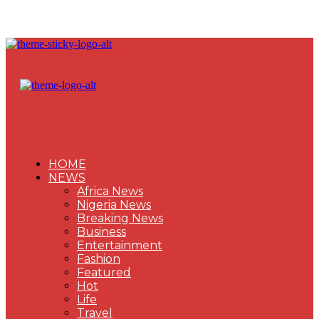
HOME
NEWS
Africa News
Nigeria News
Breaking News
Business
Entertainment
Fashion
Featured
Hot
Life
Travel