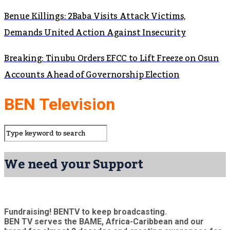
Benue Killings: 2Baba Visits Attack Victims,
Demands United Action Against Insecurity
Breaking: Tinubu Orders EFCC to Lift Freeze on Osun
Accounts Ahead of Governorship Election
BEN Television
We need your Support
Fundraising! BENTV to keep broadcasting.
BEN TV serves the BAME, Africa-Caribbean and our