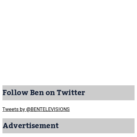
Follow Ben on Twitter
Tweets by @BENTELEVISIONS
Advertisement