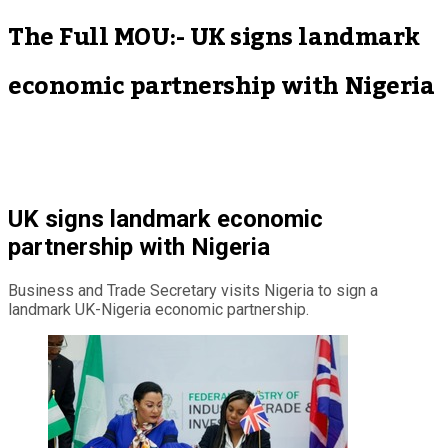
The Full MOU:- UK signs landmark
economic partnership with Nigeria
UK signs landmark economic
partnership with Nigeria
Business and Trade Secretary visits Nigeria to sign a
landmark UK-Nigeria economic partnership.