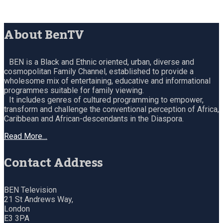
About BenTV
BEN is a Black and Ethnic oriented, urban, diverse and
cosmopolitan Family Channel, established to provide a
wholesome mix of entertaining, educative and informational
programmes suitable for family viewing.
It includes genres of cultured programming to empower,
transform and challenge the conventional perception of Africa,
Caribbean and African-descendants in the Diaspora.
Read More…
Contact Address
BEN Television
21 St Andrews Way,
London
E3 3PA