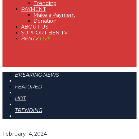
Trending
PAYMENT
Make a Payment
Donation
ABOUT US
SUPPORT BEN TV
BENTV
LIVE
BREAKING NEWS
FEATURED
HOT
TRENDING
February 14, 2024