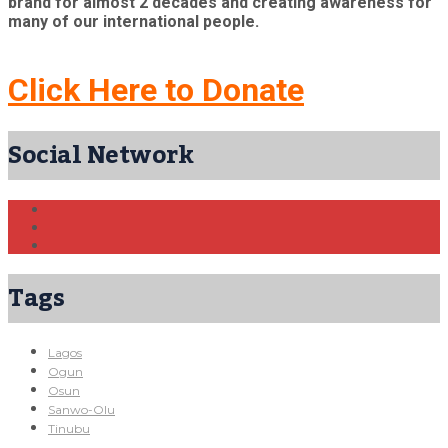
brand for almost 2 decades and creating awareness for
many of our international people.
Click Here to Donate
Social Network
Tags
Lagos
Ogun
Osun
Sanwo-Olu
Tinubu