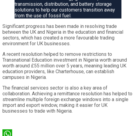
transmission, distribution, and battery storage
solutions to help our customers transition away
from the use of fossil fuel.
Significant progress has been made in resolving trade
between the UK and Nigeria in the education and financial
sectors, which has created a more favourable trading
environment for UK businesses.
A recent resolution helped to remove restrictions to
Transnational Education investment in Nigeria worth around
worth around £55 million over 5 years, meaning leading UK
education providers, like Charterhouse, can establish
campuses in Nigeria.
The financial services sector is also a key area of
collaboration. Achieving a remittance resolution has helped to
streamline multiple foreign exchange windows into a single
import and export window, making it easier for UK
businesses to trade with Nigeria.