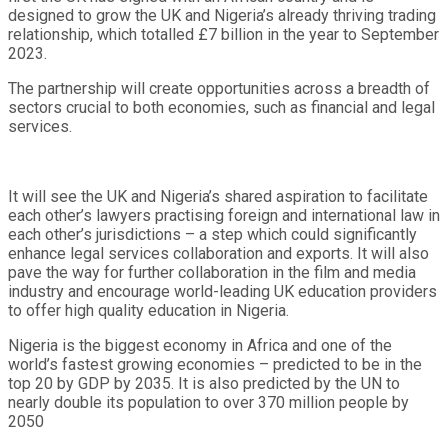
designed to grow the UK and Nigeria’s already thriving trading
relationship, which totalled £7 billion in the year to September
2023.
The partnership will create opportunities across a breadth of
sectors crucial to both economies, such as financial and legal
services.
It will see the UK and Nigeria’s shared aspiration to facilitate
each other’s lawyers practising foreign and international law in
each other’s jurisdictions – a step which could significantly
enhance legal services collaboration and exports. It will also
pave the way for further collaboration in the film and media
industry and encourage world-leading UK education providers
to offer high quality education in Nigeria.
Nigeria is the biggest economy in Africa and one of the
world’s fastest growing economies – predicted to be in the
top 20 by GDP by 2035. It is also predicted by the UN to
nearly double its population to over 370 million people by
2050