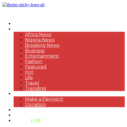
HOME
NEWS
Africa News
Nigeria News
Breaking News
Business
Entertainment
Fashion
Featured
Hot
Life
Travel
Trending
PAYMENT
Make a Payment
Donation
ABOUT US
SUPPORT BEN TV
BENTV
LIVE