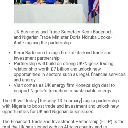
UK Business and Trade Secretary Kemi Badenoch
and Nigerian Trade Minister Doris Nkiruka Uzoka-
Anite signing the partnership.
Kemi Badenoch to sign first-of-its-kind trade and
investment partnership
Partnership will build on strong UK-Nigeria trading
relationship worth £7 billion and unlock new
opportunities in sectors such as legal, financial services
and energy
Visit comes as UK energy firm Konexa sign deal to
support Nigeria’s transition to sustainable energy
The UK will today [Tuesday 13 February] sign a partnership
with Nigeria to boost trade and investment and unlock new
opportunities for UK and Nigerian businesses.
The Enhanced Trade and Investment Partnership (ETIP) is the
first the UK has signed with an African country and is