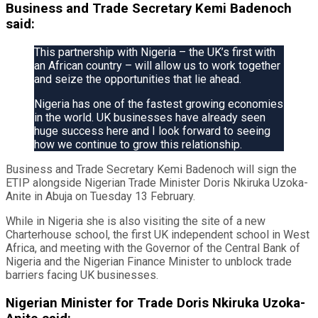
Business and Trade Secretary Kemi Badenoch
said:
This partnership with Nigeria – the UK’s first with
an African country – will allow us to work together
and seize the opportunities that lie ahead.
Nigeria has one of the fastest growing economies
in the world. UK businesses have already seen
huge success here and I look forward to seeing
how we continue to grow this relationship.
Business and Trade Secretary Kemi Badenoch will sign the
ETIP alongside Nigerian Trade Minister Doris Nkiruka Uzoka-
Anite in Abuja on Tuesday 13 February.
While in Nigeria she is also visiting the site of a new
Charterhouse school, the first UK independent school in West
Africa, and meeting with the Governor of the Central Bank of
Nigeria and the Nigerian Finance Minister to unblock trade
barriers facing UK businesses.
Nigerian Minister for Trade Doris Nkiruka Uzoka-