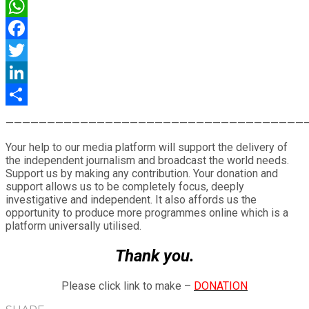
WhatsApp
Facebook
Twitter
LinkedIn
Share
————————————————————————————————————
Your help to our media platform will support the delivery of
the independent journalism and broadcast the world needs.
Support us by making any contribution. Your donation and
support allows us to be completely focus, deeply
investigative and independent. It also affords us the
opportunity to produce more programmes online which is a
platform universally utilised.
Thank you.
Please click link to make –
DONATION