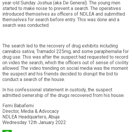
year-old Sunday Joshua (aka De General). The young men
started to make noise to prevent a search. The operatives
introduced themselves as officers of NDLEA and submitted
themselves for search before entry. This was done and a
search was conducted.
The search led to the recovery of drug exhibits including
cannabis sativa; Tramadol 225mg, and some paraphernalia for
drug use. This was after the suspect had requested to record
on video the search, which the officers out of sense of civility
allowed. The video trending on social media was the moment
the suspect and his friends decided to disrupt the bid to
conduct a search of the house.
In his confessional statement in custody, the suspect
admitted ownership of the drugs recovered from his house.
Femi Babafemi
Director, Media & Advocacy
NDLEA Headquarters, Abuja
Wednesday 12th January 2022