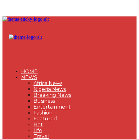
HOME
NEWS
Africa News
Nigeria News
Breaking News
Business
Entertainment
Fashion
Featured
Hot
Life
Travel