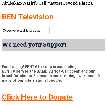
Abubakar-Waziri’s Call Matters Beyond Nigeria
BEN Television
We need your Support
Fundraising! BENTV to keep broadcasting.
BEN TV serves the BAME, Africa-Caribbean and our
brand for almost 2 decades and creating awareness for
many of our international people.
Click Here to Donate