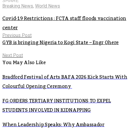
SHARE
Breaking News
,
World News
Covid-19 Restrictions : FCTA staff floods vaccination
center
Previous Post
GYB is bringing Nigeria to Kogi State – Engr Ohere
Next Post
You May Also Like
Bradford Festival of Arts BAFA 2026 Kick Starts With
Colourful Opening Ceremony
FG ORDERS TERTIARY INSTITUTIONS TO EXPEL
STUDENTS INVOLVED IN KIDNAPPING
When Leadership Speaks: Why Ambassador