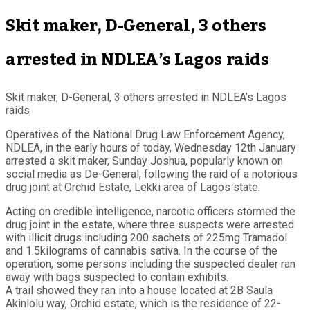
Skit maker, D-General, 3 others
arrested in NDLEA’s Lagos raids
Skit maker, D-General, 3 others arrested in NDLEA’s Lagos
raids
Operatives of the National Drug Law Enforcement Agency,
NDLEA, in the early hours of today, Wednesday 12th January
arrested a skit maker, Sunday Joshua, popularly known on
social media as De-General, following the raid of a notorious
drug joint at Orchid Estate, Lekki area of Lagos state.
Acting on credible intelligence, narcotic officers stormed the
drug joint in the estate, where three suspects were arrested
with illicit drugs including 200 sachets of 225mg Tramadol
and 1.5kilograms of cannabis sativa. In the course of the
operation, some persons including the suspected dealer ran
away with bags suspected to contain exhibits.
A trail showed they ran into a house located at 2B Saula
Akinlolu way, Orchid estate, which is the residence of 22-