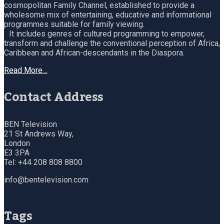
cosmopolitan Family Channel, established to provide a
wholesome mix of entertaining, educative and informational
programmes suitable for family viewing.
It includes genres of cultured programming to empower,
transform and challenge the conventional perception of Africa,
Caribbean and African-descendants in the Diaspora.
Read More…
Contact Address
BEN Television
21 St Andrews Way,
London
E3 3PA
Tel: +44 208 808 8800
info@bentelevision.com
Tags