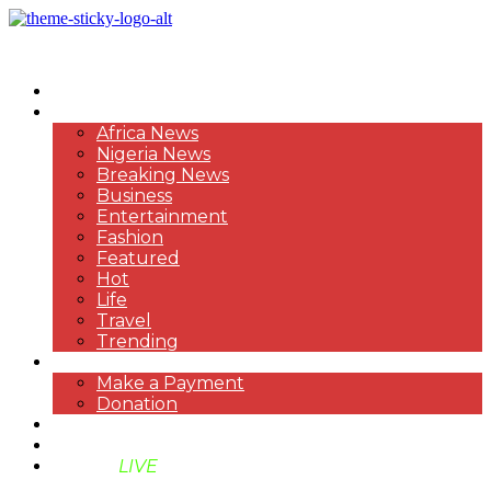
HOME
NEWS
Africa News
Nigeria News
Breaking News
Business
Entertainment
Fashion
Featured
Hot
Life
Travel
Trending
PAYMENT
Make a Payment
Donation
ABOUT US
SUPPORT BEN TV
BENTV
LIVE