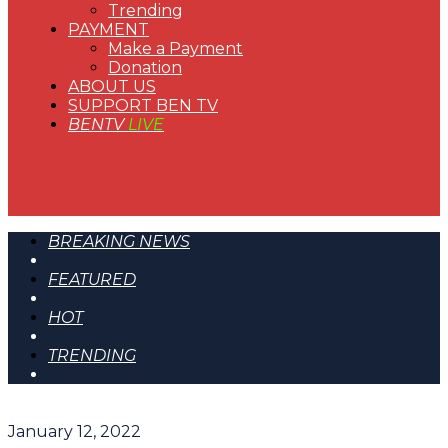
Trending
PAYMENT
Make a Payment
Donation
ABOUT US
SUPPORT BEN TV
BENTV
LIVE
BREAKING NEWS
FEATURED
HOT
TRENDING
January 12, 2022