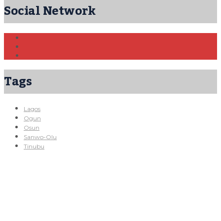
Social Network
Tags
Lagos
Ogun
Osun
Sanwo-Olu
Tinubu