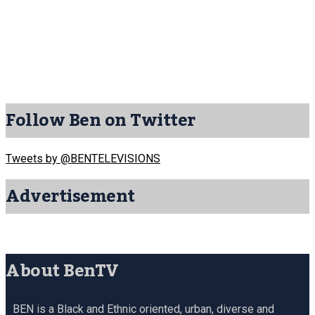
Follow Ben on Twitter
Tweets by @BENTELEVISIONS
Advertisement
About BenTV
BEN is a Black and Ethnic oriented, urban, diverse and