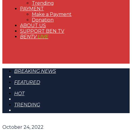
Trending
PAYMENT
Make a Payment
Donation
ABOUT US
SUPPORT BEN TV
BENTV
LIVE
BREAKING NEWS
FEATURED
HOT
TRENDING
October 24, 2022