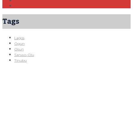
Tags
Lagos
Ogun
Osun
Sanwo-Olu
Tinubu