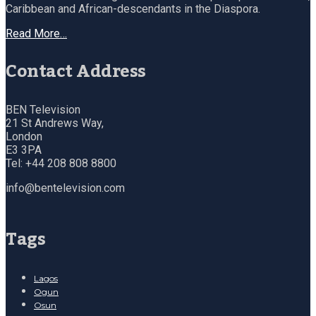
Caribbean and African-descendants in the Diaspora.
Read More…
Contact Address
BEN Television
21 St Andrews Way,
London
E3 3PA
Tel: +44 208 808 8800
info@bentelevision.com
Tags
Lagos
Ogun
Osun