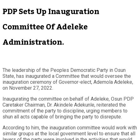
PDP Sets Up Inauguration
Committee Of Adeleke
Administration.
The leadership of the Peoples Democratic Party in Osun
State, has inaugurated a Committee that would oversee the
inauguration ceremony of Governor-elect, Ademola Adeleke,
on November 27, 2022.
Inaugurating the committee on behalf of Adeleke, Osun PDP
Caretaker Chairman, Dr. Akindele Adekunle, reiterated the
commitment of the party to discipline, urging members to
shun all acts capable of bringing the party to disrepute.
According to him, the inauguration committee would work with
similar groups at the local government level to ensure that all
layers of the party were involved in the activities that would