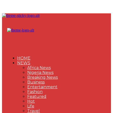
HOME
NEWS
Africa News
Nigeria News
Breaking News
Business
Entertainment
Fashion
Featured
Hot
Life
Travel