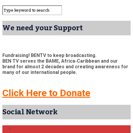
We need your Support
Fundraising! BENTV to keep broadcasting.
BEN TV serves the BAME, Africa-Caribbean and our
brand for almost 2 decades and creating awareness for
many of our international people.
Click Here to Donate
Social Network