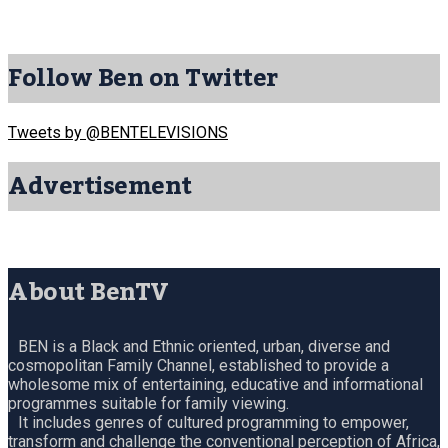
Follow Ben on Twitter
Tweets by @BENTELEVISIONS
Advertisement
About BenTV
BEN is a Black and Ethnic oriented, urban, diverse and
cosmopolitan Family Channel, established to provide a
wholesome mix of entertaining, educative and informational
programmes suitable for family viewing.
It includes genres of cultured programming to empower,
transform and challenge the conventional perception of Africa,