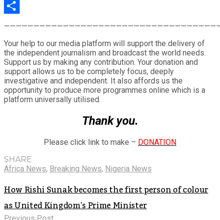
LinkedIn
Share
————————————————————————————————————
Your help to our media platform will support the delivery of
the independent journalism and broadcast the world needs.
Support us by making any contribution. Your donation and
support allows us to be completely focus, deeply
investigative and independent. It also affords us the
opportunity to produce more programmes online which is a
platform universally utilised.
Thank you.
Please click link to make –
DONATION
SHARE
Africa News
,
Breaking News
,
Nigeria News
How Rishi Sunak becomes the first person of colour
as United Kingdom’s Prime Minister
Previous Post