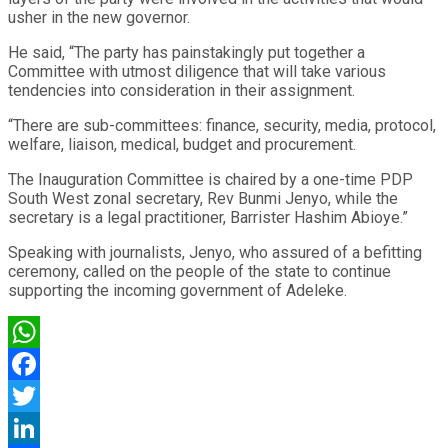
usher in the new governor.
He said, “The party has painstakingly put together a
Committee with utmost diligence that will take various
tendencies into consideration in their assignment.
“There are sub-committees: finance, security, media, protocol,
welfare, liaison, medical, budget and procurement.
The Inauguration Committee is chaired by a one-time PDP
South West zonal secretary, Rev Bunmi Jenyo, while the
secretary is a legal practitioner, Barrister Hashim Abioye.”
Speaking with journalists, Jenyo, who assured of a befitting
ceremony, called on the people of the state to continue
supporting the incoming government of Adeleke.
WhatsApp
Facebook
Twitter