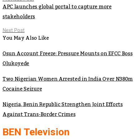
APC launches global portal to capture more
stakeholders
Next Post
You May Also Like
Osun Account Freeze: Pressure Mounts on EFCC Boss
Olukoyede
Two Nigerian Women Arrested in India Over N380m
Cocaine Seizure
Nigeria, Benin Republic Strengthen Joint Efforts
Against Trans-Border Crimes
BEN Television