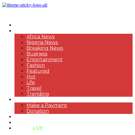
HOME
NEWS
Africa News
Nigeria News
Breaking News
Business
Entertainment
Fashion
Featured
Hot
Life
Travel
Trending
PAYMENT
Make a Payment
Donation
ABOUT US
SUPPORT BEN TV
BENTV
LIVE