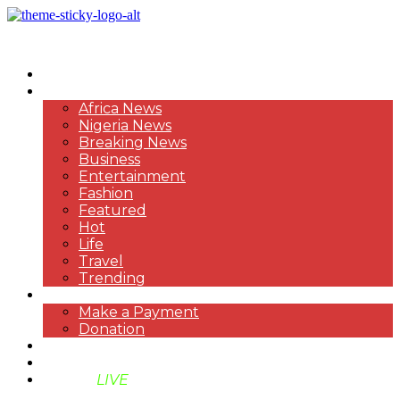
HOME
NEWS
Africa News
Nigeria News
Breaking News
Business
Entertainment
Fashion
Featured
Hot
Life
Travel
Trending
PAYMENT
Make a Payment
Donation
ABOUT US
SUPPORT BEN TV
BENTV
LIVE