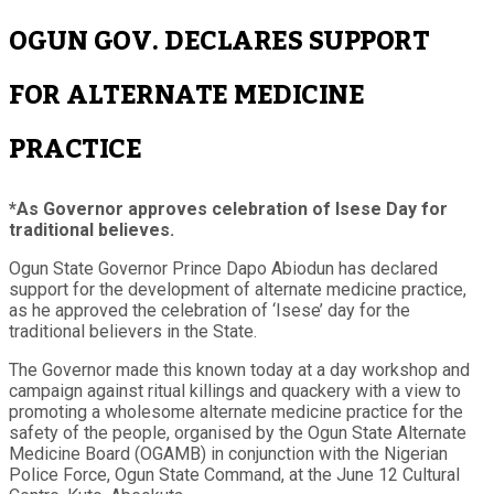
OGUN GOV. DECLARES SUPPORT
FOR ALTERNATE MEDICINE
PRACTICE
*As Governor approves celebration of Isese Day for
traditional believes.
Ogun State Governor Prince Dapo Abiodun has declared
support for the development of alternate medicine practice,
as he approved the celebration of ‘Isese’ day for the
traditional believers in the State.
The Governor made this known today at a day workshop and
campaign against ritual killings and quackery with a view to
promoting a wholesome alternate medicine practice for the
safety of the people, organised by the Ogun State Alternate
Medicine Board (OGAMB) in conjunction with the Nigerian
Police Force, Ogun State Command, at the June 12 Cultural