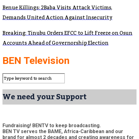
Benue Killings: 2Baba Visits Attack Victims,
Demands United Action Against Insecurity
Breaking: Tinubu Orders EFCC to Lift Freeze on Osun
Accounts Ahead of Governorship Election
BEN Television
We need your Support
Fundraising! BENTV to keep broadcasting.
BEN TV serves the BAME, Africa-Caribbean and our
brand for almost 2 decades and creating awareness for