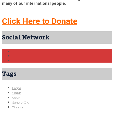
many of our international people.
Click Here to Donate
Social Network
Tags
Lagos
Ogun
Osun
Sanwo-Olu
Tinubu