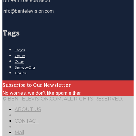
Tel: +44 208 808 8800
info@bentelevision.com
Tags
Lagos
Ogun
Osun
Sanwo-Olu
Tinubu
Subscribe to Our Newsletter
No worries, we don't like spam either.
© BENTELEVISION.COM, ALL RIGHTS RESERVED.
ABOUT US
CONTACT
Mail