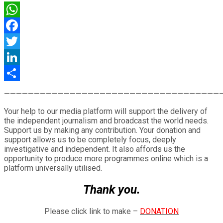
WhatsApp
Facebook
Twitter
LinkedIn
Share
————————————————————————————————————
Your help to our media platform will support the delivery of
the independent journalism and broadcast the world needs.
Support us by making any contribution. Your donation and
support allows us to be completely focus, deeply
investigative and independent. It also affords us the
opportunity to produce more programmes online which is a
platform universally utilised.
Thank you.
Please click link to make –
DONATION