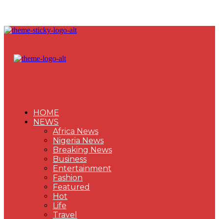
HOME
NEWS
Africa News
Nigeria News
Breaking News
Business
Entertainment
Fashion
Featured
Hot
Life
Travel