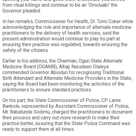
from ritual killings and continue to be an ‘Omoluabi’ the
Governor pleaded.
In her remarks, Commissioner for Health, Dr. Tomi Coker while
acknowledging the role and importance of alternate medicine
practitioners to the delivery of health services, said the
present administration would continue to play its part at
ensuring their practice was regulated, towards ensuring the
safety of the citizens.
Earlier in his address, the Chairman, Ogun State Alternate
Medicine Board (OGAMB), Alhaji Nurudeen Olaleye
commended Governor Abiodun for recognising Traditional
Birth Attendant and Alternate Medicine Providers in the State,
saying the Board had been monitoring the activities of the
practitioners to ensure standard practices.
On his part, the State Commissioner of Police, CP Lanre
Bankole, represented by Assistant Commissioner of Police,
Mr. Babatunde Sodimu, charged the practitioners to document
their process and carry out more research to make their
practice better, assuring that the State Police Command was
ready to support them at all times.