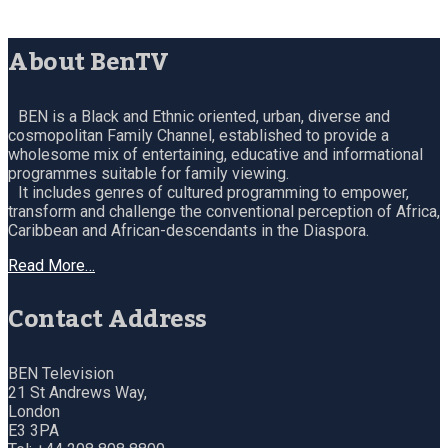
About BenTV
BEN is a Black and Ethnic oriented, urban, diverse and
cosmopolitan Family Channel, established to provide a
wholesome mix of entertaining, educative and informational
programmes suitable for family viewing.
It includes genres of cultured programming to empower,
transform and challenge the conventional perception of Africa,
Caribbean and African-descendants in the Diaspora.
Read More…
Contact Address
BEN Television
21 St Andrews Way,
London
E3 3PA