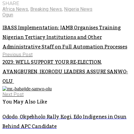
SHARE
Africa News
,
Breaking News
,
Nigeria News
Ogun
IBASS Implementation: JAMB Organises Training
Nigerian Tertiary Institutions and Other
Administrative Staff on Full Automation Processes
Previous Post
2023: WE’LL SUPPORT YOUR RE-ELECTION,
AYANGBUREN, IKORODU LEADERS ASSURE SANWO-
OLU
Next Post
You May Also Like
Ododo, Okpebholo Rally Kogi, Edo Indigenes in Osun
Behind APC Candidate