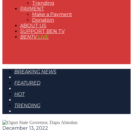
Trending
PAYMENT
Make a Payment
Donation
ABOUT US
SUPPORT BEN TV
BENTV
LIVE
BREAKING NEWS
FEATURED
HOT
TRENDING
December 13, 2022