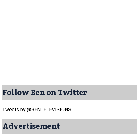
Follow Ben on Twitter
Tweets by @BENTELEVISIONS
Advertisement