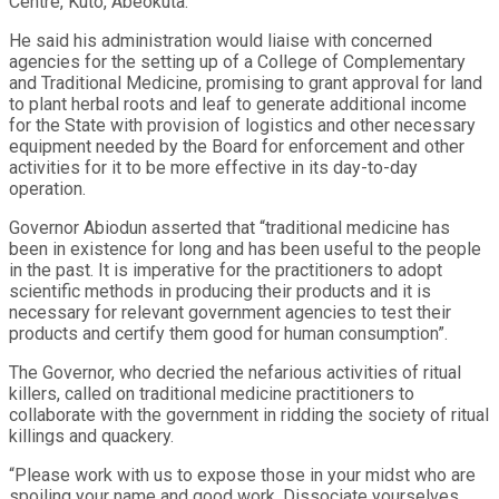
Centre, Kuto, Abeokuta.
He said his administration would liaise with concerned
agencies for the setting up of a College of Complementary
and Traditional Medicine, promising to grant approval for land
to plant herbal roots and leaf to generate additional income
for the State with provision of logistics and other necessary
equipment needed by the Board for enforcement and other
activities for it to be more effective in its day-to-day
operation.
Governor Abiodun asserted that “traditional medicine has
been in existence for long and has been useful to the people
in the past. It is imperative for the practitioners to adopt
scientific methods in producing their products and it is
necessary for relevant government agencies to test their
products and certify them good for human consumption”.
The Governor, who decried the nefarious activities of ritual
killers, called on traditional medicine practitioners to
collaborate with the government in ridding the society of ritual
killings and quackery.
“Please work with us to expose those in your midst who are
spoiling your name and good work. Dissociate yourselves