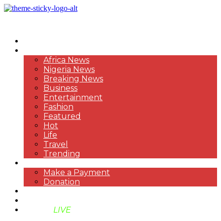
HOME
NEWS
Africa News
Nigeria News
Breaking News
Business
Entertainment
Fashion
Featured
Hot
Life
Travel
Trending
PAYMENT
Make a Payment
Donation
ABOUT US
SUPPORT BEN TV
BENTV
LIVE