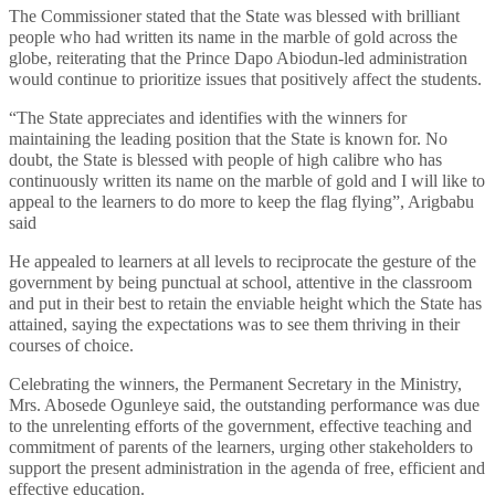
The Commissioner stated that the State was blessed with brilliant
people who had written its name in the marble of gold across the
globe, reiterating that the Prince Dapo Abiodun-led administration
would continue to prioritize issues that positively affect the students.
“The State appreciates and identifies with the winners for
maintaining the leading position that the State is known for. No
doubt, the State is blessed with people of high calibre who has
continuously written its name on the marble of gold and I will like to
appeal to the learners to do more to keep the flag flying”, Arigbabu
said
He appealed to learners at all levels to reciprocate the gesture of the
government by being punctual at school, attentive in the classroom
and put in their best to retain the enviable height which the State has
attained, saying the expectations was to see them thriving in their
courses of choice.
Celebrating the winners, the Permanent Secretary in the Ministry,
Mrs. Abosede Ogunleye said, the outstanding performance was due
to the unrelenting efforts of the government, effective teaching and
commitment of parents of the learners, urging other stakeholders to
support the present administration in the agenda of free, efficient and
effective education.