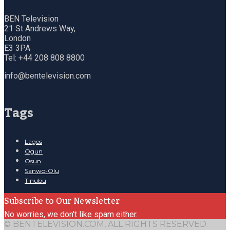
BEN Television
21 St Andrews Way,
London
E3 3PA
Tel: +44 208 808 8800
info@bentelevision.com
Tags
Lagos
Ogun
Osun
Sanwo-Olu
Tinubu
Subscribe to Our Newsletter
No worries, we don't like spam either.
© BENTELEVISION.COM, ALL RIGHTS RESERVED.