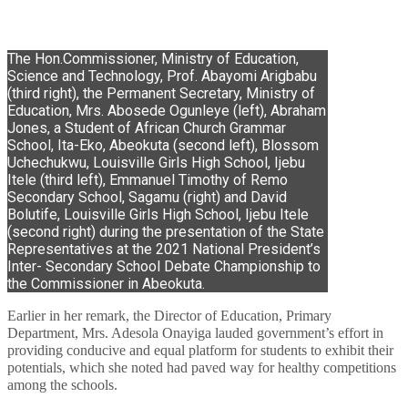
The Hon.Commissioner, Ministry of Education,
Science and Technology, Prof. Abayomi Arigbabu
(third right), the Permanent Secretary, Ministry of
Education, Mrs. Abosede Ogunleye (left), Abraham
Jones, a Student of African Church Grammar
School, Ita-Eko, Abeokuta (second left), Blossom
Uchechukwu, Louisville Girls High School, Ijebu
Itele (third left), Emmanuel Timothy of Remo
Secondary School, Sagamu (right) and David
Bolutife, Louisville Girls High School, Ijebu Itele
(second right) during the presentation of the State
Representatives at the 2021 National President’s
Inter- Secondary School Debate Championship to
the Commissioner in Abeokuta.
Earlier in her remark, the Director of Education, Primary
Department, Mrs. Adesola Onayiga lauded government’s effort in
providing conducive and equal platform for students to exhibit their
potentials, which she noted had paved way for healthy competitions
among the schools.