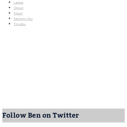
Lagos
Ogun
Osun
Sanwo-Olu
Tinubu
Follow Ben on Twitter