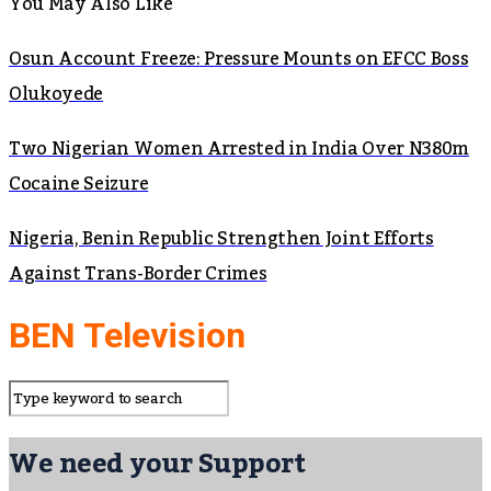
You May Also Like
Osun Account Freeze: Pressure Mounts on EFCC Boss
Olukoyede
Two Nigerian Women Arrested in India Over N380m
Cocaine Seizure
Nigeria, Benin Republic Strengthen Joint Efforts
Against Trans-Border Crimes
BEN Television
We need your Support