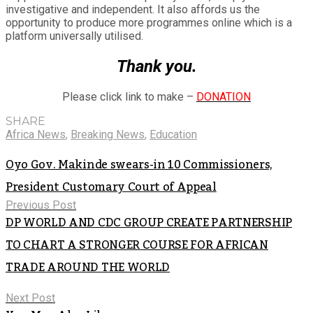
investigative and independent. It also affords us the
opportunity to produce more programmes online which is a
platform universally utilised.
Thank you.
Please click link to make –
DONATION
SHARE
Africa News
,
Breaking News
,
Education
Oyo Gov. Makinde swears-in 10 Commissioners,
President Customary Court of Appeal
Previous Post
DP WORLD AND CDC GROUP CREATE PARTNERSHIP
TO CHART A STRONGER COURSE FOR AFRICAN
TRADE AROUND THE WORLD
Next Post