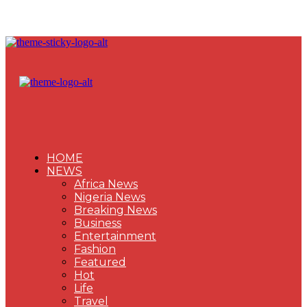
HOME
NEWS
Africa News
Nigeria News
Breaking News
Business
Entertainment
Fashion
Featured
Hot
Life
Travel