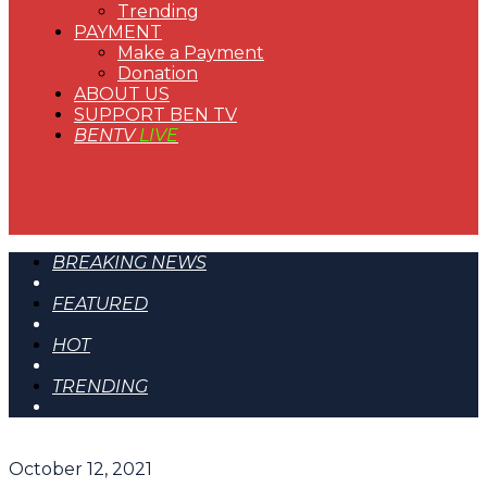
Trending
PAYMENT
Make a Payment
Donation
ABOUT US
SUPPORT BEN TV
BENTV
LIVE
BREAKING NEWS
FEATURED
HOT
TRENDING
October 12, 2021