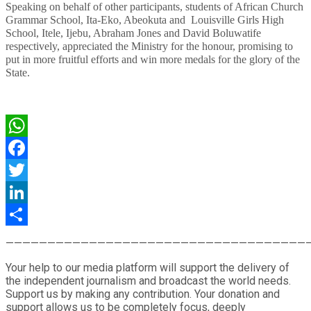
Speaking on behalf of other participants, students of African Church
Grammar School, Ita-Eko, Abeokuta and Louisville Girls High
School, Itele, Ijebu, Abraham Jones and David Boluwatife
respectively, appreciated the Ministry for the honour, promising to
put in more fruitful efforts and win more medals for the glory of the
State.
WhatsApp
Facebook
Twitter
LinkedIn
Share
————————————————————————————————————
Your help to our media platform will support the delivery of
the independent journalism and broadcast the world needs.
Support us by making any contribution. Your donation and
support allows us to be completely focus, deeply