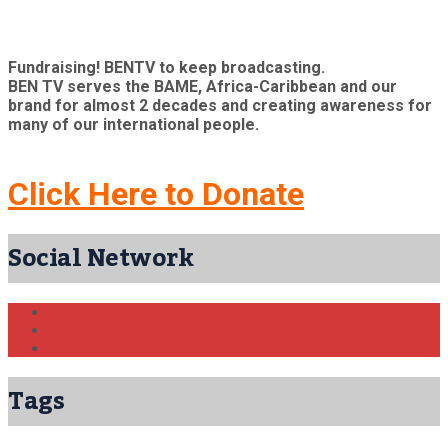
Fundraising! BENTV to keep broadcasting.
BEN TV serves the BAME, Africa-Caribbean and our
brand for almost 2 decades and creating awareness for
many of our international people.
Click Here to Donate
Social Network
Tags