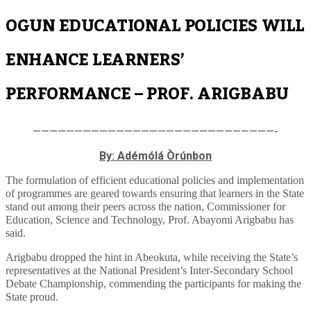
OGUN EDUCATIONAL POLICIES WILL
ENHANCE LEARNERS’
PERFORMANCE – PROF. ARIGBABU
—————————————————————————————-
By: Adémólá Òrúnbon
The formulation of efficient educational policies and implementation
of programmes are geared towards ensuring that learners in the State
stand out among their peers across the nation, Commissioner for
Education, Science and Technology, Prof. Abayomi Arigbabu has
said.
Arigbabu dropped the hint in Abeokuta, while receiving the State’s
representatives at the National President’s Inter-Secondary School
Debate Championship, commending the participants for making the
State proud.