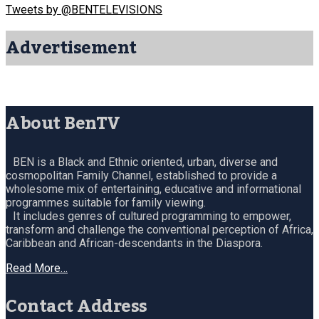
Tweets by @BENTELEVISIONS
Advertisement
About BenTV
BEN is a Black and Ethnic oriented, urban, diverse and
cosmopolitan Family Channel, established to provide a
wholesome mix of entertaining, educative and informational
programmes suitable for family viewing.
It includes genres of cultured programming to empower,
transform and challenge the conventional perception of Africa,
Caribbean and African-descendants in the Diaspora.
Read More…
Contact Address