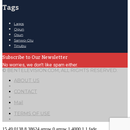
Tags
Lagos
Ogun
Osun
Sanwo-Olu
Tinubu
Subscribe to Our Newsletter
No worries, we don't like spam either.
© BENTELEVISION.COM, ALL RIGHTS RESERVED.
ABOUT US
CONTACT
Mail
TERMS OF USE
15
49.0138
8.38624
arrow
0
arrow
1
4000
1
1
fade