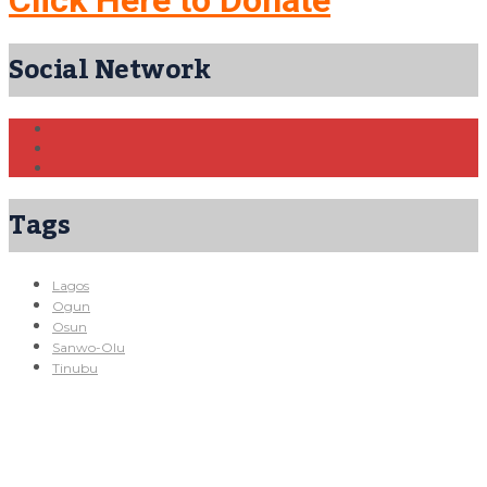
Social Network
Tags
Lagos
Ogun
Osun
Sanwo-Olu
Tinubu