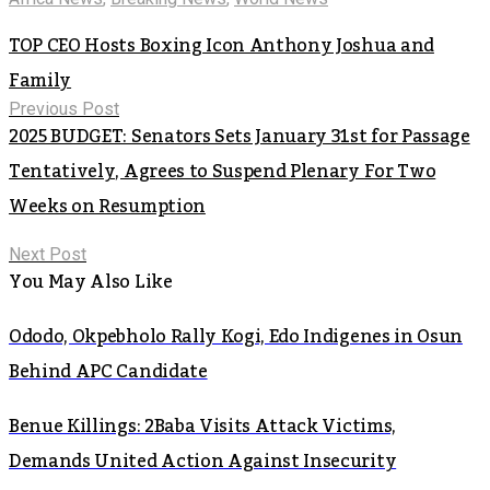
TOP CEO Hosts Boxing Icon Anthony Joshua and
Family
Previous Post
2025 BUDGET: Senators Sets January 31st for Passage
Tentatively, Agrees to Suspend Plenary For Two
Weeks on Resumption
Next Post
You May Also Like
Ododo, Okpebholo Rally Kogi, Edo Indigenes in Osun
Behind APC Candidate
Benue Killings: 2Baba Visits Attack Victims,
Demands United Action Against Insecurity