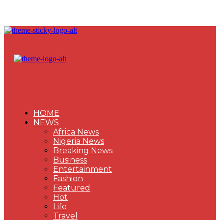
HOME
NEWS
Africa News
Nigeria News
Breaking News
Business
Entertainment
Fashion
Featured
Hot
Life
Travel