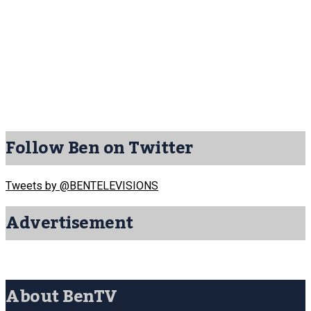
Follow Ben on Twitter
Tweets by @BENTELEVISIONS
Advertisement
About BenTV