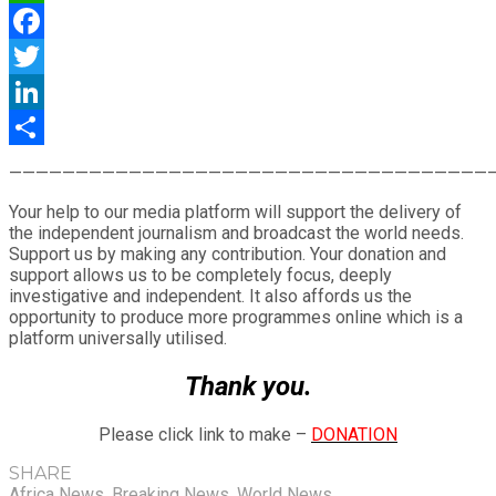
WhatsApp
Facebook
Twitter
LinkedIn
Share
————————————————————————————————————
Your help to our media platform will support the delivery of
the independent journalism and broadcast the world needs.
Support us by making any contribution. Your donation and
support allows us to be completely focus, deeply
investigative and independent. It also affords us the
opportunity to produce more programmes online which is a
platform universally utilised.
Thank you.
Please click link to make –
DONATION
SHARE
Africa News
,
Breaking News
,
World News