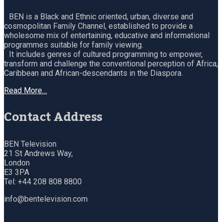
BEN is a Black and Ethnic oriented, urban, diverse and
cosmopolitan Family Channel, established to provide a
wholesome mix of entertaining, educative and informational
programmes suitable for family viewing.
It includes genres of cultured programming to empower,
transform and challenge the conventional perception of Africa,
Caribbean and African-descendants in the Diaspora.
Read More…
Contact Address
BEN Television
21 St Andrews Way,
London
E3 3PA
Tel: +44 208 808 8800
info@bentelevision.com