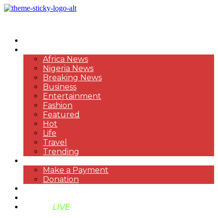
HOME
NEWS
Africa News
Nigeria News
Breaking News
Business
Entertainment
Fashion
Featured
Hot
Life
Travel
Trending
PAYMENT
Make a Payment
Donation
ABOUT US
SUPPORT BEN TV
BENTV
LIVE