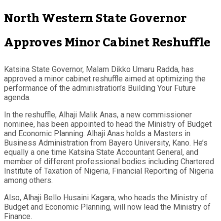
North Western State Governor
Approves Minor Cabinet Reshuffle
Katsina State Governor, Malam Dikko Umaru Radda, has
approved a minor cabinet reshuffle aimed at optimizing the
performance of the administration’s Building Your Future
agenda.
In the reshuffle, Alhaji Malik Anas, a new commissioner
nominee, has been appointed to head the Ministry of Budget
and Economic Planning. Alhaji Anas holds a Masters in
Business Administration from Bayero University, Kano. He’s
equally a one time Katsina State Accountant General, and
member of different professional bodies including Chartered
Institute of Taxation of Nigeria, Financial Reporting of Nigeria
among others.
Also, Alhaji Bello Husaini Kagara, who heads the Ministry of
Budget and Economic Planning, will now lead the Ministry of
Finance.