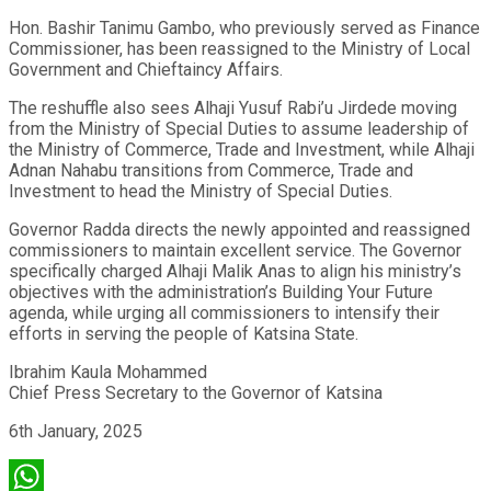
Hon. Bashir Tanimu Gambo, who previously served as Finance
Commissioner, has been reassigned to the Ministry of Local
Government and Chieftaincy Affairs.
The reshuffle also sees Alhaji Yusuf Rabi’u Jirdede moving
from the Ministry of Special Duties to assume leadership of
the Ministry of Commerce, Trade and Investment, while Alhaji
Adnan Nahabu transitions from Commerce, Trade and
Investment to head the Ministry of Special Duties.
Governor Radda directs the newly appointed and reassigned
commissioners to maintain excellent service. The Governor
specifically charged Alhaji Malik Anas to align his ministry’s
objectives with the administration’s Building Your Future
agenda, while urging all commissioners to intensify their
efforts in serving the people of Katsina State.
Ibrahim Kaula Mohammed
Chief Press Secretary to the Governor of Katsina
6th January, 2025