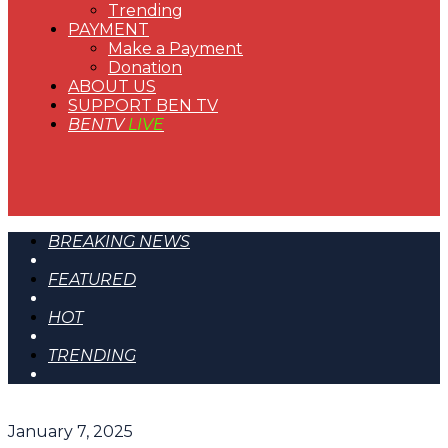
Trending
PAYMENT
Make a Payment
Donation
ABOUT US
SUPPORT BEN TV
BENTV
LIVE
BREAKING NEWS
FEATURED
HOT
TRENDING
January 7, 2025