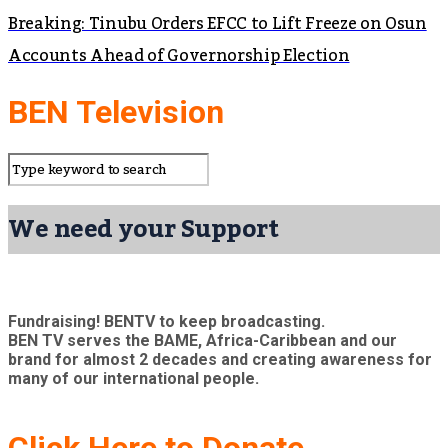
Breaking: Tinubu Orders EFCC to Lift Freeze on Osun
Accounts Ahead of Governorship Election
BEN Television
We need your Support
Fundraising! BENTV to keep broadcasting.
BEN TV serves the BAME, Africa-Caribbean and our
brand for almost 2 decades and creating awareness for
many of our international people.
Click Here to Donate