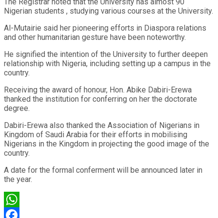
The Registrar noted that the University has almost 90
Nigerian students , studying various courses at the University.
Al-Mutairie said her pioneering efforts in Diaspora relations
and other humanitarian gesture have been noteworthy.
He signified the intention of the University to further deepen
relationship with Nigeria, including setting up a campus in the
country.
Receiving the award of honour, Hon. Abike Dabiri-Erewa
thanked the institution for conferring on her the doctorate
degree.
Dabiri-Erewa also thanked the Association of Nigerians in
Kingdom of Saudi Arabia for their efforts in mobilising
Nigerians in the Kingdom in projecting the good image of the
country.
A date for the formal conferment will be announced later in
the year.
WhatsApp