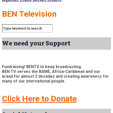
BEN Television
We need your Support
Fundraising! BENTV to keep broadcasting.
BEN TV serves the BAME, Africa-Caribbean and our
brand for almost 2 decades and creating awareness for
many of our international people.
Click Here to Donate