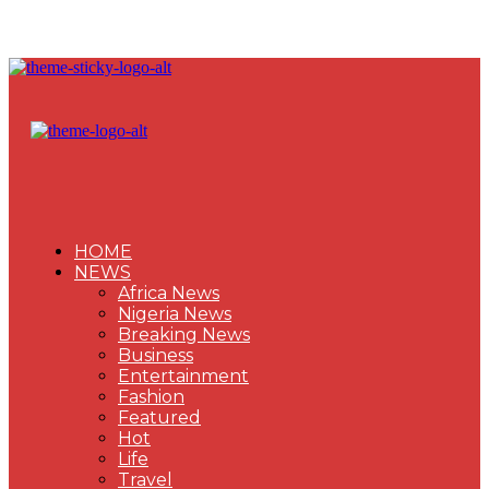
HOME
NEWS
Africa News
Nigeria News
Breaking News
Business
Entertainment
Fashion
Featured
Hot
Life
Travel