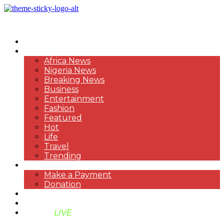
HOME
NEWS
Africa News
Nigeria News
Breaking News
Business
Entertainment
Fashion
Featured
Hot
Life
Travel
Trending
PAYMENT
Make a Payment
Donation
ABOUT US
SUPPORT BEN TV
BENTV
LIVE