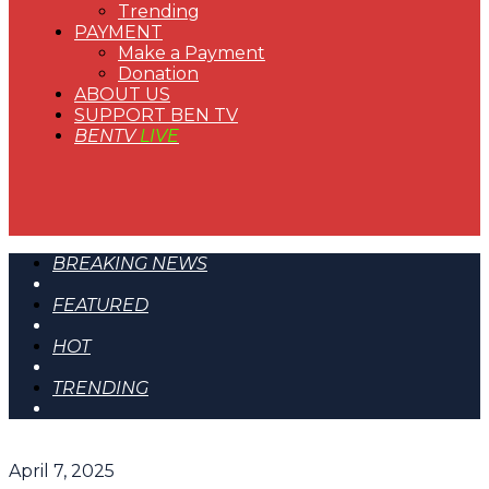
Trending
PAYMENT
Make a Payment
Donation
ABOUT US
SUPPORT BEN TV
BENTV
LIVE
BREAKING NEWS
FEATURED
HOT
TRENDING
April 7, 2025