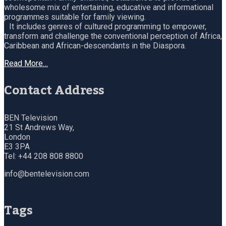
wholesome mix of entertaining, educative and informational
programmes suitable for family viewing.
It includes genres of cultured programming to empower,
transform and challenge the conventional perception of Africa,
Caribbean and African-descendants in the Diaspora.
Read More…
Contact Address
BEN Television
21 St Andrews Way,
London
E3 3PA
Tel: +44 208 808 8800
info@bentelevision.com
Tags