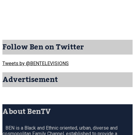
Follow Ben on Twitter
Tweets by @BENTELEVISIONS
Advertisement
About BenTV
BEN is a Black and Ethnic oriented, urban, diverse and
cosmopolitan Family Channel, established to provide a