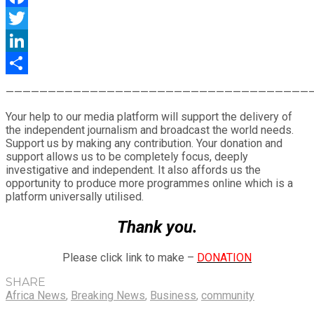
Facebook
Twitter
LinkedIn
Share
————————————————————————————————————
Your help to our media platform will support the delivery of
the independent journalism and broadcast the world needs.
Support us by making any contribution. Your donation and
support allows us to be completely focus, deeply
investigative and independent. It also affords us the
opportunity to produce more programmes online which is a
platform universally utilised.
Thank you.
Please click link to make –
DONATION
SHARE
Africa News
,
Breaking News
,
Business
,
community