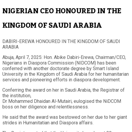
NIGERIAN CEO HONOURED IN THE
KINGDOM OF SAUDI ARABIA
DABIRI-EREWA HONOURED IN THE KINGDOM OF SAUDI
ARABIA
Abuja, April 7, 2025: Hon. Abike Dabiri-Erewa, Chairman/CEO,
Nigerians in Diaspora Commission (NIDCOM) has been
conferred with another doctorate degree by Smart Island
University in the Kingdom of Saudi Arabia for her humanitarian
services and pioneering efforts in diaspora development.
Conferring the award on her in Saudi Arabia, the Registrar of
the institution,
Dr Mohammed Dhaidan Al-Mutairi, eulogised the NiDCOM
boss on her diligence and relentlessness.
He said that the award was bestowed on her due to her giant
strides in Humanitatian and Diaspora affairs.