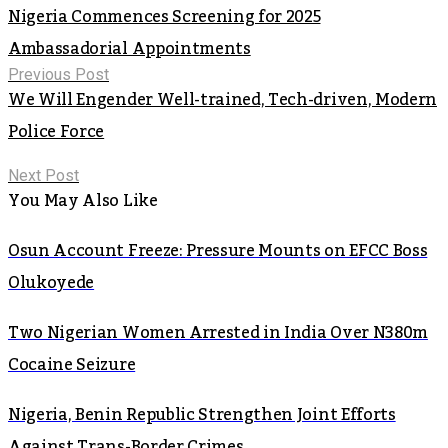
Nigeria Commences Screening for 2025
Ambassadorial Appointments
Previous Post
We Will Engender Well-trained, Tech-driven, Modern
Police Force
Next Post
You May Also Like
Osun Account Freeze: Pressure Mounts on EFCC Boss
Olukoyede
Two Nigerian Women Arrested in India Over N380m
Cocaine Seizure
Nigeria, Benin Republic Strengthen Joint Efforts
Against Trans-Border Crimes