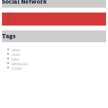
Social Network
Tags
Lagos
Ogun
Osun
Sanwo-Olu
Tinubu