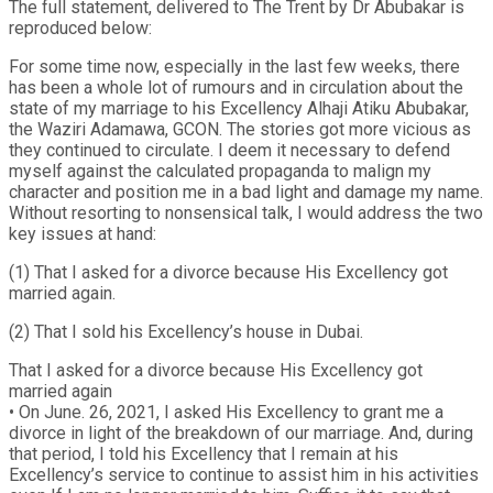
The full statement, delivered to The Trent by Dr Abubakar is
reproduced below:
For some time now, especially in the last few weeks, there
has been a whole lot of rumours and in circulation about the
state of my marriage to his Excellency Alhaji Atiku Abubakar,
the Waziri Adamawa, GCON. The stories got more vicious as
they continued to circulate. I deem it necessary to defend
myself against the calculated propaganda to malign my
character and position me in a bad light and damage my name.
Without resorting to nonsensical talk, I would address the two
key issues at hand:
(1) That I asked for a divorce because His Excellency got
married again.
(2) That I sold his Excellency’s house in Dubai.
That I asked for a divorce because His Excellency got
married again
• On June. 26, 2021, I asked His Excellency to grant me a
divorce in light of the breakdown of our marriage. And, during
that period, I told his Excellency that I remain at his
Excellency’s service to continue to assist him in his activities