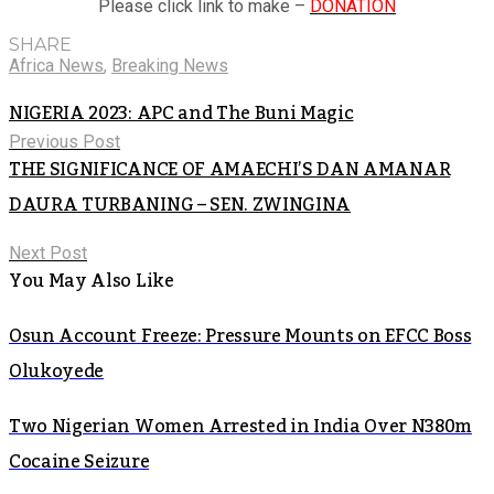
Please click link to make –
DONATION
SHARE
Africa News
,
Breaking News
NIGERIA 2023: APC and The Buni Magic
Previous Post
THE SIGNIFICANCE OF AMAECHI’S DAN AMANAR
DAURA TURBANING – SEN. ZWINGINA
Next Post
You May Also Like
Osun Account Freeze: Pressure Mounts on EFCC Boss
Olukoyede
Two Nigerian Women Arrested in India Over N380m
Cocaine Seizure