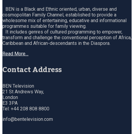
BEN is a Black and Ethnic oriented, urban, diverse and
cosmopolitan Family Channel, established to provide a
wholesome mix of entertaining, educative and informational
programmes suitable for family viewing.
It includes genres of cultured programming to empower,
transform and challenge the conventional perception of Africa,
Caribbean and African-descendants in the Diaspora.
Read More…
Contact Address
BEN Television
21 St Andrews Way,
London
E3 3PA
Tel: +44 208 808 8800
info@bentelevision.com