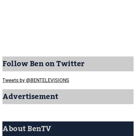
Follow Ben on Twitter
Tweets by @BENTELEVISIONS
Advertisement
About BenTV