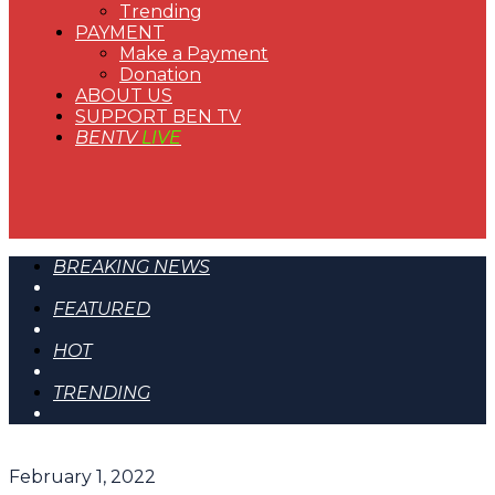
Trending
PAYMENT
Make a Payment
Donation
ABOUT US
SUPPORT BEN TV
BENTV
LIVE
BREAKING NEWS
FEATURED
HOT
TRENDING
February 1, 2022