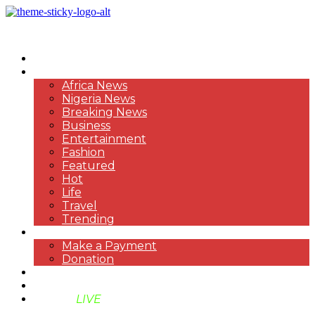
HOME
NEWS
Africa News
Nigeria News
Breaking News
Business
Entertainment
Fashion
Featured
Hot
Life
Travel
Trending
PAYMENT
Make a Payment
Donation
ABOUT US
SUPPORT BEN TV
BENTV
LIVE