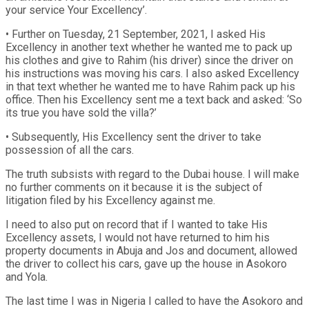
your service Your Excellency’.
• Further on Tuesday, 21 September, 2021, I asked His
Excellency in another text whether he wanted me to pack up
his clothes and give to Rahim (his driver) since the driver on
his instructions was moving his cars. I also asked Excellency
in that text whether he wanted me to have Rahim pack up his
office. Then his Excellency sent me a text back and asked: ‘So
its true you have sold the villa?’
• Subsequently, His Excellency sent the driver to take
possession of all the cars.
The truth subsists with regard to the Dubai house. I will make
no further comments on it because it is the subject of
litigation filed by his Excellency against me.
I need to also put on record that if I wanted to take His
Excellency assets, I would not have returned to him his
property documents in Abuja and Jos and document, allowed
the driver to collect his cars, gave up the house in Asokoro
and Yola.
The last time I was in Nigeria I called to have the Asokoro and