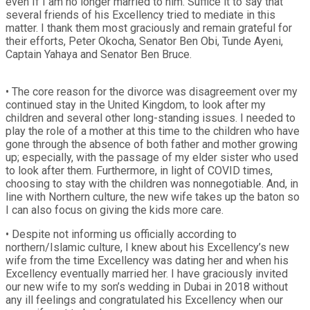
even If I am no longer married to him. Suffice it to say that
several friends of his Excellency tried to mediate in this
matter. I thank them most graciously and remain grateful for
their efforts, Peter Okocha, Senator Ben Obi, Tunde Ayeni,
Captain Yahaya and Senator Ben Bruce.
• The core reason for the divorce was disagreement over my
continued stay in the United Kingdom, to look after my
children and several other long-standing issues. I needed to
play the role of a mother at this time to the children who have
gone through the absence of both father and mother growing
up; especially, with the passage of my elder sister who used
to look after them. Furthermore, in light of COVID times,
choosing to stay with the children was nonnegotiable. And, in
line with Northern culture, the new wife takes up the baton so
I can also focus on giving the kids more care.
• Despite not informing us officially according to
northern/Islamic culture, I knew about his Excellency’s new
wife from the time Excellency was dating her and when his
Excellency eventually married her. I have graciously invited
our new wife to my son’s wedding in Dubai in 2018 without
any ill feelings and congratulated his Excellency when our