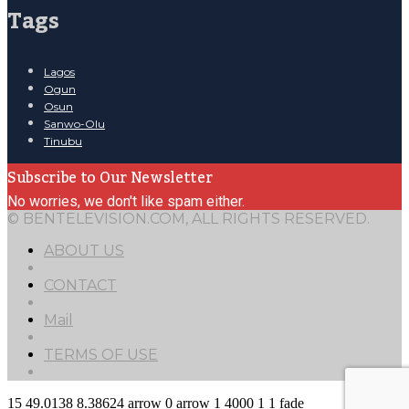
Tags
Lagos
Ogun
Osun
Sanwo-Olu
Tinubu
Subscribe to Our Newsletter
No worries, we don't like spam either.
© BENTELEVISION.COM, ALL RIGHTS RESERVED.
ABOUT US
CONTACT
Mail
TERMS OF USE
15
49.0138
8.38624
arrow
0
arrow
1
4000
1
1
fade