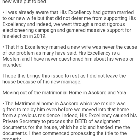
new wife put to bed.
• I was already aware that His Excellency had gotten married
to our new wife but that did not deter me from supporting His
Excellency and indeed, we went through a most rigorous
electioneering campaign and garnered massive support for
his election in 2019.
• That His Excellency married a new wife was never the cause
of our problem as many have said. His Excellency is a
Moslem and I have never questioned him about his wives or
intended.
I hope this brings this issue to rest as I did not leave the
house because of his new marriage.
Moving out of the matrimonial Home in Asokoro and Yola
• The Matrimonial home in Asokoro which we reside was
gifted to me by him even before we moved into that home
from a previous residence. Indeed, His Excellency caused his
Private Secretary to process the DEED of assignment
documents for the house, which he did and handed. me the
documents. I then commenced processing the title to the
property.