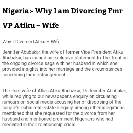
Nigeria:- Why I am Divorcing Fmr
VP Atiku – Wife
Why I Divorced Atiku – Wife
Jennifer Abubakar, the wife of former Vice President Atiku
Abubakar, has issued an exclusive statement to The Trent on
the ongoing divorce saga with her husband in which she
provided insights into her marriage and the circumstances
concerning their estrangement.
The third wife of Alhaji Atiku Abubakar, Dr Jennifer Abubakar,
while replying to our newspaper’s enquiry on circulating
rumours on social media accusing her of disposing of the
couple’s Dubai real estate illegally, among other allegations
mentioned that she requested for the divorce from her
husband and mentioned prominent Nigerians who had
mediated in their relationship crisis.