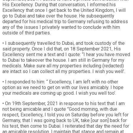
His Excellency. During that conversation, I informed his
Excellency that once I get back to the United Kingdom, I will
go to Dubai and take over the house. He subsequently
departed for his medical trip to Germany refusing to address
any of the issues I privately wanted to conclude with him
outside of third parties.
• I subsequently travelled to Dubai, and took custody of the
said property. Once I did that, on 18 September 2021, His
Excellency sent me a text and I quote: “I hear you have moved
to Dubai to takeover the house. I am still in Germany for my
medicals. Make sure all my properties including (redacted)
are intact so I can collect all my properties. I wish you well’.
• I responded to him: “ Excellency, I am left with no other
option as we need to get on with our lives amicably. I hope
your medicals are coming up good. I wish you well too’.
• On 19th September, 2021 in response to his text that I am
not being amicable and I quote ”Good morning, with due
respect, Excellency, I told you on Saturday before you left for
Germany, that I was going back to UK, take [our son] back for
his test, then come to Dubai. I reiterated that day the need for
an amicable resolution. I maintain that stance and remain at