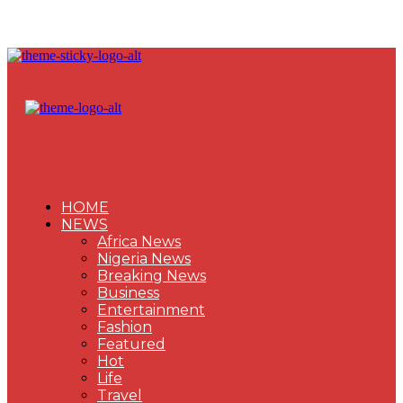
HOME
NEWS
Africa News
Nigeria News
Breaking News
Business
Entertainment
Fashion
Featured
Hot
Life
Travel