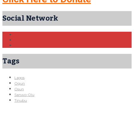
Social Network
Tags
Lagos
Ogun
Osun
Sanwo-Olu
Tinubu