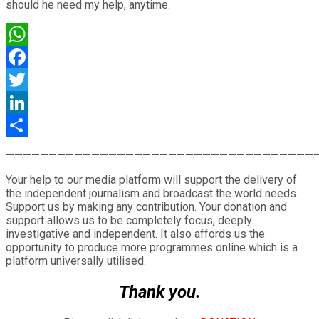
should he need my help, anytime.
WhatsApp
Facebook
Twitter
LinkedIn
Share
————————————————————————————————————
Your help to our media platform will support the delivery of
the independent journalism and broadcast the world needs.
Support us by making any contribution. Your donation and
support allows us to be completely focus, deeply
investigative and independent. It also affords us the
opportunity to produce more programmes online which is a
platform universally utilised.
Thank you.