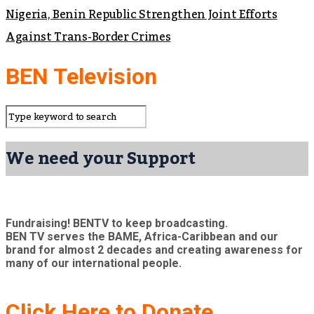
Nigeria, Benin Republic Strengthen Joint Efforts
Against Trans-Border Crimes
BEN Television
We need your Support
Fundraising! BENTV to keep broadcasting.
BEN TV serves the BAME, Africa-Caribbean and our
brand for almost 2 decades and creating awareness for
many of our international people.
Click Here to Donate