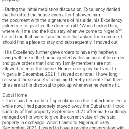
• During the initial mediation discussion, Excellency denied
that he gifted the house even after I showed him
the document with the signatures of his aide, his Excellency
asked me to give him the deed of gift. “When I asked him,
where will me and the kids stay when we come to Nigeria?”,
he told me that since I am the one that asked for a divorce, I
should find a place to stay and subsequently, I moved out.
• His Excellency further gave orders to have my nephews
living with me in the house ejected within an hour of his order
and gave orders that I and my family members are not
allowed to enter the house. Hence, during my last visit to
Nigeria in December, 2021, I stayed at a hotel. I have long
released these assets to him and hereby reiterate that thee
titles are at his disposal to pick up whenever he deems fit.
Dubai Home
• There has been a lot of speculation on the Dubai home. For a
while now, I had purposely stayed away the Dubai until I took
custody of that property September 2021 after his Excellency
reneged on his word to give the current value of the said
property in exchange. When I came to Nigeria, in early
September, 2021. I asked to have a private conversation with