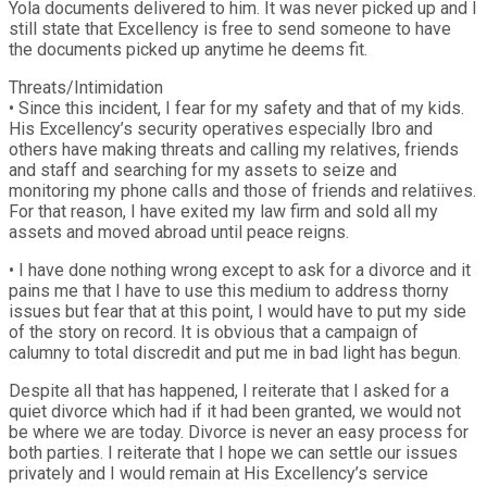
Yola documents delivered to him. It was never picked up and I
still state that Excellency is free to send someone to have
the documents picked up anytime he deems fit.
Threats/Intimidation
• Since this incident, I fear for my safety and that of my kids.
His Excellency’s security operatives especially Ibro and
others have making threats and calling my relatives, friends
and staff and searching for my assets to seize and
monitoring my phone calls and those of friends and relatiives.
For that reason, I have exited my law firm and sold all my
assets and moved abroad until peace reigns.
• I have done nothing wrong except to ask for a divorce and it
pains me that I have to use this medium to address thorny
issues but fear that at this point, I would have to put my side
of the story on record. It is obvious that a campaign of
calumny to total discredit and put me in bad light has begun.
Despite all that has happened, I reiterate that I asked for a
quiet divorce which had if it had been granted, we would not
be where we are today. Divorce is never an easy process for
both parties. I reiterate that I hope we can settle our issues
privately and I would remain at His Excellency’s service