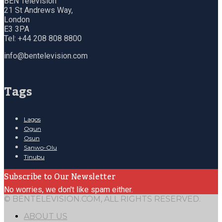
BEN Television
21 St Andrews Way,
London
E3 3PA
Tel: +44 208 808 8800
info@bentelevision.com
Tags
Lagos
Ogun
Osun
Sanwo-Olu
Tinubu
Subscribe to Our Newsletter
No worries, we don't like spam either.
© BENTELEVISION.COM, ALL RIGHTS RESERVED.
ABOUT US