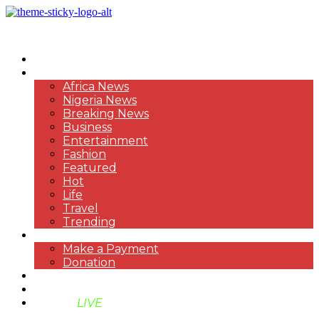
HOME
NEWS
Africa News
Nigeria News
Breaking News
Business
Entertainment
Fashion
Featured
Hot
Life
Travel
Trending
PAYMENT
Make a Payment
Donation
ABOUT US
SUPPORT BEN TV
BENTV
LIVE