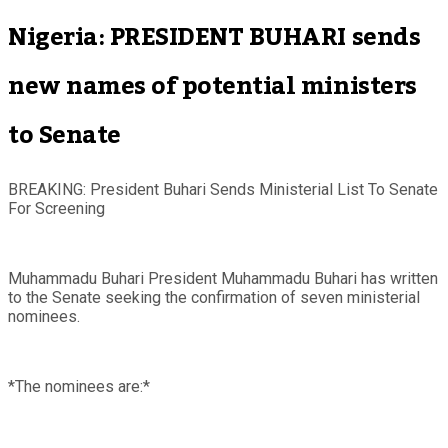
Nigeria: PRESIDENT BUHARI sends
new names of potential ministers
to Senate
BREAKING: President Buhari Sends Ministerial List To Senate
For Screening
Muhammadu Buhari President Muhammadu Buhari has written
to the Senate seeking the confirmation of seven ministerial
nominees.
*The nominees are:*