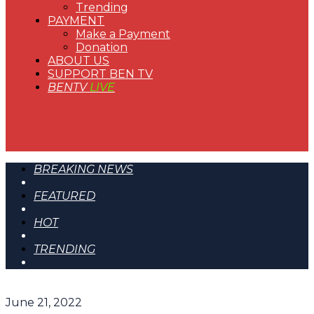
Trending
PAYMENT
Make a Payment
Donation
ABOUT US
SUPPORT BEN TV
BENTV
LIVE
BREAKING NEWS
FEATURED
HOT
TRENDING
June 21, 2022