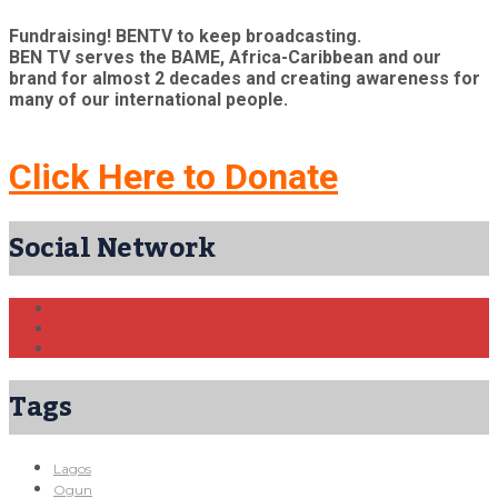
Fundraising! BENTV to keep broadcasting.
BEN TV serves the BAME, Africa-Caribbean and our
brand for almost 2 decades and creating awareness for
many of our international people.
Click Here to Donate
Social Network
Tags
Lagos
Ogun