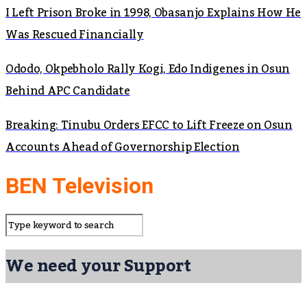
I Left Prison Broke in 1998, Obasanjo Explains How He
Was Rescued Financially
Ododo, Okpebholo Rally Kogi, Edo Indigenes in Osun
Behind APC Candidate
Breaking: Tinubu Orders EFCC to Lift Freeze on Osun
Accounts Ahead of Governorship Election
BEN Television
We need your Support