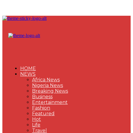
HOME
NEWS
Africa News
Nigeria News
Breaking News
Business
Entertainment
Fashion
Featured
Hot
Life
Travel