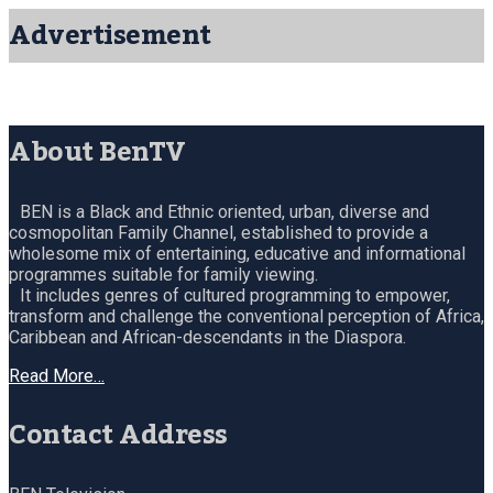
Advertisement
About BenTV
BEN is a Black and Ethnic oriented, urban, diverse and
cosmopolitan Family Channel, established to provide a
wholesome mix of entertaining, educative and informational
programmes suitable for family viewing.
It includes genres of cultured programming to empower,
transform and challenge the conventional perception of Africa,
Caribbean and African-descendants in the Diaspora.
Read More…
Contact Address