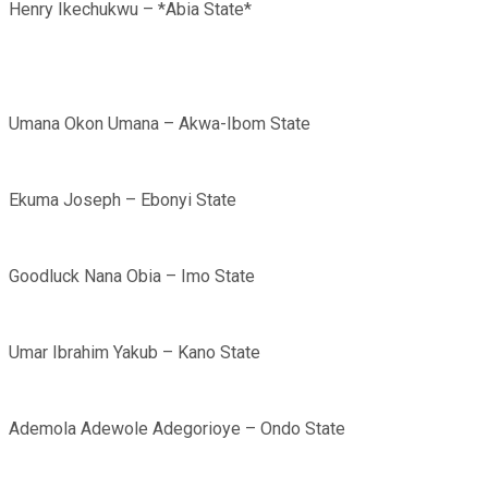
Henry Ikechukwu – *Abia State*
Umana Okon Umana – Akwa-Ibom State
Ekuma Joseph – Ebonyi State
Goodluck Nana Obia – Imo State
Umar Ibrahim Yakub – Kano State
Ademola Adewole Adegorioye – Ondo State