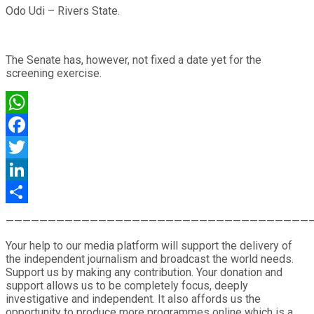
Odo Udi – Rivers State.
The Senate has, however, not fixed a date yet for the
screening exercise.
WhatsApp
Facebook
Twitter
LinkedIn
Share
————————————————————————————————————
Your help to our media platform will support the delivery of
the independent journalism and broadcast the world needs.
Support us by making any contribution. Your donation and
support allows us to be completely focus, deeply
investigative and independent. It also affords us the
opportunity to produce more programmes online which is a