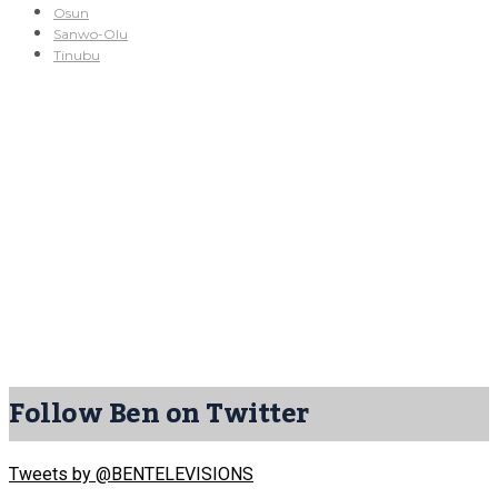
Osun
Sanwo-Olu
Tinubu
Follow Ben on Twitter
Tweets by @BENTELEVISIONS