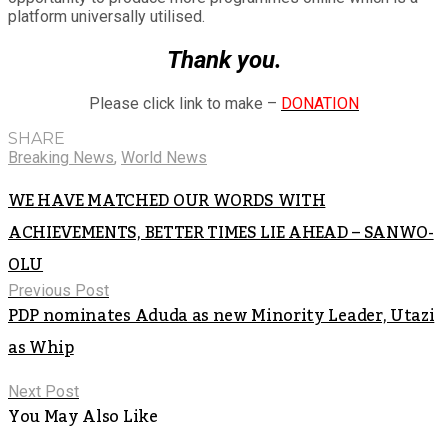
platform universally utilised.
Thank you.
Please click link to make –
DONATION
SHARE
Breaking News
,
World News
WE HAVE MATCHED OUR WORDS WITH
ACHIEVEMENTS, BETTER TIMES LIE AHEAD – SANWO-
OLU
Previous Post
PDP nominates Aduda as new Minority Leader, Utazi
as Whip
Next Post
You May Also Like