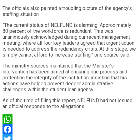
The officials also painted a troubling picture of the agency’s
staffing situation.
“The current status of NELFUND is alarming. Approximately
80 percent of the workforce is redundant. This was
unanimously acknowledged during our recent management
meeting, where all four key leaders agreed that urgent action
is needed to address the redundancy crisis. At this stage, we
simply cannot afford to increase staffing,” one source said.
The ministry sources maintained that the Minister’s
intervention has been aimed at ensuring due process and
protecting the integrity of the institution, insisting that his
actions have helped prevent deeper administrative
challenges within the student loan agency.
As of the time of filing this report, NELFUND had not issued
an official response to the allegations.
WhatsApp
Facebook