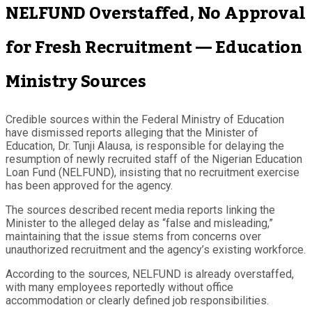
NELFUND Overstaffed, No Approval
for Fresh Recruitment — Education
Ministry Sources
Credible sources within the Federal Ministry of Education
have dismissed reports alleging that the Minister of
Education, Dr. Tunji Alausa, is responsible for delaying the
resumption of newly recruited staff of the Nigerian Education
Loan Fund (NELFUND), insisting that no recruitment exercise
has been approved for the agency.
The sources described recent media reports linking the
Minister to the alleged delay as “false and misleading,”
maintaining that the issue stems from concerns over
unauthorized recruitment and the agency’s existing workforce.
According to the sources, NELFUND is already overstaffed,
with many employees reportedly without office
accommodation or clearly defined job responsibilities.