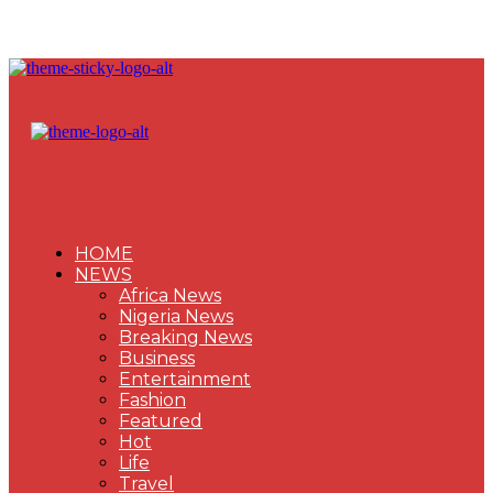
HOME
NEWS
Africa News
Nigeria News
Breaking News
Business
Entertainment
Fashion
Featured
Hot
Life
Travel