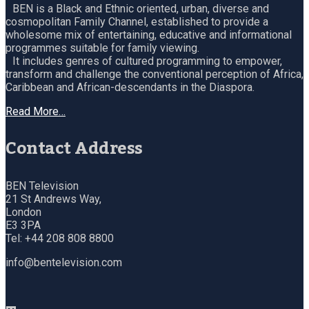
BEN is a Black and Ethnic oriented, urban, diverse and
cosmopolitan Family Channel, established to provide a
wholesome mix of entertaining, educative and informational
programmes suitable for family viewing.
It includes genres of cultured programming to empower,
transform and challenge the conventional perception of Africa,
Caribbean and African-descendants in the Diaspora.
Read More…
Contact Address
BEN Television
21 St Andrews Way,
London
E3 3PA
Tel: +44 208 808 8800
info@bentelevision.com