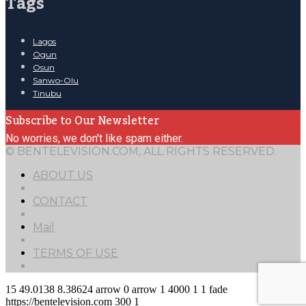
Tags
Lagos
Ogun
Osun
Sanwo-Olu
Tinubu
Subscribe to Our Newsletter
No worries, we don't like spam either.
© BENTELEVISION.COM, ALL RIGHTS RESERVED.
ABOUT US
CONTACT
Mail
TERMS OF USE
15
49.0138
8.38624
arrow
0
arrow
1
4000
1
1
fade
https://bentelevision.com
300
1