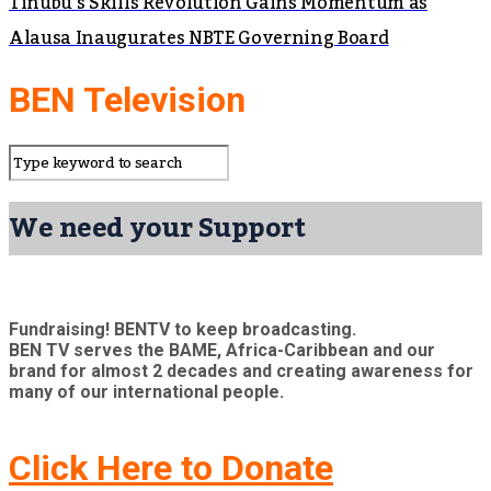
Tinubu’s Skills Revolution Gains Momentum as
Alausa Inaugurates NBTE Governing Board
BEN Television
We need your Support
Fundraising! BENTV to keep broadcasting.
BEN TV serves the BAME, Africa-Caribbean and our
brand for almost 2 decades and creating awareness for
many of our international people.
Click Here to Donate