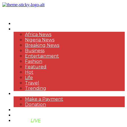
HOME
NEWS
Africa News
Nigeria News
Breaking News
Business
Entertainment
Fashion
Featured
Hot
Life
Travel
Trending
PAYMENT
Make a Payment
Donation
ABOUT US
SUPPORT BEN TV
BENTV
LIVE