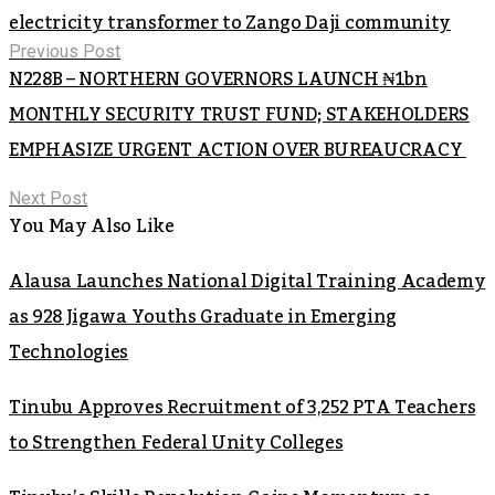
electricity transformer to Zango Daji community
Previous Post
N228B – NORTHERN GOVERNORS LAUNCH ₦1bn
MONTHLY SECURITY TRUST FUND; STAKEHOLDERS
EMPHASIZE URGENT ACTION OVER BUREAUCRACY
Next Post
You May Also Like
Alausa Launches National Digital Training Academy
as 928 Jigawa Youths Graduate in Emerging
Technologies
Tinubu Approves Recruitment of 3,252 PTA Teachers
to Strengthen Federal Unity Colleges