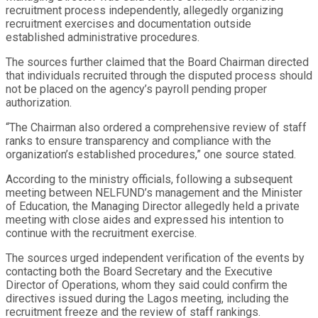
recruitment process independently, allegedly organizing
recruitment exercises and documentation outside
established administrative procedures.
The sources further claimed that the Board Chairman directed
that individuals recruited through the disputed process should
not be placed on the agency’s payroll pending proper
authorization.
“The Chairman also ordered a comprehensive review of staff
ranks to ensure transparency and compliance with the
organization’s established procedures,” one source stated.
According to the ministry officials, following a subsequent
meeting between NELFUND’s management and the Minister
of Education, the Managing Director allegedly held a private
meeting with close aides and expressed his intention to
continue with the recruitment exercise.
The sources urged independent verification of the events by
contacting both the Board Secretary and the Executive
Director of Operations, whom they said could confirm the
directives issued during the Lagos meeting, including the
recruitment freeze and the review of staff rankings.