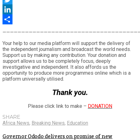
Twitter
LinkedIn
Share
————————————————————————————————————
Your help to our media platform will support the delivery of
the independent journalism and broadcast the world needs.
Support us by making any contribution. Your donation and
support allows us to be completely focus, deeply
investigative and independent. It also affords us the
opportunity to produce more programmes online which is a
platform universally utilised.
Thank you.
Please click link to make –
DONATION
SHARE
Africa News
,
Breaking News
,
Education
Governor Ododo delivers on promise of new