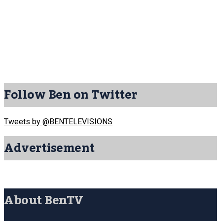
Follow Ben on Twitter
Tweets by @BENTELEVISIONS
Advertisement
About BenTV