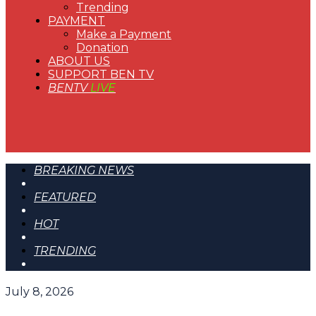
Trending
PAYMENT
Make a Payment
Donation
ABOUT US
SUPPORT BEN TV
BENTV
LIVE
BREAKING NEWS
FEATURED
HOT
TRENDING
July 8, 2026