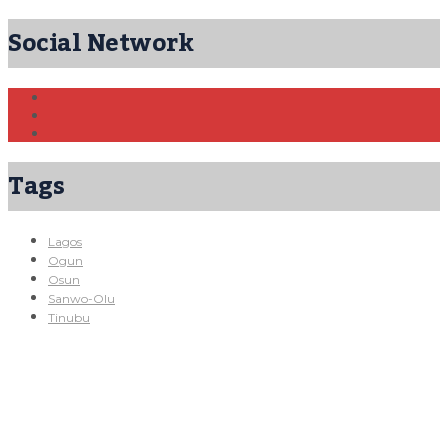
Social Network
Tags
Lagos
Ogun
Osun
Sanwo-Olu
Tinubu