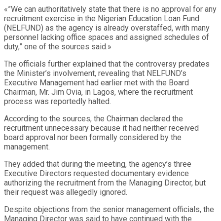
«”We can authoritatively state that there is no approval for any
recruitment exercise in the Nigerian Education Loan Fund
(NELFUND) as the agency is already overstaffed, with many
personnel lacking office spaces and assigned schedules of
duty,” one of the sources said.»
The officials further explained that the controversy predates
the Minister’s involvement, revealing that NELFUND’s
Executive Management had earlier met with the Board
Chairman, Mr. Jim Ovia, in Lagos, where the recruitment
process was reportedly halted.
According to the sources, the Chairman declared the
recruitment unnecessary because it had neither received
board approval nor been formally considered by the
management.
They added that during the meeting, the agency’s three
Executive Directors requested documentary evidence
authorizing the recruitment from the Managing Director, but
their request was allegedly ignored.
Despite objections from the senior management officials, the
Managing Director was said to have continued with the